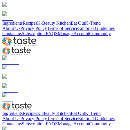
Ingredients
Recipes
K-Beauty Kitchen
Eat Out
K-Trend
About Us
Privacy Policy
Terms of Service
Editorial Guidelines
Contact us
Subscription FAQS
Manage Account
Community
Ingredients
Recipes
K-Beauty Kitchen
Eat Out
K-Trend
About Us
Privacy Policy
Terms of Service
Editorial Guidelines
Contact us
Subscription FAQS
Manage Account
Community