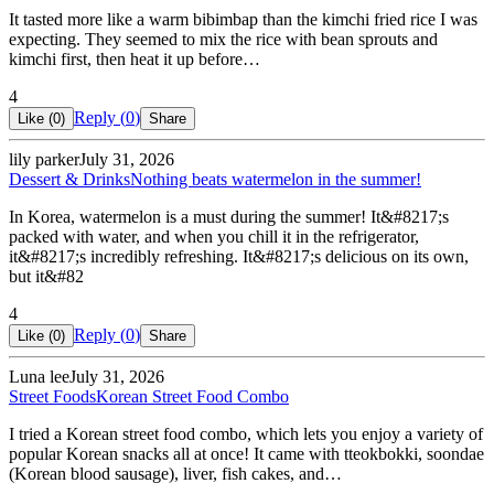
It tasted more like a warm bibimbap than the kimchi fried rice I was
expecting. They seemed to mix the rice with bean sprouts and
kimchi first, then heat it up before…
4
Reply (
0
)
Like (
0
)
Share
lily parker
July 31, 2026
Dessert & Drinks
Nothing beats watermelon in the summer!
In Korea, watermelon is a must during the summer! It&#8217;s
packed with water, and when you chill it in the refrigerator,
it&#8217;s incredibly refreshing. It&#8217;s delicious on its own,
but it&#82
4
Reply (
0
)
Like (
0
)
Share
Luna lee
July 31, 2026
Street Foods
Korean Street Food Combo
I tried a Korean street food combo, which lets you enjoy a variety of
popular Korean snacks all at once! It came with tteokbokki, soondae
(Korean blood sausage), liver, fish cakes, and…