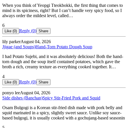
When you think of Yeopgi Tteokbokki, the first thing that comes to
mind is its spiciness, right? But I can’t handle very spicy food, so I
always order the mildest level, called…
6
Reply (
0
)
Like (
0
)
Share
lily parker
August 04, 2026
Jjigae (and Soups)
Hand-Torn Potato Dough Soup
I had Potato Sujebi, and it was absolutely delicious! Both the hand-
torn dough and the soup itself contained potatoes, which gave the
broth a rich, creamy texture as everything cooked together. It…
4
Reply (
0
)
Like (
0
)
Share
ponyo lee
August 04, 2026
Side dishes (Banchan)
Spicy Stir-Fried Pork and Squid
Osam Bulgogi is a Korean stir-fried dish made with pork belly and
squid marinated in a spicy, slightly sweet sauce. Unlike soy sauce-
based bulgogi, it is usually cooked with a gochujang-based seasonin
5