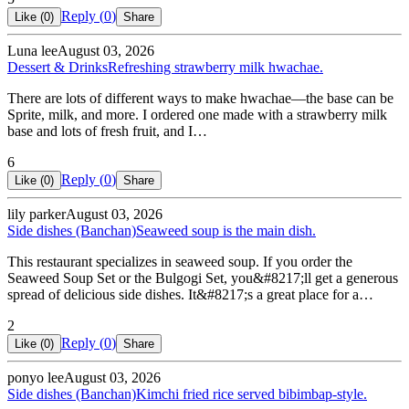
Reply (
0
)
Like (
0
)
Share
Luna lee
August 03, 2026
Dessert & Drinks
Refreshing strawberry milk hwachae.
There are lots of different ways to make hwachae—the base can be
Sprite, milk, and more. I ordered one made with a strawberry milk
base and lots of fresh fruit, and I…
6
Reply (
0
)
Like (
0
)
Share
lily parker
August 03, 2026
Side dishes (Banchan)
Seaweed soup is the main dish.
This restaurant specializes in seaweed soup. If you order the
Seaweed Soup Set or the Bulgogi Set, you&#8217;ll get a generous
spread of delicious side dishes. It&#8217;s a great place for a…
2
Reply (
0
)
Like (
0
)
Share
ponyo lee
August 03, 2026
Side dishes (Banchan)
Kimchi fried rice served bibimbap-style.