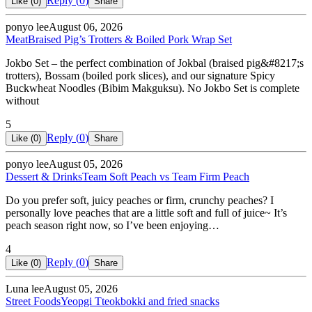
Reply (
0
)
Like (
0
)
Share
ponyo lee
August 06, 2026
Meat
Braised Pig’s Trotters & Boiled Pork Wrap Set
Jokbo Set – the perfect combination of Jokbal (braised pig&#8217;s
trotters), Bossam (boiled pork slices), and our signature Spicy
Buckwheat Noodles (Bibim Makguksu). No Jokbo Set is complete
without
5
Reply (
0
)
Like (
0
)
Share
ponyo lee
August 05, 2026
Dessert & Drinks
Team Soft Peach vs Team Firm Peach
Do you prefer soft, juicy peaches or firm, crunchy peaches? I
personally love peaches that are a little soft and full of juice~ It’s
peach season right now, so I’ve been enjoying…
4
Reply (
0
)
Like (
0
)
Share
Luna lee
August 05, 2026
Street Foods
Yeopgi Tteokbokki and fried snacks