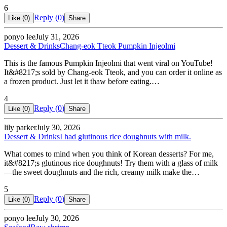
6
Reply (
0
)
Like (
0
)
Share
ponyo lee
July 31, 2026
Dessert & Drinks
Chang-eok Tteok Pumpkin Injeolmi
This is the famous Pumpkin Injeolmi that went viral on YouTube!
It&#8217;s sold by Chang-eok Tteok, and you can order it online as
a frozen product. Just let it thaw before eating.…
4
Reply (
0
)
Like (
0
)
Share
lily parker
July 30, 2026
Dessert & Drinks
I had glutinous rice doughnuts with milk.
What comes to mind when you think of Korean desserts? For me,
it&#8217;s glutinous rice doughnuts! Try them with a glass of milk
—the sweet doughnuts and the rich, creamy milk make the…
5
Reply (
0
)
Like (
0
)
Share
ponyo lee
July 30, 2026