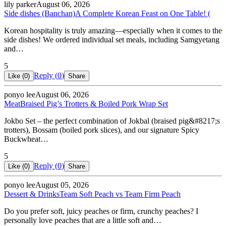
lily parker
August 06, 2026
Side dishes (Banchan)
A Complete Korean Feast on One Table! (
Korean hospitality is truly amazing—especially when it comes to the
side dishes! We ordered individual set meals, including Samgyetang
and…
5
Reply (
0
)
Like (
0
)
Share
ponyo lee
August 06, 2026
Meat
Braised Pig’s Trotters & Boiled Pork Wrap Set
Jokbo Set – the perfect combination of Jokbal (braised pig&#8217;s
trotters), Bossam (boiled pork slices), and our signature Spicy
Buckwheat…
5
Reply (
0
)
Like (
0
)
Share
ponyo lee
August 05, 2026
Dessert & Drinks
Team Soft Peach vs Team Firm Peach
Do you prefer soft, juicy peaches or firm, crunchy peaches? I
personally love peaches that are a little soft and…