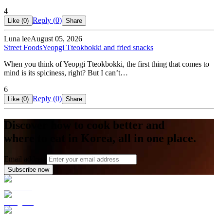
4
Reply (
0
)
Like (
0
)
Share
Luna lee
August 05, 2026
Street Foods
Yeopgi Tteokbokki and fried snacks
When you think of Yeopgi Tteokbokki, the first thing that comes to
mind is its spiciness, right? But I can’t…
6
Reply (
0
)
Like (
0
)
Share
Discover how to cook better and
where to eat in Korea, all in one place.
Email address
Subscribe now