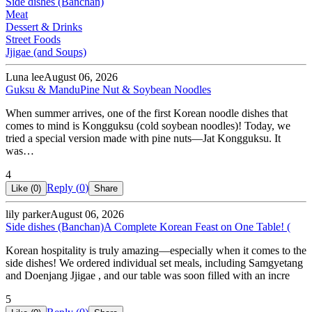
Side dishes (Banchan)
Meat
Dessert & Drinks
Street Foods
Jjigae (and Soups)
Luna lee
August 06, 2026
Guksu & Mandu
Pine Nut & Soybean Noodles
When summer arrives, one of the first Korean noodle dishes that
comes to mind is Kongguksu (cold soybean noodles)! Today, we
tried a special version made with pine nuts—Jat Kongguksu. It
was…
4
Reply (
0
)
Like (
0
)
Share
lily parker
August 06, 2026
Side dishes (Banchan)
A Complete Korean Feast on One Table! (
Korean hospitality is truly amazing—especially when it comes to the
side dishes! We ordered individual set meals, including Samgyetang
and Doenjang Jjigae , and our table was soon filled with an incre
5