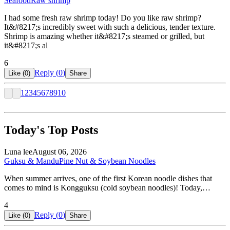
Seafood
Raw shrimp
I had some fresh raw shrimp today! Do you like raw shrimp?
It&#8217;s incredibly sweet with such a delicious, tender texture.
Shrimp is amazing whether it&#8217;s steamed or grilled, but
it&#8217;s al
6
Reply (
0
)
Like (
0
)
Share
1
2
3
4
5
6
7
8
9
10
Today's Top Posts
Luna lee
August 06, 2026
Guksu & Mandu
Pine Nut & Soybean Noodles
When summer arrives, one of the first Korean noodle dishes that
comes to mind is Kongguksu (cold soybean noodles)! Today,…
4
Reply (
0
)
Like (
0
)
Share