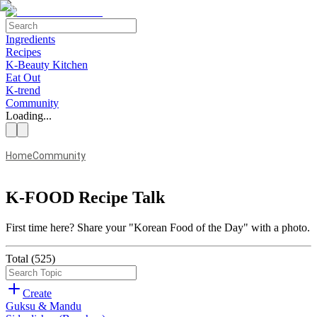
Ingredients
Recipes
K-Beauty Kitchen
Eat Out
K-trend
Community
Loading...
Home
Community
K-FOOD Recipe Talk
First time here?
Share your "Korean Food of the Day" with a photo.
Total
(
525
)
Create
Guksu & Mandu