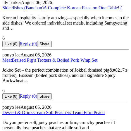
lily parker
August 06, 2026
Side dishes (Banchan)
A Complete Korean Feast on One Table! (
Korean hospitality is truly amazing—especially when it comes to the
side dishes! We ordered individual set meals, including Samgyetang
and…
6
Reply (
0
)
Like (
0
)
Share
ponyo lee
August 06, 2026
Meat
Braised Pig’s Trotters & Boiled Pork Wrap Set
Jokbo Set – the perfect combination of Jokbal (braised pig&#8217;s
trotters), Bossam (boiled pork slices), and our signature Spicy
Buckwheat…
6
Reply (
0
)
Like (
0
)
Share
ponyo lee
August 05, 2026
Dessert & Drinks
Team Soft Peach vs Team Firm Peach
Do you prefer soft, juicy peaches or firm, crunchy peaches? I
personally love peaches that are a little soft and…