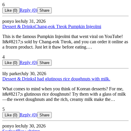
6
Reply (
0
)
Like (
0
)
Share
ponyo lee
July 31, 2026
Dessert & Drinks
Chang-eok Tteok Pumpkin Injeolmi
This is the famous Pumpkin Injeolmi that went viral on YouTube!
It&#8217;s sold by Chang-eok Tteok, and you can order it online as
a frozen product. Just let it thaw before eating.…
4
Reply (
0
)
Like (
0
)
Share
lily parker
July 30, 2026
Dessert & Drinks
I had glutinous rice doughnuts with milk.
What comes to mind when you think of Korean desserts? For me,
it&#8217;s glutinous rice doughnuts! Try them with a glass of milk
—the sweet doughnuts and the rich, creamy milk make the…
5
Reply (
0
)
Like (
0
)
Share
ponyo lee
July 30, 2026