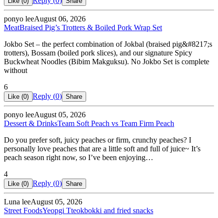
Reply (
0
)
Like (
0
)
Share
ponyo lee
August 06, 2026
Meat
Braised Pig’s Trotters & Boiled Pork Wrap Set
Jokbo Set – the perfect combination of Jokbal (braised pig&#8217;s
trotters), Bossam (boiled pork slices), and our signature Spicy
Buckwheat Noodles (Bibim Makguksu). No Jokbo Set is complete
without
6
Reply (
0
)
Like (
0
)
Share
ponyo lee
August 05, 2026
Dessert & Drinks
Team Soft Peach vs Team Firm Peach
Do you prefer soft, juicy peaches or firm, crunchy peaches? I
personally love peaches that are a little soft and full of juice~ It’s
peach season right now, so I’ve been enjoying…
4
Reply (
0
)
Like (
0
)
Share
Luna lee
August 05, 2026
Street Foods
Yeopgi Tteokbokki and fried snacks