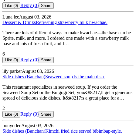
Reply (
0
)
Like (
0
)
Share
Luna lee
August 03, 2026
Dessert & Drinks
Refreshing strawberry milk hwachae.
There are lots of different ways to make hwachae—the base can be
Sprite, milk, and more. I ordered one made with a strawberry milk
base and lots of fresh fruit, and I…
6
Reply (
0
)
Like (
0
)
Share
lily parker
August 03, 2026
Side dishes (Banchan)
Seaweed soup is the main dish.
This restaurant specializes in seaweed soup. If you order the
Seaweed Soup Set or the Bulgogi Set, you&#8217;ll get a generous
spread of delicious side dishes. It&#8217;s a great place for a…
2
Reply (
0
)
Like (
0
)
Share
ponyo lee
August 03, 2026
Side dishes (Banchan)
Kimchi fried rice served bibimbap-style.