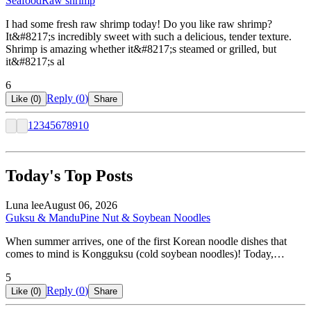
Seafood
Raw shrimp
I had some fresh raw shrimp today! Do you like raw shrimp?
It&#8217;s incredibly sweet with such a delicious, tender texture.
Shrimp is amazing whether it&#8217;s steamed or grilled, but
it&#8217;s al
6
Reply (
0
)
Like (
0
)
Share
1
2
3
4
5
6
7
8
9
10
Today's Top Posts
Luna lee
August 06, 2026
Guksu & Mandu
Pine Nut & Soybean Noodles
When summer arrives, one of the first Korean noodle dishes that
comes to mind is Kongguksu (cold soybean noodles)! Today,…
5
Reply (
0
)
Like (
0
)
Share