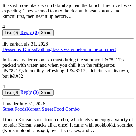
It tasted more like a warm bibimbap than the kimchi fried rice I was
expecting. They seemed to mix the rice with bean sprouts and
kimchi first, then heat it up before…
4
Reply (
0
)
Like (
0
)
Share
lily parker
July 31, 2026
Dessert & Drinks
Nothing beats watermelon in the summer!
In Korea, watermelon is a must during the summer! It&#8217;s
packed with water, and when you chill it in the refrigerator,
it&#8217;s incredibly refreshing. It&#8217;s delicious on its own,
but it&#82
4
Reply (
0
)
Like (
0
)
Share
Luna lee
July 31, 2026
Street Foods
Korean Street Food Combo
I tried a Korean street food combo, which lets you enjoy a variety of
popular Korean snacks all at once! It came with tteokbokki, soondae
(Korean blood sausage), liver, fish cakes, and…