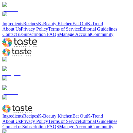
Ingredients
Recipes
K-Beauty Kitchen
Eat Out
K-Trend
About Us
Privacy Policy
Terms of Service
Editorial Guidelines
Contact us
Subscription FAQS
Manage Account
Community
Ingredients
Recipes
K-Beauty Kitchen
Eat Out
K-Trend
About Us
Privacy Policy
Terms of Service
Editorial Guidelines
Contact us
Subscription FAQS
Manage Account
Community