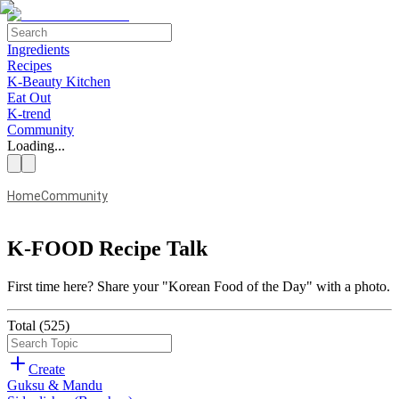
Ingredients
Recipes
K-Beauty Kitchen
Eat Out
K-trend
Community
Loading...
Home
Community
K-FOOD Recipe Talk
First time here?
Share your "Korean Food of the Day" with a photo.
Total
(
525
)
Create
Guksu & Mandu