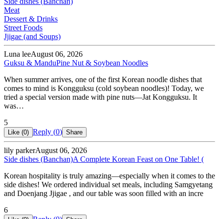
Side dishes (Banchan)
Meat
Dessert & Drinks
Street Foods
Jjigae (and Soups)
Luna lee
August 06, 2026
Guksu & Mandu
Pine Nut & Soybean Noodles
When summer arrives, one of the first Korean noodle dishes that
comes to mind is Kongguksu (cold soybean noodles)! Today, we
tried a special version made with pine nuts—Jat Kongguksu. It
was…
5
Reply (
0
)
Like (
0
)
Share
lily parker
August 06, 2026
Side dishes (Banchan)
A Complete Korean Feast on One Table! (
Korean hospitality is truly amazing—especially when it comes to the
side dishes! We ordered individual set meals, including Samgyetang
and Doenjang Jjigae , and our table was soon filled with an incre
6