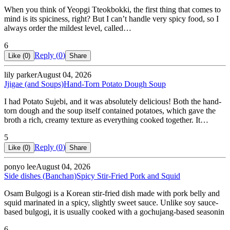
When you think of Yeopgi Tteokbokki, the first thing that comes to
mind is its spiciness, right? But I can’t handle very spicy food, so I
always order the mildest level, called…
6
Reply (
0
)
Like (
0
)
Share
lily parker
August 04, 2026
Jjigae (and Soups)
Hand-Torn Potato Dough Soup
I had Potato Sujebi, and it was absolutely delicious! Both the hand-
torn dough and the soup itself contained potatoes, which gave the
broth a rich, creamy texture as everything cooked together. It…
5
Reply (
0
)
Like (
0
)
Share
ponyo lee
August 04, 2026
Side dishes (Banchan)
Spicy Stir-Fried Pork and Squid
Osam Bulgogi is a Korean stir-fried dish made with pork belly and
squid marinated in a spicy, slightly sweet sauce. Unlike soy sauce-
based bulgogi, it is usually cooked with a gochujang-based seasonin
6