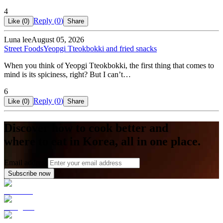
4
Reply (
0
)
Like (
0
)
Share
Luna lee
August 05, 2026
Street Foods
Yeopgi Tteokbokki and fried snacks
When you think of Yeopgi Tteokbokki, the first thing that comes to
mind is its spiciness, right? But I can’t…
6
Reply (
0
)
Like (
0
)
Share
Discover how to cook better and
where to eat in Korea, all in one place.
Email address
Subscribe now