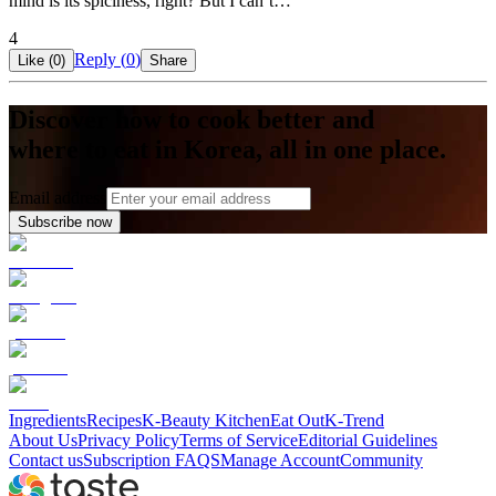
mind is its spiciness, right? But I can’t…
4
Reply (
0
)
Like (
0
)
Share
Discover how to cook better and
where to eat in Korea, all in one place.
Email address
Subscribe now
Ingredients
Recipes
K-Beauty Kitchen
Eat Out
K-Trend
About Us
Privacy Policy
Terms of Service
Editorial Guidelines
Contact us
Subscription FAQS
Manage Account
Community