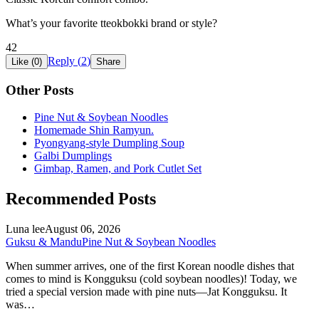
What’s your favorite tteokbokki brand or style?
42
Reply (
2
)
Like (
0
)
Share
Other Posts
Pine Nut & Soybean Noodles
Homemade Shin Ramyun.
Pyongyang-style Dumpling Soup
Galbi Dumplings
Gimbap, Ramen, and Pork Cutlet Set
Recommended Posts
Luna lee
August 06, 2026
Guksu & Mandu
Pine Nut & Soybean Noodles
When summer arrives, one of the first Korean noodle dishes that
comes to mind is Kongguksu (cold soybean noodles)! Today, we
tried a special version made with pine nuts—Jat Kongguksu. It
was…