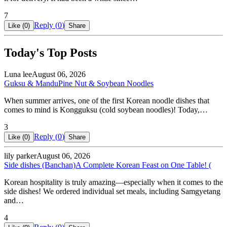
7
Reply (
0
)
Like (
0
)
Share
Today's Top Posts
Luna lee
August 06, 2026
Guksu & Mandu
Pine Nut & Soybean Noodles
When summer arrives, one of the first Korean noodle dishes that
comes to mind is Kongguksu (cold soybean noodles)! Today,…
3
Reply (
0
)
Like (
0
)
Share
lily parker
August 06, 2026
Side dishes (Banchan)
A Complete Korean Feast on One Table! (
Korean hospitality is truly amazing—especially when it comes to the
side dishes! We ordered individual set meals, including Samgyetang
and…
4