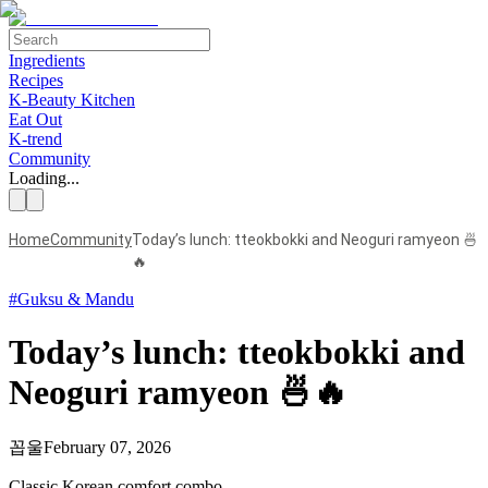
Ingredients
Recipes
K-Beauty Kitchen
Eat Out
K-trend
Community
Loading...
Home
Community
Today’s lunch: tteokbokki and Neoguri ramyeon 🍜
🔥
#
Guksu & Mandu
Today’s lunch: tteokbokki and
Neoguri ramyeon 🍜🔥
꼽울
February 07, 2026
Classic Korean comfort combo.