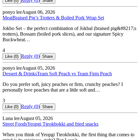
Reply (
0
)
Like (
0
)
Share
ponyo lee
August 06, 2026
Meat
Braised Pig’s Trotters & Boiled Pork Wrap Set
Jokbo Set – the perfect combination of Jokbal (braised pig&#8217;s
trotters), Bossam (boiled pork slices), and our signature Spicy
Buckwheat…
4
Reply (
0
)
Like (
0
)
Share
ponyo lee
August 05, 2026
Dessert & Drinks
Team Soft Peach vs Team Firm Peach
Do you prefer soft, juicy peaches or firm, crunchy peaches? I
personally love peaches that are a little soft and…
3
Reply (
0
)
Like (
0
)
Share
Luna lee
August 05, 2026
Street Foods
Yeopgi Tteokbokki and fried snacks
When you think of Yeopgi Tteokbokki, the first thing that comes to