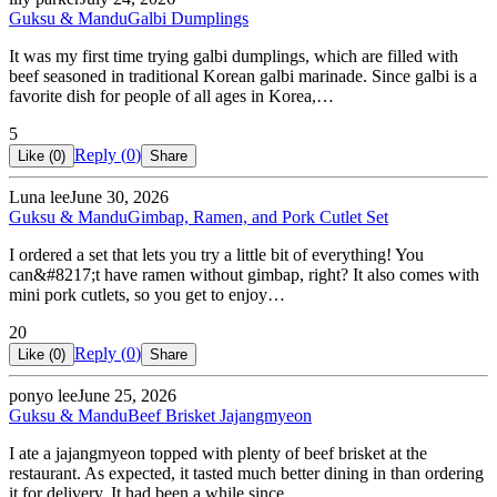
Guksu & Mandu
Galbi Dumplings
It was my first time trying galbi dumplings, which are filled with
beef seasoned in traditional Korean galbi marinade. Since galbi is a
favorite dish for people of all ages in Korea,…
5
Reply (
0
)
Like (
0
)
Share
Luna lee
June 30, 2026
Guksu & Mandu
Gimbap, Ramen, and Pork Cutlet Set
I ordered a set that lets you try a little bit of everything! You
can&#8217;t have ramen without gimbap, right? It also comes with
mini pork cutlets, so you get to enjoy…
20
Reply (
0
)
Like (
0
)
Share
ponyo lee
June 25, 2026
Guksu & Mandu
Beef Brisket Jajangmyeon
I ate a jajangmyeon topped with plenty of beef brisket at the
restaurant. As expected, it tasted much better dining in than ordering
it for delivery. It had been a while since…