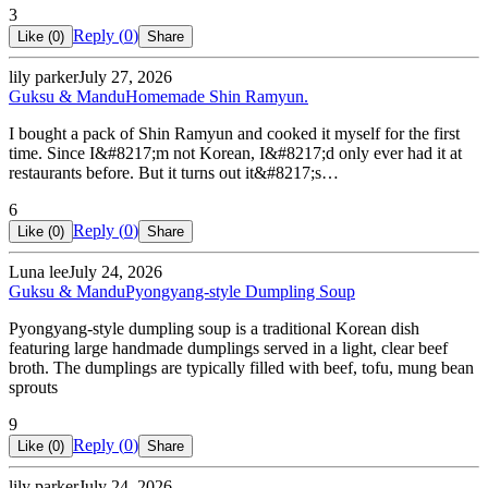
3
Reply (
0
)
Like (
0
)
Share
lily parker
July 27, 2026
Guksu & Mandu
Homemade Shin Ramyun.
I bought a pack of Shin Ramyun and cooked it myself for the first
time. Since I&#8217;m not Korean, I&#8217;d only ever had it at
restaurants before. But it turns out it&#8217;s…
6
Reply (
0
)
Like (
0
)
Share
Luna lee
July 24, 2026
Guksu & Mandu
Pyongyang-style Dumpling Soup
Pyongyang-style dumpling soup is a traditional Korean dish
featuring large handmade dumplings served in a light, clear beef
broth. The dumplings are typically filled with beef, tofu, mung bean
sprouts
9
Reply (
0
)
Like (
0
)
Share
lily parker
July 24, 2026