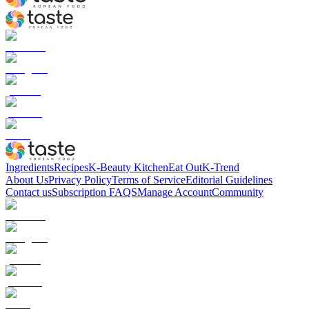
Ingredients
Recipes
K-Beauty Kitchen
Eat Out
K-Trend
About Us
Privacy Policy
Terms of Service
Editorial Guidelines
Contact us
Subscription FAQS
Manage Account
Community