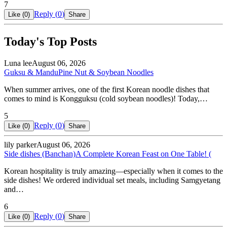
7
Reply (
0
)
Like (
0
)
Share
Today's Top Posts
Luna lee
August 06, 2026
Guksu & Mandu
Pine Nut & Soybean Noodles
When summer arrives, one of the first Korean noodle dishes that
comes to mind is Kongguksu (cold soybean noodles)! Today,…
5
Reply (
0
)
Like (
0
)
Share
lily parker
August 06, 2026
Side dishes (Banchan)
A Complete Korean Feast on One Table! (
Korean hospitality is truly amazing—especially when it comes to the
side dishes! We ordered individual set meals, including Samgyetang
and…
6
Reply (
0
)
Like (
0
)
Share