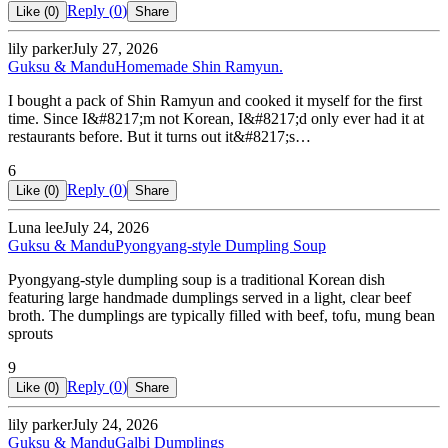
Reply (
0
)
Like (
0
)
Share
lily parker
July 27, 2026
Guksu & Mandu
Homemade Shin Ramyun.
I bought a pack of Shin Ramyun and cooked it myself for the first
time. Since I&#8217;m not Korean, I&#8217;d only ever had it at
restaurants before. But it turns out it&#8217;s…
6
Reply (
0
)
Like (
0
)
Share
Luna lee
July 24, 2026
Guksu & Mandu
Pyongyang-style Dumpling Soup
Pyongyang-style dumpling soup is a traditional Korean dish
featuring large handmade dumplings served in a light, clear beef
broth. The dumplings are typically filled with beef, tofu, mung bean
sprouts
9
Reply (
0
)
Like (
0
)
Share
lily parker
July 24, 2026
Guksu & Mandu
Galbi Dumplings