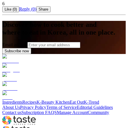
6
Reply (
0
)
Like (
0
)
Share
Discover how to cook better and
where to eat in Korea, all in one place.
Email address
Subscribe now
Ingredients
Recipes
K-Beauty Kitchen
Eat Out
K-Trend
About Us
Privacy Policy
Terms of Service
Editorial Guidelines
Contact us
Subscription FAQS
Manage Account
Community