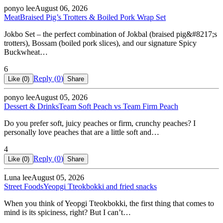
ponyo lee
August 06, 2026
Meat
Braised Pig’s Trotters & Boiled Pork Wrap Set
Jokbo Set – the perfect combination of Jokbal (braised pig&#8217;s
trotters), Bossam (boiled pork slices), and our signature Spicy
Buckwheat…
6
Reply (
0
)
Like (
0
)
Share
ponyo lee
August 05, 2026
Dessert & Drinks
Team Soft Peach vs Team Firm Peach
Do you prefer soft, juicy peaches or firm, crunchy peaches? I
personally love peaches that are a little soft and…
4
Reply (
0
)
Like (
0
)
Share
Luna lee
August 05, 2026
Street Foods
Yeopgi Tteokbokki and fried snacks
When you think of Yeopgi Tteokbokki, the first thing that comes to
mind is its spiciness, right? But I can’t…