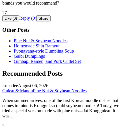
brands you would recommend?
27
Reply (
0
)
Like (
0
)
Share
Other Posts
Pine Nut & Soybean Noodles
Homemade Shin Ramyun.
Pyongyang-style Dumpling Soup
Galbi Dumplings
Gimbap, Ramen, and Pork Cutlet Set
Recommended Posts
Luna lee
August 06, 2026
Guksu & Mandu
Pine Nut & Soybean Noodles
When summer arrives, one of the first Korean noodle dishes that
comes to mind is Kongguksu (cold soybean noodles)! Today, we
tried a special version made with pine nuts—Jat Kongguksu. It
was…
5