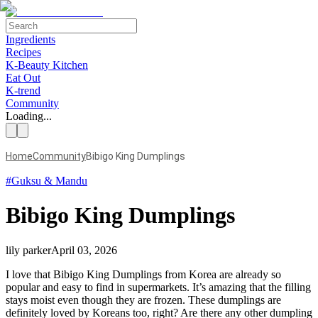
Ingredients
Recipes
K-Beauty Kitchen
Eat Out
K-trend
Community
Loading...
Home
Community
Bibigo King Dumplings
#
Guksu & Mandu
Bibigo King Dumplings
lily parker
April 03, 2026
I love that Bibigo King Dumplings from Korea are already so
popular and easy to find in supermarkets. It’s amazing that the filling
stays moist even though they are frozen. These dumplings are
definitely loved by Koreans too, right? Are there any other dumpling