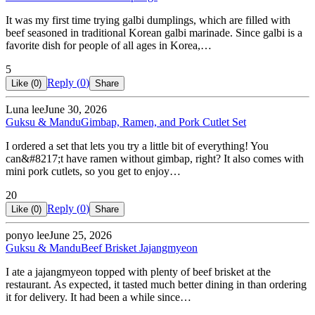
It was my first time trying galbi dumplings, which are filled with
beef seasoned in traditional Korean galbi marinade. Since galbi is a
favorite dish for people of all ages in Korea,…
5
Reply (
0
)
Like (
0
)
Share
Luna lee
June 30, 2026
Guksu & Mandu
Gimbap, Ramen, and Pork Cutlet Set
I ordered a set that lets you try a little bit of everything! You
can&#8217;t have ramen without gimbap, right? It also comes with
mini pork cutlets, so you get to enjoy…
20
Reply (
0
)
Like (
0
)
Share
ponyo lee
June 25, 2026
Guksu & Mandu
Beef Brisket Jajangmyeon
I ate a jajangmyeon topped with plenty of beef brisket at the
restaurant. As expected, it tasted much better dining in than ordering
it for delivery. It had been a while since…