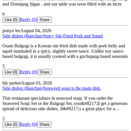
and Doenjang Jjigae , and our table was soon filled with an incre
6
Reply (
0
)
Like (
0
)
Share
ponyo lee
August 04, 2026
Side dishes (Banchan)
Spicy Stir-Fried Pork and Squid
Osam Bulgogi is a Korean stir-fried dish made with pork belly and
squid marinated in a spicy, slightly sweet sauce. Unlike soy sauce-
based bulgogi, it is usually cooked with a gochujang-based seasonin
5
Reply (
0
)
Like (
0
)
Share
lily parker
August 03, 2026
Side dishes (Banchan)
Seaweed soup is the main dish.
This restaurant specializes in seaweed soup. If you order the
Seaweed Soup Set or the Bulgogi Set, you&#8217;ll get a generous
spread of delicious side dishes. It&#8217;s a great place for a…
2
Reply (
0
)
Like (
0
)
Share