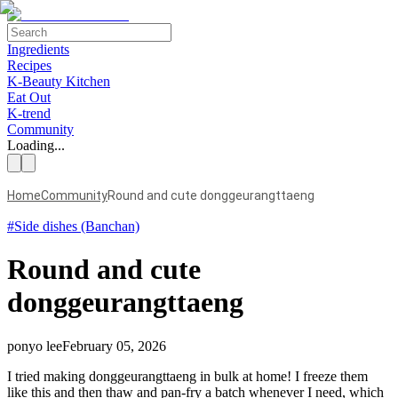
Ingredients
Recipes
K-Beauty Kitchen
Eat Out
K-trend
Community
Loading...
Home
Community
Round and cute donggeurangttaeng
#
Side dishes (Banchan)
Round and cute
donggeurangttaeng
ponyo lee
February 05, 2026
I tried making donggeurangttaeng in bulk at home! I freeze them
like this and then thaw and pan-fry a batch whenever I need, which