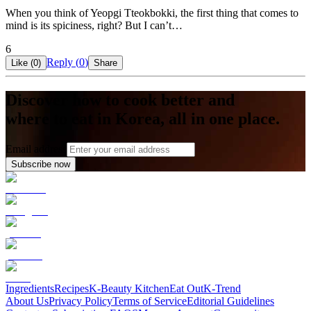
When you think of Yeopgi Tteokbokki, the first thing that comes to
mind is its spiciness, right? But I can’t…
6
Reply (
0
)
Like (
0
)
Share
Discover how to cook better and
where to eat in Korea, all in one place.
Email address
Subscribe now
Ingredients
Recipes
K-Beauty Kitchen
Eat Out
K-Trend
About Us
Privacy Policy
Terms of Service
Editorial Guidelines