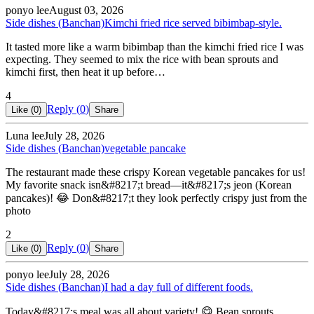
ponyo lee
August 03, 2026
Side dishes (Banchan)
Kimchi fried rice served bibimbap-style.
It tasted more like a warm bibimbap than the kimchi fried rice I was
expecting. They seemed to mix the rice with bean sprouts and
kimchi first, then heat it up before…
4
Reply (
0
)
Like (
0
)
Share
Luna lee
July 28, 2026
Side dishes (Banchan)
vegetable pancake
The restaurant made these crispy Korean vegetable pancakes for us!
My favorite snack isn&#8217;t bread—it&#8217;s jeon (Korean
pancakes)! 😂 Don&#8217;t they look perfectly crispy just from the
photo
2
Reply (
0
)
Like (
0
)
Share
ponyo lee
July 28, 2026
Side dishes (Banchan)
I had a day full of different foods.
Today&#8217;s meal was all about variety! 😋 Bean sprouts,