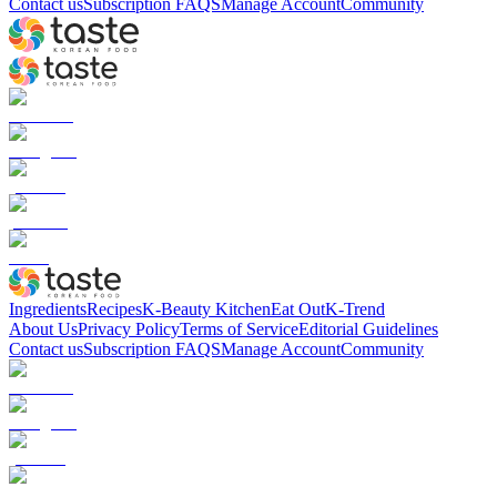
Contact us
Subscription FAQS
Manage Account
Community
Ingredients
Recipes
K-Beauty Kitchen
Eat Out
K-Trend
About Us
Privacy Policy
Terms of Service
Editorial Guidelines
Contact us
Subscription FAQS
Manage Account
Community