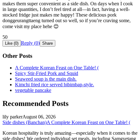
makes them super convenient as a side dish. On days when I cook
in large quantities, I don’t feel tired at all—in fact, having a well-
stocked fridge just makes me happy! These delicious pork
donggeurangttaeng turned out so well, so if you’re craving some,
come visit my place hehe 😊
50
Reply (
0
)
Like (
0
)
Share
Other Posts
A Complete Korean Feast on One Table! (
Spicy Stir-Fried Pork and Squid
Seaweed soup is the main dish.
Kimchi fried rice served bibimbap-style.
vegetable pancake
Recommended Posts
lily parker
August 06, 2026
Side dishes (Banchan)
A Complete Korean Feast on One Table! (
Korean hospitality is truly amazing—especially when it comes to the
side dishes! We ordered individual set meals, including Samgyetang