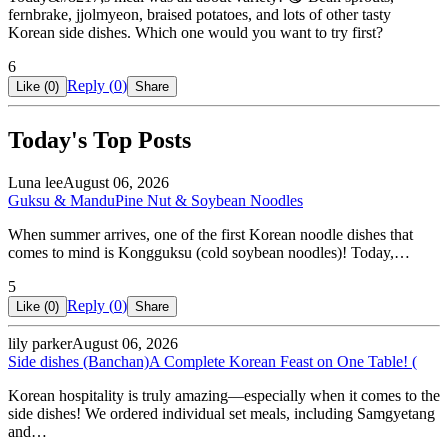
fernbrake, jjolmyeon, braised potatoes, and lots of other tasty
Korean side dishes. Which one would you want to try first?
6
Reply (
0
)
Like (
0
)
Share
Today's Top Posts
Luna lee
August 06, 2026
Guksu & Mandu
Pine Nut & Soybean Noodles
When summer arrives, one of the first Korean noodle dishes that
comes to mind is Kongguksu (cold soybean noodles)! Today,…
5
Reply (
0
)
Like (
0
)
Share
lily parker
August 06, 2026
Side dishes (Banchan)
A Complete Korean Feast on One Table! (
Korean hospitality is truly amazing—especially when it comes to the
side dishes! We ordered individual set meals, including Samgyetang
and…