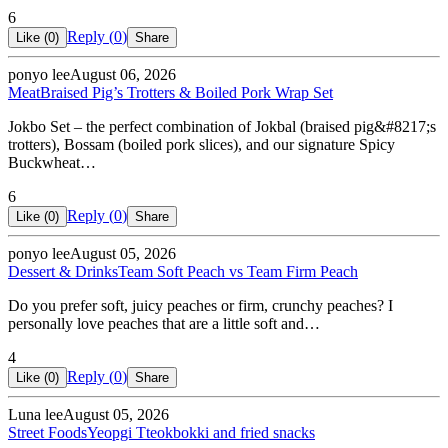
6
Reply (
0
)
Like (
0
)
Share
ponyo lee
August 06, 2026
Meat
Braised Pig’s Trotters & Boiled Pork Wrap Set
Jokbo Set – the perfect combination of Jokbal (braised pig&#8217;s
trotters), Bossam (boiled pork slices), and our signature Spicy
Buckwheat…
6
Reply (
0
)
Like (
0
)
Share
ponyo lee
August 05, 2026
Dessert & Drinks
Team Soft Peach vs Team Firm Peach
Do you prefer soft, juicy peaches or firm, crunchy peaches? I
personally love peaches that are a little soft and…
4
Reply (
0
)
Like (
0
)
Share
Luna lee
August 05, 2026
Street Foods
Yeopgi Tteokbokki and fried snacks