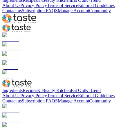
Ingredients
Recipes
K-Beauty Kitchen
Eat Out
K-Trend
About Us
Privacy Policy
Terms of Service
Editorial Guidelines
Contact us
Subscription FAQS
Manage Account
Community
Ingredients
Recipes
K-Beauty Kitchen
Eat Out
K-Trend
About Us
Privacy Policy
Terms of Service
Editorial Guidelines
Contact us
Subscription FAQS
Manage Account
Community