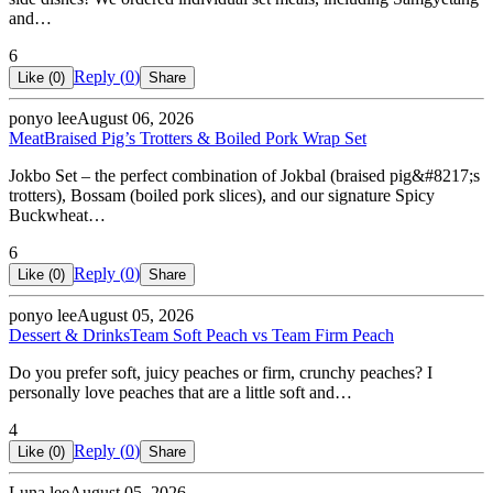
and…
6
Reply (
0
)
Like (
0
)
Share
ponyo lee
August 06, 2026
Meat
Braised Pig’s Trotters & Boiled Pork Wrap Set
Jokbo Set – the perfect combination of Jokbal (braised pig&#8217;s
trotters), Bossam (boiled pork slices), and our signature Spicy
Buckwheat…
6
Reply (
0
)
Like (
0
)
Share
ponyo lee
August 05, 2026
Dessert & Drinks
Team Soft Peach vs Team Firm Peach
Do you prefer soft, juicy peaches or firm, crunchy peaches? I
personally love peaches that are a little soft and…
4
Reply (
0
)
Like (
0
)
Share
Luna lee
August 05, 2026