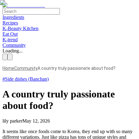
Ingredients
Recipes
K-Beauty Kitchen
Eat Out
K-trend
Community
Loading...
Home
Community
A country truly passionate about food?
#
Side dishes (Banchan)
A country truly passionate
about food?
lily parker
May 12, 2026
It seems like once foods come to Korea, they end up with so many
different variations. Just like pizza has tons of unique styles and