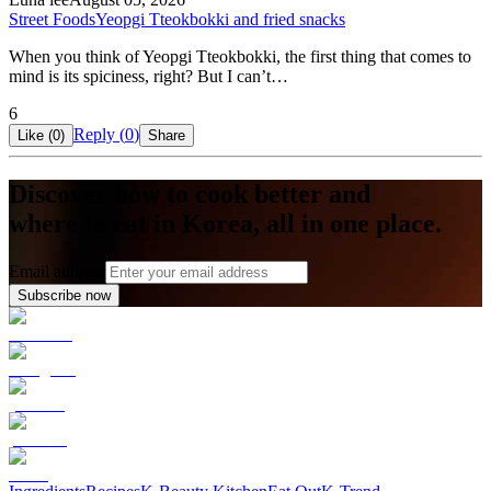
Street Foods
Yeopgi Tteokbokki and fried snacks
When you think of Yeopgi Tteokbokki, the first thing that comes to
mind is its spiciness, right? But I can’t…
6
Reply (
0
)
Like (
0
)
Share
Discover how to cook better and
where to eat in Korea, all in one place.
Email address
Subscribe now