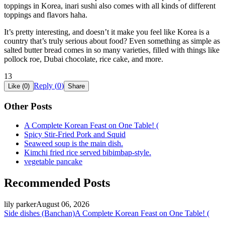
toppings in Korea, inari sushi also comes with all kinds of different
toppings and flavors haha.
It’s pretty interesting, and doesn’t it make you feel like Korea is a
country that’s truly serious about food? Even something as simple as
salted butter bread comes in so many varieties, filled with things like
pollock roe, Dubai chocolate, rice cake, and more.
13
Reply (
0
)
Like (
0
)
Share
Other Posts
A Complete Korean Feast on One Table! (
Spicy Stir-Fried Pork and Squid
Seaweed soup is the main dish.
Kimchi fried rice served bibimbap-style.
vegetable pancake
Recommended Posts
lily parker
August 06, 2026
Side dishes (Banchan)
A Complete Korean Feast on One Table! (