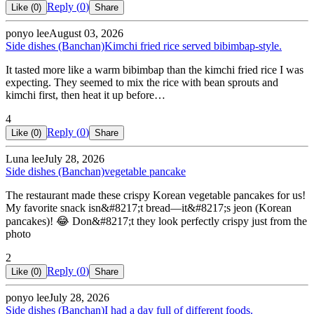
Reply (
0
)
Like (
0
)
Share
ponyo lee
August 03, 2026
Side dishes (Banchan)
Kimchi fried rice served bibimbap-style.
It tasted more like a warm bibimbap than the kimchi fried rice I was
expecting. They seemed to mix the rice with bean sprouts and
kimchi first, then heat it up before…
4
Reply (
0
)
Like (
0
)
Share
Luna lee
July 28, 2026
Side dishes (Banchan)
vegetable pancake
The restaurant made these crispy Korean vegetable pancakes for us!
My favorite snack isn&#8217;t bread—it&#8217;s jeon (Korean
pancakes)! 😂 Don&#8217;t they look perfectly crispy just from the
photo
2
Reply (
0
)
Like (
0
)
Share
ponyo lee
July 28, 2026
Side dishes (Banchan)
I had a day full of different foods.