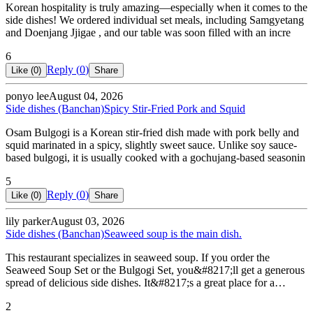
Korean hospitality is truly amazing—especially when it comes to the
side dishes! We ordered individual set meals, including Samgyetang
and Doenjang Jjigae , and our table was soon filled with an incre
6
Reply (
0
)
Like (
0
)
Share
ponyo lee
August 04, 2026
Side dishes (Banchan)
Spicy Stir-Fried Pork and Squid
Osam Bulgogi is a Korean stir-fried dish made with pork belly and
squid marinated in a spicy, slightly sweet sauce. Unlike soy sauce-
based bulgogi, it is usually cooked with a gochujang-based seasonin
5
Reply (
0
)
Like (
0
)
Share
lily parker
August 03, 2026
Side dishes (Banchan)
Seaweed soup is the main dish.
This restaurant specializes in seaweed soup. If you order the
Seaweed Soup Set or the Bulgogi Set, you&#8217;ll get a generous
spread of delicious side dishes. It&#8217;s a great place for a…
2