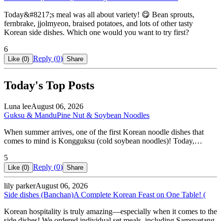
Today&#8217;s meal was all about variety! 😋 Bean sprouts,
fernbrake, jjolmyeon, braised potatoes, and lots of other tasty
Korean side dishes. Which one would you want to try first?
6
Reply (
0
)
Like (
0
)
Share
Today's Top Posts
Luna lee
August 06, 2026
Guksu & Mandu
Pine Nut & Soybean Noodles
When summer arrives, one of the first Korean noodle dishes that
comes to mind is Kongguksu (cold soybean noodles)! Today,…
5
Reply (
0
)
Like (
0
)
Share
lily parker
August 06, 2026
Side dishes (Banchan)
A Complete Korean Feast on One Table! (
Korean hospitality is truly amazing—especially when it comes to the
side dishes! We ordered individual set meals, including Samgyetang