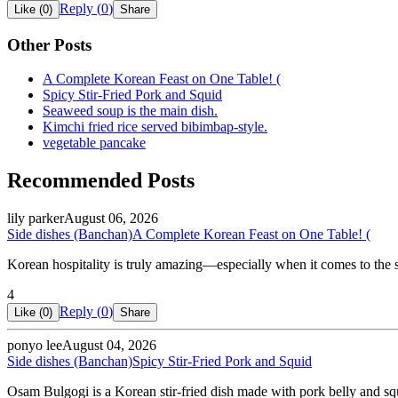
Reply (
0
)
Like (
0
)
Share
Other Posts
A Complete Korean Feast on One Table! (
Spicy Stir-Fried Pork and Squid
Seaweed soup is the main dish.
Kimchi fried rice served bibimbap-style.
vegetable pancake
Recommended Posts
lily parker
August 06, 2026
Side dishes (Banchan)
A Complete Korean Feast on One Table! (
Korean hospitality is truly amazing—especially when it comes to the s
4
Reply (
0
)
Like (
0
)
Share
ponyo lee
August 04, 2026
Side dishes (Banchan)
Spicy Stir-Fried Pork and Squid
Osam Bulgogi is a Korean stir-fried dish made with pork belly and squ