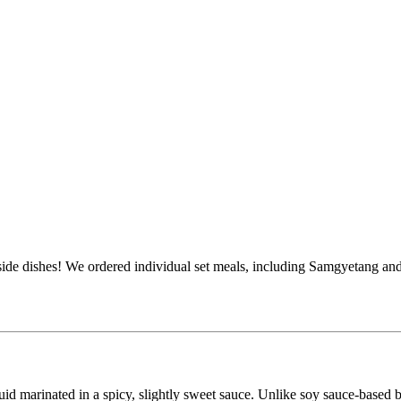
ide dishes! We ordered individual set meals, including Samgyetang and 
id marinated in a spicy, slightly sweet sauce. Unlike soy sauce-based 