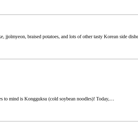
 jjolmyeon, braised potatoes, and lots of other tasty Korean side dish
mes to mind is Kongguksu (cold soybean noodles)! Today,…