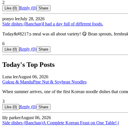
2
Reply (
0
)
Like (
0
)
Share
ponyo lee
July 28, 2026
Side dishes (Banchan)
I had a day full of different foods.
Today&#8217;s meal was all about variety! 😋 Bean sprouts, fernbrake,
6
Reply (
0
)
Like (
0
)
Share
Today's Top Posts
Luna lee
August 06, 2026
Guksu & Mandu
Pine Nut & Soybean Noodles
When summer arrives, one of the first Korean noodle dishes that co
3
Reply (
0
)
Like (
0
)
Share
lily parker
August 06, 2026
Side dishes (Banchan)
A Complete Korean Feast on One Table! (