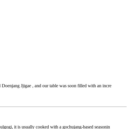
Doenjang Jjigae , and our table was soon filled with an incre
bulgogi, it is usually cooked with a gochujang-based seasonin