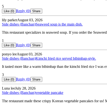
5
Reply (
0
)
Like (
0
)
Share
lily parker
August 03, 2026
Side dishes (Banchan)
Seaweed soup is the main dish.
This restaurant specializes in seaweed soup. If you order the Seaweed
1
Reply (
0
)
Like (
0
)
Share
ponyo lee
August 03, 2026
Side dishes (Banchan)
Kimchi fried rice served bibimbap-style.
It tasted more like a warm bibimbap than the kimchi fried rice I was 
3
Reply (
0
)
Like (
0
)
Share
Luna lee
July 28, 2026
Side dishes (Banchan)
vegetable pancake
The restaurant made these crispy Korean vegetable pancakes for us!