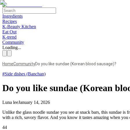
Ingredients
Recipes
K-Beauty Kitchen
Eat Out
K-trend
Community
Loading...
Home
Community
Do you like sundae (Korean blood sausage)?
#
Side dishes (Banchan)
Do you like sundae (Korean blo
Luna lee
January 14, 2026
Unlike the glass noodle sundae you see at snack bars, this sundae is fr
with a rich, savory flavor. And you know it tastes amazing when you e
44