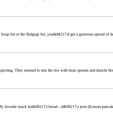
 Soup Set or the Bulgogi Set, you&#8217;ll get a generous spread of de
expecting. They seemed to mix the rice with bean sprouts and kimchi firs
 My favorite snack isn&#8217;t bread—it&#8217;s jeon (Korean pancake