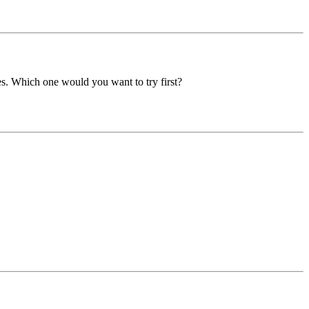
es. Which one would you want to try first?