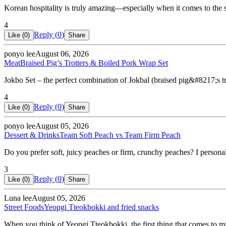
Korean hospitality is truly amazing—especially when it comes to the
4
Reply (
0
)
Like (
0
)
Share
ponyo lee
August 06, 2026
Meat
Braised Pig’s Trotters & Boiled Pork Wrap Set
Jokbo Set – the perfect combination of Jokbal (braised pig&#8217;s t
4
Reply (
0
)
Like (
0
)
Share
ponyo lee
August 05, 2026
Dessert & Drinks
Team Soft Peach vs Team Firm Peach
Do you prefer soft, juicy peaches or firm, crunchy peaches? I personal
3
Reply (
0
)
Like (
0
)
Share
Luna lee
August 05, 2026
Street Foods
Yeopgi Tteokbokki and fried snacks
When you think of Yeopgi Tteokbokki, the first thing that comes to min