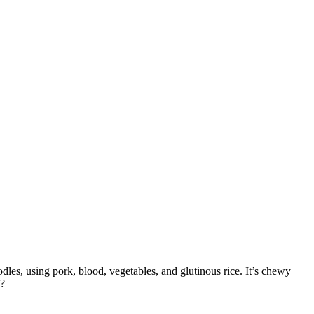
odles, using pork, blood, vegetables, and glutinous rice. It’s chewy
o?