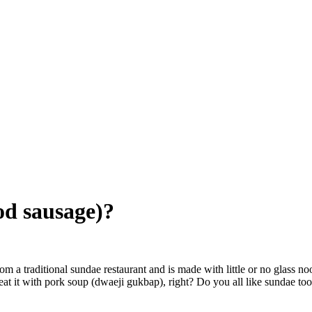
od sausage)?
om a traditional sundae restaurant and is made with little or no glass no
at it with pork soup (dwaeji gukbap), right? Do you all like sundae to