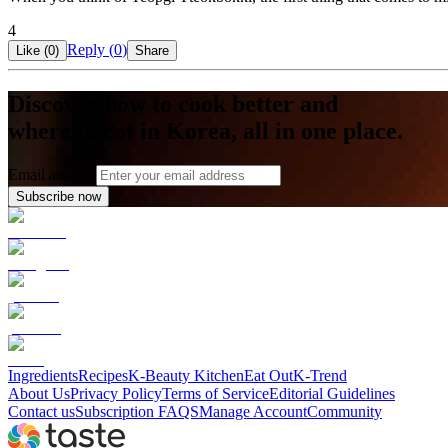
4
Reply (
0
)
Like (
0
)
Share
Discover how to cook better and
where to eat in Korea, all in one place.
Email address
Subscribe now
Ingredients
Recipes
K-Beauty Kitchen
Eat Out
K-Trend
About Us
Privacy Policy
Terms of Service
Editorial Guidelines
Contact us
Subscription FAQS
Manage Account
Community