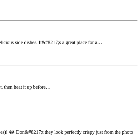
licious side dishes. It&#8217;s a great place for a…
t, then heat it up before…
s)! 😂 Don&#8217;t they look perfectly crispy just from the photo