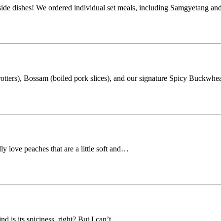
 side dishes! We ordered individual set meals, including Samgyetang a
rotters), Bossam (boiled pork slices), and our signature Spicy Buckwh
ly love peaches that are a little soft and…
d is its spiciness, right? But I can’t…