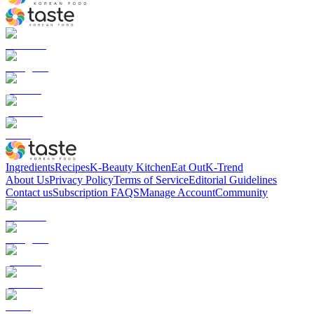
Ingredients
Recipes
K-Beauty Kitchen
Eat Out
K-Trend
About Us
Privacy Policy
Terms of Service
Editorial Guidelines
Contact us
Subscription FAQS
Manage Account
Community