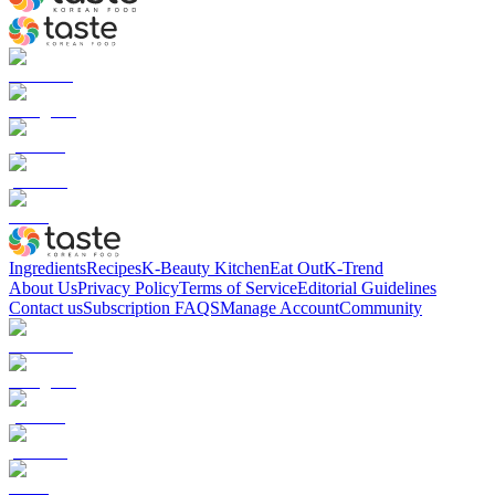
Ingredients
Recipes
K-Beauty Kitchen
Eat Out
K-Trend
About Us
Privacy Policy
Terms of Service
Editorial Guidelines
Contact us
Subscription FAQS
Manage Account
Community