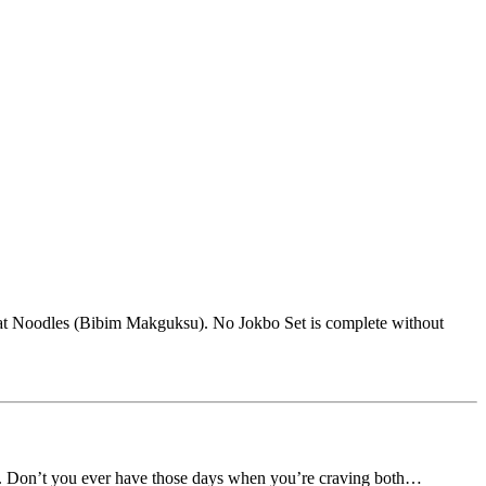
heat Noodles (Bibim Makguksu). No Jokbo Set is complete without
en. Don’t you ever have those days when you’re craving both…