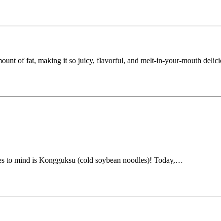
amount of fat, making it so juicy, flavorful, and melt-in-your-mouth deli
mes to mind is Kongguksu (cold soybean noodles)! Today,…