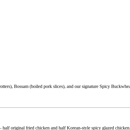
trotters), Bossam (boiled pork slices), and our signature Spicy Buckw
half original fried chicken and half Korean-style spicy glazed chick