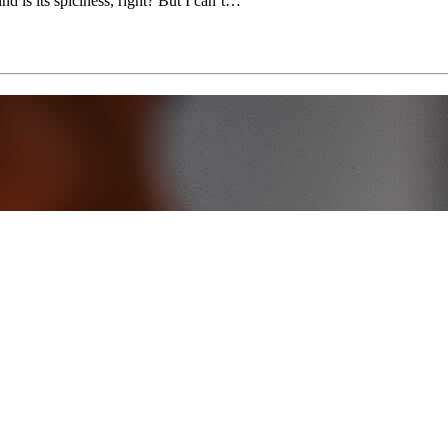
d is its spiciness, right? But I can’t…