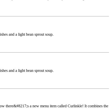
dishes and a light bean sprout soup.
dishes and a light bean sprout soup.
ow there&#8217;s a new menu item called Curlinkle! It combines the