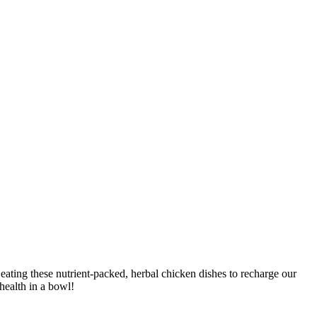
ating these nutrient-packed, herbal chicken dishes to recharge our
health in a bowl!