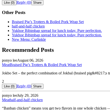
Reply (
0
)
Like (
0
)
Share
Other Posts
Braised Pig’s Trotters & Boiled Pork Wrap Set
half-and-half chicken
Yukhoe Bibimbap spread for lunch today. Pure perfection.
Yukhoe Bibimbap spread for lunch today. Pure perfection.
New Menu: Curlinkle
Recommended Posts
ponyo lee
August 06, 2026
Meat
Braised Pig’s Trotters & Boiled Pork Wrap Set
Jokbo Set – the perfect combination of Jokbal (braised pig&#8217;s 
2
Reply (
0
)
Like (
0
)
Share
ponyo lee
July 29, 2026
Meat
half-and-half chicken
“Banban chicken” means you get two flavors in one whole chicken — 