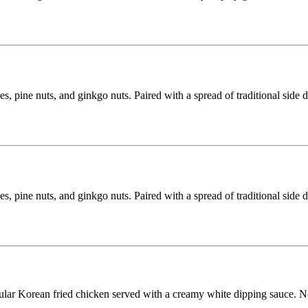
s, pine nuts, and ginkgo nuts. Paired with a spread of traditional side 
s, pine nuts, and ginkgo nuts. Paired with a spread of traditional side 
lar Korean fried chicken served with a creamy white dipping sauce. N