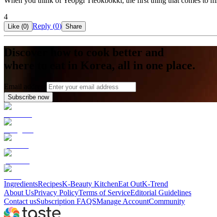
When you think of Yeopgi Tteokbokki, the first thing that comes to min
4
Reply (
0
)
Like (
0
)
Share
Discover how to cook better and
where to eat in Korea, all in one place.
Email address
Subscribe now
Ingredients
Recipes
K-Beauty Kitchen
Eat Out
K-Trend
About Us
Privacy Policy
Terms of Service
Editorial Guidelines
Contact us
Subscription FAQS
Manage Account
Community