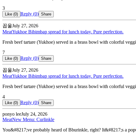
3
Reply (
0
)
Like (
0
)
Share
꼽울
July 27, 2026
Meat
Yukhoe Bibimbap spread for lunch today. Pure perfection.
Fresh beef tartare (Yukhoe) served in a brass bowl with colorful veggie
7
Reply (
0
)
Like (
0
)
Share
꼽울
July 27, 2026
Meat
Yukhoe Bibimbap spread for lunch today. Pure perfection.
Fresh beef tartare (Yukhoe) served in a brass bowl with colorful veggie
4
Reply (
0
)
Like (
0
)
Share
ponyo lee
July 24, 2026
Meat
New Menu: Curlinkle
You&#8217;ve probably heard of Bburinkle, right? It&#8217;s a popu