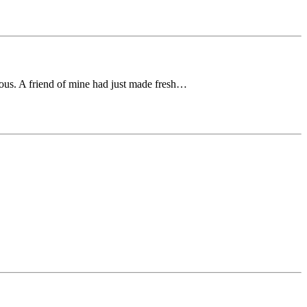
cious. A friend of mine had just made fresh…