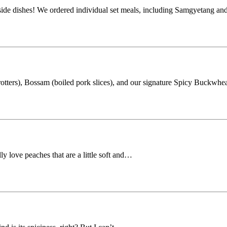
 side dishes! We ordered individual set meals, including Samgyetang a
rotters), Bossam (boiled pork slices), and our signature Spicy Buckwh
ly love peaches that are a little soft and…