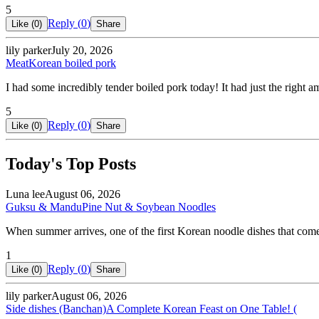
5
Reply (
0
)
Like (
0
)
Share
lily parker
July 20, 2026
Meat
Korean boiled pork
I had some incredibly tender boiled pork today! It had just the right 
5
Reply (
0
)
Like (
0
)
Share
Today's Top Posts
Luna lee
August 06, 2026
Guksu & Mandu
Pine Nut & Soybean Noodles
When summer arrives, one of the first Korean noodle dishes that co
1
Reply (
0
)
Like (
0
)
Share
lily parker
August 06, 2026
Side dishes (Banchan)
A Complete Korean Feast on One Table! (