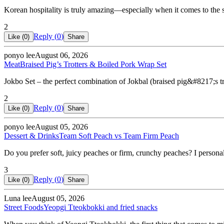
Korean hospitality is truly amazing—especially when it comes to the
2
Reply (
0
)
Like (
0
)
Share
ponyo lee
August 06, 2026
Meat
Braised Pig’s Trotters & Boiled Pork Wrap Set
Jokbo Set – the perfect combination of Jokbal (braised pig&#8217;s t
2
Reply (
0
)
Like (
0
)
Share
ponyo lee
August 05, 2026
Dessert & Drinks
Team Soft Peach vs Team Firm Peach
Do you prefer soft, juicy peaches or firm, crunchy peaches? I personal
3
Reply (
0
)
Like (
0
)
Share
Luna lee
August 05, 2026
Street Foods
Yeopgi Tteokbokki and fried snacks