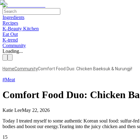
Ingredients
Recipes
K-Beauty Kitchen
Eat Out
K-trend
Community
Loading...
Home
Community
Comfort Food Duo: Chicken Baeksuk & Nurungji!
#
Meat
Comfort Food Duo: Chicken Ba
Katie Lee
May 22, 2026
Today I treated myself to some authentic Korean soul food: sulfur-fed
bodies and boost our energy.Tearing into the juicy chicken and then sc
15