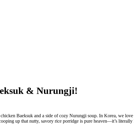
eksuk & Nurungji!
 chicken Baeksuk and a side of cozy Nurungji soup. In Korea, we love e
ooping up that nutty, savory rice porridge is pure heaven—it’s literally 