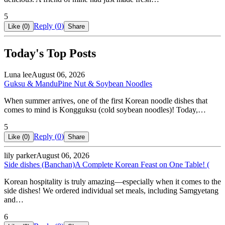
5
Reply (
0
)
Like (
0
)
Share
Today's Top Posts
Luna lee
August 06, 2026
Guksu & Mandu
Pine Nut & Soybean Noodles
When summer arrives, one of the first Korean noodle dishes that
comes to mind is Kongguksu (cold soybean noodles)! Today,…
5
Reply (
0
)
Like (
0
)
Share
lily parker
August 06, 2026
Side dishes (Banchan)
A Complete Korean Feast on One Table! (
Korean hospitality is truly amazing—especially when it comes to the
side dishes! We ordered individual set meals, including Samgyetang
and…
6