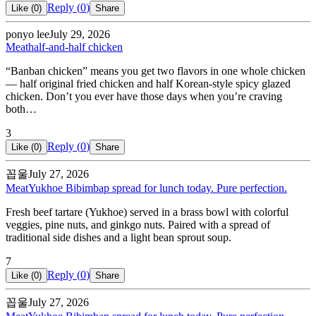
Reply (
0
)
Like (
0
)
Share
ponyo lee
July 29, 2026
Meat
half-and-half chicken
“Banban chicken” means you get two flavors in one whole chicken
— half original fried chicken and half Korean-style spicy glazed
chicken. Don’t you ever have those days when you’re craving
both…
3
Reply (
0
)
Like (
0
)
Share
꼽울
July 27, 2026
Meat
Yukhoe Bibimbap spread for lunch today. Pure perfection.
Fresh beef tartare (Yukhoe) served in a brass bowl with colorful
veggies, pine nuts, and ginkgo nuts. Paired with a spread of
traditional side dishes and a light bean sprout soup.
7
Reply (
0
)
Like (
0
)
Share
꼽울
July 27, 2026