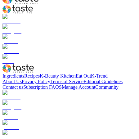
Ingredients
Recipes
K-Beauty Kitchen
Eat Out
K-Trend
About Us
Privacy Policy
Terms of Service
Editorial Guidelines
Contact us
Subscription FAQS
Manage Account
Community