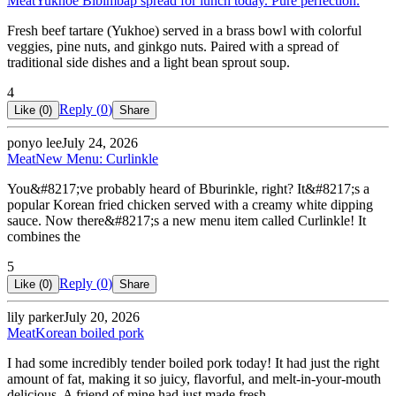
Meat
Yukhoe Bibimbap spread for lunch today. Pure perfection.
Fresh beef tartare (Yukhoe) served in a brass bowl with colorful
veggies, pine nuts, and ginkgo nuts. Paired with a spread of
traditional side dishes and a light bean sprout soup.
4
Reply (
0
)
Like (
0
)
Share
ponyo lee
July 24, 2026
Meat
New Menu: Curlinkle
You&#8217;ve probably heard of Bburinkle, right? It&#8217;s a
popular Korean fried chicken served with a creamy white dipping
sauce. Now there&#8217;s a new menu item called Curlinkle! It
combines the
5
Reply (
0
)
Like (
0
)
Share
lily parker
July 20, 2026
Meat
Korean boiled pork
I had some incredibly tender boiled pork today! It had just the right
amount of fat, making it so juicy, flavorful, and melt-in-your-mouth
delicious. A friend of mine had just made fresh…