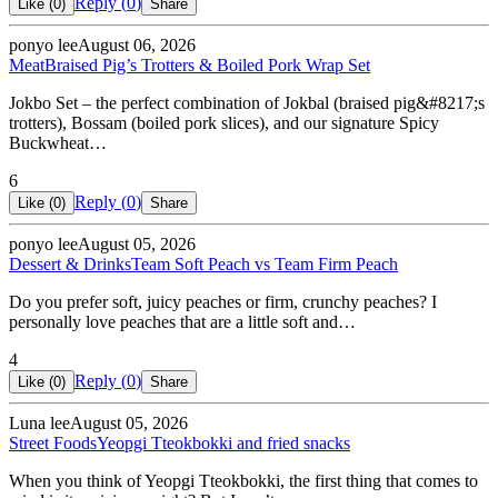
Reply (
0
)
Like (
0
)
Share
ponyo lee
August 06, 2026
Meat
Braised Pig’s Trotters & Boiled Pork Wrap Set
Jokbo Set – the perfect combination of Jokbal (braised pig&#8217;s
trotters), Bossam (boiled pork slices), and our signature Spicy
Buckwheat…
6
Reply (
0
)
Like (
0
)
Share
ponyo lee
August 05, 2026
Dessert & Drinks
Team Soft Peach vs Team Firm Peach
Do you prefer soft, juicy peaches or firm, crunchy peaches? I
personally love peaches that are a little soft and…
4
Reply (
0
)
Like (
0
)
Share
Luna lee
August 05, 2026
Street Foods
Yeopgi Tteokbokki and fried snacks
When you think of Yeopgi Tteokbokki, the first thing that comes to