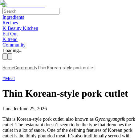
Ingredients
Recipes
K-Beauty Kitchen
Eat Out
K-trend
Community
Loading...
Home
Community
Thin Korean-style pork cutlet
#
Meat
Thin Korean-style pork cutlet
Luna lee
June 25, 2026
This is Korean-style pork cutlet, also known as
Gyeongyangsik
pork
cutlet. The restaurant doesn’t seem to be the type that drenches the
cutlet in a lot of sauce. One of the defining features of Korean pork
cutlet is the thinly pounded meat. It’s also traditionally served with