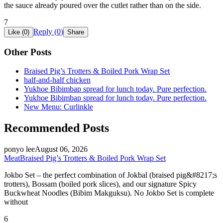
the sauce already poured over the cutlet rather than on the side.
7
Reply (
0
)
Like (
0
)
Share
Other Posts
Braised Pig’s Trotters & Boiled Pork Wrap Set
half-and-half chicken
Yukhoe Bibimbap spread for lunch today. Pure perfection.
Yukhoe Bibimbap spread for lunch today. Pure perfection.
New Menu: Curlinkle
Recommended Posts
ponyo lee
August 06, 2026
Meat
Braised Pig’s Trotters & Boiled Pork Wrap Set
Jokbo Set – the perfect combination of Jokbal (braised pig&#8217;s
trotters), Bossam (boiled pork slices), and our signature Spicy
Buckwheat Noodles (Bibim Makguksu). No Jokbo Set is complete
without
6