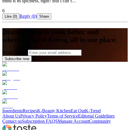
mind is its spiciness, right? But I can’t…
6
Reply (
0
)
Like (
0
)
Share
Discover how to cook better and
where to eat in Korea, all in one place.
Email address
Subscribe now
Ingredients
Recipes
K-Beauty Kitchen
Eat Out
K-Trend
About Us
Privacy Policy
Terms of Service
Editorial Guidelines
Contact us
Subscription FAQS
Manage Account
Community