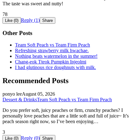
The taste was sweet and nutty!
78
Reply (
1
)
Like (
0
)
Share
Other Posts
Team Soft Peach vs Team Firm Peach
Refreshing strawberry milk hwachae.
Nothing beats watermelon in the summer!
Chang-eok Tteok Pumpkin Injeolmi
I had glutinous rice doughnuts with milk.
Recommended Posts
ponyo lee
August 05, 2026
Dessert & Drinks
Team Soft Peach vs Team Firm Peach
Do you prefer soft, juicy peaches or firm, crunchy peaches? I
personally love peaches that are a little soft and full of juice~ It’s
peach season right now, so I’ve been enjoying…
3
Reply (
0
)
Like (
0
)
Share