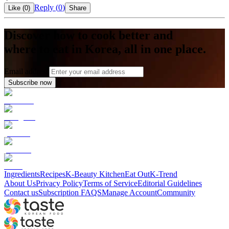
Reply (
0
)
Like (
0
)
Share
Discover how to cook better and
where to eat in Korea, all in one place.
Email address
Subscribe now
Ingredients
Recipes
K-Beauty Kitchen
Eat Out
K-Trend
About Us
Privacy Policy
Terms of Service
Editorial Guidelines
Contact us
Subscription FAQS
Manage Account
Community