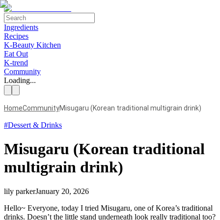
Ingredients
Recipes
K-Beauty Kitchen
Eat Out
K-trend
Community
Loading...
Home
Community
Misugaru (Korean traditional multigrain drink)
#
Dessert & Drinks
Misugaru (Korean traditional
multigrain drink)
lily parker
January 20, 2026
Hello~ Everyone, today I tried Misugaru, one of Korea’s traditional
drinks. Doesn’t the little stand underneath look really traditional too?