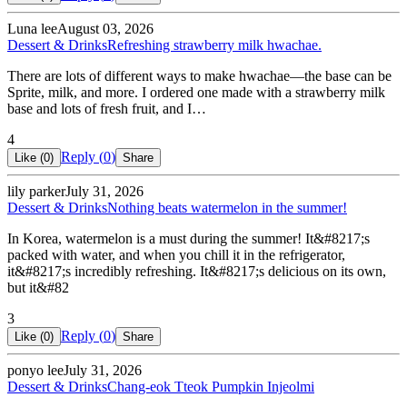
Luna lee
August 03, 2026
Dessert & Drinks
Refreshing strawberry milk hwachae.
There are lots of different ways to make hwachae—the base can be
Sprite, milk, and more. I ordered one made with a strawberry milk
base and lots of fresh fruit, and I…
4
Reply (
0
)
Like (
0
)
Share
lily parker
July 31, 2026
Dessert & Drinks
Nothing beats watermelon in the summer!
In Korea, watermelon is a must during the summer! It&#8217;s
packed with water, and when you chill it in the refrigerator,
it&#8217;s incredibly refreshing. It&#8217;s delicious on its own,
but it&#82
3
Reply (
0
)
Like (
0
)
Share
ponyo lee
July 31, 2026
Dessert & Drinks
Chang-eok Tteok Pumpkin Injeolmi