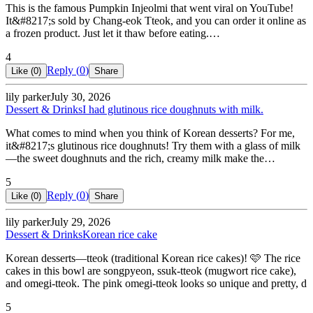
This is the famous Pumpkin Injeolmi that went viral on YouTube!
It&#8217;s sold by Chang-eok Tteok, and you can order it online as
a frozen product. Just let it thaw before eating.…
4
Reply (
0
)
Like (
0
)
Share
lily parker
July 30, 2026
Dessert & Drinks
I had glutinous rice doughnuts with milk.
What comes to mind when you think of Korean desserts? For me,
it&#8217;s glutinous rice doughnuts! Try them with a glass of milk
—the sweet doughnuts and the rich, creamy milk make the…
5
Reply (
0
)
Like (
0
)
Share
lily parker
July 29, 2026
Dessert & Drinks
Korean rice cake
Korean desserts—tteok (traditional Korean rice cakes)! 🩷 The rice
cakes in this bowl are songpyeon, ssuk-tteok (mugwort rice cake),
and omegi-tteok. The pink omegi-tteok looks so unique and pretty, d
5