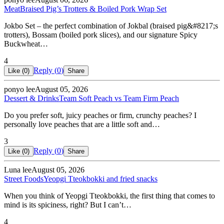
Meat
Braised Pig’s Trotters & Boiled Pork Wrap Set
Jokbo Set – the perfect combination of Jokbal (braised pig&#8217;s
trotters), Bossam (boiled pork slices), and our signature Spicy
Buckwheat…
4
Reply (
0
)
Like (
0
)
Share
ponyo lee
August 05, 2026
Dessert & Drinks
Team Soft Peach vs Team Firm Peach
Do you prefer soft, juicy peaches or firm, crunchy peaches? I
personally love peaches that are a little soft and…
3
Reply (
0
)
Like (
0
)
Share
Luna lee
August 05, 2026
Street Foods
Yeopgi Tteokbokki and fried snacks
When you think of Yeopgi Tteokbokki, the first thing that comes to
mind is its spiciness, right? But I can’t…
4