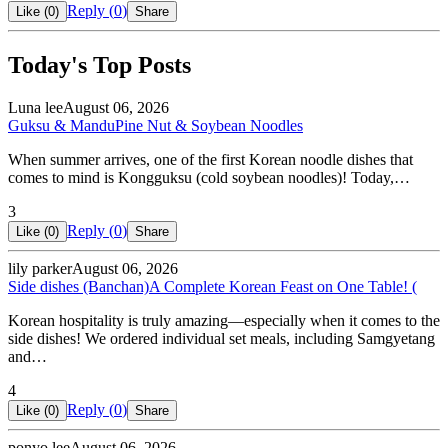
Reply (
0
)
Like (
0
)
Share
Today's Top Posts
Luna lee
August 06, 2026
Guksu & Mandu
Pine Nut & Soybean Noodles
When summer arrives, one of the first Korean noodle dishes that
comes to mind is Kongguksu (cold soybean noodles)! Today,…
3
Reply (
0
)
Like (
0
)
Share
lily parker
August 06, 2026
Side dishes (Banchan)
A Complete Korean Feast on One Table! (
Korean hospitality is truly amazing—especially when it comes to the
side dishes! We ordered individual set meals, including Samgyetang
and…
4
Reply (
0
)
Like (
0
)
Share
ponyo lee
August 06, 2026