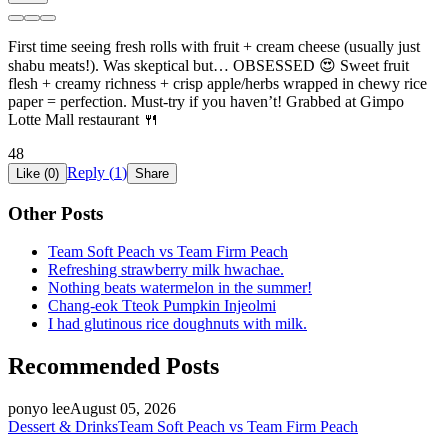
First time seeing fresh rolls with fruit + cream cheese (usually just
shabu meats!). Was skeptical but… OBSESSED 😍 Sweet fruit
flesh + creamy richness + crisp apple/herbs wrapped in chewy rice
paper = perfection. Must-try if you haven’t! Grabbed at Gimpo
Lotte Mall restaurant 🍴
48
Reply (
1
)
Like (
0
)
Share
Other Posts
Team Soft Peach vs Team Firm Peach
Refreshing strawberry milk hwachae.
Nothing beats watermelon in the summer!
Chang-eok Tteok Pumpkin Injeolmi
I had glutinous rice doughnuts with milk.
Recommended Posts
ponyo lee
August 05, 2026
Dessert & Drinks
Team Soft Peach vs Team Firm Peach