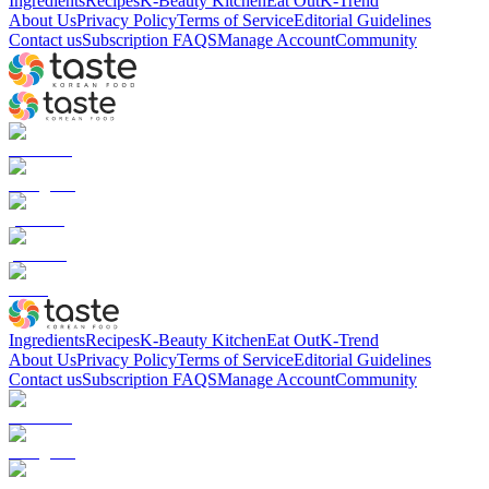
Ingredients
Recipes
K-Beauty Kitchen
Eat Out
K-Trend
About Us
Privacy Policy
Terms of Service
Editorial Guidelines
Contact us
Subscription FAQS
Manage Account
Community
Ingredients
Recipes
K-Beauty Kitchen
Eat Out
K-Trend
About Us
Privacy Policy
Terms of Service
Editorial Guidelines
Contact us
Subscription FAQS
Manage Account
Community