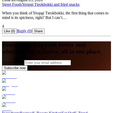
Street Foods
Yeopgi Tteokbokki and fried snacks
When you think of Yeopgi Tteokbokki, the first thing that comes to
mind is its spiciness, right? But I can’t…
4
Reply (
0
)
Like (
0
)
Share
Discover how to cook better and
where to eat in Korea, all in one place.
Email address
Subscribe now