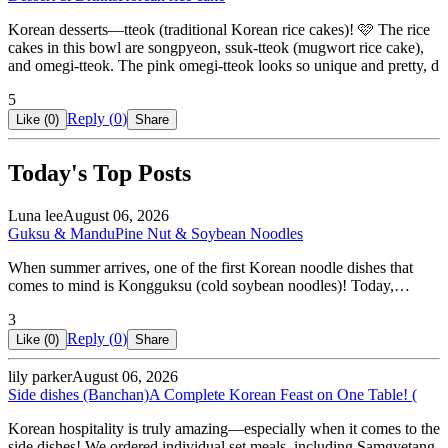
Korean desserts—tteok (traditional Korean rice cakes)! 🩷 The rice
cakes in this bowl are songpyeon, ssuk-tteok (mugwort rice cake),
and omegi-tteok. The pink omegi-tteok looks so unique and pretty, d
5
Reply (
0
)
Like (
0
)
Share
Today's Top Posts
Luna lee
August 06, 2026
Guksu & Mandu
Pine Nut & Soybean Noodles
When summer arrives, one of the first Korean noodle dishes that
comes to mind is Kongguksu (cold soybean noodles)! Today,…
3
Reply (
0
)
Like (
0
)
Share
lily parker
August 06, 2026
Side dishes (Banchan)
A Complete Korean Feast on One Table! (
Korean hospitality is truly amazing—especially when it comes to the
side dishes! We ordered individual set meals, including Samgyetang