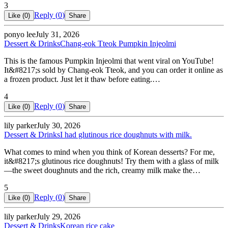
3
Reply (
0
)
Like (
0
)
Share
ponyo lee
July 31, 2026
Dessert & Drinks
Chang-eok Tteok Pumpkin Injeolmi
This is the famous Pumpkin Injeolmi that went viral on YouTube!
It&#8217;s sold by Chang-eok Tteok, and you can order it online as
a frozen product. Just let it thaw before eating.…
4
Reply (
0
)
Like (
0
)
Share
lily parker
July 30, 2026
Dessert & Drinks
I had glutinous rice doughnuts with milk.
What comes to mind when you think of Korean desserts? For me,
it&#8217;s glutinous rice doughnuts! Try them with a glass of milk
—the sweet doughnuts and the rich, creamy milk make the…
5
Reply (
0
)
Like (
0
)
Share
lily parker
July 29, 2026
Dessert & Drinks
Korean rice cake