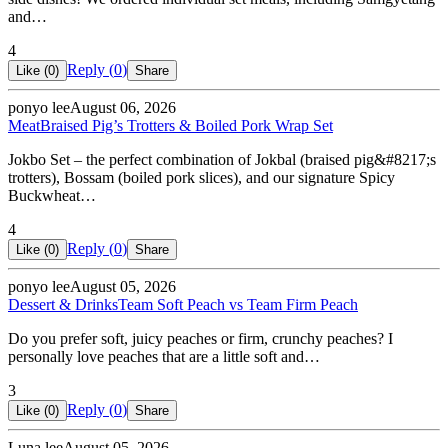
and…
4
Reply (
0
)
Like (
0
)
Share
ponyo lee
August 06, 2026
Meat
Braised Pig’s Trotters & Boiled Pork Wrap Set
Jokbo Set – the perfect combination of Jokbal (braised pig&#8217;s
trotters), Bossam (boiled pork slices), and our signature Spicy
Buckwheat…
4
Reply (
0
)
Like (
0
)
Share
ponyo lee
August 05, 2026
Dessert & Drinks
Team Soft Peach vs Team Firm Peach
Do you prefer soft, juicy peaches or firm, crunchy peaches? I
personally love peaches that are a little soft and…
3
Reply (
0
)
Like (
0
)
Share
Luna lee
August 05, 2026