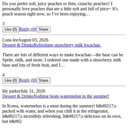
Do you prefer soft, juicy peaches or firm, crunchy peaches? I
personally love peaches that are a little soft and full of juice~ It’s
peach season right now, so I’ve been enjoying…
3
Reply (
0
)
Like (
0
)
Share
Luna lee
August 03, 2026
Dessert & Drinks
Refreshing strawberry milk hwachae.
There are lots of different ways to make hwachae—the base can be
Sprite, milk, and more. I ordered one made with a strawberry milk
base and lots of fresh fruit, and I…
4
Reply (
0
)
Like (
0
)
Share
lily parker
July 31, 2026
Dessert & Drinks
Nothing beats watermelon in the summer!
In Korea, watermelon is a must during the summer! It&#8217;s
packed with water, and when you chill it in the refrigerator,
it&#8217;s incredibly refreshing. It&#8217;s delicious on its own,
but it&#82