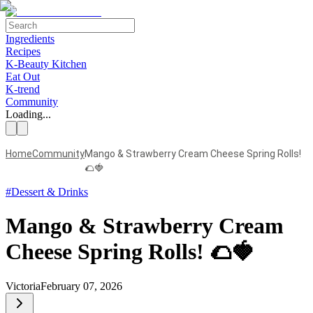
Ingredients
Recipes
K-Beauty Kitchen
Eat Out
K-trend
Community
Loading...
Home
Community
Mango & Strawberry Cream Cheese Spring Rolls!
🌮🍓
#
Dessert & Drinks
Mango & Strawberry Cream
Cheese Spring Rolls! 🌮🍓
Victoria
February 07, 2026