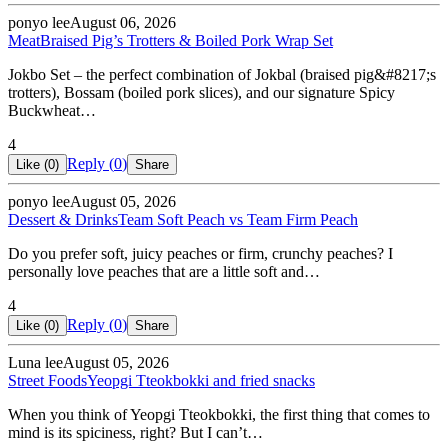
ponyo lee
August 06, 2026
Meat
Braised Pig’s Trotters & Boiled Pork Wrap Set
Jokbo Set – the perfect combination of Jokbal (braised pig&#8217;s
trotters), Bossam (boiled pork slices), and our signature Spicy
Buckwheat…
4
Reply (
0
)
Like (
0
)
Share
ponyo lee
August 05, 2026
Dessert & Drinks
Team Soft Peach vs Team Firm Peach
Do you prefer soft, juicy peaches or firm, crunchy peaches? I
personally love peaches that are a little soft and…
4
Reply (
0
)
Like (
0
)
Share
Luna lee
August 05, 2026
Street Foods
Yeopgi Tteokbokki and fried snacks
When you think of Yeopgi Tteokbokki, the first thing that comes to
mind is its spiciness, right? But I can’t…