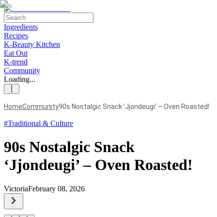
Ingredients
Recipes
K-Beauty Kitchen
Eat Out
K-trend
Community
Loading...
Home
Community
90s Nostalgic Snack ‘Jjondeugi’ – Oven Roasted!
#
Traditional & Culture
90s Nostalgic Snack
‘Jjondeugi’ – Oven Roasted!
Victoria
February 08, 2026