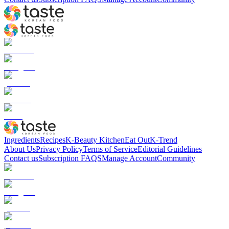
Ingredients
Recipes
K-Beauty Kitchen
Eat Out
K-Trend
About Us
Privacy Policy
Terms of Service
Editorial Guidelines
Contact us
Subscription FAQS
Manage Account
Community