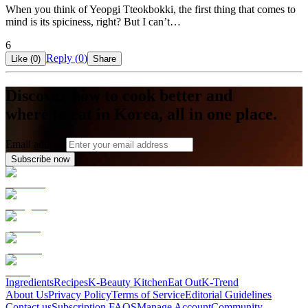
When you think of Yeopgi Tteokbokki, the first thing that comes to
mind is its spiciness, right? But I can’t…
6
Reply (
0
)
Like (
0
)
Share
Discover how to cook better and
where to eat in Korea, all in one place.
Email address
Subscribe now
Ingredients
Recipes
K-Beauty Kitchen
Eat Out
K-Trend
About Us
Privacy Policy
Terms of Service
Editorial Guidelines
Contact us
Subscription FAQS
Manage Account
Community