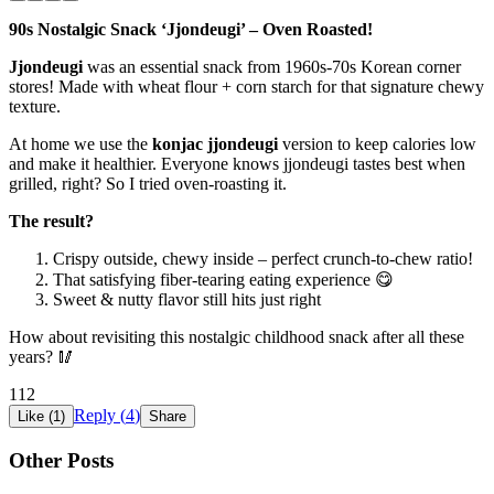
90s Nostalgic Snack ‘Jjondeugi’ – Oven Roasted!
Jjondeugi
was an essential snack from 1960s-70s Korean corner
stores! Made with wheat flour + corn starch for that signature chewy
texture.
At home we use the
konjac jjondeugi
version to keep calories low
and make it healthier. Everyone knows jjondeugi tastes best when
grilled, right? So I tried oven-roasting it.
The result?
Crispy outside, chewy inside – perfect crunch-to-chew ratio!
That satisfying fiber-tearing eating experience 😋
Sweet & nutty flavor still hits just right
How about revisiting this nostalgic childhood snack after all these
years? 🥢
112
Reply (
4
)
Like (
1
)
Share
Other Posts