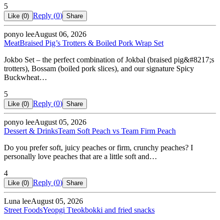
5
Reply (
0
)
Like (
0
)
Share
ponyo lee
August 06, 2026
Meat
Braised Pig’s Trotters & Boiled Pork Wrap Set
Jokbo Set – the perfect combination of Jokbal (braised pig&#8217;s
trotters), Bossam (boiled pork slices), and our signature Spicy
Buckwheat…
5
Reply (
0
)
Like (
0
)
Share
ponyo lee
August 05, 2026
Dessert & Drinks
Team Soft Peach vs Team Firm Peach
Do you prefer soft, juicy peaches or firm, crunchy peaches? I
personally love peaches that are a little soft and…
4
Reply (
0
)
Like (
0
)
Share
Luna lee
August 05, 2026
Street Foods
Yeopgi Tteokbokki and fried snacks