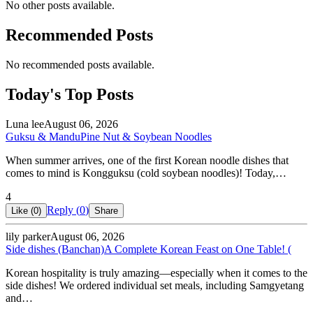
No other posts available.
Recommended Posts
No recommended posts available.
Today's Top Posts
Luna lee
August 06, 2026
Guksu & Mandu
Pine Nut & Soybean Noodles
When summer arrives, one of the first Korean noodle dishes that
comes to mind is Kongguksu (cold soybean noodles)! Today,…
4
Reply (
0
)
Like (
0
)
Share
lily parker
August 06, 2026
Side dishes (Banchan)
A Complete Korean Feast on One Table! (
Korean hospitality is truly amazing—especially when it comes to the
side dishes! We ordered individual set meals, including Samgyetang
and…