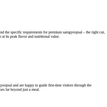
tand the specific requirements for premium samgyeopsal – the right cut,
 at its peak flavor and nutritional value.
opsal and are happy to guide first-time visitors through the
oes far beyond just a meal.