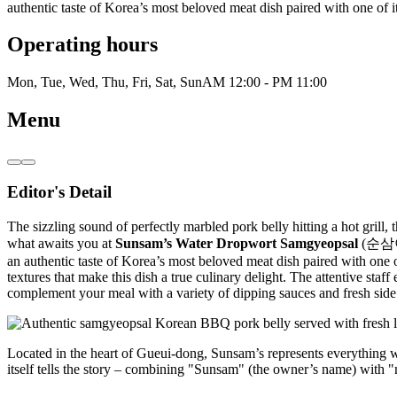
authentic taste of Korea’s most beloved meat dish paired with one of i
Operating hours
Mon, Tue, Wed, Thu, Fri, Sat, Sun
AM 12:00 - PM 11:00
Menu
Editor's Detail
The sizzling sound of perfectly marbled pork belly hitting a hot grill,
what awaits you at
Sunsam’s Water Dropwort Samgyeopsal
(순삼이네미
an authentic taste of Korea’s most beloved meat dish paired with one o
textures that make this dish a true culinary delight. The attentive sta
complement your meal with a variety of dipping sauces and fresh side d
Located in the heart of Gueui-dong, Sunsam’s represents everything wo
itself tells the story – combining "Sunsam" (the owner’s name) with "