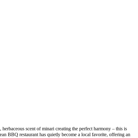
, herbaceous scent of minari creating the perfect harmony – this is
Q restaurant has quietly become a local favorite, offering an