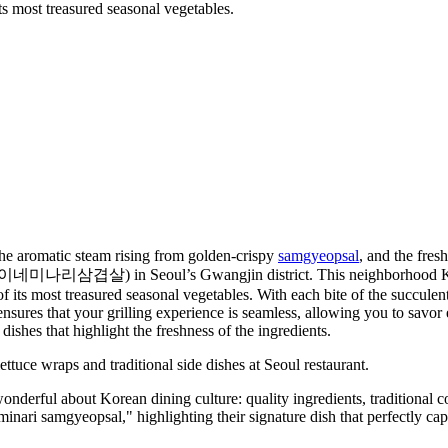
ts most treasured seasonal vegetables.
 the aromatic steam rising from golden-crispy
samgyeopsal
, and the fres
나리삼겹살) in Seoul’s Gwangjin district. This neighborhood Korean 
f its most treasured seasonal vegetables. With each bite of the succulen
ff ensures that your grilling experience is seamless, allowing you to sav
ishes that highlight the freshness of the ingredients.
nderful about Korean dining culture: quality ingredients, traditional 
minari samgyeopsal," highlighting their signature dish that perfectly ca