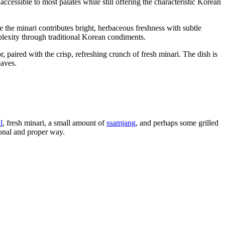
 accessible to most palates while still offering the characteristic Korean
e the minari contributes bright, herbaceous freshness with subtle
lexity through traditional Korean condiments.
r, paired with the crisp, refreshing crunch of fresh minari. The dish is
eaves.
l
, fresh minari, a small amount of
ssamjang
, and perhaps some grilled
tional and proper way.