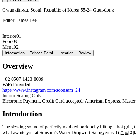
Gwangjin-gu, Seoul, Republic of Korea 55-24 Guui-dong
Editor:
James Lee
Interior
01
Food
09
Menu
02
Information
Editor's Detail
Location
Review
Overview
+82 0507-1423-8039
WiFi Provided
https://www.instagram.com/soonsam_24
Indoor Seating Only
Electronic Payment, Credit Card accepted: American Express, Master
Introduction
The sizzling sound of perfectly marbled pork belly hitting a hot grill,
what awaits you at Sunsam’s Water Dropwort Samgyeopsal (순삼이네미나