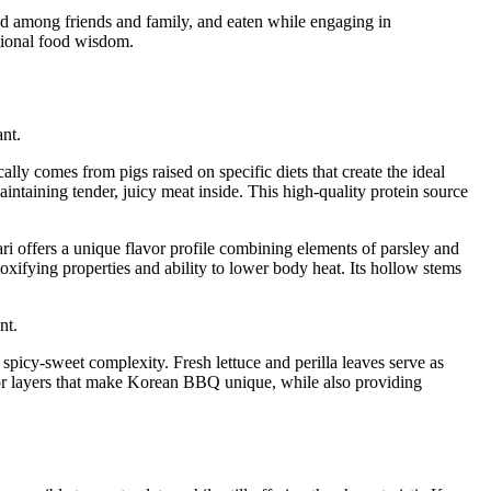
red among friends and family, and eaten while engaging in
itional food wisdom.
ally comes from pigs raised on specific diets that create the ideal
intaining tender, juicy meat inside. This high-quality protein source
nari offers a unique flavor profile combining elements of parsley and
toxifying properties and ability to lower body heat. Its hollow stems
picy-sweet complexity. Fresh lettuce and perilla leaves serve as
avor layers that make Korean BBQ unique, while also providing