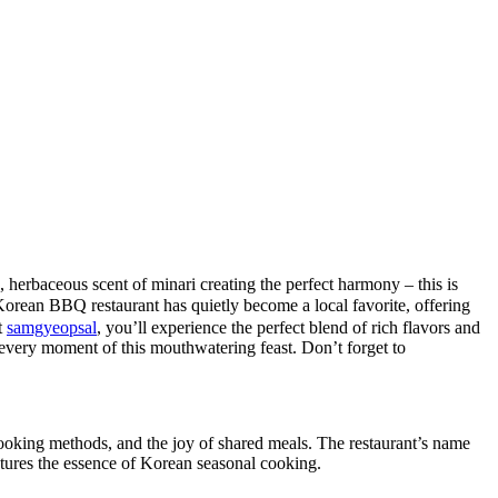
h, herbaceous scent of minari creating the perfect harmony – this is
BBQ restaurant has quietly become a local favorite, offering
t
samgyeopsal
, you’ll experience the perfect blend of rich flavors and
or every moment of this mouthwatering feast. Don’t forget to
cooking methods, and the joy of shared meals. The restaurant’s name
ptures the essence of Korean seasonal cooking.