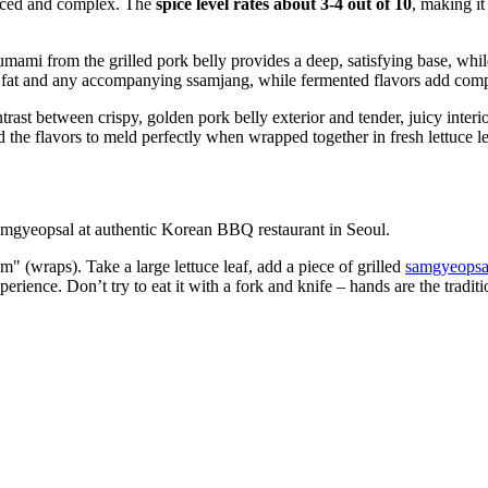
anced and complex. The
spice level rates about 3-4 out of 10
, making it
umami from the grilled pork belly provides a deep, satisfying base, whil
 fat and any accompanying ssamjang, while fermented flavors add comp
rast between crispy, golden pork belly exterior and tender, juicy interio
nd the flavors to meld perfectly when wrapped together in fresh lettuce l
" (wraps). Take a large lettuce leaf, add a piece of grilled
samgyeopsa
 experience. Don’t try to eat it with a fork and knife – hands are the tradi