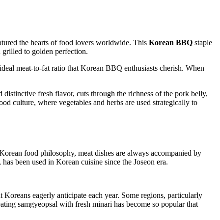
aptured the hearts of food lovers worldwide. This
Korean BBQ
staple
 grilled to golden perfection.
ideal meat-to-fat ratio that Korean BBQ enthusiasts cherish. When
istinctive fresh flavor, cuts through the richness of the pork belly,
od culture, where vegetables and herbs are used strategically to
 In Korean food philosophy, meat dishes are always accompanied by
r, has been used in Korean cuisine since the Joseon era.
hat Koreans eagerly anticipate each year. Some regions, particularly
 eating samgyeopsal with fresh minari has become so popular that