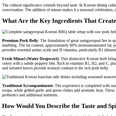
The cultural significance extends beyond taste. In Korean dining cult
conversation. The addition of minari makes it a seasonal celebration, 
What Are the Key Ingredients That Create
Premium Pork Belly
: The foundation of great samgyeopsal lies in qua
marbling. The fat content, approximately 60% monounsaturated fat, prov
provides essential amino acids and B vitamins, particularly B1 (thiami
Fresh Minari (Water Dropwort)
: This distinctive Korean herb bring
celery with a subtle peppery bite. Rich in vitamins B1, B2, and C, plus
and serrated leaves provide textural contrast to the rich pork belly.
Traditional Accompaniments
: The experience is completed with ssa
wraps, while grilled garlic and green chilies add aromatic heat. The
probiotics and additional nutrients.
How Would You Describe the Taste and Sp