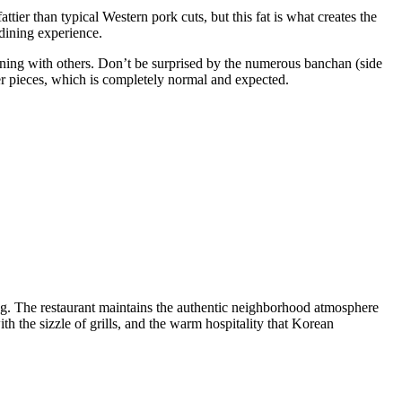
tier than typical Western pork cuts, but this fat is what creates the
 dining experience.
n dining with others. Don’t be surprised by the numerous banchan (side
ler pieces, which is completely normal and expected.
ng. The restaurant maintains the authentic neighborhood atmosphere
h the sizzle of grills, and the warm hospitality that Korean