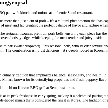
amgyeopsal
nts more than just a cut of pork – it’s a cultural phenomenon that has c
rs of meat and fat, creating the perfect balance of flavor and texture when
he restaurant sources premium pork belly, ensuring each piece has the 
se coveted crispy edges while keeping the meat tender and juicy inside.
inari (water dropwort). This seasonal herb, with its crisp texture and d
. The combination isn’t just delicious – it’s deeply rooted in Korean fo
n culinary tradition that emphasizes balance, seasonality, and health.
e. Minari, known for its detoxifying properties and fresh, peppery flavo
is at its peak freshness in early spring, making it a celebrated pairing t
e-tipped minari that’s considered the finest in Korea. The tradition of