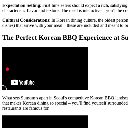
Expectation Setting
: First-time eaters should expect a rich, satisfyi
characteristic flavor and texture. The meal is interactive – you’ll be
Cultural Considerations
: In Korean dining culture, the oldest person
dishes) that arrive with your meal – these are included and meant to b
The Perfect Korean BBQ Experience at S
What sets Sunsam’s apart in Seoul’s competitive Korean BBQ landscap
that makes Korean dining so special – you’ll find yourself surrounded 
restaurants are famous for.