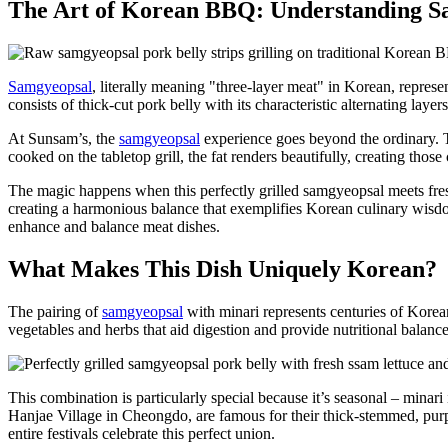
The Art of Korean BBQ: Understanding S
Samgyeopsal
, literally meaning "three-layer meat" in Korean, represe
consists of thick-cut pork belly with its characteristic alternating laye
At Sunsam’s, the
samgyeopsal
experience goes beyond the ordinary. T
cooked on the tabletop grill, the fat renders beautifully, creating tho
The magic happens when this perfectly grilled samgyeopsal meets fresh m
creating a harmonious balance that exemplifies Korean culinary wisdom
enhance and balance meat dishes.
What Makes This Dish Uniquely Korean?
The pairing of
samgyeopsal
with minari represents centuries of Korea
vegetables and herbs that aid digestion and provide nutritional balanc
This combination is particularly special because it’s seasonal – minari 
Hanjae Village in Cheongdo, are famous for their thick-stemmed, purpl
entire festivals celebrate this perfect union.