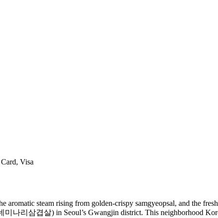
 Card, Visa
 the aromatic steam rising from golden-crispy samgyeopsal, and the fresh
리삼겹살) in Seoul’s Gwangjin district. This neighborhood Korean BB