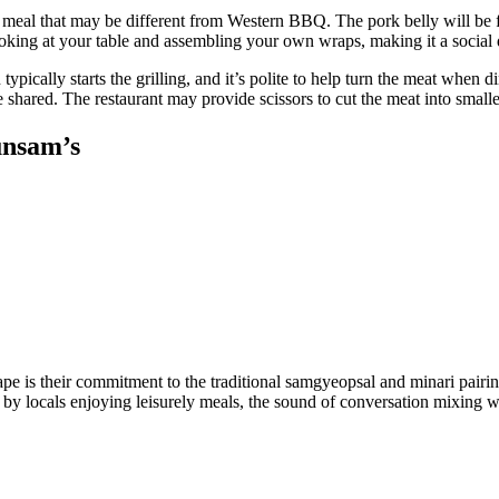
ng meal that may be different from Western BBQ. The pork belly will be fat
 cooking at your table and assembling your own wraps, making it a social
 typically starts the grilling, and it’s polite to help turn the meat whe
e shared. The restaurant may provide scissors to cut the meat into smal
unsam’s
e is their commitment to the traditional samgyeopsal and minari pairi
by locals enjoying leisurely meals, the sound of conversation mixing wit