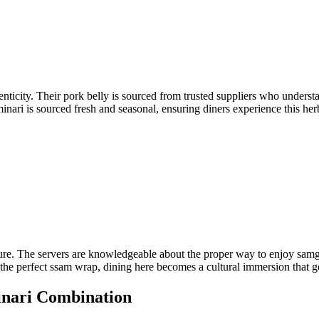
thenticity. Their pork belly is sourced from trusted suppliers who unders
inari is sourced fresh and seasonal, ensuring diners experience this herb
re. The servers are knowledgeable about the proper way to enjoy samgye
ng the perfect ssam wrap, dining here becomes a cultural immersion that g
inari Combination