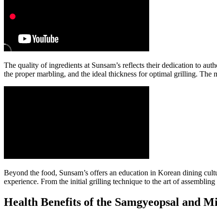
The quality of ingredients at Sunsam’s reflects their dedication to au
the proper marbling, and the ideal thickness for optimal grilling. The m
Beyond the food, Sunsam’s offers an education in Korean dining cultu
experience. From the initial grilling technique to the art of assembli
Health Benefits of the Samgyeopsal and M