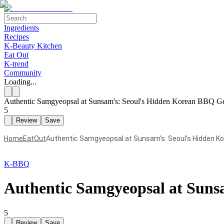
Ingredients
Recipes
K-Beauty Kitchen
Eat Out
K-trend
Community
Loading...
Authentic Samgyeopsal at Sunsam's: Seoul's Hidden Korean BBQ 
5
Review
Save
Home
EatOut
Authentic Samgyeopsal at Sunsam's: Seoul's Hidden 
K-BBQ
Authentic Samgyeopsal at Sun
5
Review
Save