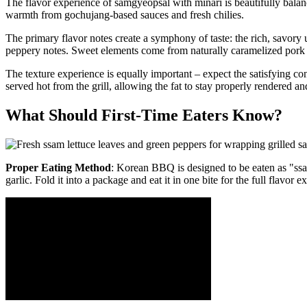
The flavor experience of samgyeopsal with minari is beautifully bal
warmth from gochujang-based sauces and fresh chilies.
The primary flavor notes create a symphony of taste: the rich, savory 
peppery notes. Sweet elements come from naturally caramelized pork
The texture experience is equally important – expect the satisfying cont
served hot from the grill, allowing the fat to stay properly rendered a
What Should First-Time Eaters Know?
Proper Eating Method
: Korean BBQ is designed to be eaten as "ssam
garlic. Fold it into a package and eat it in one bite for the full flavor