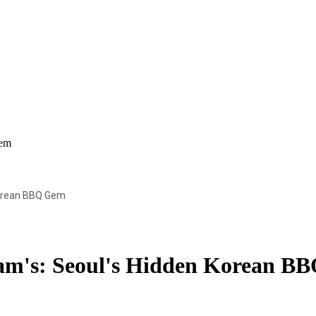
Gem
Korean BBQ Gem
sam's: Seoul's Hidden Korean B