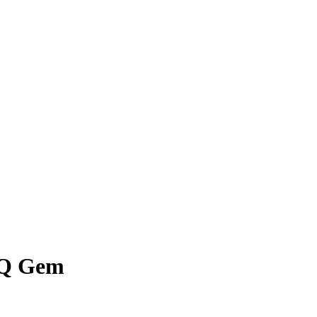
BQ Gem