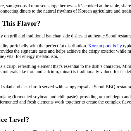
ure, samgyeopsal represents togetherness – it’s cooked at the table, sha
connecting diners to the natural rhythms of Korean agriculture and trad
 This Flavor?
lity pork belly with the perfect fat distribution.
Korean pork belly
typic
ides the signature taste and helps achieve the crispy exterior while ma
ne) vital for energy metabolism.
s a crisp, refreshing element that’s essential to the dish’s character. Mi
 minerals like iron and calcium, minari is traditionally valued for its de
mjang (fermented soybean and chili paste), providing umami depth and s
se fermented and fresh elements work together to create the complex fl
ice Level?