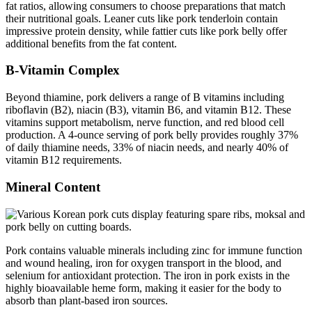
fat ratios, allowing consumers to choose preparations that match
their nutritional goals. Leaner cuts like pork tenderloin contain
impressive protein density, while fattier cuts like pork belly offer
additional benefits from the fat content.
B-Vitamin Complex
Beyond thiamine, pork delivers a range of B vitamins including
riboflavin (B2), niacin (B3), vitamin B6, and vitamin B12. These
vitamins support metabolism, nerve function, and red blood cell
production. A 4-ounce serving of pork belly provides roughly 37%
of daily thiamine needs, 33% of niacin needs, and nearly 40% of
vitamin B12 requirements.
Mineral Content
Pork contains valuable minerals including zinc for immune function
and wound healing, iron for oxygen transport in the blood, and
selenium for antioxidant protection. The iron in pork exists in the
highly bioavailable heme form, making it easier for the body to
absorb than plant-based iron sources.