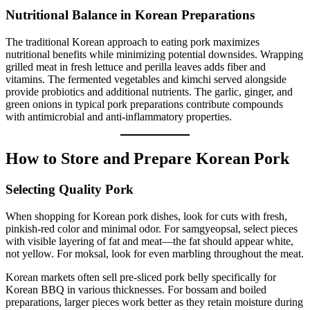
Nutritional Balance in Korean Preparations
The traditional Korean approach to eating pork maximizes
nutritional benefits while minimizing potential downsides. Wrapping
grilled meat in fresh lettuce and perilla leaves adds fiber and
vitamins. The fermented vegetables and kimchi served alongside
provide probiotics and additional nutrients. The garlic, ginger, and
green onions in typical pork preparations contribute compounds
with antimicrobial and anti-inflammatory properties.
How to Store and Prepare Korean Pork
Selecting Quality Pork
When shopping for Korean pork dishes, look for cuts with fresh,
pinkish-red color and minimal odor. For samgyeopsal, select pieces
with visible layering of fat and meat—the fat should appear white,
not yellow. For moksal, look for even marbling throughout the meat.
Korean markets often sell pre-sliced pork belly specifically for
Korean BBQ in various thicknesses. For bossam and boiled
preparations, larger pieces work better as they retain moisture during