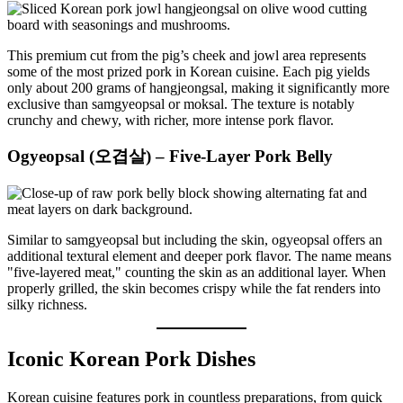
This premium cut from the pig’s cheek and jowl area represents
some of the most prized pork in Korean cuisine. Each pig yields
only about 200 grams of hangjeongsal, making it significantly more
exclusive than samgyeopsal or moksal. The texture is notably
crunchy and chewy, with richer, more intense pork flavor.
Ogyeopsal (오겹살) – Five-Layer Pork Belly
Similar to samgyeopsal but including the skin, ogyeopsal offers an
additional textural element and deeper pork flavor. The name means
"five-layered meat," counting the skin as an additional layer. When
properly grilled, the skin becomes crispy while the fat renders into
silky richness.
Iconic Korean Pork Dishes
Korean cuisine features pork in countless preparations, from quick