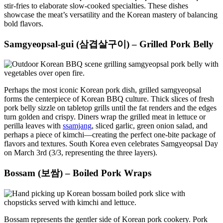
stir-fries to elaborate slow-cooked specialties. These dishes
showcase the meat’s versatility and the Korean mastery of balancing
bold flavors.
Samgyeopsal-gui (삼겹살구이) – Grilled Pork Belly
Perhaps the most iconic Korean pork dish, grilled samgyeopsal
forms the centerpiece of Korean BBQ culture. Thick slices of fresh
pork belly sizzle on tabletop grills until the fat renders and the edges
turn golden and crispy. Diners wrap the grilled meat in lettuce or
perilla leaves with
ssamjang
, sliced garlic, green onion salad, and
perhaps a piece of kimchi—creating the perfect one-bite package of
flavors and textures. South Korea even celebrates Samgyeopsal Day
on March 3rd (3/3, representing the three layers).
Bossam (보쌈) – Boiled Pork Wraps
Bossam represents the gentler side of Korean pork cookery. Pork