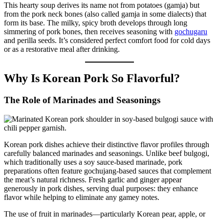
This hearty soup derives its name not from potatoes (gamja) but
from the pork neck bones (also called gamja in some dialects) that
form its base. The milky, spicy broth develops through long
simmering of pork bones, then receives seasoning with
gochugaru
and perilla seeds. It’s considered perfect comfort food for cold days
or as a restorative meal after drinking.
Why Is Korean Pork So Flavorful?
The Role of Marinades and Seasonings
Korean pork dishes achieve their distinctive flavor profiles through
carefully balanced marinades and seasonings. Unlike beef bulgogi,
which traditionally uses a soy sauce-based marinade, pork
preparations often feature gochujang-based sauces that complement
the meat’s natural richness. Fresh garlic and ginger appear
generously in pork dishes, serving dual purposes: they enhance
flavor while helping to eliminate any gamey notes.
The use of fruit in marinades—particularly Korean pear, apple, or