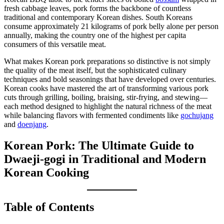
fresh cabbage leaves, pork forms the backbone of countless
traditional and contemporary Korean dishes. South Koreans
consume approximately 21 kilograms of pork belly alone per person
annually, making the country one of the highest per capita
consumers of this versatile meat.
What makes Korean pork preparations so distinctive is not simply
the quality of the meat itself, but the sophisticated culinary
techniques and bold seasonings that have developed over centuries.
Korean cooks have mastered the art of transforming various pork
cuts through grilling, boiling, braising, stir-frying, and stewing—
each method designed to highlight the natural richness of the meat
while balancing flavors with fermented condiments like
gochujang
and
doenjang
.
Korean Pork: The Ultimate Guide to
Dwaeji-gogi in Traditional and Modern
Korean Cooking
Table of Contents