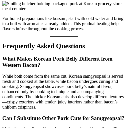
For boiled preparations like bossam, start with cold water and bring
to a boil with aromatics already added. This gradual heating helps
flavors infuse throughout the cooking process.
Frequently Asked Questions
What Makes Korean Pork Belly Different from
Western Bacon?
While both come from the same cut, Korean samgyeopsal is served
fresh and cooked at the table, while bacon undergoes curing and
smoking. Samgyeopsal showcases pork belly’s natural flavor,
enhanced only by cooking technique and accompanying
condiments. The thicker Korean cuts also develop different textures
—crispy exteriors with tender, juicy interiors rather than bacon’s
uniform crispiness.
Can I Substitute Other Pork Cuts for Samgyeopsal?