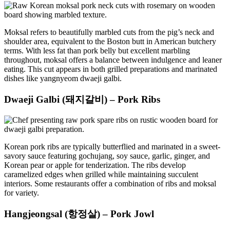
Moksal refers to beautifully marbled cuts from the pig’s neck and
shoulder area, equivalent to the Boston butt in American butchery
terms. With less fat than pork belly but excellent marbling
throughout, moksal offers a balance between indulgence and leaner
eating. This cut appears in both grilled preparations and marinated
dishes like yangnyeom dwaeji galbi.
Dwaeji Galbi (돼지갈비) – Pork Ribs
Korean pork ribs are typically butterflied and marinated in a sweet-
savory sauce featuring gochujang, soy sauce, garlic, ginger, and
Korean pear or apple for tenderization. The ribs develop
caramelized edges when grilled while maintaining succulent
interiors. Some restaurants offer a combination of ribs and moksal
for variety.
Hangjeongsal (항정살) – Pork Jowl