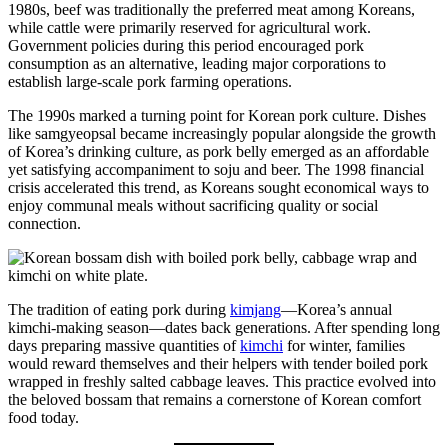
1980s, beef was traditionally the preferred meat among Koreans,
while cattle were primarily reserved for agricultural work.
Government policies during this period encouraged pork
consumption as an alternative, leading major corporations to
establish large-scale pork farming operations.
The 1990s marked a turning point for Korean pork culture. Dishes
like samgyeopsal became increasingly popular alongside the growth
of Korea’s drinking culture, as pork belly emerged as an affordable
yet satisfying accompaniment to soju and beer. The 1998 financial
crisis accelerated this trend, as Koreans sought economical ways to
enjoy communal meals without sacrificing quality or social
connection.
The tradition of eating pork during
kimjang
—Korea’s annual
kimchi-making season—dates back generations. After spending long
days preparing massive quantities of
kimchi
for winter, families
would reward themselves and their helpers with tender boiled pork
wrapped in freshly salted cabbage leaves. This practice evolved into
the beloved bossam that remains a cornerstone of Korean comfort
food today.