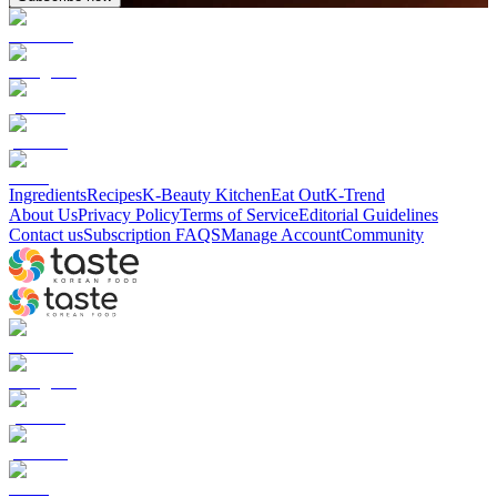
Ingredients
Recipes
K-Beauty Kitchen
Eat Out
K-Trend
About Us
Privacy Policy
Terms of Service
Editorial Guidelines
Contact us
Subscription FAQS
Manage Account
Community