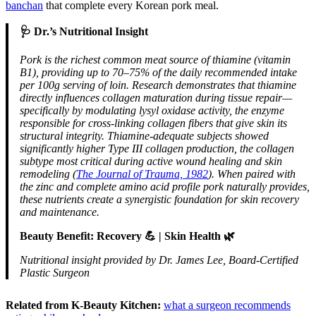
banchan
that complete every Korean pork meal.
🩺 Dr.’s Nutritional Insight
Pork is the richest common meat source of thiamine (vitamin
B1), providing up to 70–75% of the daily recommended intake
per 100g serving of loin. Research demonstrates that thiamine
directly influences collagen maturation during tissue repair—
specifically by modulating lysyl oxidase activity, the enzyme
responsible for cross-linking collagen fibers that give skin its
structural integrity. Thiamine-adequate subjects showed
significantly higher Type III collagen production, the collagen
subtype most critical during active wound healing and skin
remodeling (
The Journal of Trauma, 1982
). When paired with
the zinc and complete amino acid profile pork naturally provides,
these nutrients create a synergistic foundation for skin recovery
and maintenance.
Beauty Benefit: Recovery 💪 | Skin Health 🌿
Nutritional insight provided by Dr. James Lee, Board-Certified
Plastic Surgeon
Related from K-Beauty Kitchen:
what a surgeon recommends