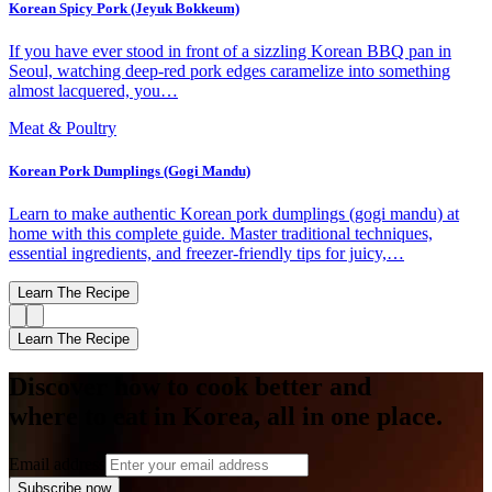
Korean Spicy Pork (Jeyuk Bokkeum)
If you have ever stood in front of a sizzling Korean BBQ pan in
Seoul, watching deep-red pork edges caramelize into something
almost lacquered, you…
Meat & Poultry
Korean Pork Dumplings (Gogi Mandu)
Learn to make authentic Korean pork dumplings (gogi mandu) at
home with this complete guide. Master traditional techniques,
essential ingredients, and freezer-friendly tips for juicy,…
Learn The Recipe
Learn The Recipe
Discover how to cook better and
where to eat in Korea, all in one place.
Email address
Subscribe now