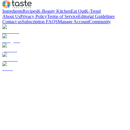
Ingredients
Recipes
K-Beauty Kitchen
Eat Out
K-Trend
About Us
Privacy Policy
Terms of Service
Editorial Guidelines
Contact us
Subscription FAQS
Manage Account
Community