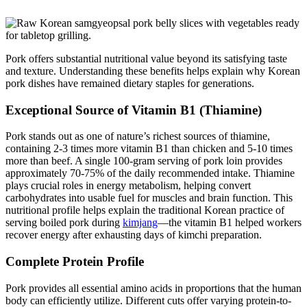
Pork offers substantial nutritional value beyond its satisfying taste
and texture. Understanding these benefits helps explain why Korean
pork dishes have remained dietary staples for generations.
Exceptional Source of Vitamin B1 (Thiamine)
Pork stands out as one of nature’s richest sources of thiamine,
containing 2-3 times more vitamin B1 than chicken and 5-10 times
more than beef. A single 100-gram serving of pork loin provides
approximately 70-75% of the daily recommended intake. Thiamine
plays crucial roles in energy metabolism, helping convert
carbohydrates into usable fuel for muscles and brain function. This
nutritional profile helps explain the traditional Korean practice of
serving boiled pork during
kimjang
—the vitamin B1 helped workers
recover energy after exhausting days of kimchi preparation.
Complete Protein Profile
Pork provides all essential amino acids in proportions that the human
body can efficiently utilize. Different cuts offer varying protein-to-