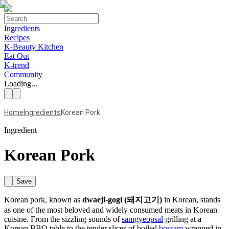
Ingredients
Recipes
K-Beauty Kitchen
Eat Out
K-trend
Community
Loading...
Home
Ingredients
Korean Pork
Ingredient
Korean Pork
Save
Korean pork, known as
dwaeji-gogi (돼지고기)
in Korean, stands
as one of the most beloved and widely consumed meats in Korean
cuisine. From the sizzling sounds of
samgyeopsal
grilling at a
Korean BBQ table to the tender slices of boiled
bossam
wrapped in