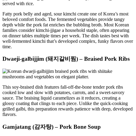
Fatty pork belly and aged, sour kimchi create one of Korea’s most
beloved comfort foods. The fermented vegetables provide tangy
depth while the pork fat enriches the bubbling broth. Most Korean
families consider kimchi-jjigae a household staple, often appearing
on dinner tables multiple times per week. The dish tastes best with
well-fermented kimchi that’s developed complex, funky flavors over
time.
Dwaeji-galbijjim (돼지갈비찜) – Braised Pork Ribs
This soy-braised dish features fall-off-the-bone tender pork ribs
cooked low and slow with potatoes, carrots, and a sweet-savory
sauce. The braising liquid caramelizes as it reduces, creating a
glossy coating that clings to each piece. Unlike the quick-cooking
grilled galbi, this preparation rewards patience with deep, developed
flavors.
Gamjatang (감자탕) – Pork Bone Soup