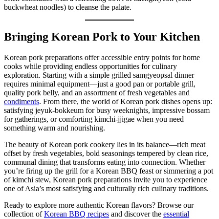
buckwheat noodles) to cleanse the palate.
Bringing Korean Pork to Your Kitchen
Korean pork preparations offer accessible entry points for home
cooks while providing endless opportunities for culinary
exploration. Starting with a simple grilled samgyeopsal dinner
requires minimal equipment—just a good pan or portable grill,
quality pork belly, and an assortment of fresh vegetables and
condiments
. From there, the world of Korean pork dishes opens up:
satisfying jeyuk-bokkeum for busy weeknights, impressive bossam
for gatherings, or comforting kimchi-jjigae when you need
something warm and nourishing.
The beauty of Korean pork cookery lies in its balance—rich meat
offset by fresh vegetables, bold seasonings tempered by clean rice,
communal dining that transforms eating into connection. Whether
you’re firing up the grill for a Korean BBQ feast or simmering a pot
of kimchi stew, Korean pork preparations invite you to experience
one of Asia’s most satisfying and culturally rich culinary traditions.
Ready to explore more authentic Korean flavors? Browse our
collection of
Korean BBQ recipes
and discover the
essential