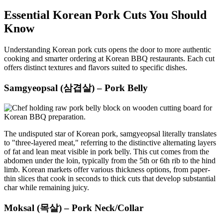
Essential Korean Pork Cuts You Should
Know
Understanding Korean pork cuts opens the door to more authentic
cooking and smarter ordering at Korean BBQ restaurants. Each cut
offers distinct textures and flavors suited to specific dishes.
Samgyeopsal (삼겹살) – Pork Belly
The undisputed star of Korean pork, samgyeopsal literally translates
to "three-layered meat," referring to the distinctive alternating layers
of fat and lean meat visible in pork belly. This cut comes from the
abdomen under the loin, typically from the 5th or 6th rib to the hind
limb. Korean markets offer various thickness options, from paper-
thin slices that cook in seconds to thick cuts that develop substantial
char while remaining juicy.
Moksal (목살) – Pork Neck/Collar