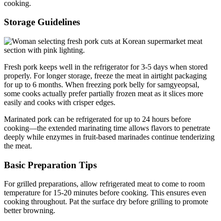
cooking.
Storage Guidelines
Fresh pork keeps well in the refrigerator for 3-5 days when stored
properly. For longer storage, freeze the meat in airtight packaging
for up to 6 months. When freezing pork belly for samgyeopsal,
some cooks actually prefer partially frozen meat as it slices more
easily and cooks with crisper edges.
Marinated pork can be refrigerated for up to 24 hours before
cooking—the extended marinating time allows flavors to penetrate
deeply while enzymes in fruit-based marinades continue tenderizing
the meat.
Basic Preparation Tips
For grilled preparations, allow refrigerated meat to come to room
temperature for 15-20 minutes before cooking. This ensures even
cooking throughout. Pat the surface dry before grilling to promote
better browning.