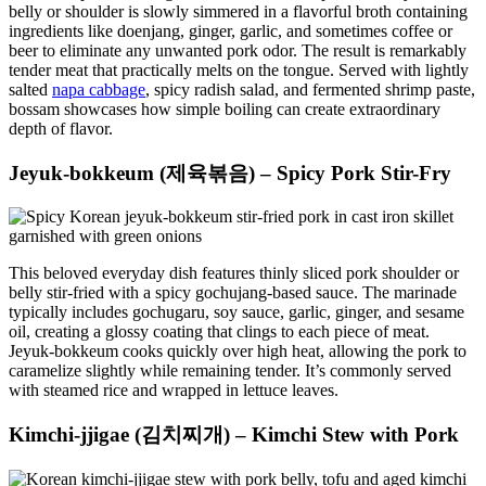
belly or shoulder is slowly simmered in a flavorful broth containing
ingredients like doenjang, ginger, garlic, and sometimes coffee or
beer to eliminate any unwanted pork odor. The result is remarkably
tender meat that practically melts on the tongue. Served with lightly
salted
napa cabbage
, spicy radish salad, and fermented shrimp paste,
bossam showcases how simple boiling can create extraordinary
depth of flavor.
Jeyuk-bokkeum (제육볶음) – Spicy Pork Stir-Fry
This beloved everyday dish features thinly sliced pork shoulder or
belly stir-fried with a spicy gochujang-based sauce. The marinade
typically includes gochugaru, soy sauce, garlic, ginger, and sesame
oil, creating a glossy coating that clings to each piece of meat.
Jeyuk-bokkeum cooks quickly over high heat, allowing the pork to
caramelize slightly while remaining tender. It’s commonly served
with steamed rice and wrapped in lettuce leaves.
Kimchi-jjigae (김치찌개) – Kimchi Stew with Pork