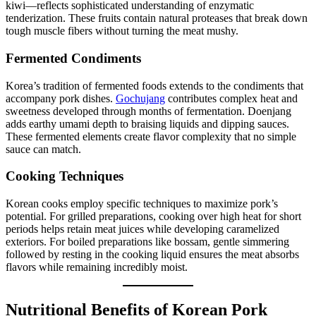
kiwi—reflects sophisticated understanding of enzymatic
tenderization. These fruits contain natural proteases that break down
tough muscle fibers without turning the meat mushy.
Fermented Condiments
Korea’s tradition of fermented foods extends to the condiments that
accompany pork dishes.
Gochujang
contributes complex heat and
sweetness developed through months of fermentation. Doenjang
adds earthy umami depth to braising liquids and dipping sauces.
These fermented elements create flavor complexity that no simple
sauce can match.
Cooking Techniques
Korean cooks employ specific techniques to maximize pork’s
potential. For grilled preparations, cooking over high heat for short
periods helps retain meat juices while developing caramelized
exteriors. For boiled preparations like bossam, gentle simmering
followed by resting in the cooking liquid ensures the meat absorbs
flavors while remaining incredibly moist.
Nutritional Benefits of Korean Pork