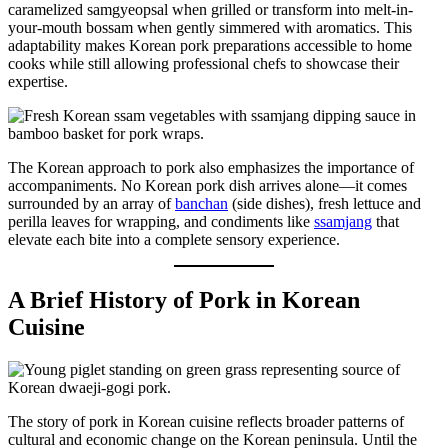
caramelized samgyeopsal when grilled or transform into melt-in-
your-mouth bossam when gently simmered with aromatics. This
adaptability makes Korean pork preparations accessible to home
cooks while still allowing professional chefs to showcase their
expertise.
The Korean approach to pork also emphasizes the importance of
accompaniments. No Korean pork dish arrives alone—it comes
surrounded by an array of
banchan
(side dishes), fresh lettuce and
perilla leaves for wrapping, and condiments like
ssamjang
that
elevate each bite into a complete sensory experience.
A Brief History of Pork in Korean
Cuisine
The story of pork in Korean cuisine reflects broader patterns of
cultural and economic change on the Korean peninsula. Until the