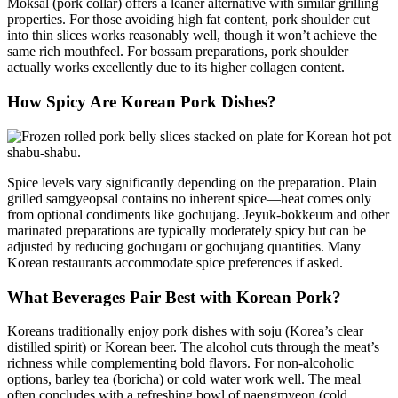
Moksal (pork collar) offers a leaner alternative with similar grilling
properties. For those avoiding high fat content, pork shoulder cut
into thin slices works reasonably well, though it won’t achieve the
same rich mouthfeel. For bossam preparations, pork shoulder
actually works excellently due to its higher collagen content.
How Spicy Are Korean Pork Dishes?
Spice levels vary significantly depending on the preparation. Plain
grilled samgyeopsal contains no inherent spice—heat comes only
from optional condiments like gochujang. Jeyuk-bokkeum and other
marinated preparations are typically moderately spicy but can be
adjusted by reducing gochugaru or gochujang quantities. Many
Korean restaurants accommodate spice preferences if asked.
What Beverages Pair Best with Korean Pork?
Koreans traditionally enjoy pork dishes with soju (Korea’s clear
distilled spirit) or Korean beer. The alcohol cuts through the meat’s
richness while complementing bold flavors. For non-alcoholic
options, barley tea (boricha) or cold water work well. The meal
often concludes with a refreshing bowl of naengmyeon (cold