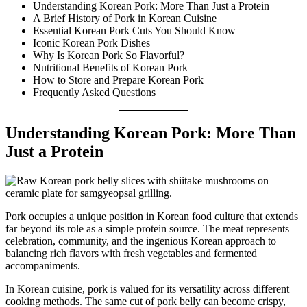
Understanding Korean Pork: More Than Just a Protein
A Brief History of Pork in Korean Cuisine
Essential Korean Pork Cuts You Should Know
Iconic Korean Pork Dishes
Why Is Korean Pork So Flavorful?
Nutritional Benefits of Korean Pork
How to Store and Prepare Korean Pork
Frequently Asked Questions
Understanding Korean Pork: More Than
Just a Protein
Pork occupies a unique position in Korean food culture that extends
far beyond its role as a simple protein source. The meat represents
celebration, community, and the ingenious Korean approach to
balancing rich flavors with fresh vegetables and fermented
accompaniments.
In Korean cuisine, pork is valued for its versatility across different
cooking methods. The same cut of pork belly can become crispy,