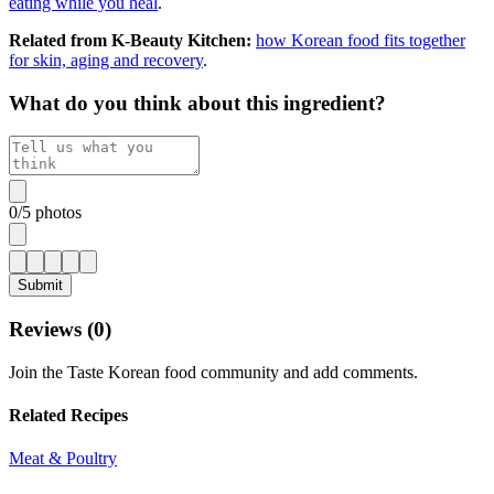
eating while you heal
.
Related from K-Beauty Kitchen:
how Korean food fits together
for skin, aging and recovery
.
What do you think about this ingredient?
0
/
5
photos
Submit
Reviews (
0
)
Join the Taste Korean food community and add comments.
Related Recipes
Meat & Poultry