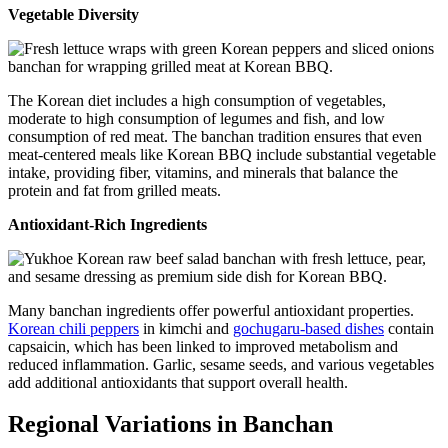
Vegetable Diversity
The Korean diet includes a high consumption of vegetables,
moderate to high consumption of legumes and fish, and low
consumption of red meat. The banchan tradition ensures that even
meat-centered meals like Korean BBQ include substantial vegetable
intake, providing fiber, vitamins, and minerals that balance the
protein and fat from grilled meats.
Antioxidant-Rich Ingredients
Many banchan ingredients offer powerful antioxidant properties.
Korean chili peppers
in kimchi and
gochugaru-based dishes
contain
capsaicin, which has been linked to improved metabolism and
reduced inflammation. Garlic, sesame seeds, and various vegetables
add additional antioxidants that support overall health.
Regional Variations in Banchan