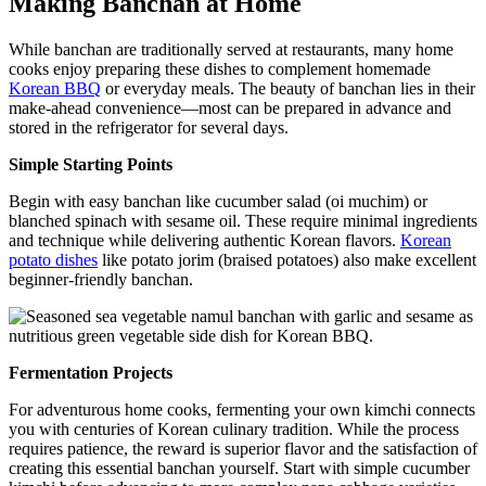
Making Banchan at Home
While banchan are traditionally served at restaurants, many home
cooks enjoy preparing these dishes to complement homemade
Korean BBQ
or everyday meals. The beauty of banchan lies in their
make-ahead convenience—most can be prepared in advance and
stored in the refrigerator for several days.
Simple Starting Points
Begin with easy banchan like cucumber salad (oi muchim) or
blanched spinach with sesame oil. These require minimal ingredients
and technique while delivering authentic Korean flavors.
Korean
potato dishes
like potato jorim (braised potatoes) also make excellent
beginner-friendly banchan.
Fermentation Projects
For adventurous home cooks, fermenting your own kimchi connects
you with centuries of Korean culinary tradition. While the process
requires patience, the reward is superior flavor and the satisfaction of
creating this essential banchan yourself. Start with simple cucumber