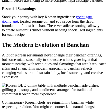
kimchi before advancing to more complex napa cabbage varieties.
Essential Seasonings
Stock your pantry with key Korean ingredients:
gochugaru
,
gochujang
, toasted sesame oil, and soy sauce form the flavor
foundation of most banchan. These versatile seasonings allow you
to create numerous dishes without needing specialized ingredients
for each recipe.
The Modern Evolution of Banchan
A lot of Korean restaurants never change their banchan offerings,
but some rotate seasonally to showcase what’s growing at that
moment nearby, with techniques and flavorings that aren’t replicated
again and again. This modern approach to banchan reflects
changing values around sustainability, local sourcing, and creative
expression.
Contemporary Korean chefs are reimagining banchan while
respecting tradition. You might encounter kale namul alongside