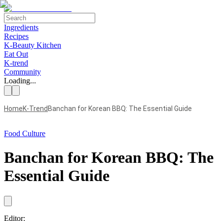
Ingredients
Recipes
K-Beauty Kitchen
Eat Out
K-trend
Community
Loading...
Home
K-Trend
Banchan for Korean BBQ: The Essential Guide
Food Culture
Banchan for Korean BBQ: The
Essential Guide
Editor: