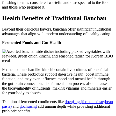
finishing them is considered wasteful and disrespectful to the food
and those who prepared it.
Health Benefits of Traditional Banchan
Beyond their delicious flavors, banchan offer significant nutritional
advantages that align with modern understanding of healthy eating.
Fermented Foods and Gut Health
Fermented banchan like kimchi contain live cultures of beneficial
bacteria. These probiotics support digestive health, boost immune
function, and may even influence mood and mental health through
the gut-brain connection. The fermentation process also increases
the bioavailability of nutrients, making vitamins and minerals easier
for your body to absorb.
Traditional fermented condiments like
doenjang (fermented soybean
paste)
and
gochujang
add umami depth while providing additional
probiotic benefits.