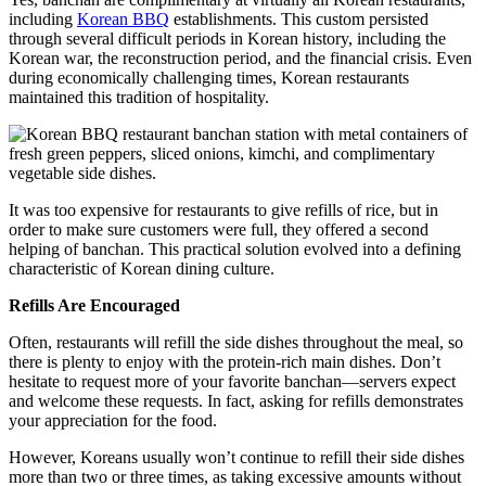
including
Korean BBQ
establishments. This custom persisted
through several difficult periods in Korean history, including the
Korean war, the reconstruction period, and the financial crisis. Even
during economically challenging times, Korean restaurants
maintained this tradition of hospitality.
It was too expensive for restaurants to give refills of rice, but in
order to make sure customers were full, they offered a second
helping of banchan. This practical solution evolved into a defining
characteristic of Korean dining culture.
Refills Are Encouraged
Often, restaurants will refill the side dishes throughout the meal, so
there is plenty to enjoy with the protein-rich main dishes. Don’t
hesitate to request more of your favorite banchan—servers expect
and welcome these requests. In fact, asking for refills demonstrates
your appreciation for the food.
However, Koreans usually won’t continue to refill their side dishes
more than two or three times, as taking excessive amounts without