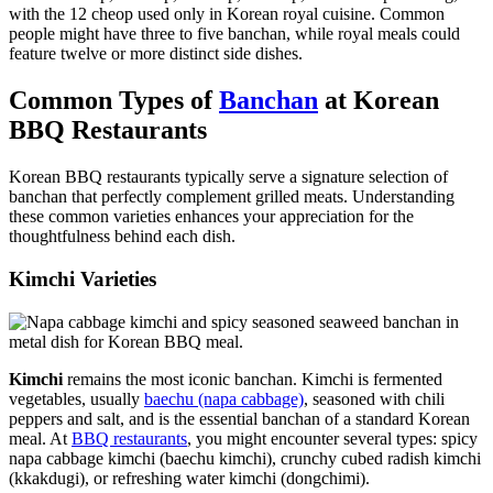
with the 12 cheop used only in Korean royal cuisine. Common
people might have three to five banchan, while royal meals could
feature twelve or more distinct side dishes.
Common Types of
Banchan
at Korean
BBQ Restaurants
Korean BBQ restaurants typically serve a signature selection of
banchan that perfectly complement grilled meats. Understanding
these common varieties enhances your appreciation for the
thoughtfulness behind each dish.
Kimchi Varieties
Kimchi
remains the most iconic banchan. Kimchi is fermented
vegetables, usually
baechu (napa cabbage)
, seasoned with chili
peppers and salt, and is the essential banchan of a standard Korean
meal. At
BBQ restaurants
, you might encounter several types: spicy
napa cabbage kimchi (baechu kimchi), crunchy cubed radish kimchi
(kkakdugi), or refreshing water kimchi (dongchimi).