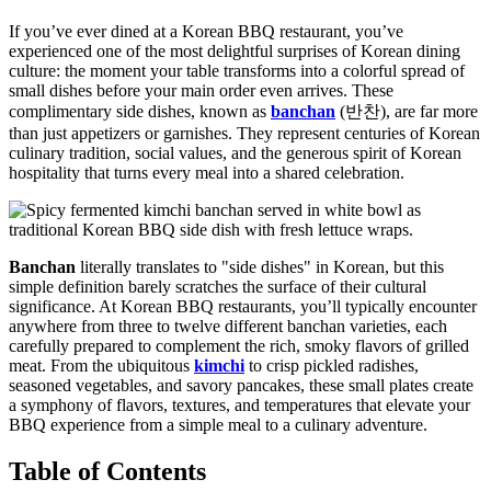
If you’ve ever dined at a Korean BBQ restaurant, you’ve
experienced one of the most delightful surprises of Korean dining
culture: the moment your table transforms into a colorful spread of
small dishes before your main order even arrives. These
complimentary side dishes, known as
banchan
(반찬), are far more
than just appetizers or garnishes. They represent centuries of Korean
culinary tradition, social values, and the generous spirit of Korean
hospitality that turns every meal into a shared celebration.
Banchan
literally translates to "side dishes" in Korean, but this
simple definition barely scratches the surface of their cultural
significance. At Korean BBQ restaurants, you’ll typically encounter
anywhere from three to twelve different banchan varieties, each
carefully prepared to complement the rich, smoky flavors of grilled
meat. From the ubiquitous
kimchi
to crisp pickled radishes,
seasoned vegetables, and savory pancakes, these small plates create
a symphony of flavors, textures, and temperatures that elevate your
BBQ experience from a simple meal to a culinary adventure.
Table of Contents