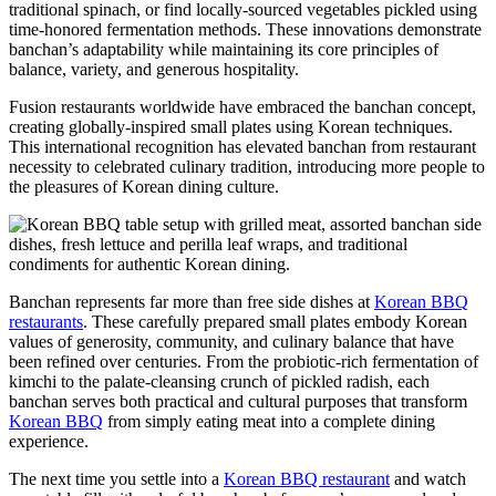
traditional spinach, or find locally-sourced vegetables pickled using
time-honored fermentation methods. These innovations demonstrate
banchan’s adaptability while maintaining its core principles of
balance, variety, and generous hospitality.
Fusion restaurants worldwide have embraced the banchan concept,
creating globally-inspired small plates using Korean techniques.
This international recognition has elevated banchan from restaurant
necessity to celebrated culinary tradition, introducing more people to
the pleasures of Korean dining culture.
Banchan represents far more than free side dishes at
Korean BBQ
restaurants
. These carefully prepared small plates embody Korean
values of generosity, community, and culinary balance that have
been refined over centuries. From the probiotic-rich fermentation of
kimchi to the palate-cleansing crunch of pickled radish, each
banchan serves both practical and cultural purposes that transform
Korean BBQ
from simply eating meat into a complete dining
experience.
The next time you settle into a
Korean BBQ restaurant
and watch