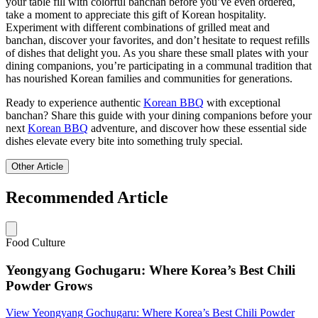
your table fill with colorful banchan before you’ve even ordered,
take a moment to appreciate this gift of Korean hospitality.
Experiment with different combinations of grilled meat and
banchan, discover your favorites, and don’t hesitate to request refills
of dishes that delight you. As you share these small plates with your
dining companions, you’re participating in a communal tradition that
has nourished Korean families and communities for generations.
Ready to experience authentic
Korean BBQ
with exceptional
banchan? Share this guide with your dining companions before your
next
Korean BBQ
adventure, and discover how these essential side
dishes elevate every bite into something truly special.
Other Article
Recommended Article
Food Culture
Yeongyang Gochugaru: Where Korea’s Best Chili
Powder Grows
View
Yeongyang Gochugaru: Where Korea’s Best Chili Powder