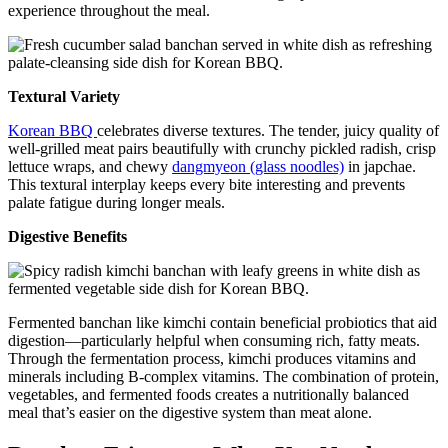
experience throughout the meal.
Textural Variety
Korean BBQ
celebrates diverse textures. The tender, juicy quality of
well-grilled meat pairs beautifully with crunchy pickled radish, crisp
lettuce wraps, and chewy
dangmyeon (glass noodles)
in japchae.
This textural interplay keeps every bite interesting and prevents
palate fatigue during longer meals.
Digestive Benefits
Fermented banchan like kimchi contain beneficial probiotics that aid
digestion—particularly helpful when consuming rich, fatty meats.
Through the fermentation process, kimchi produces vitamins and
minerals including B-complex vitamins. The combination of protein,
vegetables, and fermented foods creates a nutritionally balanced
meal that’s easier on the digestive system than meat alone.