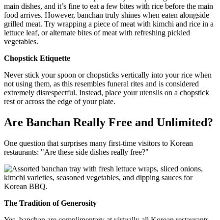
main dishes, and it’s fine to eat a few bites with rice before the main
food arrives. However, banchan truly shines when eaten alongside
grilled meat. Try wrapping a piece of meat with kimchi and rice in a
lettuce leaf, or alternate bites of meat with refreshing pickled
vegetables.
Chopstick Etiquette
Never stick your spoon or chopsticks vertically into your rice when
not using them, as this resembles funeral rites and is considered
extremely disrespectful. Instead, place your utensils on a chopstick
rest or across the edge of your plate.
Are Banchan Really Free and Unlimited?
One question that surprises many first-time visitors to Korean
restaurants: "Are these side dishes really free?"
The Tradition of Generosity
Yes, banchan are complimentary at virtually all Korean restaurants,