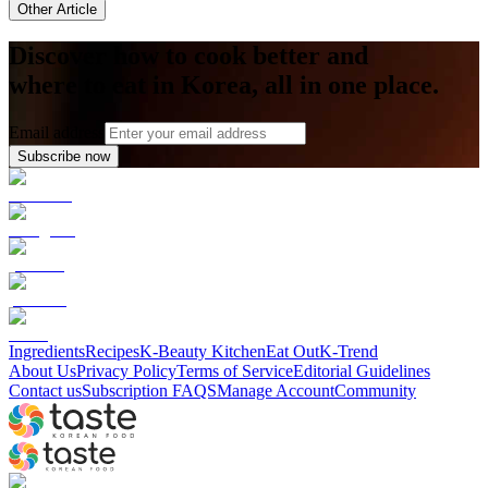
Other Article
Discover how to cook better and
where to eat in Korea, all in one place.
Email address
Subscribe now
Ingredients
Recipes
K-Beauty Kitchen
Eat Out
K-Trend
About Us
Privacy Policy
Terms of Service
Editorial Guidelines
Contact us
Subscription FAQS
Manage Account
Community