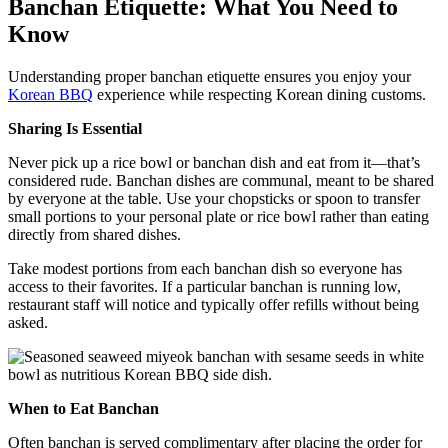
Banchan Etiquette: What You Need to
Know
Understanding proper banchan etiquette ensures you enjoy your
Korean BBQ
experience while respecting Korean dining customs.
Sharing Is Essential
Never pick up a rice bowl or banchan dish and eat from it—that’s
considered rude. Banchan dishes are communal, meant to be shared
by everyone at the table. Use your chopsticks or spoon to transfer
small portions to your personal plate or rice bowl rather than eating
directly from shared dishes.
Take modest portions from each banchan dish so everyone has
access to their favorites. If a particular banchan is running low,
restaurant staff will notice and typically offer refills without being
asked.
When to Eat Banchan
Often banchan is served complimentary after placing the order for