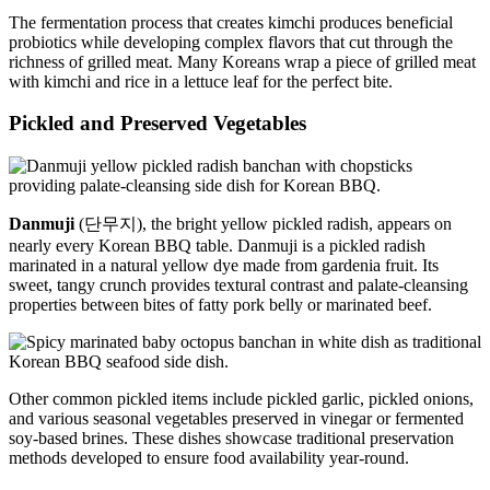
The fermentation process that creates kimchi produces beneficial
probiotics while developing complex flavors that cut through the
richness of grilled meat. Many Koreans wrap a piece of grilled meat
with kimchi and rice in a lettuce leaf for the perfect bite.
Pickled and Preserved Vegetables
Danmuji
(단무지), the bright yellow pickled radish, appears on
nearly every Korean BBQ table. Danmuji is a pickled radish
marinated in a natural yellow dye made from gardenia fruit. Its
sweet, tangy crunch provides textural contrast and palate-cleansing
properties between bites of fatty pork belly or marinated beef.
Other common pickled items include pickled garlic, pickled onions,
and various seasonal vegetables preserved in vinegar or fermented
soy-based brines. These dishes showcase traditional preservation
methods developed to ensure food availability year-round.