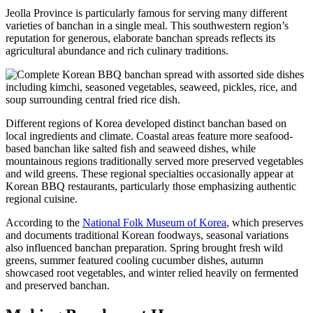
Jeolla Province is particularly famous for serving many different
varieties of banchan in a single meal. This southwestern region’s
reputation for generous, elaborate banchan spreads reflects its
agricultural abundance and rich culinary traditions.
Different regions of Korea developed distinct banchan based on
local ingredients and climate. Coastal areas feature more seafood-
based banchan like salted fish and seaweed dishes, while
mountainous regions traditionally served more preserved vegetables
and wild greens. These regional specialties occasionally appear at
Korean BBQ restaurants, particularly those emphasizing authentic
regional cuisine.
According to the
National Folk Museum of Korea
, which preserves
and documents traditional Korean foodways, seasonal variations
also influenced banchan preparation. Spring brought fresh wild
greens, summer featured cooling cucumber dishes, autumn
showcased root vegetables, and winter relied heavily on fermented
and preserved banchan.