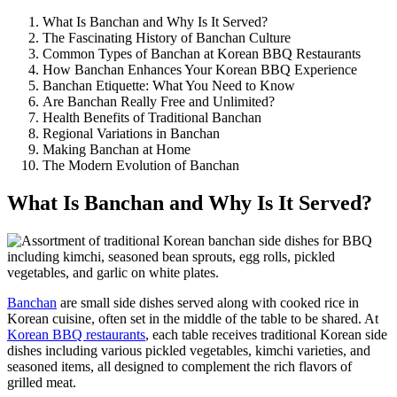
What Is Banchan and Why Is It Served?
The Fascinating History of Banchan Culture
Common Types of Banchan at Korean BBQ Restaurants
How Banchan Enhances Your Korean BBQ Experience
Banchan Etiquette: What You Need to Know
Are Banchan Really Free and Unlimited?
Health Benefits of Traditional Banchan
Regional Variations in Banchan
Making Banchan at Home
The Modern Evolution of Banchan
What Is Banchan and Why Is It Served?
Banchan
are small side dishes served along with cooked rice in
Korean cuisine, often set in the middle of the table to be shared. At
Korean BBQ restaurants
, each table receives traditional Korean side
dishes including various pickled vegetables, kimchi varieties, and
seasoned items, all designed to complement the rich flavors of
grilled meat.