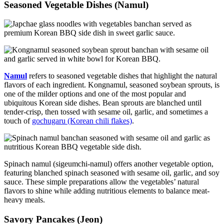
Seasoned Vegetable Dishes (Namul)
Namul
refers to seasoned vegetable dishes that highlight the natural
flavors of each ingredient. Kongnamul, seasoned soybean sprouts, is
one of the milder options and one of the most popular and
ubiquitous Korean side dishes. Bean sprouts are blanched until
tender-crisp, then tossed with sesame oil, garlic, and sometimes a
touch of
gochugaru (Korean chili flakes)
.
Spinach namul (sigeumchi-namul) offers another vegetable option,
featuring blanched spinach seasoned with sesame oil, garlic, and soy
sauce. These simple preparations allow the vegetables’ natural
flavors to shine while adding nutritious elements to balance meat-
heavy meals.
Savory Pancakes (Jeon)