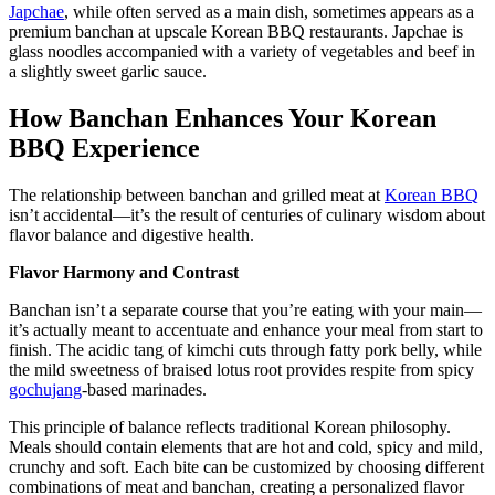
Japchae
, while often served as a main dish, sometimes appears as a
premium banchan at upscale Korean BBQ restaurants. Japchae is
glass noodles accompanied with a variety of vegetables and beef in
a slightly sweet garlic sauce.
How Banchan Enhances Your Korean
BBQ Experience
The relationship between banchan and grilled meat at
Korean BBQ
isn’t accidental—it’s the result of centuries of culinary wisdom about
flavor balance and digestive health.
Flavor Harmony and Contrast
Banchan isn’t a separate course that you’re eating with your main—
it’s actually meant to accentuate and enhance your meal from start to
finish. The acidic tang of kimchi cuts through fatty pork belly, while
the mild sweetness of braised lotus root provides respite from spicy
gochujang
-based marinades.
This principle of balance reflects traditional Korean philosophy.
Meals should contain elements that are hot and cold, spicy and mild,
crunchy and soft. Each bite can be customized by choosing different
combinations of meat and banchan, creating a personalized flavor