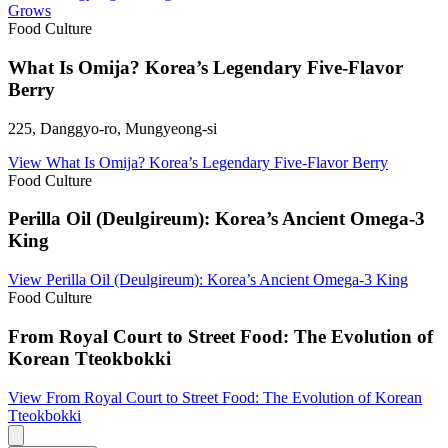
Grows
Food Culture
What Is Omija? Korea’s Legendary Five-Flavor
Berry
225, Danggyo-ro, Mungyeong-si
View
What Is Omija? Korea’s Legendary Five-Flavor Berry
Food Culture
Perilla Oil (Deulgireum): Korea’s Ancient Omega-3
King
View
Perilla Oil (Deulgireum): Korea’s Ancient Omega-3 King
Food Culture
From Royal Court to Street Food: The Evolution of
Korean Tteokbokki
View
From Royal Court to Street Food: The Evolution of Korean
Tteokbokki