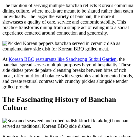
The tradition of serving multiple banchan reflects Korea’s communal
dining culture, where meals are meant to be shared rather than eaten
individually. The larger the variety of banchan, the more it
showcases a quality of care, service and economic stability. This
practice transforms dining from a simple act of eating into a social
experience centered around connection and generosity.
At
Korean BBQ restaurants like Sancheong Sutbul Garden
, the
banchan spread serves multiple purposes beyond hospitality. These
side dishes provide palate-cleansing breaks between bites of rich
meat, offer nutritional balance with vegetables and fermented foods,
and create textural contrast with crunchy pickles alongside tender
grilled protein.
The Fascinating History of Banchan
Culture
Banchan has its roots in Korea’s ancient agricultural society, where