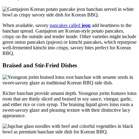
When available, savory
pancakes called
jeon
add heartiness to the
banchan spread. Gamjajeon are Korean-style potato pancakes,
crispy on the outside and tender inside. Other varieties might include
green onion pancakes (pajeon) or kimchi pancakes, which repurpose
well-fermented kimchi into crispy, savory bites perfect for Korean
BBQ.
Braised and Stir-Fried Dishes
Richer banchan provide umami depth. Yeongeun jorim features lotus
roots that are thinly sliced and braised in soy sauce, vinegar, garlic,
and either rice or corn syrup. The braising liquid gives lotus roots a
sweet-savory glaze and pleasing texture with their distinctive lacy
appearance.