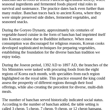
seasonal ingredients and fermented foods played vital roles in
survival and sustenance. The practice dates back even further than
many realize. Banchan traces back to ancient Korea, where they
were simple preserved side dishes, fermented vegetables, and
seasoned snacks.
During the Goryeo Dynasty, approximately six centuries of
vegetable-based cuisine in the form of banchan had imprinted itself
into Korean cuisine due to Buddhist influence. When meat
consumption was discouraged for religious reasons, Korean cooks
developed sophisticated techniques for preparing vegetables,
establishing the foundation for the diverse banchan tradition we
enjoy today.
During the Joseon period, 1392 AD to 1897 AD, the branches of the
Six Ministries were tasked with procuring foods from the eight
regions of Korea each month, with specialties from each region
highlighted on the royal table. This practice ensured the king could
assess the prosperity of different regions through their food
offerings, while also creating the precedent for diverse, multi-dish
meals.
The number of banchan served historically indicated social status.
According to the number of banchan added, the table setting is
called 3 cheop, 5 cheop, 7 cheop, 9 cheop, or 12 cheop bansang,