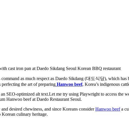
ants command as much respect as Daedo Sikdang (대도식당), which has be
 perfecting the art of preparing
Hanwoo beef
, Korea’s indigenous cattl
ty and desired chewiness, and since Koreans consider
Hanwoo beef
a cul
 Korean culinary heritage.