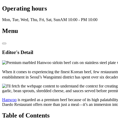
Operating hours
Mon, Tue, Wed, Thu, Fri, Sat, Sun
AM 10:00 - PM 10:00
Menu
Editor's Detail
When it comes to experiencing the finest Korean beef, few restaur
establishment in Seoul’s Wangsimni district has spent over six decades
Hanwoo
is regarded as a premium beef because of its high palatabili
Daedo Restaurant offers more than just a meal—it’s an immersion into
Table of Contents