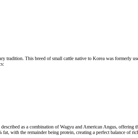
ary tradition. This breed of small cattle native to Korea was formerly u
cs:
described as a combination of Wagyu and American Angus, offering the
, with the remainder being protein, creating a perfect balance of rich