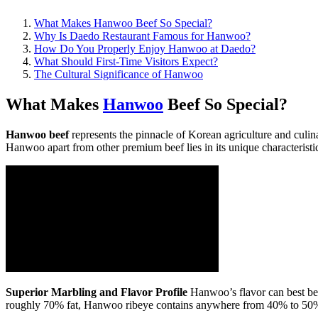
What Makes Hanwoo Beef So Special?
Why Is Daedo Restaurant Famous for Hanwoo?
How Do You Properly Enjoy Hanwoo at Daedo?
What Should First-Time Visitors Expect?
The Cultural Significance of Hanwoo
What Makes
Hanwoo
Beef So Special?
Hanwoo beef
represents the pinnacle of Korean agriculture and culin
Hanwoo apart from other premium beef lies in its unique characteristi
Superior Marbling and Flavor Profile
Hanwoo’s flavor can best be 
roughly 70% fat, Hanwoo ribeye contains anywhere from 40% to 50% fat