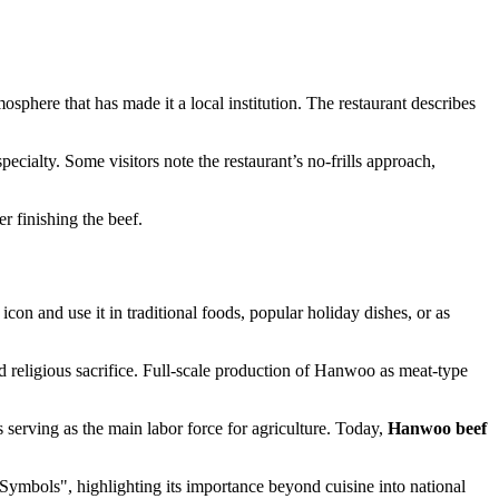
phere that has made it a local institution. The restaurant describes
pecialty. Some visitors note the restaurant’s no-frills approach,
er finishing the beef.
con and use it in traditional foods, popular holiday dishes, or as
d religious sacrifice. Full-scale production of Hanwoo as meat-type
serving as the main labor force for agriculture. Today,
Hanwoo beef
ymbols", highlighting its importance beyond cuisine into national