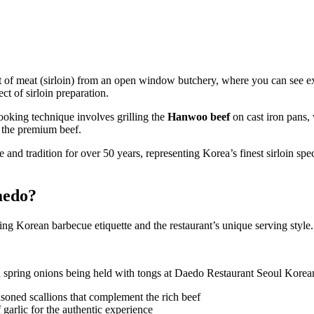
 of meat (sirloin) from an open window butchery, where you can see e
ct of sirloin preparation.
cooking technique involves grilling the
Hanwoo beef
on cast iron pans, 
 the premium beef.
and tradition for over 50 years, representing Korea’s finest sirloin spe
aedo?
g Korean barbecue etiquette and the restaurant’s unique serving style.
soned scallions that complement the rich beef
f garlic for the authentic experience