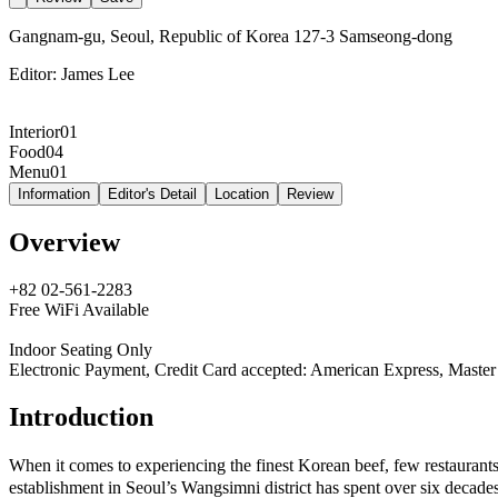
Gangnam-gu, Seoul, Republic of Korea 127-3 Samseong-dong
Editor:
James Lee
Interior
01
Food
04
Menu
01
Information
Editor's Detail
Location
Review
Overview
+82 02-561-2283
Free WiFi Available
Indoor Seating Only
Electronic Payment, Credit Card accepted: American Express, Master
Introduction
When it comes to experiencing the finest Korean beef, few restaur
establishment in Seoul’s Wangsimni district has spent over six decades