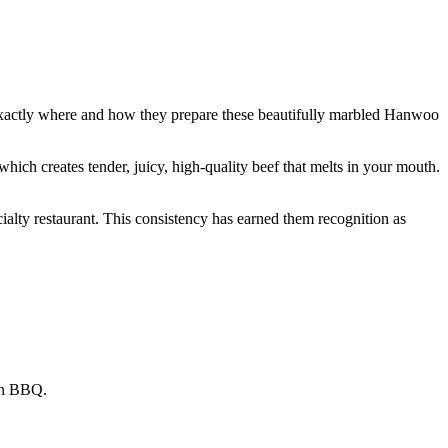
xactly where and how they prepare these beautifully marbled Hanwoo
which creates tender, juicy, high-quality beef that melts in your mouth.
cialty restaurant. This consistency has earned them recognition as