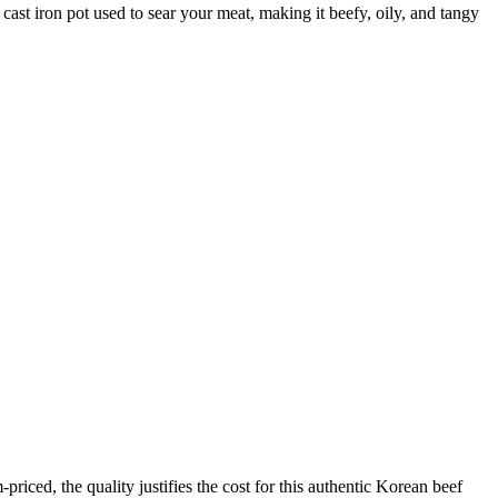
 cast iron pot used to sear your meat, making it beefy, oily, and tangy
iced, the quality justifies the cost for this authentic Korean beef