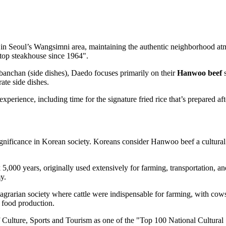
in Seoul’s Wangsimni area, maintaining the authentic neighborhood atmos
 top steakhouse since 1964".
anchan (side dishes), Daedo focuses primarily on their
Hanwoo beef
s
ate side dishes.
perience, including time for the signature fried rice that’s prepared aft
ignificance in Korean society. Koreans consider Hanwoo beef a cultural i
5,000 years, originally used extensively for farming, transportation, an
y.
grarian society where cattle were indispensable for farming, with cows 
 food production.
ulture, Sports and Tourism as one of the "Top 100 National Cultural S