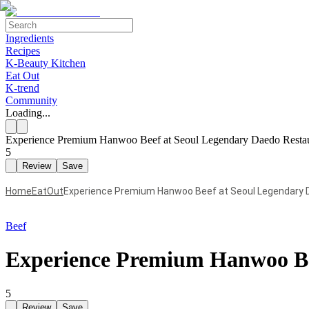
Ingredients
Recipes
K-Beauty Kitchen
Eat Out
K-trend
Community
Loading...
Experience Premium Hanwoo Beef at Seoul Legendary Daedo Resta
5
Review
Save
Home
EatOut
Experience Premium Hanwoo Beef at Seoul Legendary 
Beef
Experience Premium Hanwoo Be
5
Review
Save