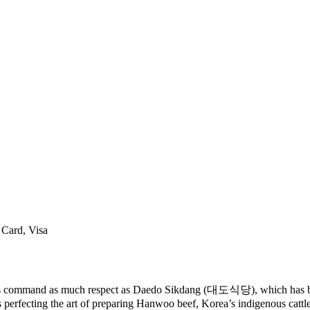
 Card, Visa
ants command as much respect as Daedo Sikdang (대도식당), which has be
 perfecting the art of preparing Hanwoo beef, Korea’s indigenous cattle