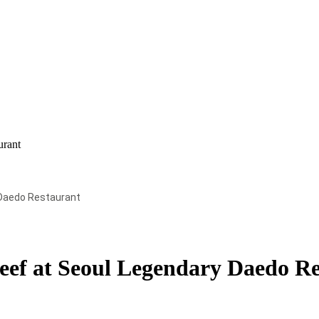
urant
Daedo Restaurant
ef at Seoul Legendary Daedo Re