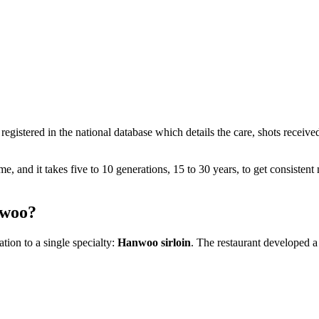
registered in the national database which details the care, shots receiv
and it takes five to 10 generations, 15 to 30 years, to get consistent m
nwoo?
ion to a single specialty:
Hanwoo sirloin
. The restaurant developed a