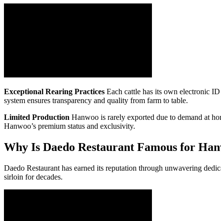
Exceptional Rearing Practices
Each cattle has its own electronic ID 
system ensures transparency and quality from farm to table.
Limited Production
Hanwoo is rarely exported due to demand at home, 
Hanwoo’s premium status and exclusivity.
Why Is Daedo Restaurant Famous for Ha
Daedo Restaurant has earned its reputation through unwavering dedicat
sirloin for decades.