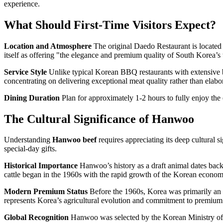
experience.
What Should First-Time Visitors Expect?
Location and Atmosphere
The original Daedo Restaurant is located 
itself as offering "the elegance and premium quality of South Korea’s
Service Style
Unlike typical Korean BBQ restaurants with extensive b
concentrating on delivering exceptional meat quality rather than elabor
Dining Duration
Plan for approximately 1-2 hours to fully enjoy the ex
The Cultural Significance of Hanwoo
Understanding
Hanwoo beef
requires appreciating its deep cultural s
special-day gifts.
Historical Importance
Hanwoo’s history as a draft animal dates back 
cattle began in the 1960s with the rapid growth of the Korean econom
Modern Premium Status
Before the 1960s, Korea was primarily an a
represents Korea’s agricultural evolution and commitment to premium
Global Recognition
Hanwoo was selected by the Korean Ministry of C