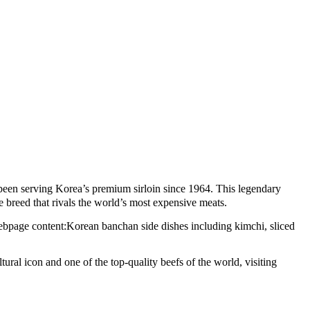
en serving Korea’s premium sirloin since 1964. This legendary
e breed that rivals the world’s most expensive meats.
tural icon and one of the top-quality beefs of the world, visiting