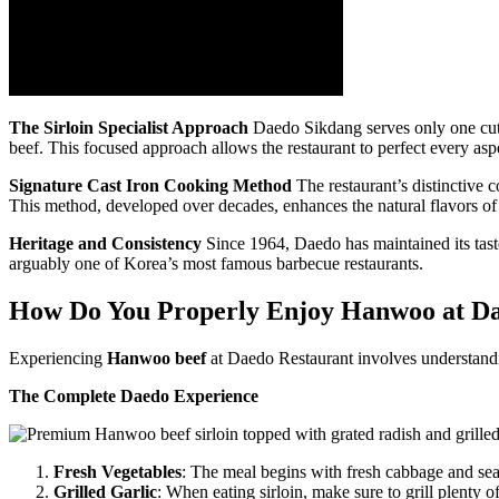
The Sirloin Specialist Approach
Daedo Sikdang serves only one cut
beef. This focused approach allows the restaurant to perfect every aspe
Signature Cast Iron Cooking Method
The restaurant’s distinctive 
This method, developed over decades, enhances the natural flavors of
Heritage and Consistency
Since 1964, Daedo has maintained its taste 
arguably one of Korea’s most famous barbecue restaurants.
How Do You Properly Enjoy Hanwoo at D
Experiencing
Hanwoo beef
at Daedo Restaurant involves understandin
The Complete Daedo Experience
Fresh Vegetables
: The meal begins with fresh cabbage and sea
Grilled Garlic
: When eating sirloin, make sure to grill plenty o