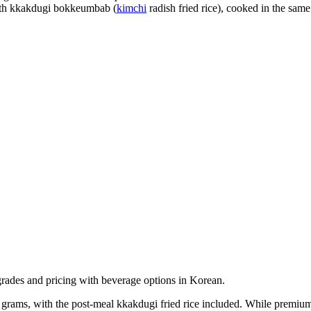
ith kkakdugi bokkeumbab (
kimchi
radish fried rice), cooked in the same
rams, with the post-meal kkakdugi fried rice included. While premium-pr