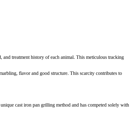
ed, and treatment history of each animal. This meticulous tracking
arbling, flavor and good structure. This scarcity contributes to
 unique cast iron pan grilling method and has competed solely with