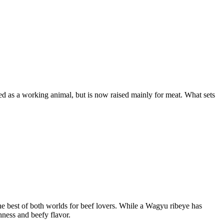
sed as a working animal, but is now raised mainly for meat. What sets
 best of both worlds for beef lovers. While a Wagyu ribeye has
ness and beefy flavor.