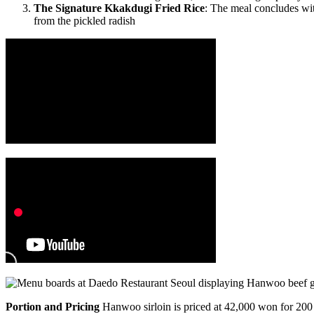
The Signature Kkakdugi Fried Rice
: The meal concludes w
from the pickled radish
Portion and Pricing
Hanwoo sirloin is priced at 42,000 won for 200 g