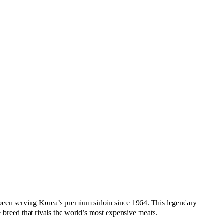
en serving Korea’s premium sirloin since 1964. This legendary
 breed that rivals the world’s most expensive meats.