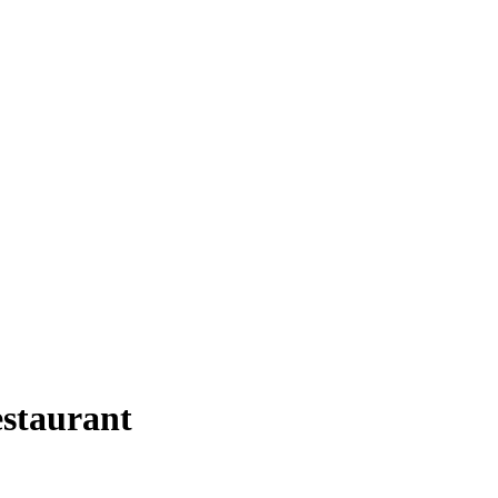
staurant