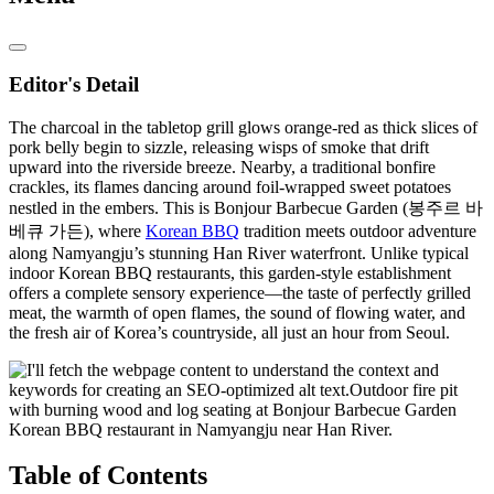
Editor's Detail
The charcoal in the tabletop grill glows orange-red as thick slices of
pork belly begin to sizzle, releasing wisps of smoke that drift
upward into the riverside breeze. Nearby, a traditional bonfire
crackles, its flames dancing around foil-wrapped sweet potatoes
nestled in the embers. This is Bonjour Barbecue Garden (봉주르 바
베큐 가든), where
Korean BBQ
tradition meets outdoor adventure
along Namyangju’s stunning Han River waterfront. Unlike typical
indoor Korean BBQ restaurants, this garden-style establishment
offers a complete sensory experience—the taste of perfectly grilled
meat, the warmth of open flames, the sound of flowing water, and
the fresh air of Korea’s countryside, all just an hour from Seoul.
Table of Contents