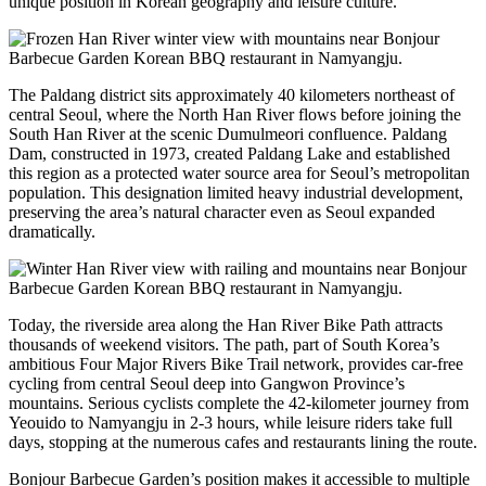
unique position in Korean geography and leisure culture.
The Paldang district sits approximately 40 kilometers northeast of
central Seoul, where the North Han River flows before joining the
South Han River at the scenic Dumulmeori confluence. Paldang
Dam, constructed in 1973, created Paldang Lake and established
this region as a protected water source area for Seoul’s metropolitan
population. This designation limited heavy industrial development,
preserving the area’s natural character even as Seoul expanded
dramatically.
Today, the riverside area along the Han River Bike Path attracts
thousands of weekend visitors. The path, part of South Korea’s
ambitious Four Major Rivers Bike Trail network, provides car-free
cycling from central Seoul deep into Gangwon Province’s
mountains. Serious cyclists complete the 42-kilometer journey from
Yeouido to Namyangju in 2-3 hours, while leisure riders take full
days, stopping at the numerous cafes and restaurants lining the route.
Bonjour Barbecue Garden’s position makes it accessible to multiple