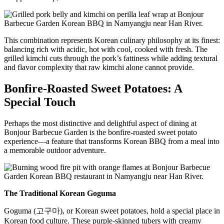
This combination represents Korean culinary philosophy at its finest:
balancing rich with acidic, hot with cool, cooked with fresh. The
grilled kimchi cuts through the pork’s fattiness while adding textural
and flavor complexity that raw kimchi alone cannot provide.
Bonfire-Roasted Sweet Potatoes: A
Special Touch
Perhaps the most distinctive and delightful aspect of dining at
Bonjour Barbecue Garden is the bonfire-roasted sweet potato
experience—a feature that transforms Korean BBQ from a meal into
a memorable outdoor adventure.
The Traditional Korean Goguma
Goguma (고구마), or Korean sweet potatoes, hold a special place in
Korean food culture. These purple-skinned tubers with creamy