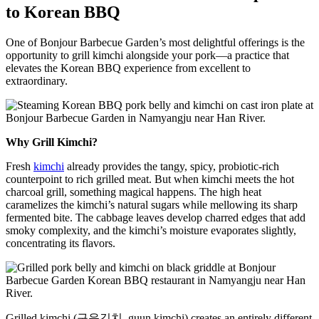
to Korean BBQ
One of Bonjour Barbecue Garden’s most delightful offerings is the
opportunity to grill kimchi alongside your pork—a practice that
elevates the Korean BBQ experience from excellent to
extraordinary.
Why Grill Kimchi?
Fresh
kimchi
already provides the tangy, spicy, probiotic-rich
counterpoint to rich grilled meat. But when kimchi meets the hot
charcoal grill, something magical happens. The high heat
caramelizes the kimchi’s natural sugars while mellowing its sharp
fermented bite. The cabbage leaves develop charred edges that add
smoky complexity, and the kimchi’s moisture evaporates slightly,
concentrating its flavors.
Grilled kimchi (구운김치, guun kimchi) creates an entirely different