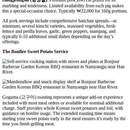
marbling and tenderness. Limited availability from each pig makes
this a special-occasion choice. Typically ₩22,000 for 160g portions.
All pork servings include comprehensive banchan spreads—at
minimum, several kimchi varieties, seasoned vegetables, fresh
lettuce and perilla leaves, garlic, green peppers, ssamjang, and
typically 6-10 additional small dishes depending on the day’s
offerings.
The Bonfire Sweet Potato Service
Goguma (고구마) roasting represents a unique add-on experience
included with most meal orders or available for nominal additional
charge. Staff provides whole Korean sweet potatoes and foil, with
guidance on bonfire usage. The extended roasting time means
starting your sweet potato early in the meal ensures it’s ready by the
time you finish grilling meat.