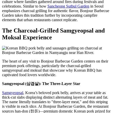
culture where families gathered around fires during festivals and
celebrations. Similar to how
Sancheong Sutbul Garden
in Seoul
emphasizes charcoal grilling for authentic flavor, Bonjour Barbecue
Garden takes this tradition further by incorporating campfire
elements that urban restaurants cannot replicate.
The Charcoal-Grilled Samgyeopsal and
Moksal Experience
The heart of any visit to Bonjour Barbecue Garden centers on their
premium pork offerings, particularly the charcoal-grilled
samgyeopsal and moksal that showcase why Korean BBQ has
captivated food lovers worldwide.
Samgyeopsal (삼겹살): The Three-Layer Star
Samgyeopsal
, Korea’s beloved pork belly, arrives at your table as
thick-cut slabs displaying distinct alternating layers of meat and fat.
The name literally translates to "three-layer meat," and this striping
is visible in each slice. At Bonjour Barbecue Garden, the restaurant
sources han-don (한돈)—premium domestic Korean pork prized for