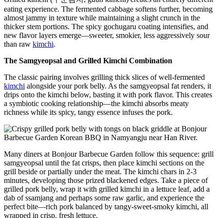
eating experience. The fermented cabbage softens further, becoming
almost jammy in texture while maintaining a slight crunch in the
thicker stem portions. The spicy gochugaru coating intensifies, and
new flavor layers emerge—sweeter, smokier, less aggressively sour
than raw
kimchi
.
The Samgyeopsal and Grilled Kimchi Combination
The classic pairing involves grilling thick slices of well-fermented
kimchi
alongside your pork belly. As the samgyeopsal fat renders, it
drips onto the kimchi below, basting it with pork flavor. This creates
a symbiotic cooking relationship—the kimchi absorbs meaty
richness while its spicy, tangy essence infuses the pork.
Many diners at Bonjour Barbecue Garden follow this sequence: grill
samgyeopsal until the fat crisps, then place kimchi sections on the
grill beside or partially under the meat. The kimchi chars in 2-3
minutes, developing those prized blackened edges. Take a piece of
grilled pork belly, wrap it with grilled kimchi in a lettuce leaf, add a
dab of ssamjang and perhaps some raw garlic, and experience the
perfect bite—rich pork balanced by tangy-sweet-smoky kimchi, all
wrapped in crisp, fresh lettuce.