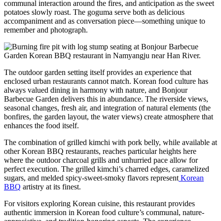
communal interaction around the fires, and anticipation as the sweet
potatoes slowly roast. The goguma serve both as delicious
accompaniment and as conversation piece—something unique to
remember and photograph.
The outdoor garden setting itself provides an experience that
enclosed urban restaurants cannot match. Korean food culture has
always valued dining in harmony with nature, and Bonjour
Barbecue Garden delivers this in abundance. The riverside views,
seasonal changes, fresh air, and integration of natural elements (the
bonfires, the garden layout, the water views) create atmosphere that
enhances the food itself.
The combination of grilled kimchi with pork belly, while available at
other Korean BBQ restaurants, reaches particular heights here
where the outdoor charcoal grills and unhurried pace allow for
perfect execution. The grilled kimchi’s charred edges, caramelized
sugars, and melded spicy-sweet-smoky flavors represent
Korean
BBQ
artistry at its finest.
For visitors exploring Korean cuisine, this restaurant provides
authentic immersion in Korean food culture’s communal, nature-