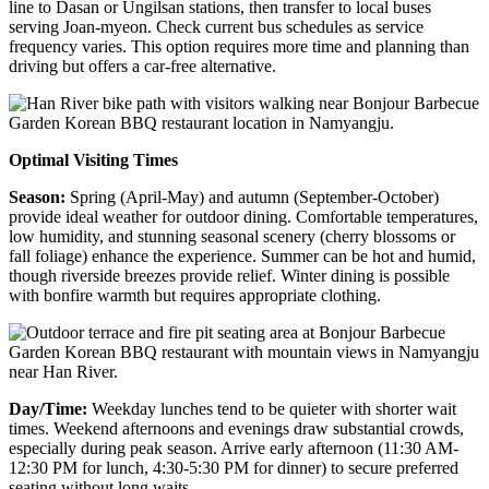
line to Dasan or Ungilsan stations, then transfer to local buses
serving Joan-myeon. Check current bus schedules as service
frequency varies. This option requires more time and planning than
driving but offers a car-free alternative.
Optimal Visiting Times
Season:
Spring (April-May) and autumn (September-October)
provide ideal weather for outdoor dining. Comfortable temperatures,
low humidity, and stunning seasonal scenery (cherry blossoms or
fall foliage) enhance the experience. Summer can be hot and humid,
though riverside breezes provide relief. Winter dining is possible
with bonfire warmth but requires appropriate clothing.
Day/Time:
Weekday lunches tend to be quieter with shorter wait
times. Weekend afternoons and evenings draw substantial crowds,
especially during peak season. Arrive early afternoon (11:30 AM-
12:30 PM for lunch, 4:30-5:30 PM for dinner) to secure preferred
seating without long waits.