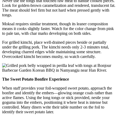
Never use the tongs that touched raw meat to handle cooked pieces.
Look for golden-brown caramelization and rendered, translucent fat.
The meat should feel firm but not hard when pressed gently with
tongs.
Moksal requires similar treatment, though its leaner composition
means it cooks slightly faster. Watch for the color change from pink
to pale tan, with char marks developing on both sides.
For grilled kimchi, place well-drained pieces beside or partially
under the grilling pork. The kimchi needs only 2-3 minutes total,
developing charred edges while maintaining some structure.
Overcooked kimchi becomes mushy, so watch carefully.
The Sweet Potato Bonfire Experience
When staff provides your foil-wrapped sweet potato, approach the
bonfire and identify the embers—glowing orange coals rather than
active flames. Using the long tongs or stick provided, nestle your
goguma into the embers, positioning it where heat is intense but
controlled. Many diners write their table number on the foil to
identify their sweet potato later.