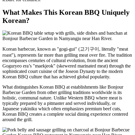
What Makes This Korean BBQ Uniquely
Korean?
Korean barbecue, known as "gogi-gui" (고기구이, literally "meat
roast"), represents far more than grilling meat over fire. The tradition
encompasses centuries of cultural evolution, from the ancient
Goguryeo era’s "maekjeok" (skewered marinated meat) through the
sophisticated court cuisine of the Joseon Dynasty to the modern
Korean BBQ culture that has achieved global popularity.
What distinguishes Korean BBQ at establishments like Bonjour
Barbecue Garden from other grilling traditions worldwide is its
holistic, communal nature. Unlike Western BBQ where meat is
typically prepared by a pitmaster and served individually, or
Japanese yakiniku which often emphasizes premium beef cuts,
Korean BBQ creates a complete social dining experience centered
around the grill.