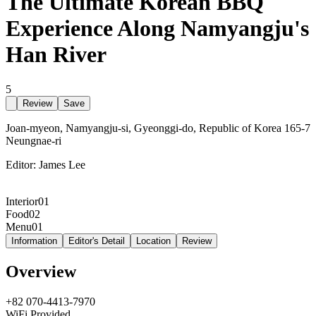
The Ultimate Korean BBQ
Experience Along Namyangju's
Han River
5
Review
Save
Joan-myeon, Namyangju-si, Gyeonggi-do, Republic of Korea 165-7
Neungnae-ri
Editor:
James Lee
Interior
01
Food
02
Menu
01
Information
Editor's Detail
Location
Review
Overview
+82 070-4413-7970
WiFi Provided