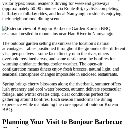
visitor types: Seoul residents driving for weekend getaways
(approximately 60-90 minutes via Route 46), cyclists completing
half-day or full-day rides, and local Namyangju residents enjoying
their neighborhood dining scene.
The outdoor garden setting maximizes the location’s natural
advantages. Tables positioned throughout the grounds offer different
vista perspectives—some face directly onto the river, others
overlook tree-lined areas, and some nestle near the bonfires for
warming ambiance during cooler weather. The open-air
configuration means diners enjoy fresh breezes, natural light, and
seasonal atmosphere changes impossible in enclosed restaurants.
Spring brings cherry blossoms along the riverbank, summer offers
lush greenery and cool water breezes, autumn delivers spectacular
foliage, and winter creates crisp, clear conditions perfect for
gathering around bonfires. Each season transforms the dining
experience while maintaining the core appeal of outdoor Korean
BBQ.
Planning Your Visit to Bonjour Barbecue