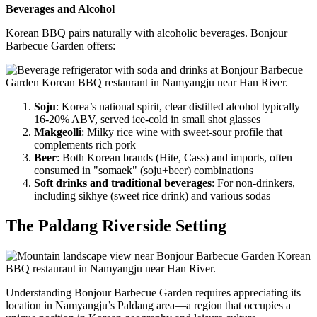
Beverages and Alcohol
Korean BBQ pairs naturally with alcoholic beverages. Bonjour
Barbecue Garden offers:
Soju
: Korea’s national spirit, clear distilled alcohol typically
16-20% ABV, served ice-cold in small shot glasses
Makgeolli
: Milky rice wine with sweet-sour profile that
complements rich pork
Beer
: Both Korean brands (Hite, Cass) and imports, often
consumed in "somaek" (soju+beer) combinations
Soft drinks and traditional beverages
: For non-drinkers,
including sikhye (sweet rice drink) and various sodas
The Paldang Riverside Setting
Understanding Bonjour Barbecue Garden requires appreciating its
location in Namyangju’s Paldang area—a region that occupies a