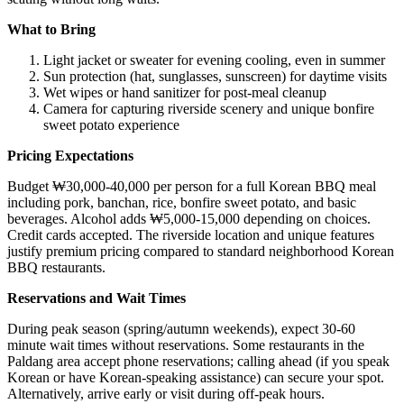
What to Bring
Light jacket or sweater for evening cooling, even in summer
Sun protection (hat, sunglasses, sunscreen) for daytime visits
Wet wipes or hand sanitizer for post-meal cleanup
Camera for capturing riverside scenery and unique bonfire
sweet potato experience
Pricing Expectations
Budget ₩30,000-40,000 per person for a full Korean BBQ meal
including pork, banchan, rice, bonfire sweet potato, and basic
beverages. Alcohol adds ₩5,000-15,000 depending on choices.
Credit cards accepted. The riverside location and unique features
justify premium pricing compared to standard neighborhood Korean
BBQ restaurants.
Reservations and Wait Times
During peak season (spring/autumn weekends), expect 30-60
minute wait times without reservations. Some restaurants in the
Paldang area accept phone reservations; calling ahead (if you speak
Korean or have Korean-speaking assistance) can secure your spot.
Alternatively, arrive early or visit during off-peak hours.