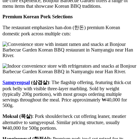
the core experience, Bonjour Barbecue Garden offers a range of
menu items that showcase Korean BBQ traditions.
Premium Korean Pork Selections
The restaurant emphasizes han-don (한돈) premium Korean
domestic pork across multiple cuts:
Samgyeopsal
(삼겹살)
: The flagship offering, featuring thick-cut
pork belly with visible three-layer marbling. Sold by weight
(typically 200g portions), with most groups ordering multiple
servings throughout the meal. Price approximately ₩40,000 for
500g.
Moksal (목살)
: Pork shoulder/neck cut offering leaner, meatier
alternative to samgyeopsal. Similar pricing structure, usually
₩40,000 for 500g portions.
Hangjeongsal (항정살)
: Premium pork jowl cut prized for its