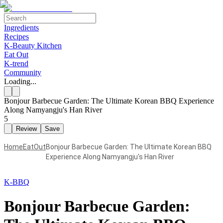
Ingredients
Recipes
K-Beauty Kitchen
Eat Out
K-trend
Community
Loading...
Bonjour Barbecue Garden: The Ultimate Korean BBQ Experience
Along Namyangju's Han River
5
Review
Save
Home
EatOut
Bonjour Barbecue Garden: The Ultimate Korean BBQ
Experience Along Namyangju's Han River
K-BBQ
Bonjour Barbecue Garden: