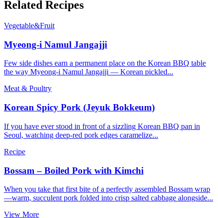
Related Recipes
Vegetable&Fruit
Myeong-i Namul Jangajji
Few side dishes earn a permanent place on the Korean BBQ table
the way Myeong-i Namul Jangajji — Korean pickled...
Meat & Poultry
Korean Spicy Pork (Jeyuk Bokkeum)
If you have ever stood in front of a sizzling Korean BBQ pan in
Seoul, watching deep-red pork edges caramelize...
Recipe
Bossam – Boiled Pork with Kimchi
When you take that first bite of a perfectly assembled Bossam wrap
—warm, succulent pork folded into crisp salted cabbage alongside...
View More