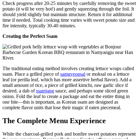
Check progress after 20-25 minutes by carefully removing the sweet
potato (it will be very hot!) and gently squeezing through the foil. It
should yield slightly but maintain structure. Return it for additional
time if needed. Total cooking time varies with sweet potato size and
fire intensity, typically 30-40 minutes.
Creating the Perfect Ssam
The traditional eating method involves creating lettuce wraps called
ssam. Place a grilled piece of
samgyeopsal
or moksal on a lettuce
leaf (or perilla leaf, which has more assertive herbal flavor). Add a
small amount of rice, a piece of grilled kimchi, raw garlic slice if
desired, a dab of
ssamjang
sauce, and perhaps some sliced green
onion. Fold the leaf to create a package and eat the entire thing in
one bite—this is important, as Korean ssam are designed as
complete flavor units that lose their magic if eaten piecemeal.
The Complete Menu Experience
While the charcoal-grilled pork and bonfire sweet potatoes represent