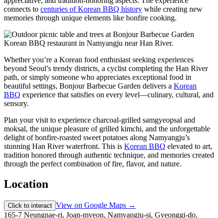
appreciative, and tradition-honoring aspects. The experience
connects to
centuries of Korean BBQ history
while creating new
memories through unique elements like bonfire cooking.
Whether you’re a Korean food enthusiast seeking experiences
beyond Seoul’s trendy districts, a cyclist completing the Han River
path, or simply someone who appreciates exceptional food in
beautiful settings, Bonjour Barbecue Garden delivers a
Korean
BBQ
experience that satisfies on every level—culinary, cultural, and
sensory.
Plan your visit to experience charcoal-grilled samgyeopsal and
moksal, the unique pleasure of grilled kimchi, and the unforgettable
delight of bonfire-roasted sweet potatoes along Namyangju’s
stunning Han River waterfront. This is
Korean BBQ
elevated to art,
tradition honored through authentic technique, and memories created
through the perfect combination of fire, flavor, and nature.
Location
View on Google Maps →
Click to interact
165-7 Neungnae-ri, Joan-myeon, Namyangju-si, Gyeonggi-do,