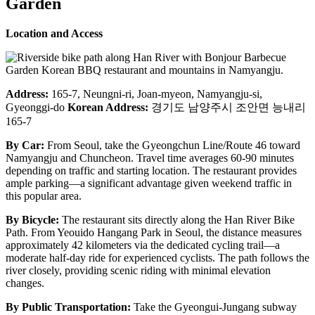
Garden
Location and Access
Address:
165-7, Neungni-ri, Joan-myeon, Namyangju-si,
Gyeonggi-do
Korean Address:
경기도 남양주시 조안면 능내리
165-7
By Car:
From Seoul, take the Gyeongchun Line/Route 46 toward
Namyangju and Chuncheon. Travel time averages 60-90 minutes
depending on traffic and starting location. The restaurant provides
ample parking—a significant advantage given weekend traffic in
this popular area.
By Bicycle:
The restaurant sits directly along the Han River Bike
Path. From Yeouido Hangang Park in Seoul, the distance measures
approximately 42 kilometers via the dedicated cycling trail—a
moderate half-day ride for experienced cyclists. The path follows the
river closely, providing scenic riding with minimal elevation
changes.
By Public Transportation:
Take the Gyeongui-Jungang subway