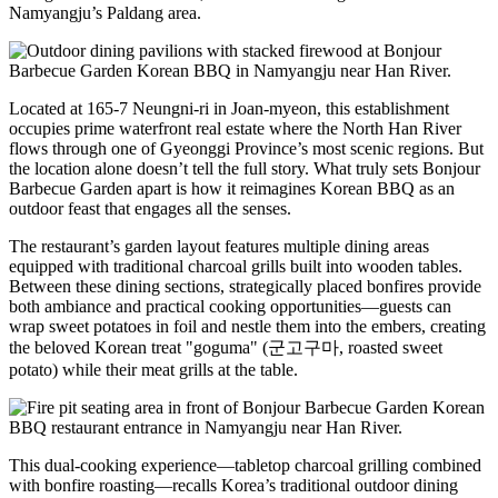
Namyangju’s Paldang area.
Located at 165-7 Neungni-ri in Joan-myeon, this establishment
occupies prime waterfront real estate where the North Han River
flows through one of Gyeonggi Province’s most scenic regions. But
the location alone doesn’t tell the full story. What truly sets Bonjour
Barbecue Garden apart is how it reimagines Korean BBQ as an
outdoor feast that engages all the senses.
The restaurant’s garden layout features multiple dining areas
equipped with traditional charcoal grills built into wooden tables.
Between these dining sections, strategically placed bonfires provide
both ambiance and practical cooking opportunities—guests can
wrap sweet potatoes in foil and nestle them into the embers, creating
the beloved Korean treat "goguma" (군고구마, roasted sweet
potato) while their meat grills at the table.
This dual-cooking experience—tabletop charcoal grilling combined
with bonfire roasting—recalls Korea’s traditional outdoor dining