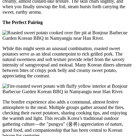
creamy, almost custard-like texture. The skin chars slightly, and
when you finally unwrap the foil, steam bursts forth carrying the
sweet, earthy aroma.
The Perfect Pairing
While this might seem an unusual combination, roasted sweet
potatoes serve as an ideal counterpoint to rich grilled pork. The
natural sweetness and soft texture provide relief from the savory
intensity of samgyeopsal and moksal. Many Korean diners alternate
between bites of crispy pork belly and creamy sweet potato,
appreciating the contrast.
The bonfire experience also adds a communal, almost festive
atmosphere to the meal. Multiple groups gather around the fires,
checking their sweet potatoes, sharing cooking tips, and enjoying
the warmth and light. This recalls Korea’s traditional outdoor
gathering culture—the "pungyu" (풍류) appreciation of nature,
good food, and companionship that has been central to Korean
leisure for centuries.