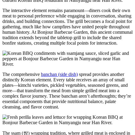
The interactive element remains paramount—diners cook their own
meat to personal preference while engaging in conversation, sharing
drinks, and building connections. The grill becomes a focal point for
gathering, much like how campfires have united people throughout
human history. At Bonjour Barbecue Garden, this ancient communal
tradition extends beyond the tabletop grill to include the shared
bonfire stations, creating multiple focal points for interaction.
The comprehensive
banchan (side dish)
spread provides another
distinctly Korean element. Every table receives an array of small
plates—kimchi varieties, pickled vegetables, seasoned greens, and
more—that transform the meal from simple grilled meat into a
complex flavor journey. These banchan aren’t afterthoughts; they’re
essential components that provide nutritional balance, palate
cleansing, and flavor contrast.
The ssam (쌈) wrapping tradition, where grilled meat is enclosed in