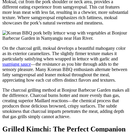
Moksal, cut from the pork shoulder or neck area, provides a
different eating experience from samgyeopsal. This cut features
more lean meat with less fat, resulting in a chewier, more substantial
texture. Where samgyeopsal emphasizes rich fattiness, moksal
showcases the pork’s natural sweetness and meatiness.
On the charcoal grill, moksal develops a beautiful mahogany color
as its exterior caramelizes. The slightly firmer texture makes it
particularly satisfying when wrapped in lettuce with garlic and
ssamjang sauce
—the resistance as you bite through adds to the
sensory pleasure. Many Korean BBQ enthusiasts alternate between
fatty samgyeopsal and leaner moksal throughout the meal,
appreciating how each cut offers distinct flavors and textures.
The charcoal grilling method at Bonjour Barbecue Garden makes all
the difference. Charcoal burns hotter and more evenly than gas,
creating superior Maillard reactions—the chemical process that
produces those delicious browned, crispy surfaces. The subtle
smokiness that charcoal imparts penetrates the meat, adding depth
that gas grills simply cannot achieve.
Grilled Kimchi: The Perfect Companion