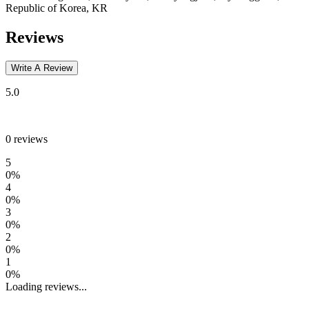
Republic of Korea, KR
Reviews
Write A Review
5.0
0
reviews
5
0
%
4
0
%
3
0
%
2
0
%
1
0
%
Loading reviews...