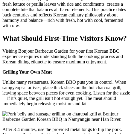
fresh lettuce or perilla leaves with rice and condiments, creates a
complete bite that balances all flavor elements. This practice dates
back centuries and reflects Korean culinary philosophy about
harmony and balance—rich with fresh, hot with cool, fermented
with raw.
What Should First-Time Visitors Know?
Visiting Bonjour Barbecue Garden for your first Korean BBQ
experience requires understanding both the cooking process and
Korean dining etiquette to ensure maximum enjoyment.
Grilling Your Own Meat
Unlike many restaurants, Korean BBQ puts you in control. When
samgyeopsal arrives, place thick slices on the hot charcoal grill,
leaving space between pieces for even cooking. Listen for the sizzle
—if it’s quiet, the grill isn’t hot enough yet. The meat should
immediately begin releasing moisture and fat.
After 3-4 minutes, use the provided metal tongs to flip the pork.