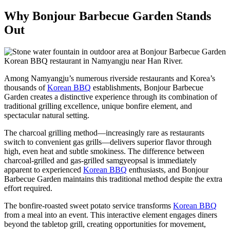
Why Bonjour Barbecue Garden Stands
Out
Among Namyangju’s numerous riverside restaurants and Korea’s
thousands of
Korean BBQ
establishments, Bonjour Barbecue
Garden creates a distinctive experience through its combination of
traditional grilling excellence, unique bonfire element, and
spectacular natural setting.
The charcoal grilling method—increasingly rare as restaurants
switch to convenient gas grills—delivers superior flavor through
high, even heat and subtle smokiness. The difference between
charcoal-grilled and gas-grilled samgyeopsal is immediately
apparent to experienced
Korean BBQ
enthusiasts, and Bonjour
Barbecue Garden maintains this traditional method despite the extra
effort required.
The bonfire-roasted sweet potato service transforms
Korean BBQ
from a meal into an event. This interactive element engages diners
beyond the tabletop grill, creating opportunities for movement,