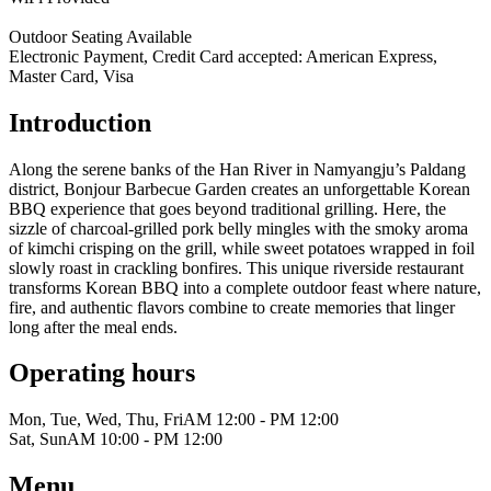
Outdoor Seating Available
Electronic Payment, Credit Card accepted: American Express,
Master Card, Visa
Introduction
Along the serene banks of the Han River in Namyangju’s Paldang
district, Bonjour Barbecue Garden creates an unforgettable Korean
BBQ experience that goes beyond traditional grilling. Here, the
sizzle of charcoal-grilled pork belly mingles with the smoky aroma
of kimchi crisping on the grill, while sweet potatoes wrapped in foil
slowly roast in crackling bonfires. This unique riverside restaurant
transforms Korean BBQ into a complete outdoor feast where nature,
fire, and authentic flavors combine to create memories that linger
long after the meal ends.
Operating hours
Mon, Tue, Wed, Thu, Fri
AM 12:00 - PM 12:00
Sat, Sun
AM 10:00 - PM 12:00
Menu