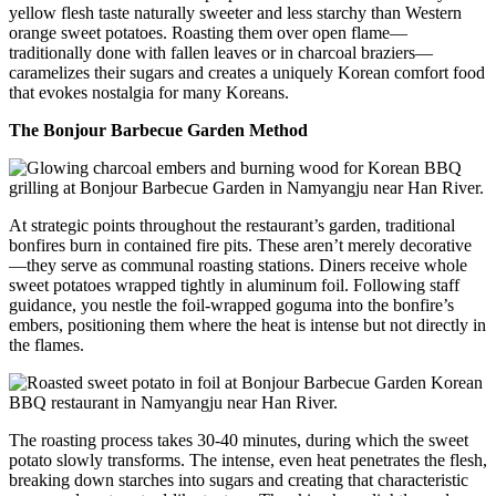
yellow flesh taste naturally sweeter and less starchy than Western
orange sweet potatoes. Roasting them over open flame—
traditionally done with fallen leaves or in charcoal braziers—
caramelizes their sugars and creates a uniquely Korean comfort food
that evokes nostalgia for many Koreans.
The Bonjour Barbecue Garden Method
At strategic points throughout the restaurant’s garden, traditional
bonfires burn in contained fire pits. These aren’t merely decorative
—they serve as communal roasting stations. Diners receive whole
sweet potatoes wrapped tightly in aluminum foil. Following staff
guidance, you nestle the foil-wrapped goguma into the bonfire’s
embers, positioning them where the heat is intense but not directly in
the flames.
The roasting process takes 30-40 minutes, during which the sweet
potato slowly transforms. The intense, even heat penetrates the flesh,
breaking down starches into sugars and creating that characteristic