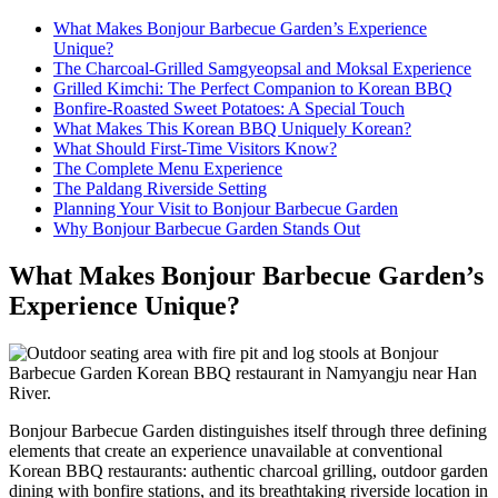
What Makes Bonjour Barbecue Garden’s Experience
Unique?
The Charcoal-Grilled Samgyeopsal and Moksal Experience
Grilled Kimchi: The Perfect Companion to Korean BBQ
Bonfire-Roasted Sweet Potatoes: A Special Touch
What Makes This Korean BBQ Uniquely Korean?
What Should First-Time Visitors Know?
The Complete Menu Experience
The Paldang Riverside Setting
Planning Your Visit to Bonjour Barbecue Garden
Why Bonjour Barbecue Garden Stands Out
What Makes Bonjour Barbecue Garden’s
Experience Unique?
Bonjour Barbecue Garden distinguishes itself through three defining
elements that create an experience unavailable at conventional
Korean BBQ restaurants: authentic charcoal grilling, outdoor garden
dining with bonfire stations, and its breathtaking riverside location in