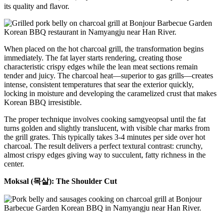
its quality and flavor.
When placed on the hot charcoal grill, the transformation begins
immediately. The fat layer starts rendering, creating those
characteristic crispy edges while the lean meat sections remain
tender and juicy. The charcoal heat—superior to gas grills—creates
intense, consistent temperatures that sear the exterior quickly,
locking in moisture and developing the caramelized crust that makes
Korean BBQ irresistible.
The proper technique involves cooking samgyeopsal until the fat
turns golden and slightly translucent, with visible char marks from
the grill grates. This typically takes 3-4 minutes per side over hot
charcoal. The result delivers a perfect textural contrast: crunchy,
almost crispy edges giving way to succulent, fatty richness in the
center.
Moksal (목살): The Shoulder Cut