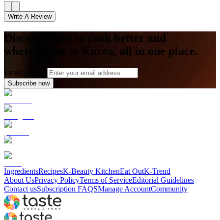
Write A Review
Discover how to cook better and
where to eat in Korea, all in one place.
Email address
Subscribe now
Ingredients
Recipes
K-Beauty Kitchen
Eat Out
K-Trend
About Us
Privacy Policy
Terms of Service
Editorial Guidelines
Contact us
Subscription FAQS
Manage Account
Community