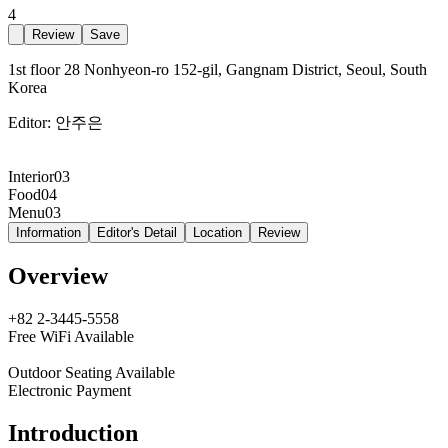
4
Review
Save
1st floor 28 Nonhyeon-ro 152-gil, Gangnam District, Seoul, South
Korea
Editor:
안주은
Interior
03
Food
04
Menu
03
Information
Editor's Detail
Location
Review
Overview
+82 2-3445-5558
Free WiFi Available
Outdoor Seating Available
Electronic Payment
Introduction