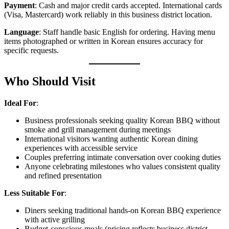
Payment
: Cash and major credit cards accepted. International cards
(Visa, Mastercard) work reliably in this business district location.
Language
: Staff handle basic English for ordering. Having menu
items photographed or written in Korean ensures accuracy for
specific requests.
Who Should Visit
Ideal For
:
Business professionals seeking quality Korean BBQ without
smoke and grill management during meetings
International visitors wanting authentic Korean dining
experiences with accessible service
Couples preferring intimate conversation over cooking duties
Anyone celebrating milestones who values consistent quality
and refined presentation
Less Suitable For
:
Diners seeking traditional hands-on Korean BBQ experience
with active grilling
Budget-conscious meals (pricing reflects business district