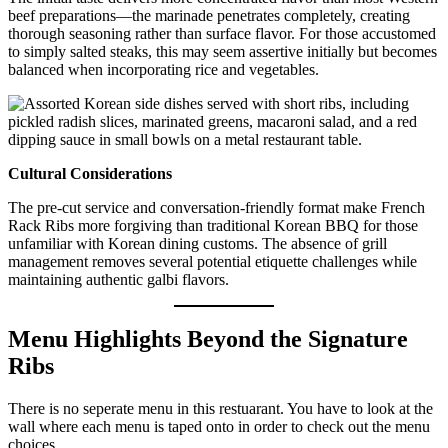
beef preparations—the marinade penetrates completely, creating
thorough seasoning rather than surface flavor. For those accustomed
to simply salted steaks, this may seem assertive initially but becomes
balanced when incorporating rice and vegetables.
Cultural Considerations
The pre-cut service and conversation-friendly format make French
Rack Ribs more forgiving than traditional Korean BBQ for those
unfamiliar with Korean dining customs. The absence of grill
management removes several potential etiquette challenges while
maintaining authentic galbi flavors.
Menu Highlights Beyond the Signature
Ribs
There is no seperate menu in this restuarant. You have to look at the
wall where each menu is taped onto in order to check out the menu
choices.