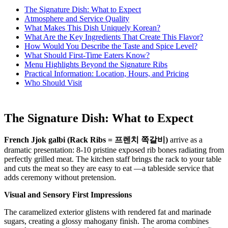
The Signature Dish: What to Expect
Atmosphere and Service Quality
What Makes This Dish Uniquely Korean?
What Are the Key Ingredients That Create This Flavor?
How Would You Describe the Taste and Spice Level?
What Should First-Time Eaters Know?
Menu Highlights Beyond the Signature Ribs
Practical Information: Location, Hours, and Pricing
Who Should Visit
The Signature Dish: What to Expect
French Jjok galbi (Rack Ribs = 프렌치 쪽갈비)
arrive as a
dramatic presentation: 8-10 pristine exposed rib bones radiating from
perfectly grilled meat. The kitchen staff brings the rack to your table
and cuts the meat so they are easy to eat —a tableside service that
adds ceremony without pretension.
Visual and Sensory First Impressions
The caramelized exterior glistens with rendered fat and marinade
sugars, creating a glossy mahogany finish. The aroma combines