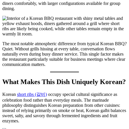
diners comfortably, with larger configurations available for group
dining.
The most notable atmospheric difference from typical Korean BBQ?
Quiet. Without grills hissing at every table, conversation flows
naturally even during busy dinner service. This single factor makes
the restaurant particularly suitable for business meetings where clear
communication matters.
What Makes This Dish Uniquely Korean?
Korean
short ribs (갈비)
occupy special cultural significance as
celebration food rather than everyday meals. The marinade
philosophy distinguishes Korean preparation from other cuisines:
instead of relying primarily on smoke or heat, Korean galbi balances
sweet, salty, and savory through fermented ingredients and fruit
enzymes.