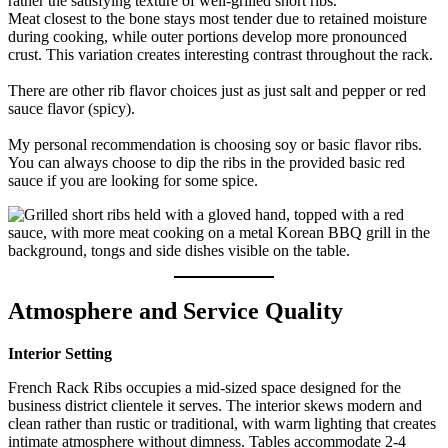
rather the satisfying texture of well-grilled short ribs.
Meat closest to the bone stays most tender due to retained moisture
during cooking, while outer portions develop more pronounced
crust. This variation creates interesting contrast throughout the rack.
There are other rib flavor choices just as just salt and pepper or red
sauce flavor (spicy).
My personal recommendation is choosing soy or basic flavor ribs.
You can always choose to dip the ribs in the provided basic red
sauce if you are looking for some spice.
Atmosphere and Service Quality
Interior Setting
French Rack Ribs occupies a mid-sized space designed for the
business district clientele it serves. The interior skews modern and
clean rather than rustic or traditional, with warm lighting that creates
intimate atmosphere without dimness. Tables accommodate 2-4