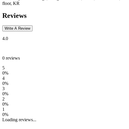
floor, KR
Reviews
Write A Review
4.0
0
reviews
5
0
%
4
0
%
3
0
%
2
0
%
1
0
%
Loading reviews...