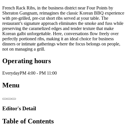
French Rack Ribs, in the business district near Four Points by
Sheraton Gangnam, reimagines the classic Korean BBQ experience
with pre-grilled, pre-cut short ribs served at your table. The
restaurant’s signature approach eliminates the smoke and fuss while
preserving the caramelized edges and tender texture that make
Korean galbi unforgettable. Here, conversations flow freely over
perfectly portioned ribs, making it an ideal choice for business
dinners or intimate gatherings where the focus belongs on people,
not on managing a grill.
Operating hours
Everyday
PM 4:00 - PM 11:00
Menu
Editor's Detail
Table of Contents