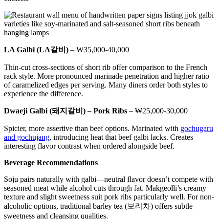
LA Galbi (LA갈비)
– ₩35,000-40,000
Thin-cut cross-sections of short rib offer comparison to the French
rack style. More pronounced marinade penetration and higher ratio
of caramelized edges per serving. Many diners order both styles to
experience the difference.
Dwaeji Galbi (돼지갈비) – Pork Ribs
– ₩25,000-30,000
Spicier, more assertive than beef options. Marinated with
gochugaru
and gochujang
, introducing heat that beef galbi lacks. Creates
interesting flavor contrast when ordered alongside beef.
Beverage Recommendations
Soju pairs naturally with galbi—neutral flavor doesn’t compete with
seasoned meat while alcohol cuts through fat. Makgeolli’s creamy
texture and slight sweetness suit pork ribs particularly well. For non-
alcoholic options, traditional barley tea (보리차) offers subtle
sweetness and cleansing qualities.