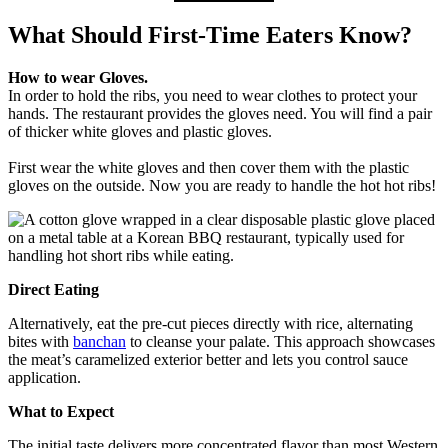
What Should First-Time Eaters Know?
How to wear Gloves.
In order to hold the ribs, you need to wear clothes to protect your
hands. The restaurant provides the gloves need. You will find a pair
of thicker white gloves and plastic gloves.
First wear the white gloves and then cover them with the plastic
gloves on the outside. Now you are ready to handle the hot hot ribs!
Direct Eating
Alternatively, eat the pre-cut pieces directly with rice, alternating
bites with
banchan
to cleanse your palate. This approach showcases
the meat’s caramelized exterior better and lets you control sauce
application.
What to Expect
The initial taste delivers more concentrated flavor than most Western