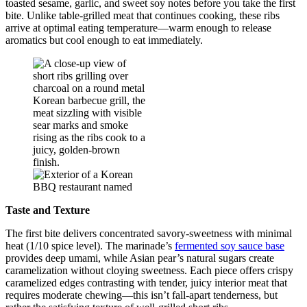
toasted sesame, garlic, and sweet soy notes before you take the first
bite. Unlike table-grilled meat that continues cooking, these ribs
arrive at optimal eating temperature—warm enough to release
aromatics but cool enough to eat immediately.
Taste and Texture
The first bite delivers concentrated savory-sweetness with minimal
heat (1/10 spice level). The marinade’s
fermented soy sauce base
provides deep umami, while Asian pear’s natural sugars create
caramelization without cloying sweetness. Each piece offers crispy
caramelized edges contrasting with tender, juicy interior meat that
requires moderate chewing—this isn’t fall-apart tenderness, but