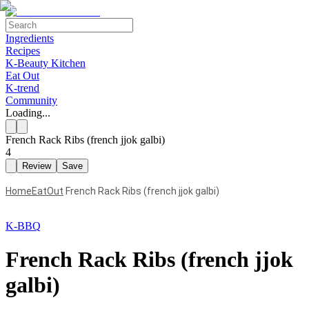
Ingredients
Recipes
K-Beauty Kitchen
Eat Out
K-trend
Community
Loading...
French Rack Ribs (french jjok galbi)
4
Review
Save
Home
EatOut
French Rack Ribs (french jjok galbi)
K-BBQ
French Rack Ribs (french jjok
galbi)