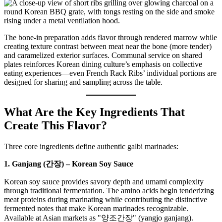
The bone-in preparation adds flavor through rendered marrow while
creating texture contrast between meat near the bone (more tender)
and caramelized exterior surfaces. Communal service on shared
plates reinforces Korean dining culture’s emphasis on collective
eating experiences—even French Rack Ribs’ individual portions are
designed for sharing and sampling across the table.
What Are the Key Ingredients That
Create This Flavor?
Three core ingredients define authentic galbi marinades:
1. Ganjang (간장) – Korean Soy Sauce
Korean soy sauce provides savory depth and umami complexity
through traditional fermentation. The amino acids begin tenderizing
meat proteins during marinating while contributing the distinctive
fermented notes that make Korean marinades recognizable.
Available at Asian markets as "양조간장" (yangjo ganjang).