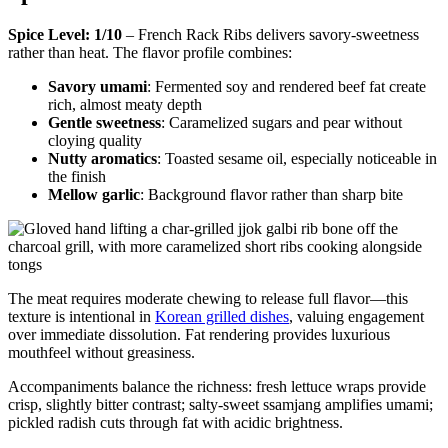
Spice Level: 1/10
– French Rack Ribs delivers savory-sweetness
rather than heat. The flavor profile combines:
Savory umami
: Fermented soy and rendered beef fat create
rich, almost meaty depth
Gentle sweetness
: Caramelized sugars and pear without
cloying quality
Nutty aromatics
: Toasted sesame oil, especially noticeable in
the finish
Mellow garlic
: Background flavor rather than sharp bite
The meat requires moderate chewing to release full flavor—this
texture is intentional in
Korean grilled dishes
, valuing engagement
over immediate dissolution. Fat rendering provides luxurious
mouthfeel without greasiness.
Accompaniments balance the richness: fresh lettuce wraps provide
crisp, slightly bitter contrast; salty-sweet ssamjang amplifies umami;
pickled radish cuts through fat with acidic brightness.