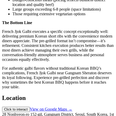
location and quality beef)
Large groups exceeding 6-8 people (space limitations)
Those requiring extensive vegetarian options
The Bottom Line
French Jjok Galbi executes a specific concept exceptionally well:
delivering premium Korean short ribs with the convenience modern
diners appreciate. The pre-grilled format isn’t compromise—it’s
refinement. Consistent kitchen execution produces better results than
most diners achieve managing their own grills, while the
conversation-friendly atmosphere serves business and personal
occasions equally effectively.
For authentic galbi flavors without traditional Korean BBQ’s
complications, French Jjok Galbi near Gangnam Sheraton deserves
its loyal following. Experience pre-grilled perfection and discover
why sometimes the best Korean BBQ happens before it reaches
your table.
Location
View on Google Maps →
Click to interact
28 Nonhyeon-ro 152-gil, Gangnam District, Seoul, South Korea, 1st