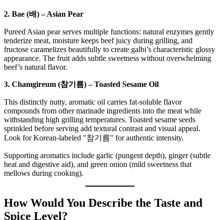
2. Bae (배) – Asian Pear
Pureed Asian pear serves multiple functions: natural enzymes gently
tenderize meat, moisture keeps beef juicy during grilling, and
fructose caramelizes beautifully to create galbi’s characteristic glossy
appearance. The fruit adds subtle sweetness without overwhelming
beef’s natural flavor.
3. Chamgireum (참기름) – Toasted Sesame Oil
This distinctly nutty, aromatic oil carries fat-soluble flavor
compounds from other marinade ingredients into the meat while
withstanding high grilling temperatures. Toasted sesame seeds
sprinkled before serving add textural contrast and visual appeal.
Look for Korean-labeled "참기름" for authentic intensity.
Supporting aromatics include garlic (pungent depth), ginger (subtle
heat and digestive aid), and green onion (mild sweetness that
mellows during cooking).
How Would You Describe the Taste and
Spice Level?