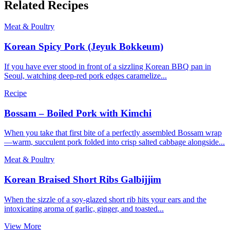
Related Recipes
Meat & Poultry
Korean Spicy Pork (Jeyuk Bokkeum)
If you have ever stood in front of a sizzling Korean BBQ pan in
Seoul, watching deep-red pork edges caramelize...
Recipe
Bossam – Boiled Pork with Kimchi
When you take that first bite of a perfectly assembled Bossam wrap
—warm, succulent pork folded into crisp salted cabbage alongside...
Meat & Poultry
Korean Braised Short Ribs Galbijjim
When the sizzle of a soy-glazed short rib hits your ears and the
intoxicating aroma of garlic, ginger, and toasted...
View More