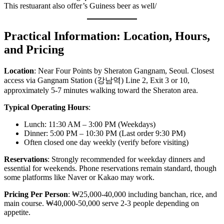
This restuarant also offer’s Guiness beer as well/
Practical Information: Location, Hours,
and Pricing
Location
: Near Four Points by Sheraton Gangnam, Seoul. Closest
access via Gangnam Station (강남역) Line 2, Exit 3 or 10,
approximately 5-7 minutes walking toward the Sheraton area.
Typical Operating Hours
:
Lunch: 11:30 AM – 3:00 PM (Weekdays)
Dinner: 5:00 PM – 10:30 PM (Last order 9:30 PM)
Often closed one day weekly (verify before visiting)
Reservations
: Strongly recommended for weekday dinners and
essential for weekends. Phone reservations remain standard, though
some platforms like Naver or Kakao may work.
Pricing Per Person
: ₩25,000-40,000 including banchan, rice, and
main course. ₩40,000-50,000 serve 2-3 people depending on
appetite.