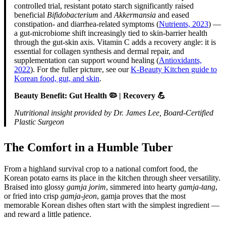
controlled trial, resistant potato starch significantly raised
beneficial
Bifidobacterium
and
Akkermansia
and eased
constipation- and diarrhea-related symptoms (
Nutrients, 2023
) —
a gut-microbiome shift increasingly tied to skin-barrier health
through the gut-skin axis. Vitamin C adds a recovery angle: it is
essential for collagen synthesis and dermal repair, and
supplementation can support wound healing (
Antioxidants,
2022
). For the fuller picture, see our
K-Beauty Kitchen guide to
Korean food, gut, and skin
.
Beauty Benefit: Gut Health 🦠 | Recovery 💪
Nutritional insight provided by Dr. James Lee, Board-Certified
Plastic Surgeon
The Comfort in a Humble Tuber
From a highland survival crop to a national comfort food, the
Korean potato earns its place in the kitchen through sheer versatility.
Braised into glossy
gamja jorim
, simmered into hearty
gamja-tang
,
or fried into crisp
gamja-jeon
, gamja proves that the most
memorable Korean dishes often start with the simplest ingredient —
and reward a little patience.