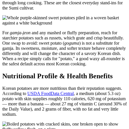
through long cooking. These are the closest everyday stand-ins for
the Sumi cultivar.
For
gamja-jeon
and any mashed or fluffy preparation, reach for
starchier potatoes such as russets, which grate and crisp beautifully.
One swap to avoid: sweet potato (
goguma
) is not a substitute for
gamja. Its sweetness, moisture, and softer texture behave completely
differently and will change the character of a savory Korean dish.
When a recipe simply calls for "potato," a good waxy all-rounder is
the safest default across most Korean cooking.
Nutritional Profile & Health Benefits
Korean potatoes are more nutritious than their reputation suggests.
According to
USDA FoodData Central
, a medium (about 5.3 oz)
potato with skin supplies roughly 110 calories, 620 mg of potassium
— more than a banana — about 27 mg of vitamin C (around 30% of
the Daily Value), and 2 grams of fiber, with no fat and very little
sodium.