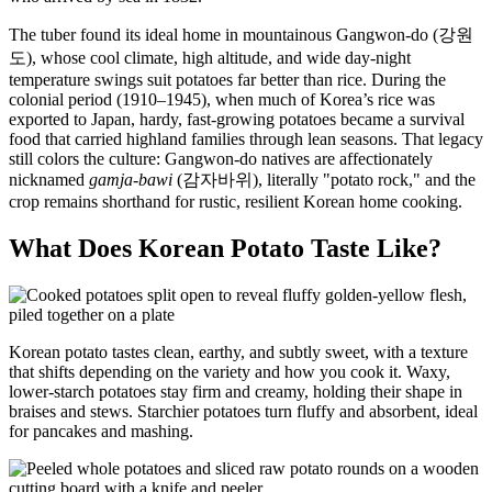
The tuber found its ideal home in mountainous Gangwon-do (강원
도), whose cool climate, high altitude, and wide day-night
temperature swings suit potatoes far better than rice. During the
colonial period (1910–1945), when much of Korea’s rice was
exported to Japan, hardy, fast-growing potatoes became a survival
food that carried highland families through lean seasons. That legacy
still colors the culture: Gangwon-do natives are affectionately
nicknamed
gamja-bawi
(감자바위), literally "potato rock," and the
crop remains shorthand for rustic, resilient Korean home cooking.
What Does Korean Potato Taste Like?
Korean potato tastes clean, earthy, and subtly sweet, with a texture
that shifts depending on the variety and how you cook it. Waxy,
lower-starch potatoes stay firm and creamy, holding their shape in
braises and stews. Starchier potatoes turn fluffy and absorbent, ideal
for pancakes and mashing.