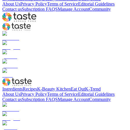
About Us
Privacy Policy
Terms of Service
Editorial Guidelines
Contact us
Subscription FAQS
Manage Account
Community
Ingredients
Recipes
K-Beauty Kitchen
Eat Out
K-Trend
About Us
Privacy Policy
Terms of Service
Editorial Guidelines
Contact us
Subscription FAQS
Manage Account
Community