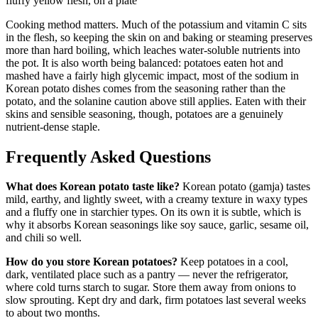
Cooking method matters. Much of the potassium and vitamin C sits
in the flesh, so keeping the skin on and baking or steaming preserves
more than hard boiling, which leaches water-soluble nutrients into
the pot. It is also worth being balanced: potatoes eaten hot and
mashed have a fairly high glycemic impact, most of the sodium in
Korean potato dishes comes from the seasoning rather than the
potato, and the solanine caution above still applies. Eaten with their
skins and sensible seasoning, though, potatoes are a genuinely
nutrient-dense staple.
Frequently Asked Questions
What does Korean potato taste like?
Korean potato (gamja) tastes
mild, earthy, and lightly sweet, with a creamy texture in waxy types
and a fluffy one in starchier types. On its own it is subtle, which is
why it absorbs Korean seasonings like soy sauce, garlic, sesame oil,
and chili so well.
How do you store Korean potatoes?
Keep potatoes in a cool,
dark, ventilated place such as a pantry — never the refrigerator,
where cold turns starch to sugar. Store them away from onions to
slow sprouting. Kept dry and dark, firm potatoes last several weeks
to about two months.