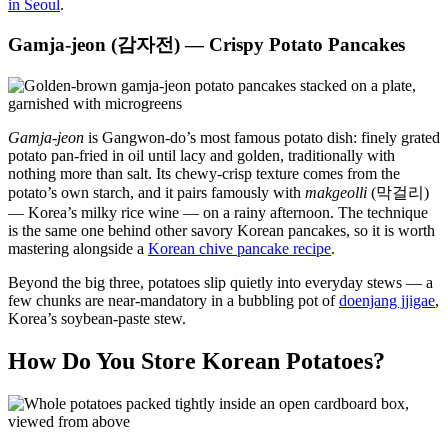
in Seoul
.
Gamja-jeon (감자전) — Crispy Potato Pancakes
Gamja-jeon
is Gangwon-do’s most famous potato dish: finely grated
potato pan-fried in oil until lacy and golden, traditionally with
nothing more than salt. Its chewy-crisp texture comes from the
potato’s own starch, and it pairs famously with
makgeolli
(막걸리)
— Korea’s milky rice wine — on a rainy afternoon. The technique
is the same one behind other savory Korean pancakes, so it is worth
mastering alongside a
Korean chive pancake recipe
.
Beyond the big three, potatoes slip quietly into everyday stews — a
few chunks are near-mandatory in a bubbling pot of
doenjang jjigae
,
Korea’s soybean-paste stew.
How Do You Store Korean Potatoes?