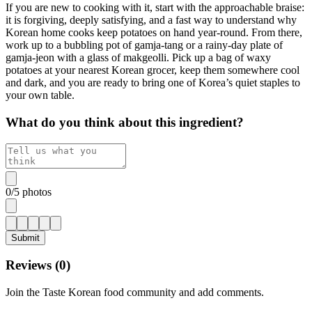
If you are new to cooking with it, start with the approachable braise:
it is forgiving, deeply satisfying, and a fast way to understand why
Korean home cooks keep potatoes on hand year-round. From there,
work up to a bubbling pot of gamja-tang or a rainy-day plate of
gamja-jeon with a glass of makgeolli. Pick up a bag of waxy
potatoes at your nearest Korean grocer, keep them somewhere cool
and dark, and you are ready to bring one of Korea’s quiet staples to
your own table.
What do you think about this ingredient?
0
/
5
photos
Submit
Reviews (
0
)
Join the Taste Korean food community and add comments.