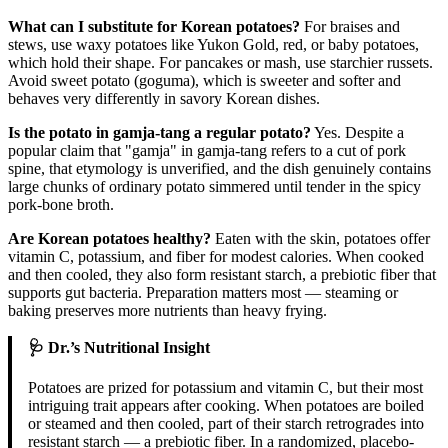
What can I substitute for Korean potatoes?
For braises and
stews, use waxy potatoes like Yukon Gold, red, or baby potatoes,
which hold their shape. For pancakes or mash, use starchier russets.
Avoid sweet potato (goguma), which is sweeter and softer and
behaves very differently in savory Korean dishes.
Is the potato in gamja-tang a regular potato?
Yes. Despite a
popular claim that "gamja" in gamja-tang refers to a cut of pork
spine, that etymology is unverified, and the dish genuinely contains
large chunks of ordinary potato simmered until tender in the spicy
pork-bone broth.
Are Korean potatoes healthy?
Eaten with the skin, potatoes offer
vitamin C, potassium, and fiber for modest calories. When cooked
and then cooled, they also form resistant starch, a prebiotic fiber that
supports gut bacteria. Preparation matters most — steaming or
baking preserves more nutrients than heavy frying.
🩺 Dr.’s Nutritional Insight
Potatoes are prized for potassium and vitamin C, but their most
intriguing trait appears after cooking. When potatoes are boiled
or steamed and then cooled, part of their starch retrogrades into
resistant starch — a prebiotic fiber. In a randomized, placebo-