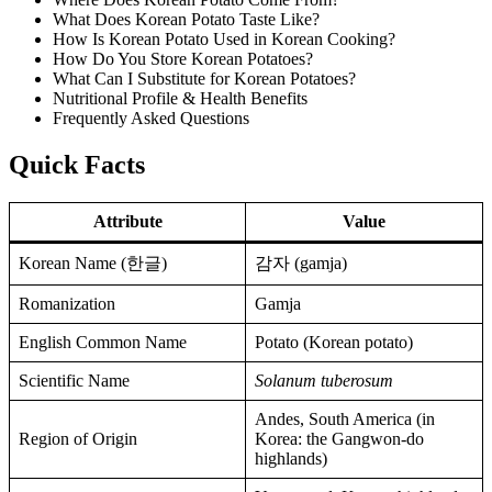
What Does Korean Potato Taste Like?
How Is Korean Potato Used in Korean Cooking?
How Do You Store Korean Potatoes?
What Can I Substitute for Korean Potatoes?
Nutritional Profile & Health Benefits
Frequently Asked Questions
Quick Facts
Attribute
Value
Korean Name (한글)
감자 (gamja)
Romanization
Gamja
English Common Name
Potato (Korean potato)
Scientific Name
Solanum tuberosum
Andes, South America (in
Region of Origin
Korea: the Gangwon-do
highlands)