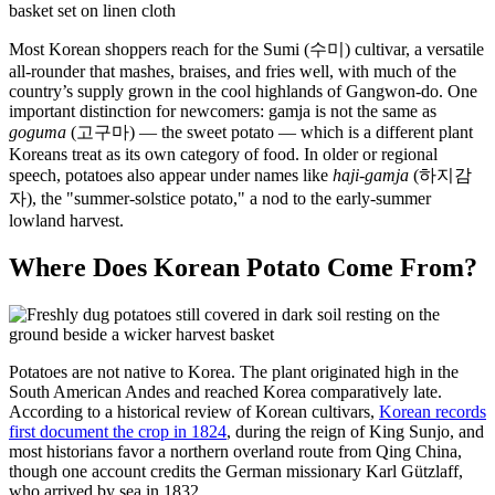
Most Korean shoppers reach for the Sumi (수미) cultivar, a versatile
all-rounder that mashes, braises, and fries well, with much of the
country’s supply grown in the cool highlands of Gangwon-do. One
important distinction for newcomers: gamja is not the same as
goguma
(고구마) — the sweet potato — which is a different plant
Koreans treat as its own category of food. In older or regional
speech, potatoes also appear under names like
haji-gamja
(하지감
자), the "summer-solstice potato," a nod to the early-summer
lowland harvest.
Where Does Korean Potato Come From?
Potatoes are not native to Korea. The plant originated high in the
South American Andes and reached Korea comparatively late.
According to a historical review of Korean cultivars,
Korean records
first document the crop in 1824
, during the reign of King Sunjo, and
most historians favor a northern overland route from Qing China,
though one account credits the German missionary Karl Gützlaff,
who arrived by sea in 1832.