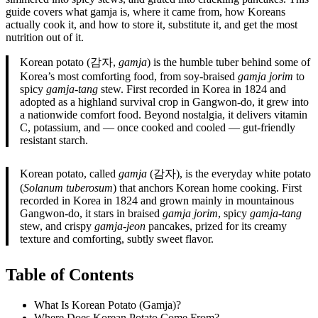
guide covers what gamja is, where it came from, how Koreans
actually cook it, and how to store it, substitute it, and get the most
nutrition out of it.
Korean potato (감자,
gamja
) is the humble tuber behind some of
Korea’s most comforting food, from soy-braised
gamja jorim
to
spicy
gamja-tang
stew. First recorded in Korea in 1824 and
adopted as a highland survival crop in Gangwon-do, it grew into
a nationwide comfort food. Beyond nostalgia, it delivers vitamin
C, potassium, and — once cooked and cooled — gut-friendly
resistant starch.
Korean potato, called
gamja
(감자), is the everyday white potato
(
Solanum tuberosum
) that anchors Korean home cooking. First
recorded in Korea in 1824 and grown mainly in mountainous
Gangwon-do, it stars in braised
gamja jorim
, spicy
gamja-tang
stew, and crispy
gamja-jeon
pancakes, prized for its creamy
texture and comforting, subtly sweet flavor.
Table of Contents
What Is Korean Potato (Gamja)?
Where Does Korean Potato Come From?