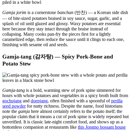
Gamja jorim
is a cornerstone
banchan
(반찬) — a Korean side dish
— of bite-sized potatoes braised in soy sauce, sugar, garlic, and a
splash of oil until glazed and glossy. Waxy potatoes are essential
here because they stay intact through the braise instead of
collapsing. Many cooks pan-fry the pieces first for a lightly
caramelized edge, then reduce the sauce until it clings to each one,
finishing with sesame oil and seeds.
Gamja-tang (감자탕) — Spicy Pork-Bone and
Potato Stew
Gamja-tang
is a bold, warming stew of pork spine simmered for
hours with whole potatoes and vegetables in a spicy broth built from
gochujang
and
doenjang
, often finished with a spoonful of
perilla
seed powder
for nutty richness. Despite the name, food historians
note the
gamja
here almost certainly refers to the potato itself; the
popular claim that it means a cut of pork spine is widely repeated but
unverified. It is classic late-night comfort food, and shows up as a
bottomless companion at restaurants like
this Jongno bossam house