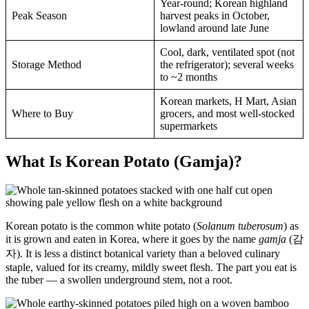
Year-round; Korean highland
Peak Season
harvest peaks in October,
lowland around late June
Cool, dark, ventilated spot (not
Storage Method
the refrigerator); several weeks
to ~2 months
Korean markets, H Mart, Asian
Where to Buy
grocers, and most well-stocked
supermarkets
What Is Korean Potato (Gamja)?
Korean potato is the common white potato (
Solanum tuberosum
) as
it is grown and eaten in Korea, where it goes by the name
gamja
(감
자). It is less a distinct botanical variety than a beloved culinary
staple, valued for its creamy, mildly sweet flesh. The part you eat is
the tuber — a swollen underground stem, not a root.