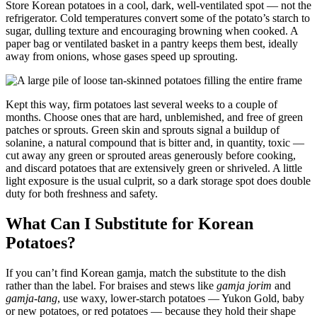
Store Korean potatoes in a cool, dark, well-ventilated spot — not the
refrigerator. Cold temperatures convert some of the potato’s starch to
sugar, dulling texture and encouraging browning when cooked. A
paper bag or ventilated basket in a pantry keeps them best, ideally
away from onions, whose gases speed up sprouting.
Kept this way, firm potatoes last several weeks to a couple of
months. Choose ones that are hard, unblemished, and free of green
patches or sprouts. Green skin and sprouts signal a buildup of
solanine, a natural compound that is bitter and, in quantity, toxic —
cut away any green or sprouted areas generously before cooking,
and discard potatoes that are extensively green or shriveled. A little
light exposure is the usual culprit, so a dark storage spot does double
duty for both freshness and safety.
What Can I Substitute for Korean
Potatoes?
If you can’t find Korean gamja, match the substitute to the dish
rather than the label. For braises and stews like
gamja jorim
and
gamja-tang
, use waxy, lower-starch potatoes — Yukon Gold, baby
or new potatoes, or red potatoes — because they hold their shape