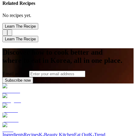
Related Recipes
No recipes yet.
Learn The Recipe
Learn The Recipe
Discover how to cook better and
where to eat in Korea, all in one place.
Email address
Subscribe now
Ingredients
Recipes
K-Beauty Kitchen
Eat Out
K-Trend