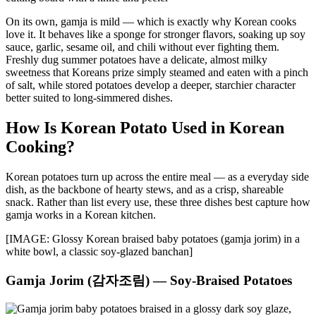
On its own, gamja is mild — which is exactly why Korean cooks
love it. It behaves like a sponge for stronger flavors, soaking up soy
sauce, garlic, sesame oil, and chili without ever fighting them.
Freshly dug summer potatoes have a delicate, almost milky
sweetness that Koreans prize simply steamed and eaten with a pinch
of salt, while stored potatoes develop a deeper, starchier character
better suited to long-simmered dishes.
How Is Korean Potato Used in Korean
Cooking?
Korean potatoes turn up across the entire meal — as a everyday side
dish, as the backbone of hearty stews, and as a crisp, shareable
snack. Rather than list every use, these three dishes best capture how
gamja works in a Korean kitchen.
[IMAGE: Glossy Korean braised baby potatoes (gamja jorim) in a
white bowl, a classic soy-glazed banchan]
Gamja Jorim (감자조림) — Soy-Braised Potatoes