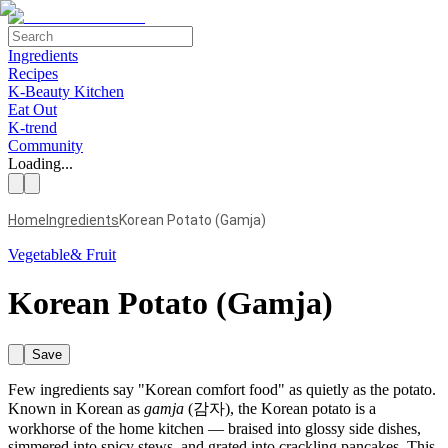
Ingredients
Recipes
K-Beauty Kitchen
Eat Out
K-trend
Community
Loading...
Home
Ingredients
Korean Potato (Gamja)
Vegetable& Fruit
Korean Potato (Gamja)
Save
Few ingredients say "Korean comfort food" as quietly as the potato.
Known in Korean as
gamja
(감자), the Korean potato is a
workhorse of the home kitchen — braised into glossy side dishes,
simmered into spicy stews, and grated into crackling pancakes. This