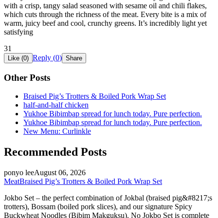
with a crisp, tangy salad seasoned with sesame oil and chili flakes,
which cuts through the richness of the meat. Every bite is a mix of
warm, juicy beef and cool, crunchy greens. It’s incredibly light yet
satisfying
31
Reply (
0
)
Like (
0
)
Share
Other Posts
Braised Pig’s Trotters & Boiled Pork Wrap Set
half-and-half chicken
Yukhoe Bibimbap spread for lunch today. Pure perfection.
Yukhoe Bibimbap spread for lunch today. Pure perfection.
New Menu: Curlinkle
Recommended Posts
ponyo lee
August 06, 2026
Meat
Braised Pig’s Trotters & Boiled Pork Wrap Set
Jokbo Set – the perfect combination of Jokbal (braised pig&#8217;s
trotters), Bossam (boiled pork slices), and our signature Spicy
Buckwheat Noodles (Bibim Makguksu). No Jokbo Set is complete