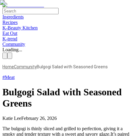
Ingredients
Recipes
K-Beauty Kitchen
Eat Out
K-trend
Community
Loading...
Home
Community
Bulgogi Salad with Seasoned Greens
#
Meat
Bulgogi Salad with Seasoned
Greens
Katie Lee
February 26, 2026
The bulgogi is thinly sliced and grilled to perfection, giving it a
smoky and tender texture with a sweet and savory glaze.It’s paired