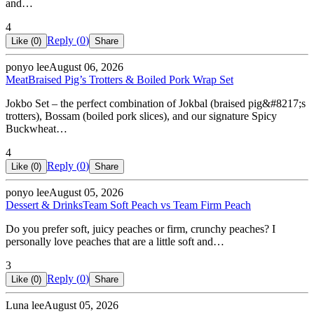
and…
4
Reply (
0
)
Like (
0
)
Share
ponyo lee
August 06, 2026
Meat
Braised Pig’s Trotters & Boiled Pork Wrap Set
Jokbo Set – the perfect combination of Jokbal (braised pig&#8217;s
trotters), Bossam (boiled pork slices), and our signature Spicy
Buckwheat…
4
Reply (
0
)
Like (
0
)
Share
ponyo lee
August 05, 2026
Dessert & Drinks
Team Soft Peach vs Team Firm Peach
Do you prefer soft, juicy peaches or firm, crunchy peaches? I
personally love peaches that are a little soft and…
3
Reply (
0
)
Like (
0
)
Share
Luna lee
August 05, 2026