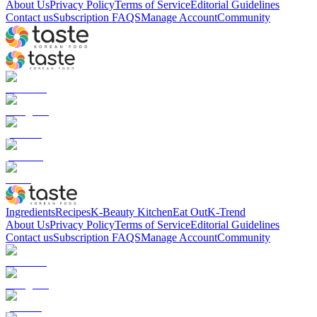
About Us
Privacy Policy
Terms of Service
Editorial Guidelines
Contact us
Subscription FAQS
Manage Account
Community
Ingredients
Recipes
K-Beauty Kitchen
Eat Out
K-Trend
About Us
Privacy Policy
Terms of Service
Editorial Guidelines
Contact us
Subscription FAQS
Manage Account
Community