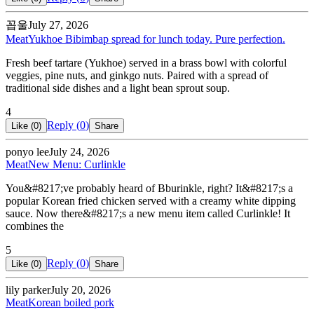
꼽울
July 27, 2026
Meat
Yukhoe Bibimbap spread for lunch today. Pure perfection.
Fresh beef tartare (Yukhoe) served in a brass bowl with colorful
veggies, pine nuts, and ginkgo nuts. Paired with a spread of
traditional side dishes and a light bean sprout soup.
4
Reply (
0
)
Like (
0
)
Share
ponyo lee
July 24, 2026
Meat
New Menu: Curlinkle
You&#8217;ve probably heard of Bburinkle, right? It&#8217;s a
popular Korean fried chicken served with a creamy white dipping
sauce. Now there&#8217;s a new menu item called Curlinkle! It
combines the
5
Reply (
0
)
Like (
0
)
Share
lily parker
July 20, 2026
Meat
Korean boiled pork