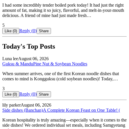
I had some incredibly tender boiled pork today! It had just the right
amount of fat, making it so juicy, flavorful, and melt-in-your-mouth
delicious. A friend of mine had just made fresh…
5
Reply (
0
)
Like (
0
)
Share
Today's Top Posts
Luna lee
August 06, 2026
Guksu & Mandu
Pine Nut & Soybean Noodles
When summer arrives, one of the first Korean noodle dishes that
comes to mind is Kongguksu (cold soybean noodles)! Today,…
3
Reply (
0
)
Like (
0
)
Share
lily parker
August 06, 2026
Side dishes (Banchan)
A Complete Korean Feast on One Table! (
Korean hospitality is truly amazing—especially when it comes to the
side dishes! We ordered individual set meals, including Samgyetang