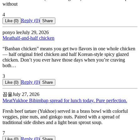
without
4
Reply (
0
)
Like (
0
)
Share
ponyo lee
July 29, 2026
Meat
half-and-half chicken
“Banban chicken” means you get two flavors in one whole chicken
— half original fried chicken and half Korean-style spicy glazed
chicken. Don’t you ever have those days when you’re craving
both…
3
Reply (
0
)
Like (
0
)
Share
꼽울
July 27, 2026
Meat
Yukhoe Bibimbap spread for lunch today. Pure perfection.
Fresh beef tartare (Yukhoe) served in a brass bowl with colorful
veggies, pine nuts, and ginkgo nuts. Paired with a spread of
traditional side dishes and a light bean sprout soup.
7
Reply (
0
)
Like (
0
)
Share