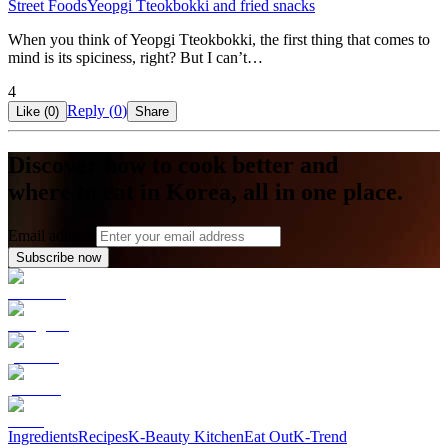
Street Foods
Yeopgi Tteokbokki and fried snacks
When you think of Yeopgi Tteokbokki, the first thing that comes to
mind is its spiciness, right? But I can’t…
4
Reply (
0
)
Like (
0
)
Share
Discover how to cook better and
where to eat in Korea, all in one place.
Email address
Subscribe now
Ingredients
Recipes
K-Beauty Kitchen
Eat Out
K-Trend