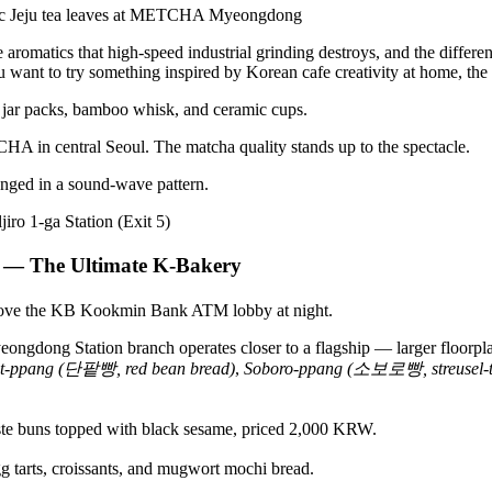
aromatics that high-speed industrial grinding destroys, and the differen
ou want to try something inspired by Korean cafe creativity at home, the
HA in central Seoul. The matcha quality stands up to the spectacle.
jiro 1-ga Station (Exit 5)
— The Ultimate K-Bakery
dong Station branch operates closer to a flagship — larger floorplate,
t-ppang (단팥빵, red bean bread)
,
Soboro-ppang (소보로빵, streusel-t