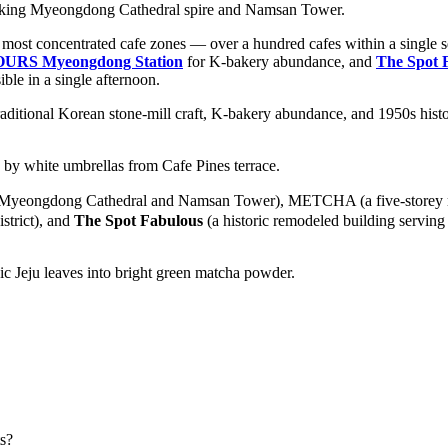
 most concentrated cafe zones — over a hundred cafes within a single sq
OURS Myeongdong Station
for K-bakery abundance, and
The Spot 
ble in a single afternoon.
ditional Korean stone-mill craft, K-bakery abundance, and 1950s histor
 Myeongdong Cathedral and Namsan Tower), METCHA (a five-storey mat
istrict), and
The Spot Fabulous
(a historic remodeled building serving
s?