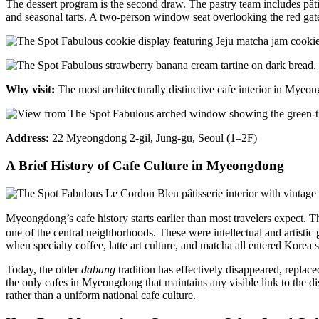
The dessert program is the second draw. The pastry team includes pâti
and seasonal tarts. A two-person window seat overlooking the red gat
Why visit:
The most architecturally distinctive cafe interior in Mye
Address:
22 Myeongdong 2-gil, Jung-gu, Seoul (1–2F)
A Brief History of Cafe Culture in Myeongdong
Myeongdong’s cafe history starts earlier than most travelers expect.
one of the central neighborhoods. These were intellectual and artisti
when specialty coffee, latte art culture, and matcha all entered Korea 
Today, the older
dabang
tradition has effectively disappeared, replace
the only cafes in Myeongdong that maintains any visible link to the di
rather than a uniform national cafe culture.