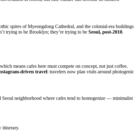
 Gothic spires of Myeongdong Cathedral, and the colonial-era buildings
n’t trying to be Brooklyn; they’re trying to be
Seoul, post-2010
.
 which means cafes here must compete on concept, not just coffee.
nstagram-driven travel
: travelers now plan visits around photogenic
pical Seoul neighborhood where cafes tend to homogenize — minimalist
 itinerary.