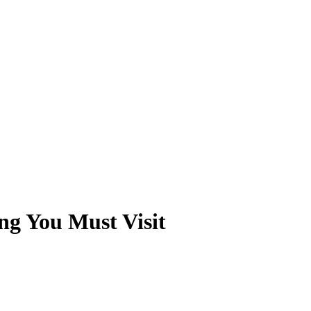
ng You Must Visit