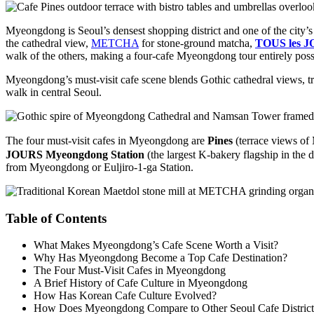
Myeongdong is Seoul’s densest shopping district and one of the city’s
the cathedral view,
METCHA
for stone-ground matcha,
TOUS les J
walk of the others, making a four-cafe Myeongdong tour entirely possi
Myeongdong’s must-visit cafe scene blends Gothic cathedral views, tra
walk in central Seoul.
The four must-visit cafes in Myeongdong are
Pines
(terrace views of
JOURS Myeongdong Station
(the largest K-bakery flagship in the d
from Myeongdong or Euljiro-1-ga Station.
Table of Contents
What Makes Myeongdong’s Cafe Scene Worth a Visit?
Why Has Myeongdong Become a Top Cafe Destination?
The Four Must-Visit Cafes in Myeongdong
A Brief History of Cafe Culture in Myeongdong
How Has Korean Cafe Culture Evolved?
How Does Myeongdong Compare to Other Seoul Cafe District