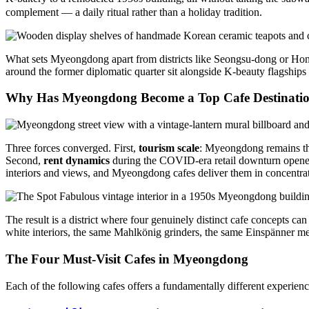
complement — a daily ritual rather than a holiday tradition.
What sets Myeongdong apart from districts like Seongsu-dong or Hon
around the former diplomatic quarter sit alongside K-beauty flagships a
Why Has Myeongdong Become a Top Cafe Destinati
Three forces converged. First,
tourism scale
: Myeongdong remains the
Second,
rent dynamics
during the COVID-era retail downturn opened s
interiors and views, and Myeongdong cafes deliver them in concentra
The result is a district where four genuinely distinct cafe concepts 
white interiors, the same Mahlkönig grinders, the same Einspänner m
The Four Must-Visit Cafes in Myeongdong
Each of the following cafes offers a fundamentally different experience