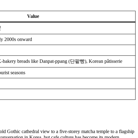
Value
곳
ly 2000s onward
K-bakery breads like Danpat-ppang (단팥빵), Korean pâtisserie
urist seasons
old Gothic cathedral view to a five-storey matcha temple to a flagship
onversation in Korea, but cafe culture has become its modern