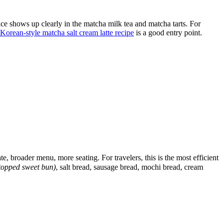
ce shows up clearly in the matcha milk tea and matcha tarts. For
Korean-style matcha salt cream latte recipe
is a good entry point.
 broader menu, more seating. For travelers, this is the most efficient
opped sweet bun)
, salt bread, sausage bread, mochi bread, cream