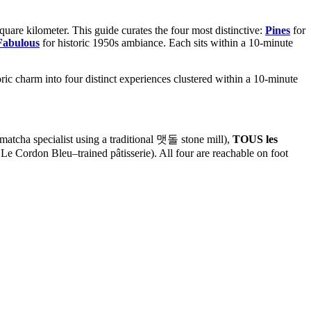
uare kilometer. This guide curates the four most distinctive:
Pines
for
Fabulous
for historic 1950s ambiance. Each sits within a 10-minute
ic charm into four distinct experiences clustered within a 10-minute
cha specialist using a traditional 맷돌 stone mill),
TOUS les
 Le Cordon Bleu–trained pâtisserie). All four are reachable on foot