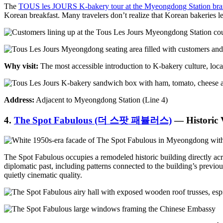
The
TOUS les JOURS K-bakery tour at the Myeongdong Station br
Korean breakfast. Many travelers don’t realize that Korean bakeries le
Why visit:
The most accessible introduction to K-bakery culture, locat
Address:
Adjacent to Myeongdong Station (Line 4)
4.
The Spot Fabulous (더 스팟 패뷸러스)
— Historic
The Spot Fabulous occupies a remodeled historic building directly acr
diplomatic past, including patterns connected to the building’s previ
quietly cinematic quality.