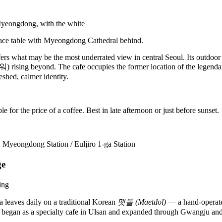
ers what may be the most underrated view in central Seoul. Its outdoor t
sing beyond. The cafe occupies the former location of the legendary
shed, calmer identity.
for the price of a coffee. Best in late afternoon or just before sunset.
:
Myeongdong Station / Euljiro 1-ga Station
ge
ea leaves daily on a traditional Korean
맷돌 (Maetdol)
— a hand-operated
and began as a specialty cafe in Ulsan and expanded through Gwangju and