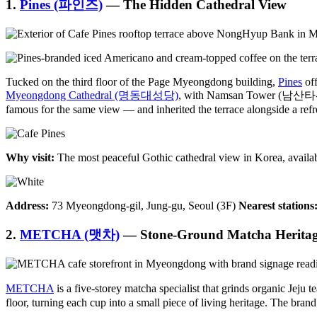
1.
Pines (파인즈)
— The Hidden Cathedral View
Tucked on the third floor of the Page Myeongdong building,
Pines
off
Myeongdong Cathedral (명동대성당)
, with Namsan Tower (남산타워) ri
famous for the same view — and inherited the terrace alongside a refre
Why visit:
The most peaceful Gothic cathedral view in Korea, available 
Address:
73 Myeongdong-gil, Jung-gu, Seoul (3F)
Nearest stations
2.
METCHA (맷차)
— Stone-Ground Matcha Herita
METCHA
is a five-storey matcha specialist that grinds organic Jeju t
floor, turning each cup into a small piece of living heritage. The br