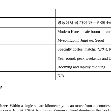
명동에서 꼭 가야 하는 카페 4
Modern Korean cafe boom — ear
Myeongdong, Jung-gu, Seoul
Specialty coffee, matcha (말차), 
Year-round; peak weekends and to
Booming and rapidly evolving
N/A
?
phere
. Within a single square kilometer, you can move from a centuries-
ay once.
Hansik (한식, traditional Korean cuisine)
dominates the food c