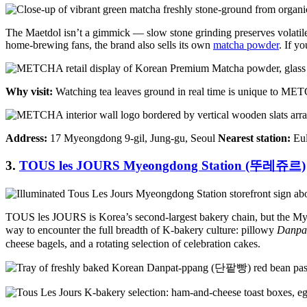
The Maetdol isn’t a gimmick — slow stone grinding preserves volatile 
home-brewing fans, the brand also sells its own
matcha powder
. If y
Why visit:
Watching tea leaves ground in real time is unique to METC
Address:
17 Myeongdong 9-gil, Jung-gu, Seoul
Nearest station:
Eul
3.
TOUS les JOURS Myeongdong Station (뚜레쥬르)
TOUS les JOURS is Korea’s second-largest bakery chain, but the Myeong
way to encounter the full breadth of K-bakery culture: pillowy
Danpa
cheese bagels, and a rotating selection of celebration cakes.