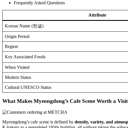
Frequently Asked Questions
Attribute
Korean Name (한글)
Origin Period
Region
Key Associated Foods
When Visited
Modern Status
Cultural UNESCO Status
What Makes Myeongdong’s Cafe Scene Worth a Visit
Myeongdong’s cafe scene is defined by
density, variety, and atmos
K-bakery to a remodeled 1950s building, all without taking the subw