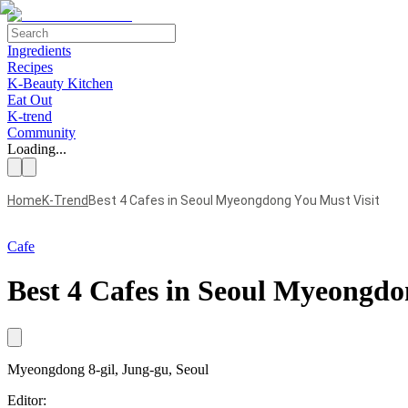
Ingredients
Recipes
K-Beauty Kitchen
Eat Out
K-trend
Community
Loading...
Home
K-Trend
Best 4 Cafes in Seoul Myeongdong You Must Visit
Cafe
Best 4 Cafes in Seoul Myeongdo
Myeongdong 8-gil
, Jung-gu, Seoul
Editor: