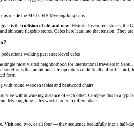
gdae is the
collision of old and new
. Historic Joseon-era streets, the
nd skincare flagship stores. Cafes here lean into that tension. They are
on?
 single most-visited neighborhood for international travelers in Seoul,
torefronts that ambitious cafe operators could finally afford. Third,
I
ted form.
can survive within walking distance of each other. Compare this to a ty
enu. Myeongdong cafes work harder to differentiate.
. Visit one, two, or all four — they sequence beautifully into a half-day