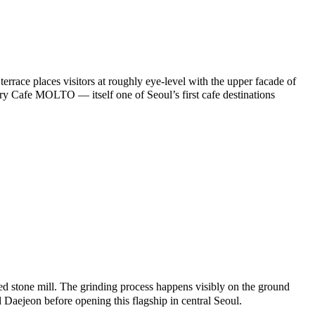
errace places visitors at roughly eye-level with the upper facade of
 Cafe MOLTO — itself one of Seoul’s first cafe destinations
 stone mill. The grinding process happens visibly on the ground
 Daejeon before opening this flagship in central Seoul.