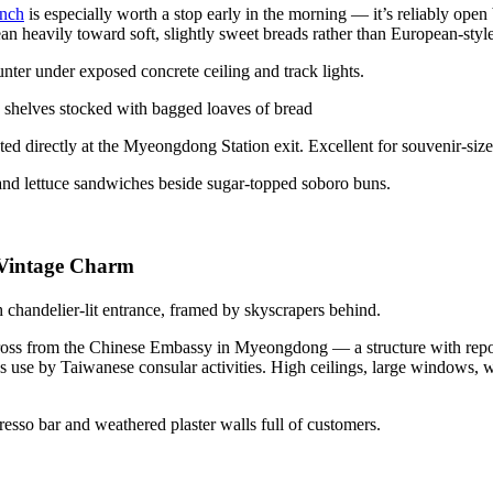
anch
is especially worth a stop early in the morning — it’s reliably open
an heavily toward soft, slightly sweet breads rather than European-styl
ed directly at the Myeongdong Station exit. Excellent for souvenir-size
 Vintage Charm
oss from the Chinese Embassy in Myeongdong — a structure with reported
ous use by Taiwanese consular activities. High ceilings, large windows,