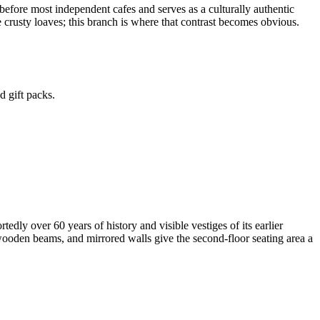
 before most independent cafes and serves as a culturally authentic
e crusty loaves; this branch is where that contrast becomes obvious.
d gift packs.
ly over 60 years of history and visible vestiges of its earlier
 wooden beams, and mirrored walls give the second-floor seating area a