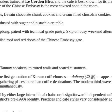
ssiers trained at
Le Cordon Bleu
, and the cafe is best known for its ti
e of the Chinese Embassy is the most coveted spot in the room.
ongdong, paired with technical-grade pastry. Skip on busy weekend afte
 The first generation of Korean coffeehouses —
dabang (다방)
— appeare
c gathering places more than coffee destinations. The modern third-wave
simultaneously.
d by either large international chains or design-forward independent caf
strict’s pre-1990s identity. Practices and cafe styles vary considerably