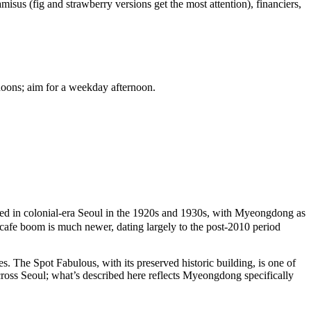
ramisus (fig and strawberry versions get the most attention), financiers,
rnoons; aim for a weekday afternoon.
d in colonial-era Seoul in the 1920s and 1930s, with Myeongdong as
 cafe boom is much newer, dating largely to the post-2010 period
es. The Spot Fabulous, with its preserved historic building, is one of
 across Seoul; what’s described here reflects Myeongdong specifically