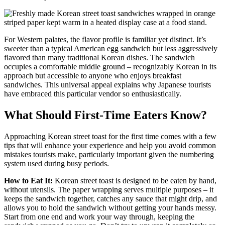
For Western palates, the flavor profile is familiar yet distinct. It’s
sweeter than a typical American egg sandwich but less aggressively
flavored than many traditional Korean dishes. The sandwich
occupies a comfortable middle ground – recognizably Korean in its
approach but accessible to anyone who enjoys breakfast
sandwiches. This universal appeal explains why Japanese tourists
have embraced this particular vendor so enthusiastically.
What Should First-Time Eaters Know?
Approaching Korean street toast for the first time comes with a few
tips that will enhance your experience and help you avoid common
mistakes tourists make, particularly important given the numbering
system used during busy periods.
How to Eat It:
Korean street toast is designed to be eaten by hand,
without utensils. The paper wrapping serves multiple purposes – it
keeps the sandwich together, catches any sauce that might drip, and
allows you to hold the sandwich without getting your hands messy.
Start from one end and work your way through, keeping the