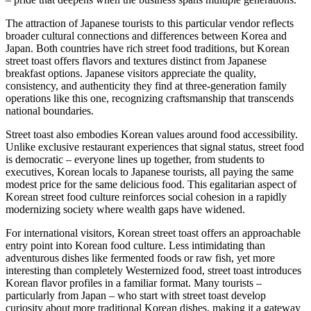
The attraction of Japanese tourists to this particular vendor reflects
broader cultural connections and differences between Korea and
Japan. Both countries have rich street food traditions, but Korean
street toast offers flavors and textures distinct from Japanese
breakfast options. Japanese visitors appreciate the quality,
consistency, and authenticity they find at three-generation family
operations like this one, recognizing craftsmanship that transcends
national boundaries.
Street toast also embodies Korean values around food accessibility.
Unlike exclusive restaurant experiences that signal status, street food
is democratic – everyone lines up together, from students to
executives, Korean locals to Japanese tourists, all paying the same
modest price for the same delicious food. This egalitarian aspect of
Korean street food culture reinforces social cohesion in a rapidly
modernizing society where wealth gaps have widened.
For international visitors, Korean street toast offers an approachable
entry point into Korean food culture. Less intimidating than
adventurous dishes like fermented foods or raw fish, yet more
interesting than completely Westernized food, street toast introduces
Korean flavor profiles in a familiar format. Many tourists –
particularly from Japan – who start with street toast develop
curiosity about more traditional Korean dishes, making it a gateway