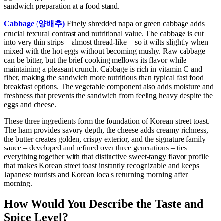
Cabbage (양배추)
Finely shredded napa or green cabbage adds
crucial textural contrast and nutritional value. The cabbage is cut
into very thin strips – almost thread-like – so it wilts slightly when
mixed with the hot eggs without becoming mushy. Raw cabbage
can be bitter, but the brief cooking mellows its flavor while
maintaining a pleasant crunch. Cabbage is rich in vitamin C and
fiber, making the sandwich more nutritious than typical fast food
breakfast options. The vegetable component also adds moisture and
freshness that prevents the sandwich from feeling heavy despite the
eggs and cheese.
These three ingredients form the foundation of Korean street toast.
The ham provides savory depth, the cheese adds creamy richness,
the butter creates golden, crispy exterior, and the signature family
sauce – developed and refined over three generations – ties
everything together with that distinctive sweet-tangy flavor profile
that makes Korean street toast instantly recognizable and keeps
Japanese tourists and Korean locals returning morning after
morning.
How Would You Describe the Taste and
Spice Level?