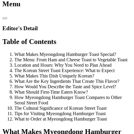
Menu
Editor's Detail
Table of Contents
What Makes Myeongdong Hamburger Toast Special?
The Menu: From Ham and Cheese Toast to Vegetable Toast
Location and Hours: Why You Need to Plan Ahead
The Korean Street Toast Experience: What to Expect
What Makes This Dish Uniquely Korean?
What Are the Key Ingredients That Create This Flavor?
How Would You Describe the Taste and Spice Level?
What Should First-Time Eaters Know?
How Myeongdong Hamburger Toast Compares to Other
Seoul Street Food
The Cultural Significance of Korean Street Toast
Tips for Visiting Myeongdong Hamburger Toast
What to Order at Myeongdong Hamburger Toast
What Makes Myeongdong Hamburger