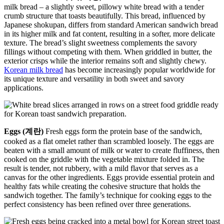
milk bread – a slightly sweet, pillowy white bread with a tender
crumb structure that toasts beautifully. This bread, influenced by
Japanese shokupan, differs from standard American sandwich bread
in its higher milk and fat content, resulting in a softer, more delicate
texture. The bread’s slight sweetness complements the savory
fillings without competing with them. When griddled in butter, the
exterior crisps while the interior remains soft and slightly chewy.
Korean milk bread
has become increasingly popular worldwide for
its unique texture and versatility in both sweet and savory
applications.
Eggs (계란)
Fresh eggs form the protein base of the sandwich,
cooked as a flat omelet rather than scrambled loosely. The eggs are
beaten with a small amount of milk or water to create fluffiness, then
cooked on the griddle with the vegetable mixture folded in. The
result is tender, not rubbery, with a mild flavor that serves as a
canvas for the other ingredients. Eggs provide essential protein and
healthy fats while creating the cohesive structure that holds the
sandwich together. The family’s technique for cooking eggs to the
perfect consistency has been refined over three generations.