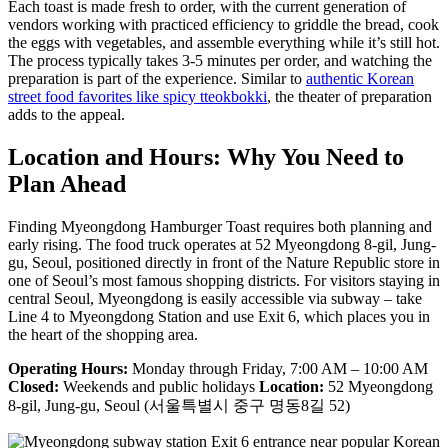
Each toast is made fresh to order, with the current generation of
vendors working with practiced efficiency to griddle the bread, cook
the eggs with vegetables, and assemble everything while it’s still hot.
The process typically takes 3-5 minutes per order, and watching the
preparation is part of the experience. Similar to
authentic Korean
street food favorites like spicy tteokbokki
, the theater of preparation
adds to the appeal.
Location and Hours: Why You Need to
Plan Ahead
Finding Myeongdong Hamburger Toast requires both planning and
early rising. The food truck operates at 52 Myeongdong 8-gil, Jung-
gu, Seoul, positioned directly in front of the Nature Republic store in
one of Seoul’s most famous shopping districts. For visitors staying in
central Seoul, Myeongdong is easily accessible via subway – take
Line 4 to Myeongdong Station and use Exit 6, which places you in
the heart of the shopping area.
Operating Hours:
Monday through Friday, 7:00 AM – 10:00 AM
Closed:
Weekends and public holidays
Location:
52 Myeongdong
8-gil, Jung-gu, Seoul (서울특별시 중구 명동8길 52)