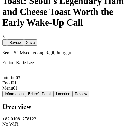
Toast: Seoul's Legendary Ham
and Cheese Toast Worth the
Early Wake-Up Call
5
Review
Save
Seoul 52 Myeongdong 8-gil, Jung-gu
Editor:
Katie Lee
Interior
03
Food
01
Menu
01
Information
Editor's Detail
Location
Review
Overview
+82 01081278122
No WiFi