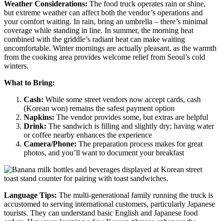
Weather Considerations:
The food truck operates rain or shine,
but extreme weather can affect both the vendor’s operations and
your comfort waiting. In rain, bring an umbrella – there’s minimal
coverage while standing in line. In summer, the morning heat
combined with the griddle’s radiant heat can make waiting
uncomfortable. Winter mornings are actually pleasant, as the warmth
from the cooking area provides welcome relief from Seoul’s cold
winters.
What to Bring:
Cash:
While some street vendors now accept cards, cash
(Korean won) remains the safest payment option
Napkins:
The vendor provides some, but extras are helpful
Drink:
The sandwich is filling and slightly dry; having water
or coffee nearby enhances the experience
Camera/Phone:
The preparation process makes for great
photos, and you’ll want to document your breakfast
Language Tips:
The multi-generational family running the truck is
accustomed to serving international customers, particularly Japanese
tourists. They can understand basic English and Japanese food