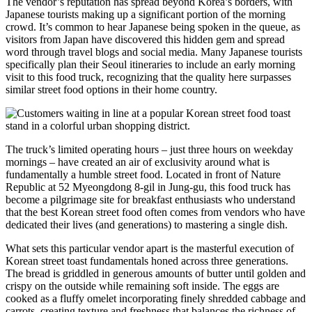
The vendor’s reputation has spread beyond Korea’s borders, with
Japanese tourists making up a significant portion of the morning
crowd. It’s common to hear Japanese being spoken in the queue, as
visitors from Japan have discovered this hidden gem and spread
word through travel blogs and social media. Many Japanese tourists
specifically plan their Seoul itineraries to include an early morning
visit to this food truck, recognizing that the quality here surpasses
similar street food options in their home country.
The truck’s limited operating hours – just three hours on weekday
mornings – have created an air of exclusivity around what is
fundamentally a humble street food. Located in front of Nature
Republic at 52 Myeongdong 8-gil in Jung-gu, this food truck has
become a pilgrimage site for breakfast enthusiasts who understand
that the best Korean street food often comes from vendors who have
dedicated their lives (and generations) to mastering a single dish.
What sets this particular vendor apart is the masterful execution of
Korean street toast fundamentals honed across three generations.
The bread is griddled in generous amounts of butter until golden and
crispy on the outside while remaining soft inside. The eggs are
cooked as a fluffy omelet incorporating finely shredded cabbage and
carrots, creating texture and freshness that balances the richness of