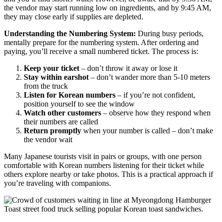
the vendor may start running low on ingredients, and by 9:45 AM,
they may close early if supplies are depleted.
Understanding the Numbering System:
During busy periods,
mentally prepare for the numbering system. After ordering and
paying, you’ll receive a small numbered ticket. The process is:
Keep your ticket
– don’t throw it away or lose it
Stay within earshot
– don’t wander more than 5-10 meters
from the truck
Listen for Korean numbers
– if you’re not confident,
position yourself to see the window
Watch other customers
– observe how they respond when
their numbers are called
Return promptly
when your number is called – don’t make
the vendor wait
Many Japanese tourists visit in pairs or groups, with one person
comfortable with Korean numbers listening for their ticket while
others explore nearby or take photos. This is a practical approach if
you’re traveling with companions.