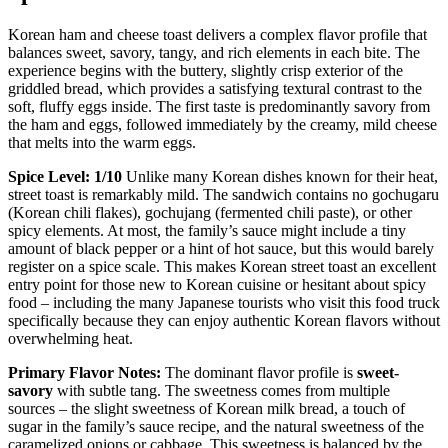
Korean ham and cheese toast delivers a complex flavor profile that
balances sweet, savory, tangy, and rich elements in each bite. The
experience begins with the buttery, slightly crisp exterior of the
griddled bread, which provides a satisfying textural contrast to the
soft, fluffy eggs inside. The first taste is predominantly savory from
the ham and eggs, followed immediately by the creamy, mild cheese
that melts into the warm eggs.
Spice Level: 1/10
Unlike many Korean dishes known for their heat,
street toast is remarkably mild. The sandwich contains no gochugaru
(Korean chili flakes), gochujang (fermented chili paste), or other
spicy elements. At most, the family’s sauce might include a tiny
amount of black pepper or a hint of hot sauce, but this would barely
register on a spice scale. This makes Korean street toast an excellent
entry point for those new to Korean cuisine or hesitant about spicy
food – including the many Japanese tourists who visit this food truck
specifically because they can enjoy authentic Korean flavors without
overwhelming heat.
Primary Flavor Notes:
The dominant flavor profile is
sweet-
savory
with subtle tang. The sweetness comes from multiple
sources – the slight sweetness of Korean milk bread, a touch of
sugar in the family’s sauce recipe, and the natural sweetness of the
caramelized onions or cabbage. This sweetness is balanced by the