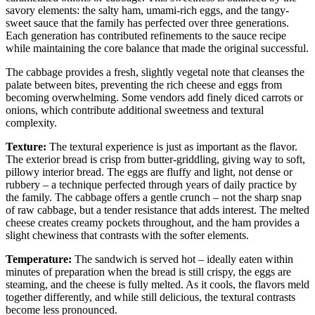
savory elements: the salty ham, umami-rich eggs, and the tangy-
sweet sauce that the family has perfected over three generations.
Each generation has contributed refinements to the sauce recipe
while maintaining the core balance that made the original successful.
The cabbage provides a fresh, slightly vegetal note that cleanses the
palate between bites, preventing the rich cheese and eggs from
becoming overwhelming. Some vendors add finely diced carrots or
onions, which contribute additional sweetness and textural
complexity.
Texture:
The textural experience is just as important as the flavor.
The exterior bread is crisp from butter-griddling, giving way to soft,
pillowy interior bread. The eggs are fluffy and light, not dense or
rubbery – a technique perfected through years of daily practice by
the family. The cabbage offers a gentle crunch – not the sharp snap
of raw cabbage, but a tender resistance that adds interest. The melted
cheese creates creamy pockets throughout, and the ham provides a
slight chewiness that contrasts with the softer elements.
Temperature:
The sandwich is served hot – ideally eaten within
minutes of preparation when the bread is still crispy, the eggs are
steaming, and the cheese is fully melted. As it cools, the flavors meld
together differently, and while still delicious, the textural contrasts
become less pronounced.