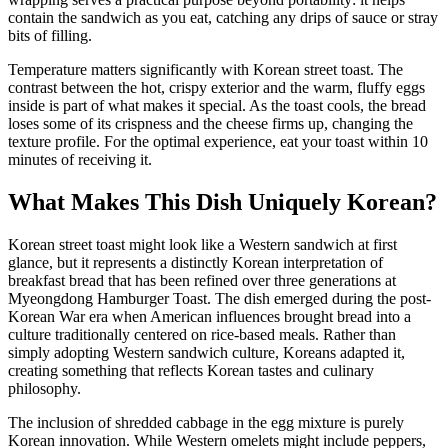
contain the sandwich as you eat, catching any drips of sauce or stray
bits of filling.
Temperature matters significantly with Korean street toast. The
contrast between the hot, crispy exterior and the warm, fluffy eggs
inside is part of what makes it special. As the toast cools, the bread
loses some of its crispness and the cheese firms up, changing the
texture profile. For the optimal experience, eat your toast within 10
minutes of receiving it.
What Makes This Dish Uniquely Korean?
Korean street toast might look like a Western sandwich at first
glance, but it represents a distinctly Korean interpretation of
breakfast bread that has been refined over three generations at
Myeongdong Hamburger Toast. The dish emerged during the post-
Korean War era when American influences brought bread into a
culture traditionally centered on rice-based meals. Rather than
simply adopting Western sandwich culture, Koreans adapted it,
creating something that reflects Korean tastes and culinary
philosophy.
The inclusion of shredded cabbage in the egg mixture is purely
Korean innovation. While Western omelets might include peppers,