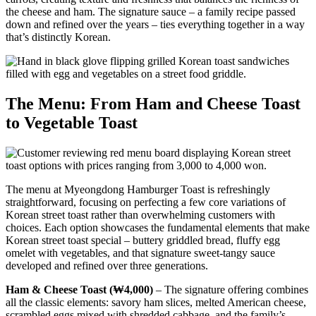
the cheese and ham. The signature sauce – a family recipe passed
down and refined over the years – ties everything together in a way
that’s distinctly Korean.
The Menu: From Ham and Cheese Toast
to Vegetable Toast
The menu at Myeongdong Hamburger Toast is refreshingly
straightforward, focusing on perfecting a few core variations of
Korean street toast rather than overwhelming customers with
choices. Each option showcases the fundamental elements that make
Korean street toast special – buttery griddled bread, fluffy egg
omelet with vegetables, and that signature sweet-tangy sauce
developed and refined over three generations.
Ham & Cheese Toast (₩4,000)
– The signature offering combines
all the classic elements: savory ham slices, melted American cheese,
scrambled eggs mixed with shredded cabbage, and the family’s