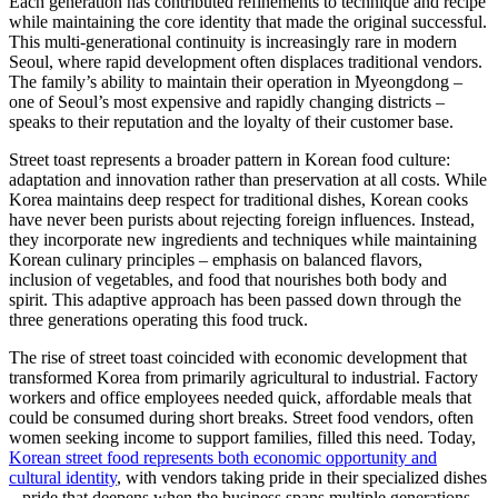
Each generation has contributed refinements to technique and recipe
while maintaining the core identity that made the original successful.
This multi-generational continuity is increasingly rare in modern
Seoul, where rapid development often displaces traditional vendors.
The family’s ability to maintain their operation in Myeongdong –
one of Seoul’s most expensive and rapidly changing districts –
speaks to their reputation and the loyalty of their customer base.
Street toast represents a broader pattern in Korean food culture:
adaptation and innovation rather than preservation at all costs. While
Korea maintains deep respect for traditional dishes, Korean cooks
have never been purists about rejecting foreign influences. Instead,
they incorporate new ingredients and techniques while maintaining
Korean culinary principles – emphasis on balanced flavors,
inclusion of vegetables, and food that nourishes both body and
spirit. This adaptive approach has been passed down through the
three generations operating this food truck.
The rise of street toast coincided with economic development that
transformed Korea from primarily agricultural to industrial. Factory
workers and office employees needed quick, affordable meals that
could be consumed during short breaks. Street food vendors, often
women seeking income to support families, filled this need. Today,
Korean street food represents both economic opportunity and
cultural identity
, with vendors taking pride in their specialized dishes
– pride that deepens when the business spans multiple generations.