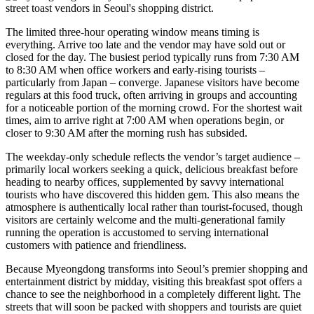
The limited three-hour operating window means timing is
everything. Arrive too late and the vendor may have sold out or
closed for the day. The busiest period typically runs from 7:30 AM
to 8:30 AM when office workers and early-rising tourists –
particularly from Japan – converge. Japanese visitors have become
regulars at this food truck, often arriving in groups and accounting
for a noticeable portion of the morning crowd. For the shortest wait
times, aim to arrive right at 7:00 AM when operations begin, or
closer to 9:30 AM after the morning rush has subsided.
The weekday-only schedule reflects the vendor’s target audience –
primarily local workers seeking a quick, delicious breakfast before
heading to nearby offices, supplemented by savvy international
tourists who have discovered this hidden gem. This also means the
atmosphere is authentically local rather than tourist-focused, though
visitors are certainly welcome and the multi-generational family
running the operation is accustomed to serving international
customers with patience and friendliness.
Because Myeongdong transforms into Seoul’s premier shopping and
entertainment district by midday, visiting this breakfast spot offers a
chance to see the neighborhood in a completely different light. The
streets that will soon be packed with shoppers and tourists are quiet