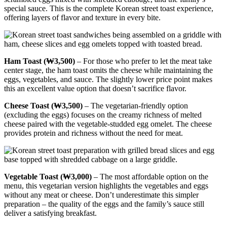
special sauce. This is the complete Korean street toast experience,
offering layers of flavor and texture in every bite.
Ham Toast (₩3,500)
– For those who prefer to let the meat take
center stage, the ham toast omits the cheese while maintaining the
eggs, vegetables, and sauce. The slightly lower price point makes
this an excellent value option that doesn’t sacrifice flavor.
Cheese Toast (₩3,500)
– The vegetarian-friendly option
(excluding the eggs) focuses on the creamy richness of melted
cheese paired with the vegetable-studded egg omelet. The cheese
provides protein and richness without the need for meat.
Vegetable Toast (₩3,000)
– The most affordable option on the
menu, this vegetarian version highlights the vegetables and eggs
without any meat or cheese. Don’t underestimate this simpler
preparation – the quality of the eggs and the family’s sauce still
deliver a satisfying breakfast.