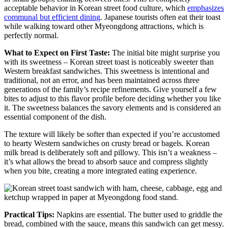
acceptable behavior in Korean street food culture, which
emphasizes
communal but efficient dining
. Japanese tourists often eat their toast
while walking toward other Myeongdong attractions, which is
perfectly normal.
What to Expect on First Taste:
The initial bite might surprise you
with its sweetness – Korean street toast is noticeably sweeter than
Western breakfast sandwiches. This sweetness is intentional and
traditional, not an error, and has been maintained across three
generations of the family’s recipe refinements. Give yourself a few
bites to adjust to this flavor profile before deciding whether you like
it. The sweetness balances the savory elements and is considered an
essential component of the dish.
The texture will likely be softer than expected if you’re accustomed
to hearty Western sandwiches on crusty bread or bagels. Korean
milk bread is deliberately soft and pillowy. This isn’t a weakness –
it’s what allows the bread to absorb sauce and compress slightly
when you bite, creating a more integrated eating experience.
Practical Tips:
Napkins are essential. The butter used to griddle the
bread, combined with the sauce, means this sandwich can get messy.