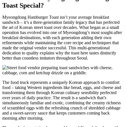
Toast Special?
Myeongdong Hamburger Toast isn’t your average breakfast
sandwich – it’s a three-generation family legacy that has perfected
the art of Korean street toast over decades. What began as a small
operation has evolved into one of Myeongdong’s most sought-after
breakfast destinations, with each generation adding their own
refinements while maintaining the core recipe and techniques that
made the original vendor successful. This multi-generational
dedication to quality explains why the toast here tastes distinctly
better than countless imitators throughout Seoul.
The food truck represents a uniquely Korean approach to comfort
food – taking Western ingredients like bread, eggs, and cheese and
transforming them through Korean culinary sensibility perfected
over years of daily practice. The result is a sandwich that’s
simultaneously familiar and exotic, combining the creamy richness
of scrambled eggs with the refreshing crunch of shredded cabbage
and a sweet-savory sauce that keeps customers coming back
morning after morning.