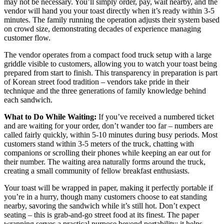
may not be necessary. You’ll simply order, pay, wait nearby, and the
vendor will hand you your toast directly when it’s ready within 3-5
minutes. The family running the operation adjusts their system based
on crowd size, demonstrating decades of experience managing
customer flow.
The vendor operates from a compact food truck setup with a large
griddle visible to customers, allowing you to watch your toast being
prepared from start to finish. This transparency in preparation is part
of Korean street food tradition – vendors take pride in their
technique and the three generations of family knowledge behind
each sandwich.
What to Do While Waiting:
If you’ve received a numbered ticket
and are waiting for your order, don’t wander too far – numbers are
called fairly quickly, within 5-10 minutes during busy periods. Most
customers stand within 3-5 meters of the truck, chatting with
companions or scrolling their phones while keeping an ear out for
their number. The waiting area naturally forms around the truck,
creating a small community of fellow breakfast enthusiasts.
Your toast will be wrapped in paper, making it perfectly portable if
you’re in a hurry, though many customers choose to eat standing
nearby, savoring the sandwich while it’s still hot. Don’t expect
seating – this is grab-and-go street food at its finest. The paper
wrapping serves a practical purpose beyond portability: it helps