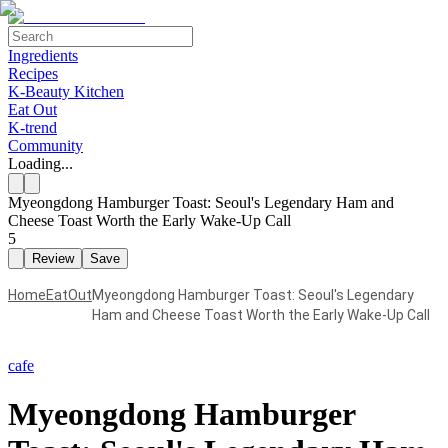
Ingredients
Recipes
K-Beauty Kitchen
Eat Out
K-trend
Community
Loading...
Myeongdong Hamburger Toast: Seoul's Legendary Ham and
Cheese Toast Worth the Early Wake-Up Call
5
Review
Save
Home
EatOut
Myeongdong Hamburger Toast: Seoul's Legendary
Ham and Cheese Toast Worth the Early Wake-Up Call
cafe
Myeongdong Hamburger