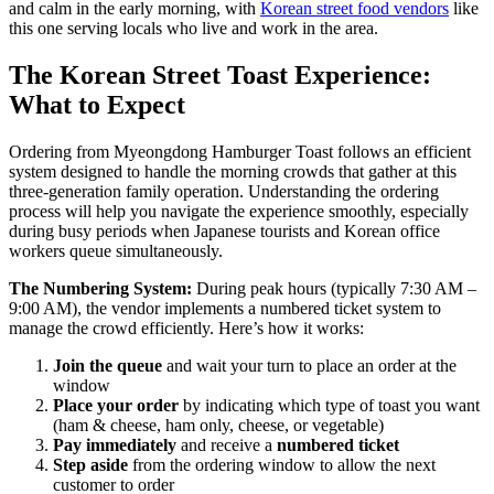
and calm in the early morning, with
Korean street food vendors
like
this one serving locals who live and work in the area.
The Korean Street Toast Experience:
What to Expect
Ordering from Myeongdong Hamburger Toast follows an efficient
system designed to handle the morning crowds that gather at this
three-generation family operation. Understanding the ordering
process will help you navigate the experience smoothly, especially
during busy periods when Japanese tourists and Korean office
workers queue simultaneously.
The Numbering System:
During peak hours (typically 7:30 AM –
9:00 AM), the vendor implements a numbered ticket system to
manage the crowd efficiently. Here’s how it works:
Join the queue
and wait your turn to place an order at the
window
Place your order
by indicating which type of toast you want
(ham & cheese, ham only, cheese, or vegetable)
Pay immediately
and receive a
numbered ticket
Step aside
from the ordering window to allow the next
customer to order