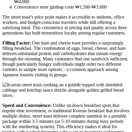
₩4,000
Convenience store gimbap costs ₩1,500-₩3,000
The street toast’s price point makes it accessible to students, office
workers, and budget-conscious travelers while still offering a
satisfying meal. This consistency in pricing and quality across three
generations has built tremendous loyalty among regular customers.
Filling Factor:
One ham and cheese toast provides a surprisingly
filling breakfast. The combination of eggs, bread, cheese, and ham
delivers substantial protein and carbohydrates that sustain energy
through the morning. Many customers find one sandwich sufficient,
though particularly hungry individuals might order two different
varieties to sample more options – a common approach among
Japanese tourists visiting in groups.
Speed and Convenience:
Unlike sit-down breakfast spots that
require time investment, or traditional Korean breakfast that involves
multiple dishes, street toast delivers complete nutrition in a portable
package within 3-5 minutes (or 5-10 minutes during busy periods
with the numbering system). This efficiency makes it ideal for
tourists with packed itineraries who want to maximize sightseeing