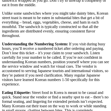
sandwich wrapped as you go. Don’t try to unwrap it completely or
eat it from the middle.
Unlike some sandwiches where you might take dainty bites, Korean
street toast is meant to be eaten in substantial bites that get a bit of
everything – bread, eggs, vegetables, cheese, and ham in each
mouthful. The sandwich is typically constructed so that all the
ingredients are distributed evenly, ensuring consistent flavor
throughout.
Understanding the Numbering System:
If you visit during busy
hours, you’ll receive a numbered ticket after ordering and paying.
Don’t lose this ticket – it’s your claim to your sandwich. Listen
carefully for your number to be called. If you’re not confident in
understanding Korean numbers, position yourself where you can see
the service window and watch for visual cues. The vendor is
accustomed to serving Japanese tourists and international visitors, so
they’re patient if you need clarification. Many regular Japanese
visitors have learned Korean numbers 1-50 specifically for this
experience.
Eating Etiquette:
Street food in Korea is meant to be casual and
quick. Stand near the vendor or find a nearby spot to eat – there’s no
formal seating, and lingering for extended periods isn’t expected.
Many Koreans eat their toast on the way to work or while standing
in small groups, chatting between bites. This is completely