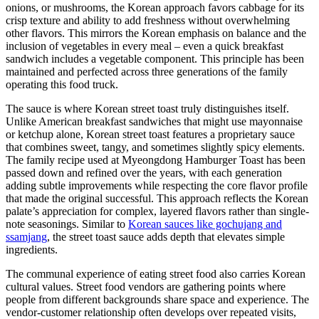
onions, or mushrooms, the Korean approach favors cabbage for its
crisp texture and ability to add freshness without overwhelming
other flavors. This mirrors the Korean emphasis on balance and the
inclusion of vegetables in every meal – even a quick breakfast
sandwich includes a vegetable component. This principle has been
maintained and perfected across three generations of the family
operating this food truck.
The sauce is where Korean street toast truly distinguishes itself.
Unlike American breakfast sandwiches that might use mayonnaise
or ketchup alone, Korean street toast features a proprietary sauce
that combines sweet, tangy, and sometimes slightly spicy elements.
The family recipe used at Myeongdong Hamburger Toast has been
passed down and refined over the years, with each generation
adding subtle improvements while respecting the core flavor profile
that made the original successful. This approach reflects the Korean
palate’s appreciation for complex, layered flavors rather than single-
note seasonings. Similar to
Korean sauces like gochujang and
ssamjang
, the street toast sauce adds depth that elevates simple
ingredients.
The communal experience of eating street food also carries Korean
cultural values. Street food vendors are gathering points where
people from different backgrounds share space and experience. The
vendor-customer relationship often develops over repeated visits,