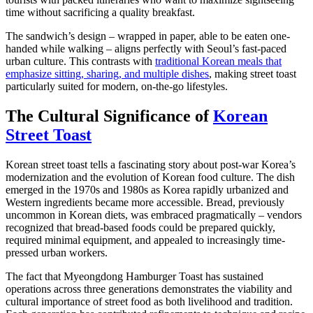
time without sacrificing a quality breakfast.
The sandwich’s design – wrapped in paper, able to be eaten one-
handed while walking – aligns perfectly with Seoul’s fast-paced
urban culture. This contrasts with
traditional Korean meals that
emphasize sitting, sharing, and multiple dishes
, making street toast
particularly suited for modern, on-the-go lifestyles.
The Cultural Significance of
Korean
Street Toast
Korean street toast tells a fascinating story about post-war Korea’s
modernization and the evolution of Korean food culture. The dish
emerged in the 1970s and 1980s as Korea rapidly urbanized and
Western ingredients became more accessible. Bread, previously
uncommon in Korean diets, was embraced pragmatically – vendors
recognized that bread-based foods could be prepared quickly,
required minimal equipment, and appealed to increasingly time-
pressed urban workers.
The fact that Myeongdong Hamburger Toast has sustained
operations across three generations demonstrates the viability and
cultural importance of street food as both livelihood and tradition.