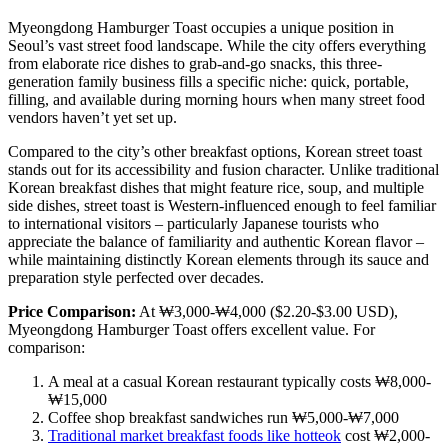
Myeongdong Hamburger Toast occupies a unique position in
Seoul’s vast street food landscape. While the city offers everything
from elaborate rice dishes to grab-and-go snacks, this three-
generation family business fills a specific niche: quick, portable,
filling, and available during morning hours when many street food
vendors haven’t yet set up.
Compared to the city’s other breakfast options, Korean street toast
stands out for its accessibility and fusion character. Unlike traditional
Korean breakfast dishes that might feature rice, soup, and multiple
side dishes, street toast is Western-influenced enough to feel familiar
to international visitors – particularly Japanese tourists who
appreciate the balance of familiarity and authentic Korean flavor –
while maintaining distinctly Korean elements through its sauce and
preparation style perfected over decades.
Price Comparison:
At ₩3,000-₩4,000 ($2.20-$3.00 USD),
Myeongdong Hamburger Toast offers excellent value. For
comparison:
A meal at a casual Korean restaurant typically costs ₩8,000-
₩15,000
Coffee shop breakfast sandwiches run ₩5,000-₩7,000
Traditional market breakfast foods like hotteok
cost ₩2,000-