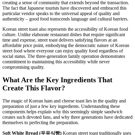
creating a sense of community that extends beyond the transaction.
The fact that Japanese tourists have discovered and embraced this
particular vendor speaks to the universal appeal of quality and
authenticity – good food transcends language and cultural barriers.
Korean street toast also represents the accessibility of Korean food
culture. Unlike elaborate restaurant dishes that require significant
time and expense, street toast delivers satisfying flavors at an
affordable price point, embodying the democratic nature of Korean
street food where everyone can enjoy quality food regardless of
social status. The three-generation family operation demonstrates
commitment to maintaining this accessibility while never
compromising quality.
What Are the Key Ingredients That
Create This Flavor?
The magic of Korean ham and cheese toast lies in the quality and
preparation of just a few key ingredients. Understanding these
components helps explain why this seemingly simple sandwich
creates such devoted fans, and why three generations have dedicated
themselves to perfecting the preparation.
Soft White Bread (우유식빵)
Korean street toast traditionally uses