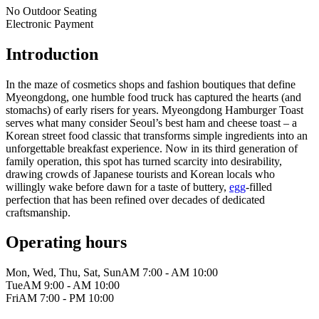
No Outdoor Seating
Electronic Payment
Introduction
In the maze of cosmetics shops and fashion boutiques that define
Myeongdong, one humble food truck has captured the hearts (and
stomachs) of early risers for years. Myeongdong Hamburger Toast
serves what many consider Seoul’s best ham and cheese toast – a
Korean street food classic that transforms simple ingredients into an
unforgettable breakfast experience. Now in its third generation of
family operation, this spot has turned scarcity into desirability,
drawing crowds of Japanese tourists and Korean locals who
willingly wake before dawn for a taste of buttery,
egg
-filled
perfection that has been refined over decades of dedicated
craftsmanship.
Operating hours
Mon, Wed, Thu, Sat, Sun
AM 7:00 - AM 10:00
Tue
AM 9:00 - AM 10:00
Fri
AM 7:00 - PM 10:00