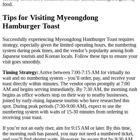
food.
Tips for Visiting Myeongdong
Hamburger Toast
Successfully experiencing Myeongdong Hamburger Toast requires
strategy, especially given the limited operating hours, the numbering
system during peak times, and the vendor’s popularity among both
Japanese tourists and Korean locals. Follow these tips to ensure your
visit goes smoothly.
Timing Strategy:
Arrive between 7:00-7:15 AM for virtually no
wait and no numbering system – you’ll order, pay, and receive your
toast directly within minutes. The vendor opens promptly at 7:00
AM and begins serving immediately. By 7:30 AM, the morning rush
begins as office workers stop on their way to nearby businesses,
joined by early-rising Japanese tourists who have researched this
spot. During peak periods (7:30-9:00 AM), expect to use the
numbering system with waits of 15-30 minutes from ordering to
receiving your toast.
If you’re not an early riser, aim for 9:15 AM or later. By this time,
the morning rush has passed, you may not need a numbered ticket,
and you’ll find shorter waits. However, be aware that by 9:30 AM,