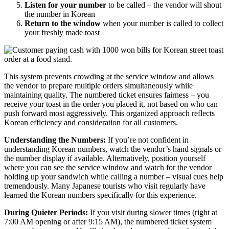
Listen for your number
to be called – the vendor will shout
the number in Korean
Return to the window
when your number is called to collect
your freshly made toast
This system prevents crowding at the service window and allows
the vendor to prepare multiple orders simultaneously while
maintaining quality. The numbered ticket ensures fairness – you
receive your toast in the order you placed it, not based on who can
push forward most aggressively. This organized approach reflects
Korean efficiency and consideration for all customers.
Understanding the Numbers:
If you’re not confident in
understanding Korean numbers, watch the vendor’s hand signals or
the number display if available. Alternatively, position yourself
where you can see the service window and watch for the vendor
holding up your sandwich while calling a number – visual cues help
tremendously. Many Japanese tourists who visit regularly have
learned the Korean numbers specifically for this experience.
During Quieter Periods:
If you visit during slower times (right at
7:00 AM opening or after 9:15 AM), the numbered ticket system