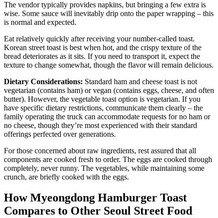
The vendor typically provides napkins, but bringing a few extra is
wise. Some sauce will inevitably drip onto the paper wrapping – this
is normal and expected.
Eat relatively quickly after receiving your number-called toast.
Korean street toast is best when hot, and the crispy texture of the
bread deteriorates as it sits. If you need to transport it, expect the
texture to change somewhat, though the flavor will remain delicious.
Dietary Considerations:
Standard ham and cheese toast is not
vegetarian (contains ham) or vegan (contains eggs, cheese, and often
butter). However, the vegetable toast option is vegetarian. If you
have specific dietary restrictions, communicate them clearly – the
family operating the truck can accommodate requests for no ham or
no cheese, though they’re most experienced with their standard
offerings perfected over generations.
For those concerned about raw ingredients, rest assured that all
components are cooked fresh to order. The eggs are cooked through
completely, never runny. The vegetables, while maintaining some
crunch, are briefly cooked with the eggs.
How Myeongdong Hamburger Toast
Compares to Other Seoul Street Food