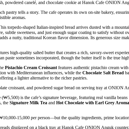
pastry tells a story. The cafe operates its own on-site bakery, ensurin
istible aromas.
This torpedo-shaped Italian-inspired bread arrives dusted with a mounta
, subtle sweetness, and just enough sugar coating to satisfy without o
adds a nutty, traditional Korean flavor dimension. Its generous size m
res high-quality salted butter that creates a rich, savory-sweet experien
n paste sometimes incorporated, though the butter itself is the true high
The
Pistachio Cream Croissant
features authentic pistachio cream with 
ion with Mediterranean influences, while the
Chocolate Salt Bread
ba
ering a lighter alternative to the richer pastries.
e
(₩5,500) is the cafe’s signature beverage, featuring real vanilla beans
s, the
Signature Milk Tea
and
Hot Chocolate with Earl Grey Arom
10,000-15,000 per person—but the quality ingredients, prime location, 