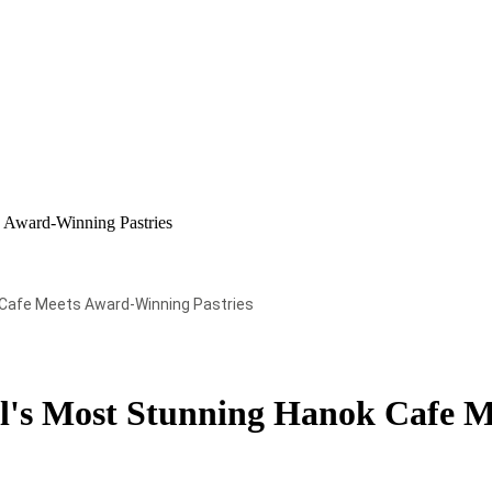
 Award-Winning Pastries
 Cafe Meets Award-Winning Pastries
's Most Stunning Hanok Cafe M