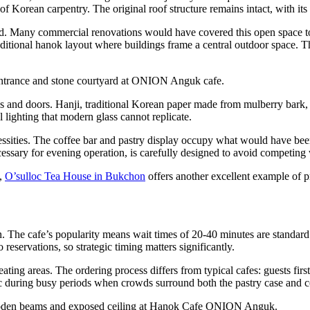
of Korean carpentry. The original roof structure remains intact, with its 
ard. Many commercial renovations would have covered this open space t
ditional hanok layout where buildings frame a central outdoor space. Th
 and doors. Hanji, traditional Korean paper made from mulberry bark, was 
l lighting that modern glass cannot replicate.
ssities. The coffee bar and pastry display occupy what would have been 
essary for evening operation, is carefully designed to avoid competing wi
l,
O’sulloc Tea House in Bukchon
offers another excellent example of 
. The cafe’s popularity means wait times of 20-40 minutes are standar
 reservations, so strategic timing matters significantly.
ating areas. The ordering process differs from typical cafes: guests first
ic during busy periods when crowds surround both the pastry case and c