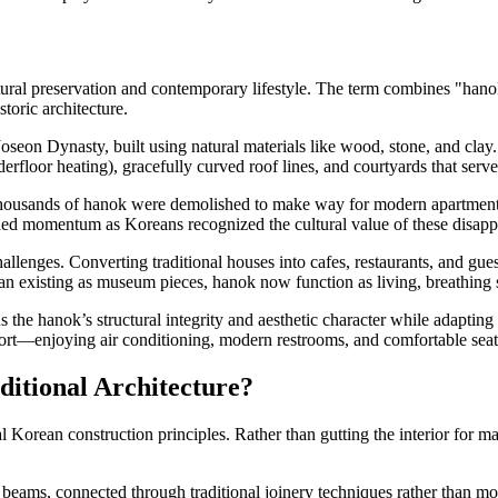
tural preservation and contemporary lifestyle. The term combines "hano
toric architecture.
oseon Dynasty, built using natural materials like wood, stone, and cla
erfloor heating), gracefully curved roof lines, and courtyards that serve
thousands of hanok were demolished to make way for modern apartment b
ned momentum as Koreans recognized the cultural value of these disappe
allenges. Converting traditional houses into cafes, restaurants, and gu
han existing as museum pieces, hanok now function as living, breathin
 the hanok’s structural integrity and aesthetic character while adapti
ort—enjoying air conditioning, modern restrooms, and comfortable seati
itional Architecture?
al Korean construction principles. Rather than gutting the interior for 
beams, connected through traditional joinery techniques rather than mo