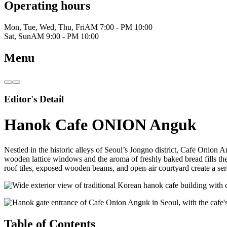
Operating hours
Mon, Tue, Wed, Thu, Fri
AM 7:00 - PM 10:00
Sat, Sun
AM 9:00 - PM 10:00
Menu
Editor's Detail
Hanok Cafe ONION Anguk
Nestled in the historic alleys of Seoul’s Jongno district, Cafe Onion 
wooden lattice windows and the aroma of freshly baked bread fills th
roof tiles, exposed wooden beams, and open-air courtyard create a se
Table of Contents