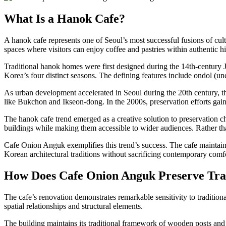
What Is a Hanok Cafe?
A hanok cafe represents one of Seoul’s most successful fusions of cul
spaces where visitors can enjoy coffee and pastries within authentic his
Traditional hanok homes were first designed during the 14th-century J
Korea’s four distinct seasons. The defining features include ondol (und
As urban development accelerated in Seoul during the 20th century, 
like Bukchon and Ikseon-dong. In the 2000s, preservation efforts gai
The hanok cafe trend emerged as a creative solution to preservation ch
buildings while making them accessible to wider audiences. Rather t
Cafe Onion Anguk exemplifies this trend’s success. The cafe maintains
Korean architectural traditions without sacrificing contemporary comf
How Does Cafe Onion Anguk Preserve Trad
The cafe’s renovation demonstrates remarkable sensitivity to tradition
spatial relationships and structural elements.
The building maintains its traditional framework of wooden posts and 