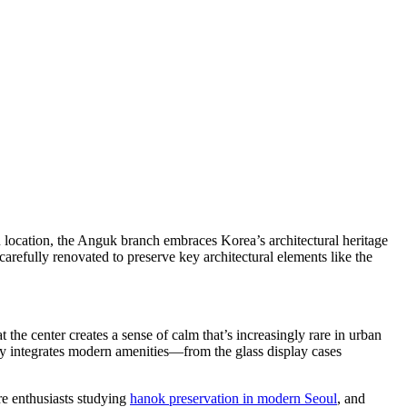
location, the Anguk branch embraces Korea’s architectural heritage
carefully renovated to preserve key architectural elements like the
 the center creates a sense of calm that’s increasingly rare in urban
sly integrates modern amenities—from the glass display cases
ure enthusiasts studying
hanok preservation in modern Seoul
, and