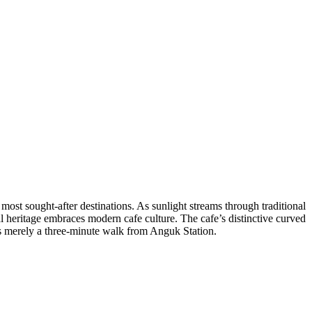
s most sought-after destinations. As sunlight streams through traditional
 heritage embraces modern cafe culture. The cafe’s distinctive curved
’s merely a three-minute walk from Anguk Station.