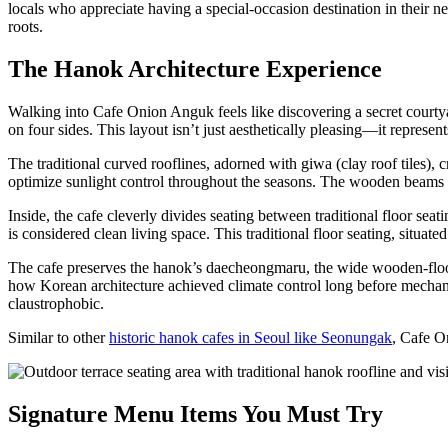
locals who appreciate having a special-occasion destination in their 
roots.
The Hanok Architecture Experience
Walking into Cafe Onion Anguk feels like discovering a secret courtya
on four sides. This layout isn’t just aesthetically pleasing—it represe
The traditional curved rooflines, adorned with giwa (clay roof tiles), 
optimize sunlight control throughout the seasons. The wooden beams s
Inside, the cafe cleverly divides seating between traditional floor s
is considered clean living space. This traditional floor seating, situ
The cafe preserves the hanok’s daecheongmaru, the wide wooden-floore
how Korean architecture achieved climate control long before mechani
claustrophobic.
Similar to other
historic hanok cafes in Seoul like Seonungak
, Cafe O
Signature Menu Items You Must Try