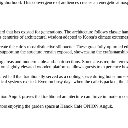
neighborhood. This convergence of audiences creates an energetic atmosp
rd that has existed for generations. The architecture follows classic ha
nts centuries of architectural wisdom adapted to Korea’s climate extremes
create the cafe’s most distinctive silhouette. These gracefully upturned 
upporting the structure remain exposed, showcasing the craftsmanship o
eating areas and modern table-and-chair sections. Some areas require r
ated on slightly elevated wooden platforms, allows guests to experience h
d hall that traditionally served as a cooling space during hot summers
cal systems existed. Even on busy days when the cafe is packed, the th
nion Anguk proves that traditional architecture can thrive in modern co