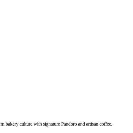
 bakery culture with signature Pandoro and artisan coffee.