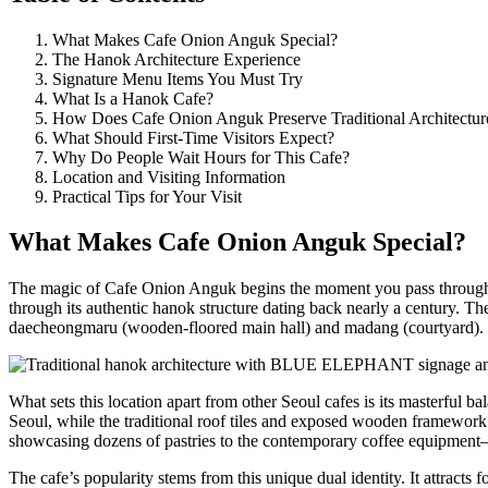
What Makes Cafe Onion Anguk Special?
The Hanok Architecture Experience
Signature Menu Items You Must Try
What Is a Hanok Cafe?
How Does Cafe Onion Anguk Preserve Traditional Architectur
What Should First-Time Visitors Expect?
Why Do People Wait Hours for This Cafe?
Location and Visiting Information
Practical Tips for Your Visit
What Makes Cafe Onion Anguk Special?
The magic of Cafe Onion Anguk begins the moment you pass through it
through its authentic hanok structure dating back nearly a century. The
daecheongmaru (wooden-floored main hall) and madang (courtyard).
What sets this location apart from other Seoul cafes is its masterful b
Seoul, while the traditional roof tiles and exposed wooden framework 
showcasing dozens of pastries to the contemporary coffee equipment—
The cafe’s popularity stems from this unique dual identity. It attracts 