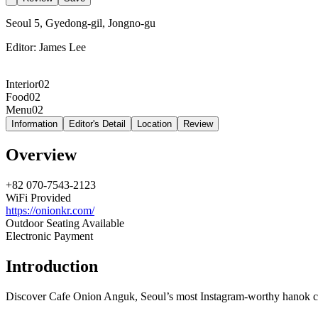
Seoul 5, Gyedong-gil, Jongno-gu
Editor:
James Lee
Interior
02
Food
02
Menu
02
Information
Editor's Detail
Location
Review
Overview
+82 070-7543-2123
WiFi Provided
https://onionkr.com/
Outdoor Seating Available
Electronic Payment
Introduction
Discover Cafe Onion Anguk, Seoul’s most Instagram-worthy hanok cafe