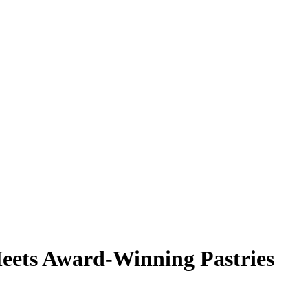
eets Award-Winning Pastries