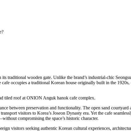
e?
s traditional wooden gate. Unlike the brand’s industrial-chic Seongsu 
 cafe occupies a traditional Korean house originally built in the 1920s, 
alance between preservation and functionality. The open sand courtyard at
transport visitors to Korea’s Joseon Dynasty era. Yet the cafe seamles
without compromising the space’s historic character.
foreign visitors seeking authentic Korean cultural experiences, architect