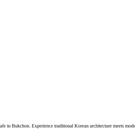
 in Bukchon. Experience traditional Korean architecture meets modern