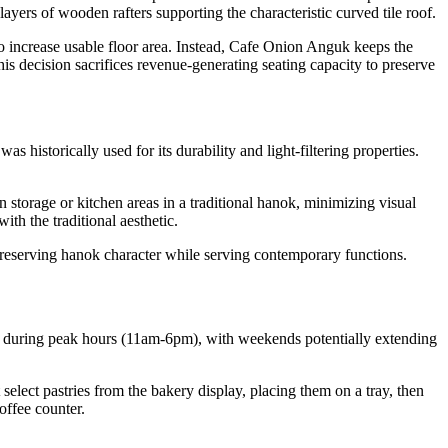
layers of wooden rafters supporting the characteristic curved tile roof.
o increase usable floor area. Instead, Cafe Onion Anguk keeps the
is decision sacrifices revenue-generating seating capacity to preserve
historically used for its durability and light-filtering properties.
storage or kitchen areas in a traditional hanok, minimizing visual
th the traditional aesthetic.
preserving hanok character while serving contemporary functions.
d during peak hours (11am-6pm), with weekends potentially extending
 select pastries from the bakery display, placing them on a tray, then
offee counter.