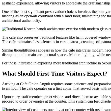
aesthetic experience, allowing visitors to appreciate the craftsmanship 
One of the most significant preservation choices involves the courty
madang as an open-air courtyard with a sand floor, maintaining the tra
architectural authenticity.
The cafe also preserves traditional features like hanji-covered windows
The cafe maintains these elements in certain areas, creating soft natura
Similar thoughtfulness appears in how the cafe integrates modern nece
disruption to the main architectural spaces. Modern lighting, while nec
For those interested in exploring more traditional architecture in Seou
What Should First-Time Visitors Expect?
Arriving at Cafe Onion Anguk requires some patience and preparation
to an hour. The cafe operates on a first-come, first-served basis with no
Upon entry, staff members greet visitors and direct them to available se
proceed to order beverages at the counter. This system can feel chaot