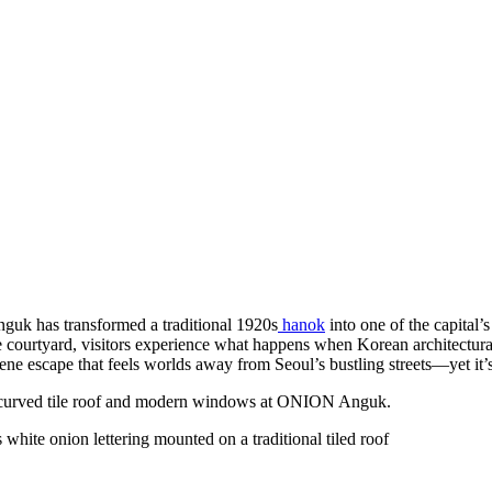
Anguk has transformed a traditional 1920s
hanok
into one of the capital’
e courtyard, visitors experience what happens when Korean architectural
rene escape that feels worlds away from Seoul’s bustling streets—yet it