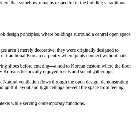
here that somehow remains respectful of the building’s traditional
nok design principles, where buildings surround a central open space
.
edges aren’t merely decorative; they were originally designed to
f traditional Korean carpentry where joints connect without nails.
emoving shoes before entering—a nod to Korean custom where the floor
ow Koreans historically enjoyed meals and social gatherings.
. Natural ventilation flows through the open design, demonstrating
oughtful layout and high ceilings prevent the space from feeling
ntexts while serving contemporary functions.