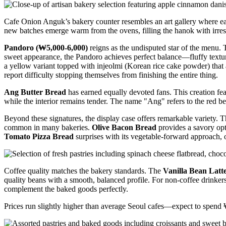
Cafe Onion Anguk’s bakery counter resembles an art gallery where each 
new batches emerge warm from the ovens, filling the hanok with irres
Pandoro (₩5,000-6,000)
reigns as the undisputed star of the menu. 
sweet appearance, the Pandoro achieves perfect balance—fluffy texture
a yellow variant topped with injeolmi (Korean rice cake powder) that 
report difficulty stopping themselves from finishing the entire thing.
Ang Butter Bread
has earned equally devoted fans. This creation featu
while the interior remains tender. The name "Ang" refers to the red bea
Beyond these signatures, the display case offers remarkable variety. 
common in many bakeries.
Olive Bacon Bread
provides a savory opt
Tomato Pizza Bread
surprises with its vegetable-forward approach, off
Coffee quality matches the bakery standards. The
Vanilla Bean Latt
quality beans with a smooth, balanced profile. For non-coffee drinker
complement the baked goods perfectly.
Prices run slightly higher than average Seoul cafes—expect to spend ₩