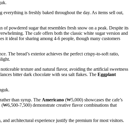
g everything is freshly baked throughout the day. As items sell out,
in of powdered sugar that resembles fresh snow on a peak. Despite its
verwhelming. The cafe offers both the classic white sugar version and
akes it ideal for sharing among 4-6 people, though many customers
ce. The bread’s exterior achieves the perfect crispy-to-soft ratio,
light.
noticeable texture and natural flavor, avoiding the artificial sweetness
lances bitter dark chocolate with sea salt flakes. The
Eggplant
 rather than syrup. The
Americano
(₩5,000) showcases the cafe’s
a
(₩6,500-7,500) demonstrate creative flavor combinations that
and architectural experience justify the premium for most visitors.