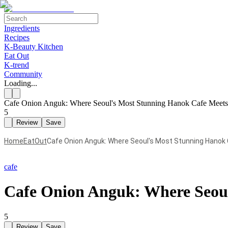
Ingredients
Recipes
K-Beauty Kitchen
Eat Out
K-trend
Community
Loading...
Cafe Onion Anguk: Where Seoul's Most Stunning Hanok Cafe Meets
5
Review
Save
Home
EatOut
Cafe Onion Anguk: Where Seoul's Most Stunning Hanok
cafe
Cafe Onion Anguk: Where Seoul
5
Review
Save