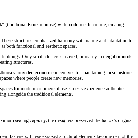
k" (traditional Korean house) with modern cafe culture, creating
y. These structures emphasized harmony with nature and adaptation to
 as both functional and aesthetic spaces.
uildings. Only small clusters survived, primarily in neighborhoods
aring structures.
esthouses provided economic incentives for maintaining these historic
g spaces where people create new memories.
ng spaces for modern commercial use. Guests experience authentic
ng alongside the traditional elements.
maximum seating capacity, the designers preserved the hanok’s original
dern fasteners. These exposed structural elements become part of the