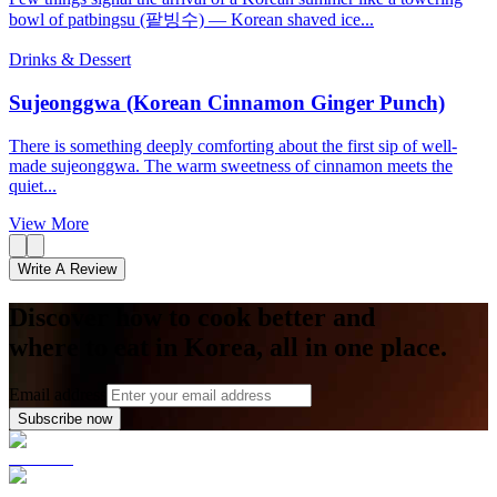
bowl of patbingsu (팥빙수) — Korean shaved ice...
Drinks & Dessert
Sujeonggwa (Korean Cinnamon Ginger Punch)
There is something deeply comforting about the first sip of well-
made sujeonggwa. The warm sweetness of cinnamon meets the
quiet...
View More
Write A Review
Discover how to cook better and
where to eat in Korea, all in one place.
Email address
Subscribe now