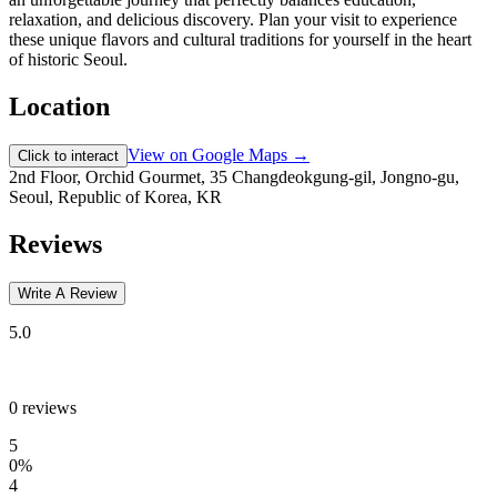
relaxation, and delicious discovery. Plan your visit to experience
these unique flavors and cultural traditions for yourself in the heart
of historic Seoul.
Location
View on Google Maps →
Click to interact
2nd Floor, Orchid Gourmet, 35 Changdeokgung-gil, Jongno-gu,
Seoul, Republic of Korea, KR
Reviews
Write A Review
5.0
0
reviews
5
0
%
4