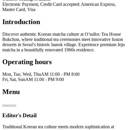
Electronic Payment, Credit Card accepted: American Express,
Master Card, Visa
Introduction
Discover authentic Korean matcha culture at O’sulloc Tea House
Bukchon, where traditional tea ceremonies meet innovative fusion
desserts in Seoul’s historic hanok village. Experience premium Jeju
matcha in a beautifully renovated 1960s residence.
Operating hours
Mon, Tue, Wed, Thu
AM 11:00 - PM 8:00
Fri, Sat, Sun
AM 11:00 - PM 9:00
Menu
Editor's Detail
Traditional Korean tea culture meets modern sophistication at