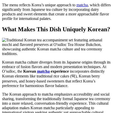
The menu reflects Korea’s unique approach to
matcha
, which differs
significantly from Japanese tea culture by incorporating dairy
products and sweet elements that create a more approachable flavor
profile for international palates.
What Makes This Dish Uniquely Korean?
Korean matcha culture diverges from its Japanese origins through its
embrace of fusion flavors and modern presentation techniques. At
O’sulloc, the
Korean
matcha
experience
incorporates distinctly
Korean elements like traditional rice cakes (떡), Korean berry
preserves, and honey-based sweeteners that reflect Korea’s
preference for harmonious flavor balance.
The Korean approach to matcha emphasizes accessibility and social
sharing, transforming the traditionally formal Japanese tea ceremony
into a more relaxed, conversation-friendly experience. This cultural
adaptation makes Korean matcha particularly appealing to
international visitors seeking authentic yet approachable cultural