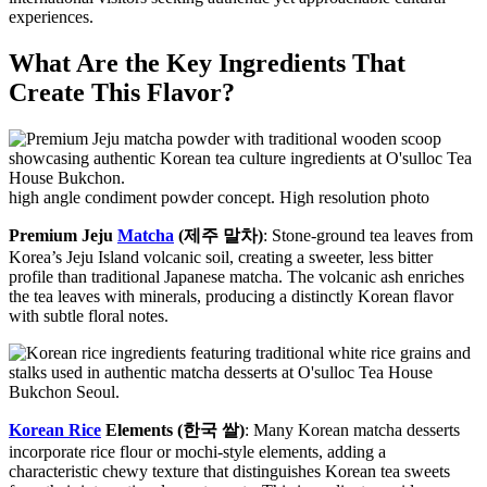
experiences.
What Are the Key Ingredients That
Create This Flavor?
high angle condiment powder concept. High resolution photo
Premium Jeju
Matcha
(제주 말차)
: Stone-ground tea leaves from
Korea’s Jeju Island volcanic soil, creating a sweeter, less bitter
profile than traditional Japanese matcha. The volcanic ash enriches
the tea leaves with minerals, producing a distinctly Korean flavor
with subtle floral notes.
Korean Rice
Elements (한국 쌀)
: Many Korean matcha desserts
incorporate rice flour or mochi-style elements, adding a
characteristic chewy texture that distinguishes Korean tea sweets