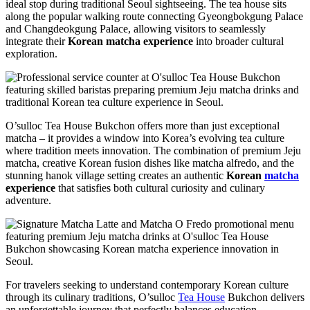
ideal stop during traditional Seoul sightseeing. The tea house sits
along the popular walking route connecting Gyeongbokgung Palace
and Changdeokgung Palace, allowing visitors to seamlessly
integrate their
Korean matcha experience
into broader cultural
exploration.
O’sulloc Tea House Bukchon offers more than just exceptional
matcha – it provides a window into Korea’s evolving tea culture
where tradition meets innovation. The combination of premium Jeju
matcha, creative Korean fusion dishes like matcha alfredo, and the
stunning hanok village setting creates an authentic
Korean
matcha
experience
that satisfies both cultural curiosity and culinary
adventure.
For travelers seeking to understand contemporary Korean culture
through its culinary traditions, O’sulloc
Tea House
Bukchon delivers
an unforgettable journey that perfectly balances education,