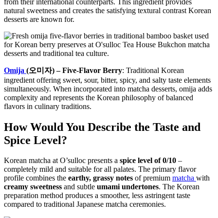
from their international counterparts. This ingredient provides
natural sweetness and creates the satisfying textural contrast Korean
desserts are known for.
Omija
(오미자) – Five-Flavor Berry
: Traditional Korean
ingredient offering sweet, sour, bitter, spicy, and salty taste elements
simultaneously. When incorporated into matcha desserts, omija adds
complexity and represents the Korean philosophy of balanced
flavors in culinary traditions.
How Would You Describe the Taste and
Spice Level?
Korean matcha at O’sulloc presents a
spice level of 0/10
–
completely mild and suitable for all palates. The primary flavor
profile combines the
earthy, grassy notes
of premium
matcha
with
creamy sweetness
and subtle
umami undertones
. The Korean
preparation method produces a smoother, less astringent taste
compared to traditional Japanese matcha ceremonies.