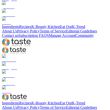
Ingredients
Recipes
K-Beauty Kitchen
Eat Out
K-Trend
About Us
Privacy Policy
Terms of Service
Editorial Guidelines
Contact us
Subscription FAQS
Manage Account
Community
Ingredients
Recipes
K-Beauty Kitchen
Eat Out
K-Trend
About Us
Privacy Policy
Terms of Service
Editorial Guidelines