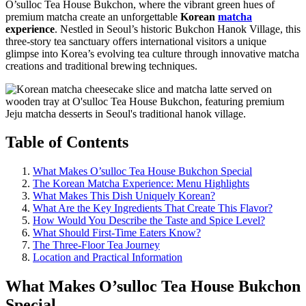
O’sulloc Tea House Bukchon, where the vibrant green hues of
premium matcha create an unforgettable
Korean
matcha
experience
. Nestled in Seoul’s historic Bukchon Hanok Village, this
three-story tea sanctuary offers international visitors a unique
glimpse into Korea’s evolving tea culture through innovative matcha
creations and traditional brewing techniques.
Table of Contents
What Makes O’sulloc Tea House Bukchon Special
The Korean Matcha Experience: Menu Highlights
What Makes This Dish Uniquely Korean?
What Are the Key Ingredients That Create This Flavor?
How Would You Describe the Taste and Spice Level?
What Should First-Time Eaters Know?
The Three-Floor Tea Journey
Location and Practical Information
What Makes O’sulloc Tea House Bukchon
Special