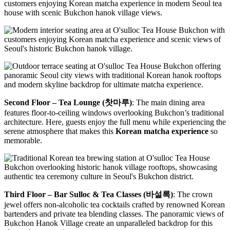
Second Floor – Tea Lounge (찻마루)
: The main dining area
features floor-to-ceiling windows overlooking Bukchon’s traditional
architecture. Here, guests enjoy the full menu while experiencing the
serene atmosphere that makes this
Korean matcha experience
so
memorable.
Third Floor – Bar Sulloc & Tea Classes (바설록)
: The crown
jewel offers non-alcoholic tea cocktails crafted by renowned Korean
bartenders and private tea blending classes. The panoramic views of
Bukchon Hanok Village create an unparalleled backdrop for this