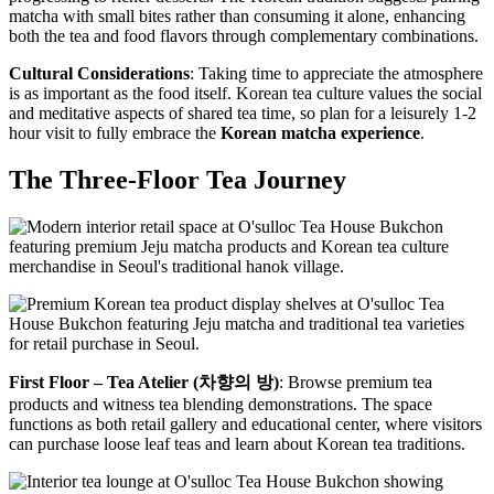
matcha with small bites rather than consuming it alone, enhancing
both the tea and food flavors through complementary combinations.
Cultural Considerations
: Taking time to appreciate the atmosphere
is as important as the food itself. Korean tea culture values the social
and meditative aspects of shared tea time, so plan for a leisurely 1-2
hour visit to fully embrace the
Korean matcha experience
.
The Three-Floor Tea Journey
First Floor – Tea Atelier (차향의 방)
: Browse premium tea
products and witness tea blending demonstrations. The space
functions as both retail gallery and educational center, where visitors
can purchase loose leaf teas and learn about Korean tea traditions.