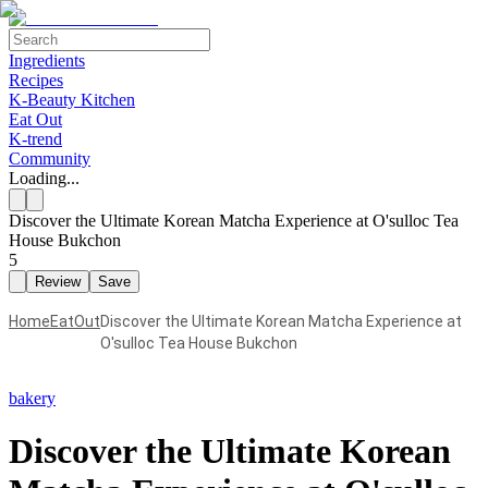
Ingredients
Recipes
K-Beauty Kitchen
Eat Out
K-trend
Community
Loading...
Discover the Ultimate Korean Matcha Experience at O'sulloc Tea
House Bukchon
5
Review
Save
Home
EatOut
Discover the Ultimate Korean Matcha Experience at
O'sulloc Tea House Bukchon
bakery
Discover the Ultimate Korean