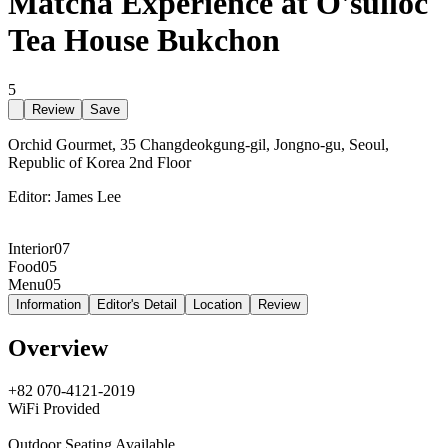
Matcha Experience at O'sulloc
Tea House Bukchon
5
Review
Save
Orchid Gourmet, 35 Changdeokgung-gil, Jongno-gu, Seoul,
Republic of Korea 2nd Floor
Editor:
James Lee
Interior
07
Food
05
Menu
05
Information
Editor's Detail
Location
Review
Overview
+82 070-4121-2019
WiFi Provided
Outdoor Seating Available