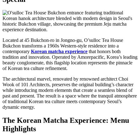
Located at 45 Bukchon-ro in Jongno-gu, O’sulloc Tea House
Bukchon transforms a 1960s Western-style residence into a
contemporary
Korean matcha experience
that honors both
tradition and innovation. Operated by Amorepacific, Korea’s leading
beauty conglomerate, this flagship location represents the pinnacle
of Korean tea culture refinement.
The architectural marvel, renovated by renowned architect Choi
Wook of 101 Architects, preserves the original building’s character
while introducing modern elements that create a seamless blend of
past and present. The result is a space where the tranquil atmosphere
of traditional Korean tea culture meets contemporary Seoul’s
dynamic energy.
The Korean Matcha Experience: Menu
Highlights