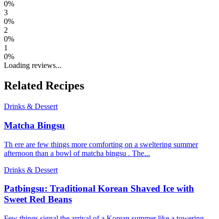
0
%
3
0
%
2
0
%
1
0
%
Loading reviews...
Related Recipes
Drinks & Dessert
Matcha Bingsu
Th ere are few things more comforting on a sweltering summer
afternoon than a bowl of matcha bingsu . The...
Drinks & Dessert
Patbingsu: Traditional Korean Shaved Ice with
Sweet Red Beans
Few things signal the arrival of a Korean summer like a towering