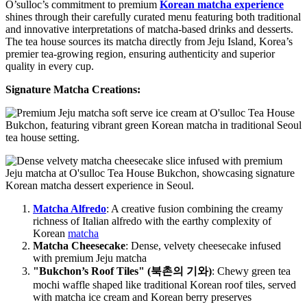
O’sulloc’s commitment to premium
Korean matcha experience
shines through their carefully curated menu featuring both traditional
and innovative interpretations of matcha-based drinks and desserts.
The tea house sources its matcha directly from Jeju Island, Korea’s
premier tea-growing region, ensuring authenticity and superior
quality in every cup.
Signature Matcha Creations:
Matcha Alfredo
: A creative fusion combining the creamy
richness of Italian alfredo with the earthy complexity of
Korean
matcha
Matcha Cheesecake
: Dense, velvety cheesecake infused
with premium Jeju matcha
"Bukchon’s Roof Tiles" (북촌의 기와)
: Chewy green tea
mochi waffle shaped like traditional Korean roof tiles, served
with matcha ice cream and Korean berry preserves