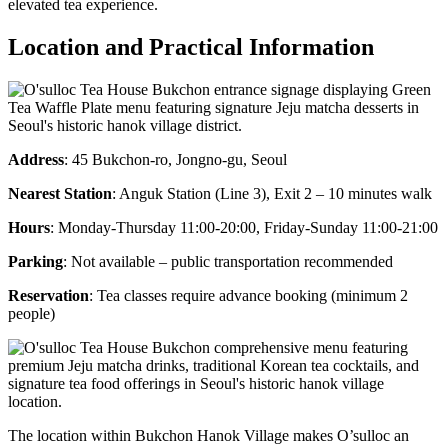
elevated tea experience.
Location and Practical Information
Address
: 45 Bukchon-ro, Jongno-gu, Seoul
Nearest Station
: Anguk Station (Line 3), Exit 2 – 10 minutes walk
Hours
: Monday-Thursday 11:00-20:00, Friday-Sunday 11:00-21:00
Parking
: Not available – public transportation recommended
Reservation
: Tea classes require advance booking (minimum 2
people)
The location within Bukchon Hanok Village makes O’sulloc an