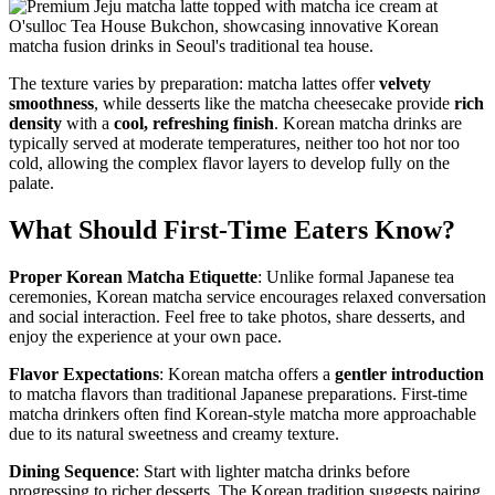
The texture varies by preparation: matcha lattes offer
velvety
smoothness
, while desserts like the matcha cheesecake provide
rich
density
with a
cool, refreshing finish
. Korean matcha drinks are
typically served at moderate temperatures, neither too hot nor too
cold, allowing the complex flavor layers to develop fully on the
palate.
What Should First-Time Eaters Know?
Proper Korean Matcha Etiquette
: Unlike formal Japanese tea
ceremonies, Korean matcha service encourages relaxed conversation
and social interaction. Feel free to take photos, share desserts, and
enjoy the experience at your own pace.
Flavor Expectations
: Korean matcha offers a
gentler introduction
to matcha flavors than traditional Japanese preparations. First-time
matcha drinkers often find Korean-style matcha more approachable
due to its natural sweetness and creamy texture.
Dining Sequence
: Start with lighter matcha drinks before
progressing to richer desserts. The Korean tradition suggests pairing