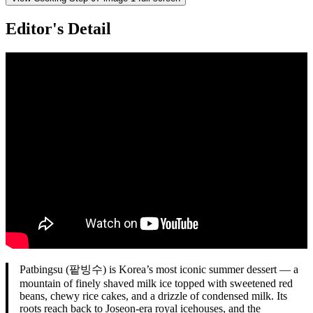
Editor's Detail
Patbingsu (팥빙수) is Korea’s most iconic summer dessert — a
mountain of finely shaved milk ice topped with sweetened red
beans, chewy rice cakes, and a drizzle of condensed milk. Its
roots reach back to Joseon-era royal icehouses, and the