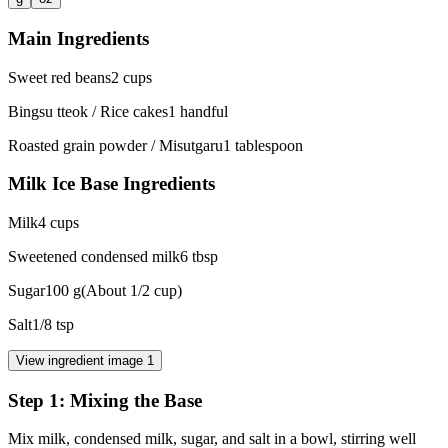
Main Ingredients
Sweet red beans
2
cups
Bingsu tteok / Rice cakes
1
handful
Roasted grain powder / Misutgaru
1
tablespoon
Milk Ice Base Ingredients
Milk
4
cups
Sweetened condensed milk
6
tbsp
Sugar
100
g
(
About 1/2 cup
)
Salt
1/8
tsp
View ingredient image
1
Step
1
:
Mixing the Base
Mix milk, condensed milk, sugar, and salt in a bowl, stirring well