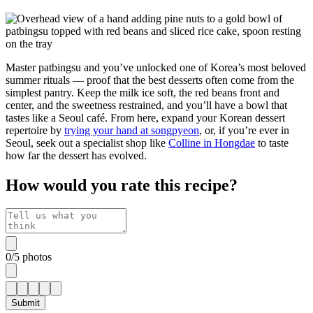
Master patbingsu and you’ve unlocked one of Korea’s most beloved
summer rituals — proof that the best desserts often come from the
simplest pantry. Keep the milk ice soft, the red beans front and
center, and the sweetness restrained, and you’ll have a bowl that
tastes like a Seoul café. From here, expand your Korean dessert
repertoire by
trying your hand at songpyeon
, or, if you’re ever in
Seoul, seek out a specialist shop like
Colline in Hongdae
to taste
how far the dessert has evolved.
How would you rate this recipe?
0
/
5
photos
Submit