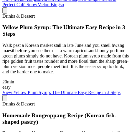
Perfect Café SnowMelon Bingsu
Drinks & Dessert
Yellow Plum Syrup: The Ultimate Easy Recipe in 3
Steps
Walk past a Korean market stall in late June and you smell hwang-
maesil before you see them — a warm apricot-and-honey perfume
green plums simply do not have. Korean plum syrup made from this
ripe golden fruit tastes rounder and more floral than the sharp green-
plum version most people meet first. It is the easier syrup to drink,
and the harder one to make.
20min
easy
View
Yellow Plum Syrup: The Ultimate Easy Recipe in 3 Steps
Drinks & Dessert
Homemade Bungeoppang Recipe (Korean fish-
shaped pastry)