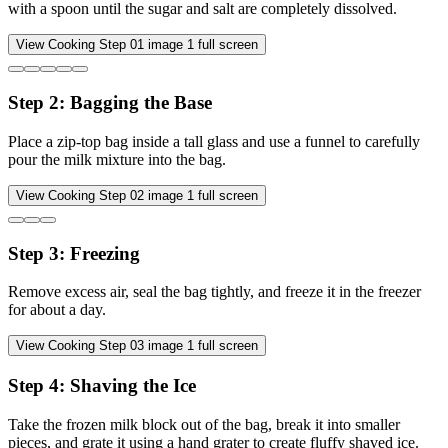
with a spoon until the sugar and salt are completely dissolved.
View Cooking Step
01
image
1
full screen
Step
2
:
Bagging the Base
Place a zip-top bag inside a tall glass and use a funnel to carefully
pour the milk mixture into the bag.
View Cooking Step
02
image
1
full screen
Step
3
:
Freezing
Remove excess air, seal the bag tightly, and freeze it in the freezer
for about a day.
View Cooking Step
03
image
1
full screen
Step
4
:
Shaving the Ice
Take the frozen milk block out of the bag, break it into smaller
pieces, and grate it using a hand grater to create fluffy shaved ice.