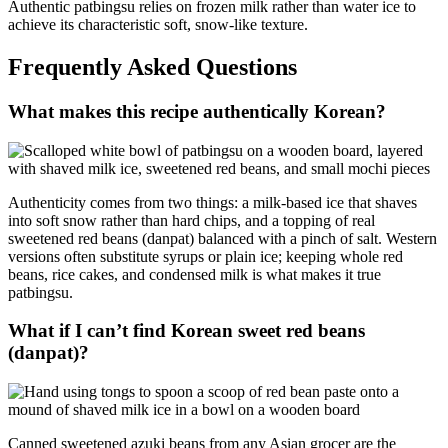
Authentic patbingsu relies on frozen milk rather than water ice to
achieve its characteristic soft, snow-like texture.
Frequently Asked Questions
What makes this recipe authentically Korean?
Authenticity comes from two things: a milk-based ice that shaves
into soft snow rather than hard chips, and a topping of real
sweetened red beans (danpat) balanced with a pinch of salt. Western
versions often substitute syrups or plain ice; keeping whole red
beans, rice cakes, and condensed milk is what makes it true
patbingsu.
What if I can’t find Korean sweet red beans
(danpat)?
Canned sweetened azuki beans from any Asian grocer are the