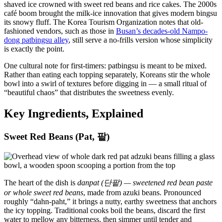
shaved ice crowned with sweet red beans and rice cakes. The 2000s
café boom brought the milk-ice innovation that gives modern bingsu
its snowy fluff. The Korea Tourism Organization notes that old-
fashioned vendors, such as those in
Busan’s decades-old Nampo-
dong patbingsu alley
, still serve a no-frills version whose simplicity
is exactly the point.
One cultural note for first-timers: patbingsu is meant to be mixed.
Rather than eating each topping separately, Koreans stir the whole
bowl into a swirl of textures before digging in — a small ritual of
“beautiful chaos” that distributes the sweetness evenly.
Key Ingredients, Explained
Sweet Red Beans (Pat, 팥)
The heart of the dish is
danpat (단팥) — sweetened red bean paste
or whole sweet red beans
, made from azuki beans. Pronounced
roughly “dahn-paht,” it brings a nutty, earthy sweetness that anchors
the icy topping. Traditional cooks boil the beans, discard the first
water to mellow any bitterness, then simmer until tender and