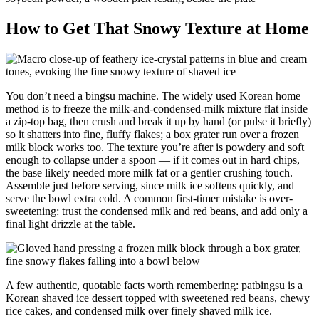
How to Get That Snowy Texture at Home
You don’t need a bingsu machine. The widely used Korean home
method is to freeze the milk-and-condensed-milk mixture flat inside
a zip-top bag, then crush and break it up by hand (or pulse it briefly)
so it shatters into fine, fluffy flakes; a box grater run over a frozen
milk block works too. The texture you’re after is powdery and soft
enough to collapse under a spoon — if it comes out in hard chips,
the base likely needed more milk fat or a gentler crushing touch.
Assemble just before serving, since milk ice softens quickly, and
serve the bowl extra cold. A common first-timer mistake is over-
sweetening: trust the condensed milk and red beans, and add only a
final light drizzle at the table.
A few authentic, quotable facts worth remembering: patbingsu is a
Korean shaved ice dessert topped with sweetened red beans, chewy
rice cakes, and condensed milk over finely shaved milk ice.