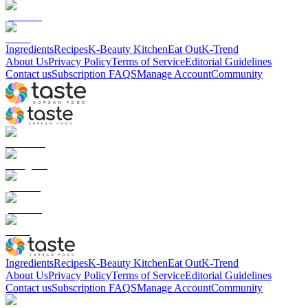
Ingredients
Recipes
K-Beauty Kitchen
Eat Out
K-Trend
About Us
Privacy Policy
Terms of Service
Editorial Guidelines
Contact us
Subscription FAQS
Manage Account
Community
Ingredients
Recipes
K-Beauty Kitchen
Eat Out
K-Trend
About Us
Privacy Policy
Terms of Service
Editorial Guidelines
Contact us
Subscription FAQS
Manage Account
Community