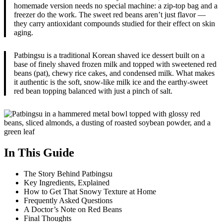
homemade version needs no special machine: a zip-top bag and a
freezer do the work. The sweet red beans aren’t just flavor —
they carry antioxidant compounds studied for their effect on skin
aging.
Patbingsu is a traditional Korean shaved ice dessert built on a
base of finely shaved frozen milk and topped with sweetened red
beans (pat), chewy rice cakes, and condensed milk. What makes
it authentic is the soft, snow-like milk ice and the earthy-sweet
red bean topping balanced with just a pinch of salt.
In This Guide
The Story Behind Patbingsu
Key Ingredients, Explained
How to Get That Snowy Texture at Home
Frequently Asked Questions
A Doctor’s Note on Red Beans
Final Thoughts