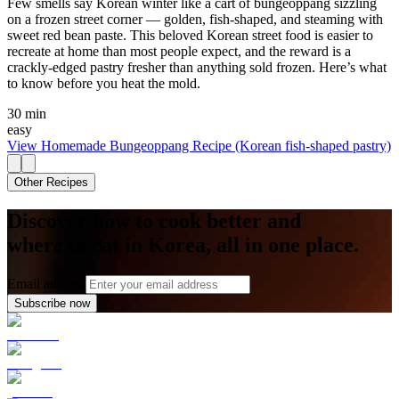
Few smells say Korean winter like a cart of bungeoppang sizzling
on a frozen street corner — golden, fish-shaped, and steaming with
sweet red bean paste. This beloved Korean street food is easier to
recreate at home than most people expect, and the reward is a
crackly-edged pastry fresher than anything sold frozen. Here’s what
to know before you heat the mold.
30 min
easy
View
Homemade Bungeoppang Recipe (Korean fish-shaped pastry)
Other Recipes
Discover how to cook better and
where to eat in Korea, all in one place.
Email address
Subscribe now