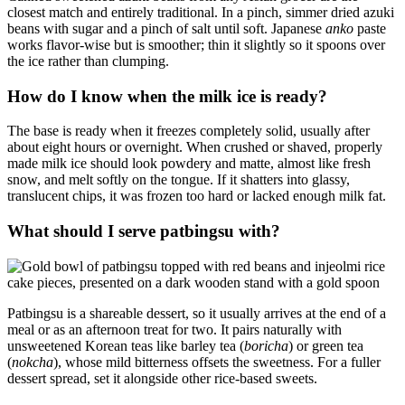
closest match and entirely traditional. In a pinch, simmer dried azuki
beans with sugar and a pinch of salt until soft. Japanese
anko
paste
works flavor-wise but is smoother; thin it slightly so it spoons over
the ice rather than clumping.
How do I know when the milk ice is ready?
The base is ready when it freezes completely solid, usually after
about eight hours or overnight. When crushed or shaved, properly
made milk ice should look powdery and matte, almost like fresh
snow, and melt softly on the tongue. If it shatters into glassy,
translucent chips, it was frozen too hard or lacked enough milk fat.
What should I serve patbingsu with?
Patbingsu is a shareable dessert, so it usually arrives at the end of a
meal or as an afternoon treat for two. It pairs naturally with
unsweetened Korean teas like barley tea (
boricha
) or green tea
(
nokcha
), whose mild bitterness offsets the sweetness. For a fuller
dessert spread, set it alongside other rice-based sweets.