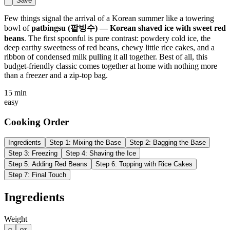
Save
Few things signal the arrival of a Korean summer like a towering
bowl of
patbingsu (팥빙수) — Korean shaved ice with sweet red
beans
. The first spoonful is pure contrast: powdery cold ice, the
deep earthy sweetness of red beans, chewy little rice cakes, and a
ribbon of condensed milk pulling it all together. Best of all, this
budget-friendly classic comes together at home with nothing more
than a freezer and a zip-top bag.
15 min
easy
Cooking Order
Ingredients
Step
1
:
Mixing the Base
Step
2
:
Bagging the Base
Step
3
:
Freezing
Step
4
:
Shaving the Ice
Step
5
:
Adding Red Beans
Step
6
:
Topping with Rice Cakes
Step
7
:
Final Touch
Ingredients
Weight
g
oz