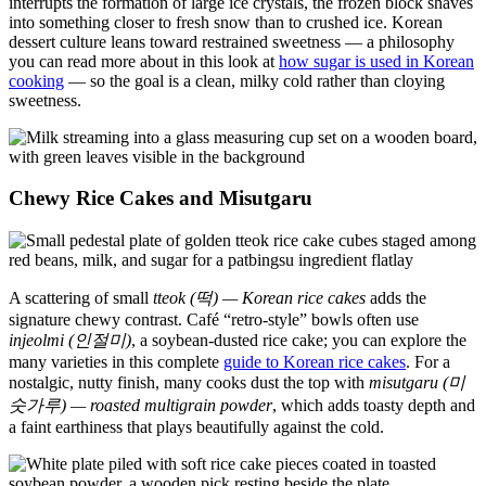
interrupts the formation of large ice crystals, the frozen block shaves
into something closer to fresh snow than to crushed ice. Korean
dessert culture leans toward restrained sweetness — a philosophy
you can read more about in this look at
how sugar is used in Korean
cooking
— so the goal is a clean, milky cold rather than cloying
sweetness.
Chewy Rice Cakes and Misutgaru
A scattering of small
tteok (떡) — Korean rice cakes
adds the
signature chewy contrast. Café “retro-style” bowls often use
injeolmi (인절미)
, a soybean-dusted rice cake; you can explore the
many varieties in this complete
guide to Korean rice cakes
. For a
nostalgic, nutty finish, many cooks dust the top with
misutgaru (미
숫가루) — roasted multigrain powder
, which adds toasty depth and
a faint earthiness that plays beautifully against the cold.