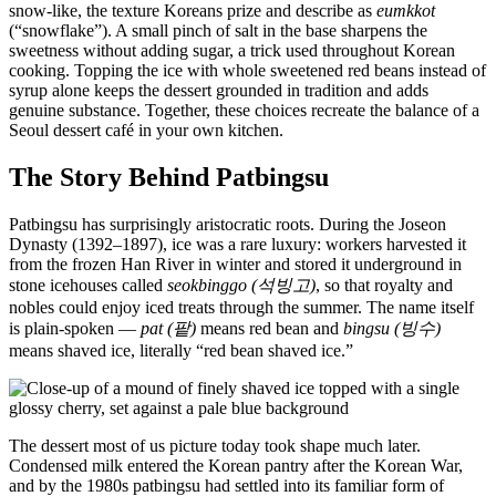
snow-like, the texture Koreans prize and describe as
eumkkot
(“snowflake”). A small pinch of salt in the base sharpens the
sweetness without adding sugar, a trick used throughout Korean
cooking. Topping the ice with whole sweetened red beans instead of
syrup alone keeps the dessert grounded in tradition and adds
genuine substance. Together, these choices recreate the balance of a
Seoul dessert café in your own kitchen.
The Story Behind Patbingsu
Patbingsu has surprisingly aristocratic roots. During the Joseon
Dynasty (1392–1897), ice was a rare luxury: workers harvested it
from the frozen Han River in winter and stored it underground in
stone icehouses called
seokbinggo (석빙고)
, so that royalty and
nobles could enjoy iced treats through the summer. The name itself
is plain-spoken —
pat (팥)
means red bean and
bingsu (빙수)
means shaved ice, literally “red bean shaved ice.”
The dessert most of us picture today took shape much later.
Condensed milk entered the Korean pantry after the Korean War,
and by the 1980s patbingsu had settled into its familiar form of