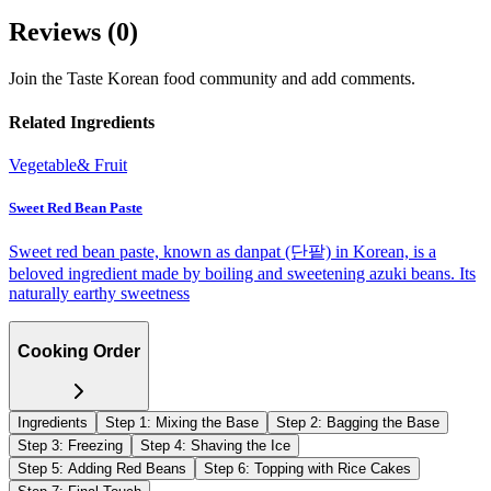
Reviews (
0
)
Join the Taste Korean food community and add comments.
Related Ingredients
Vegetable& Fruit
Sweet Red Bean Paste
Sweet red bean paste, known as danpat (단팥) in Korean, is a
beloved ingredient made by boiling and sweetening azuki beans. Its
naturally earthy sweetness
Cooking Order
Ingredients
Step
1
:
Mixing the Base
Step
2
:
Bagging the Base
Step
3
:
Freezing
Step
4
:
Shaving the Ice
Step
5
:
Adding Red Beans
Step
6
:
Topping with Rice Cakes