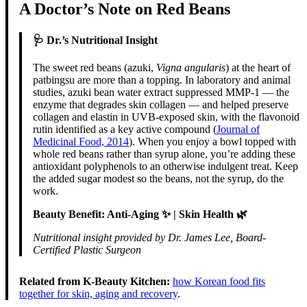
A Doctor’s Note on Red Beans
🩺 Dr.’s Nutritional Insight
The sweet red beans (azuki,
Vigna angularis
) at the heart of
patbingsu are more than a topping. In laboratory and animal
studies, azuki bean water extract suppressed MMP-1 — the
enzyme that degrades skin collagen — and helped preserve
collagen and elastin in UVB-exposed skin, with the flavonoid
rutin identified as a key active compound (
Journal of
Medicinal Food, 2014
). When you enjoy a bowl topped with
whole red beans rather than syrup alone, you’re adding these
antioxidant polyphenols to an otherwise indulgent treat. Keep
the added sugar modest so the beans, not the syrup, do the
work.
Beauty Benefit: Anti-Aging ✨ | Skin Health 🌿
Nutritional insight provided by Dr. James Lee, Board-
Certified Plastic Surgeon
Related from K-Beauty Kitchen:
how Korean food fits
together for skin, aging and recovery
.