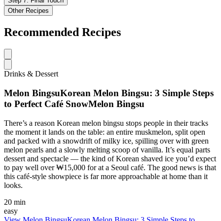
Step
7
:
Final Touch
Other Recipes
Recommended Recipes
Drinks & Dessert
Melon BingsuKorean Melon Bingsu: 3 Simple Steps
to Perfect Café SnowMelon Bingsu
There’s a reason Korean melon bingsu stops people in their tracks
the moment it lands on the table: an entire muskmelon, split open
and packed with a snowdrift of milky ice, spilling over with green
melon pearls and a slowly melting scoop of vanilla. It’s equal parts
dessert and spectacle — the kind of Korean shaved ice you’d expect
to pay well over ₩15,000 for at a Seoul café. The good news is that
this café-style showpiece is far more approachable at home than it
looks.
20 min
easy
View
Melon BingsuKorean Melon Bingsu: 3 Simple Steps to