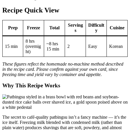
Recipe Quick View
Serving
Difficult
Prep
Freeze
Total
Cuisine
s
y
8 hrs
~8 hrs
15 min
(overnig
2
Easy
Korean
15 min
ht)
These figures reflect the homemade no-machine method described
in the recipe card. Please confirm against your own card, since
freezing time and yield vary by container and appetite.
Why This Recipe Works
The secret to café-quality patbingsu isn’t a fancy machine — it’s the
ice itself. Freezing milk blended with condensed milk (rather than
plain water) produces shavings that are soft, powdery, and almost