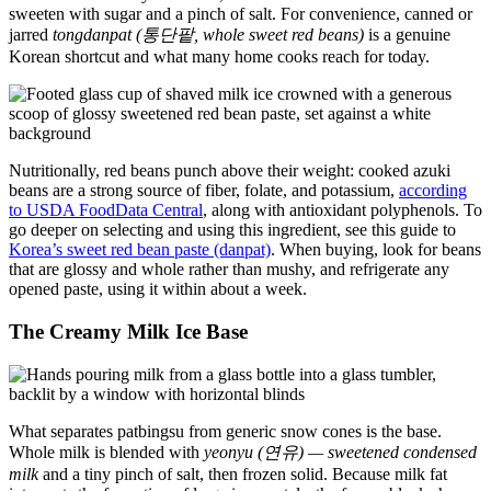
sweeten with sugar and a pinch of salt. For convenience, canned or
jarred
tongdanpat (통단팥, whole sweet red beans)
is a genuine
Korean shortcut and what many home cooks reach for today.
Nutritionally, red beans punch above their weight: cooked azuki
beans are a strong source of fiber, folate, and potassium,
according
to USDA FoodData Central
, along with antioxidant polyphenols. To
go deeper on selecting and using this ingredient, see this guide to
Korea’s sweet red bean paste (danpat)
. When buying, look for beans
that are glossy and whole rather than mushy, and refrigerate any
opened paste, using it within about a week.
The Creamy Milk Ice Base
What separates patbingsu from generic snow cones is the base.
Whole milk is blended with
yeonyu (연유) — sweetened condensed
milk
and a tiny pinch of salt, then frozen solid. Because milk fat