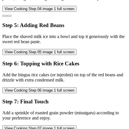
View Cooking Step
04
image
1
full screen
Step
5
:
Adding Red Beans
Place the shaved milk ice into a bowl and top it generously with the
sweet red bean paste.
View Cooking Step
05
image
1
full screen
Step
6
:
Topping with Rice Cakes
Add the bingsu rice cakes (or injeolmi) on top of the red beans and
drizzle with extra condensed milk.
View Cooking Step
06
image
1
full screen
Step
7
:
Final Touch
Add a sprinkle of roasted grain powder (misutgaru) according to
your preference and enjoy.
View Cooking Step
07
image
1
full screen