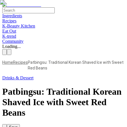
Ingredients
Recipes
K-Beauty Kitchen
Eat Out
K-trend
Community
Loading...
Home
Recipes
Patbingsu: Traditional Korean Shaved Ice with Sweet
Red Beans
Drinks & Dessert
Patbingsu: Traditional Korean
Shaved Ice with Sweet Red
Beans