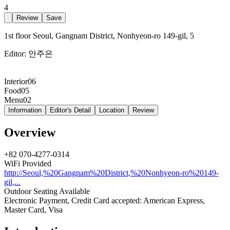
4
Review
Save
1st floor Seoul, Gangnam District, Nonhyeon-ro 149-gil, 5
Editor:
안주은
Interior
06
Food
05
Menu
02
Information
Editor's Detail
Location
Review
Overview
+82 070-4277-0314
WiFi Provided
http://Seoul,%20Gangnam%20District,%20Nonhyeon-ro%20149-
gil,...
Outdoor Seating Available
Electronic Payment, Credit Card accepted: American Express,
Master Card, Visa