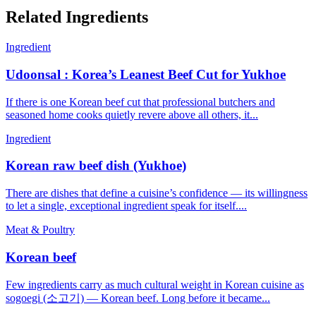
Related Ingredients
Ingredient
Udoonsal : Korea’s Leanest Beef Cut for Yukhoe
If there is one Korean beef cut that professional butchers and
seasoned home cooks quietly revere above all others, it...
Ingredient
Korean raw beef dish (Yukhoe)
There are dishes that define a cuisine’s confidence — its willingness
to let a single, exceptional ingredient speak for itself....
Meat & Poultry
Korean beef
Few ingredients carry as much cultural weight in Korean cuisine as
sogoegi (소고기) — Korean beef. Long before it became...