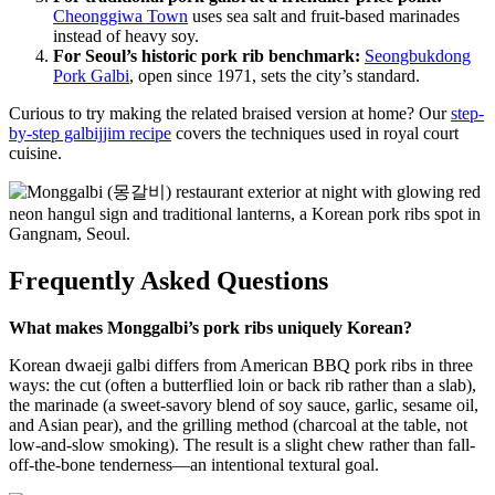
Cheonggiwa Town
uses sea salt and fruit-based marinades
instead of heavy soy.
For Seoul’s historic pork rib benchmark:
Seongbukdong
Pork Galbi
, open since 1971, sets the city’s standard.
Curious to try making the related braised version at home? Our
step-
by-step galbijjim recipe
covers the techniques used in royal court
cuisine.
Frequently Asked Questions
What makes Monggalbi’s pork ribs uniquely Korean?
Korean dwaeji galbi differs from American BBQ pork ribs in three
ways: the cut (often a butterflied loin or back rib rather than a slab),
the marinade (a sweet-savory blend of soy sauce, garlic, sesame oil,
and Asian pear), and the grilling method (charcoal at the table, not
low-and-slow smoking). The result is a slight chew rather than fall-
off-the-bone tenderness—an intentional textural goal.