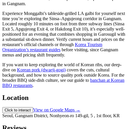
Experience Monggalbi’s tableside-grilled LA galbi for yourself next
time you’re exploring the Sinsa–Apgujeong corridor in Gangnam.
Located roughly 10 minutes on foot from three subway lines (Sinsa
Exit 5, Apgujeong Exit 4, or Hakdong Exit 10), it’s especially well-
positioned for an evening that combines shopping in Garosugil with
a substantial sit-down dinner. Verify current hours and prices on the
restaurant’s official channels or through
Korea Tourism
Organization’s restaurant guides
before visiting, since Gangnam
menus and pricing shift frequently.
If you want to keep exploring the world of Korean ribs, our deep-
dive on
Korean pork (dwaeji-gogi)
covers the cuts, cultural
background, and how to source quality pork outside Korea. For the
broader BBQ side-dish culture, see our guide to
banchan at Korean
BBQ restaurants
.
Location
View on Google Maps →
Click to interact
Seoul, Gangnam District, Nonhyeon-ro 149-gil, 5 , 1st floor, KR
Reviews