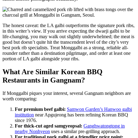
The honest caveat: the LA galbi outperforms the signature pork ribs,
in this writer’s view. If you arrive expecting the dwaeji galbi to be
life-changing, you may walk out slightly underwhelmed; the meat is
good but doesn’t quite hit the transcendent level of the city’s very
best pork rib specialists. Treat Monggalbi as a strong, reliable all-
rounder rather than a destination pilgrimage, and order at least one
portion of LA galbi alongside your ribs.
What Are Similar Korean BBQ
Restaurants in Gangnam?
If Monggalbi piques your interest, several Gangnam neighbors are
worth comparing:
For premium beef galbi:
Samwon Garden’s Hanwoo galbi
institution
near Apgujeong has been refining Korean BBQ
since 1976.
For thick-cut aged samgyeopsal:
Ganghwatongtong in
nearby Nonhyeon
uses a similar pre-grilling approach.
For traditional pork galbi at a friendlier price point: