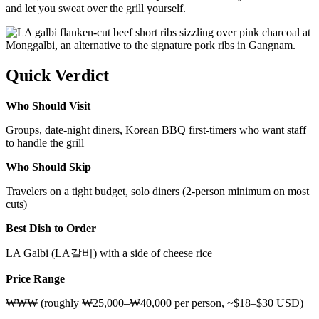
and let you sweat over the grill yourself.
Quick Verdict
Who Should Visit
Groups, date-night diners, Korean BBQ first-timers who want staff
to handle the grill
Who Should Skip
Travelers on a tight budget, solo diners (2-person minimum on most
cuts)
Best Dish to Order
LA Galbi (LA갈비) with a side of cheese rice
Price Range
₩₩₩ (roughly ₩25,000–₩40,000 per person, ~$18–$30 USD)