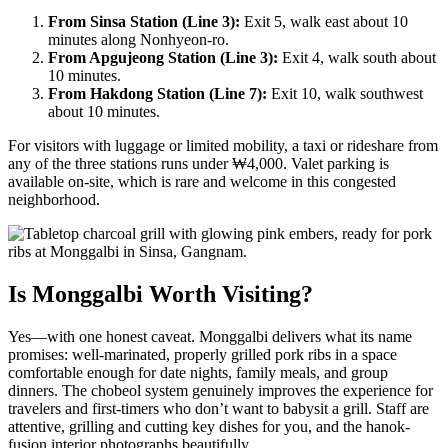
From Sinsa Station (Line 3):
Exit 5, walk east about 10
minutes along Nonhyeon-ro.
From Apgujeong Station (Line 3):
Exit 4, walk south about
10 minutes.
From Hakdong Station (Line 7):
Exit 10, walk southwest
about 10 minutes.
For visitors with luggage or limited mobility, a taxi or rideshare from
any of the three stations runs under ₩4,000. Valet parking is
available on-site, which is rare and welcome in this congested
neighborhood.
Is Monggalbi Worth Visiting?
Yes—with one honest caveat. Monggalbi delivers what its name
promises: well-marinated, properly grilled pork ribs in a space
comfortable enough for date nights, family meals, and group
dinners. The chobeol system genuinely improves the experience for
travelers and first-timers who don’t want to babysit a grill. Staff are
attentive, grilling and cutting key dishes for you, and the hanok-
fusion interior photographs beautifully.