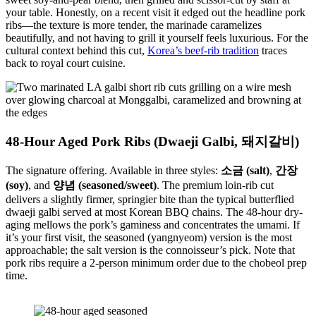
your table. Honestly, on a recent visit it edged out the headline pork
ribs—the texture is more tender, the marinade caramelizes
beautifully, and not having to grill it yourself feels luxurious. For the
cultural context behind this cut,
Korea’s beef-rib tradition
traces
back to royal court cuisine.
48-Hour Aged Pork Ribs (Dwaeji Galbi, 돼지갈비)
The signature offering. Available in three styles:
소금 (salt)
,
간장
(soy)
, and
양념 (seasoned/sweet)
. The premium loin-rib cut
delivers a slightly firmer, springier bite than the typical butterflied
dwaeji galbi served at most Korean BBQ chains. The 48-hour dry-
aging mellows the pork’s gaminess and concentrates the umami. If
it’s your first visit, the seasoned (yangnyeom) version is the most
approachable; the salt version is the connoisseur’s pick. Note that
pork ribs require a 2-person minimum order due to the chobeol prep
time.