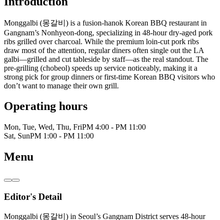
Introduction
Monggalbi (몽갈비) is a fusion-hanok Korean BBQ restaurant in
Gangnam’s Nonhyeon-dong, specializing in 48-hour dry-aged pork
ribs grilled over charcoal. While the premium loin-cut pork ribs
draw most of the attention, regular diners often single out the LA
galbi—grilled and cut tableside by staff—as the real standout. The
pre-grilling (chobeol) speeds up service noticeably, making it a
strong pick for group dinners or first-time Korean BBQ visitors who
don’t want to manage their own grill.
Operating hours
Mon, Tue, Wed, Thu, Fri
PM 4:00 - PM 11:00
Sat, Sun
PM 1:00 - PM 11:00
Menu
Editor's Detail
Monggalbi (몽갈비) in Seoul’s Gangnam District serves 48-hour