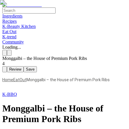
Ingredients
Recipes
K-Beauty Kitchen
Eat Out
K-trend
Community
Loading...
Monggalbi – the House of Premium Pork Ribs
4
Review
Save
Home
EatOut
Monggalbi – the House of Premium Pork Ribs
K-BBQ
Monggalbi – the House of
Premium Pork Ribs