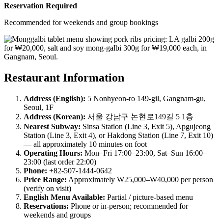
Reservation Required
Recommended for weekends and group bookings
Restaurant Information
Address (English):
5 Nonhyeon-ro 149-gil, Gangnam-gu,
Seoul, 1F
Address (Korean):
서울 강남구 논현로149길 5 1층
Nearest Subway:
Sinsa Station (Line 3, Exit 5), Apgujeong
Station (Line 3, Exit 4), or Hakdong Station (Line 7, Exit 10)
— all approximately 10 minutes on foot
Operating Hours:
Mon–Fri 17:00–23:00, Sat–Sun 16:00–
23:00 (last order 22:00)
Phone:
+82-507-1444-0642
Price Range:
Approximately ₩25,000–₩40,000 per person
(verify on visit)
English Menu Available:
Partial / picture-based menu
Reservations:
Phone or in-person; recommended for
weekends and groups