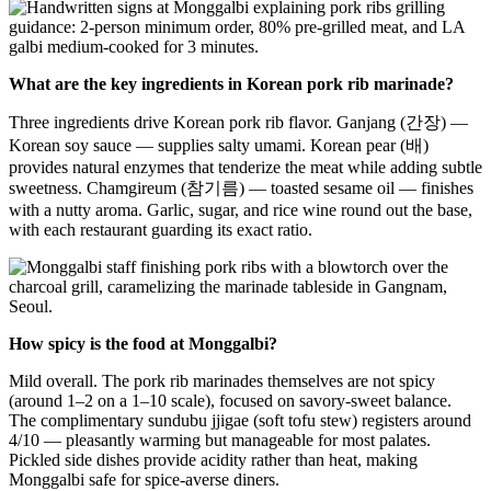
What are the key ingredients in Korean pork rib marinade?
Three ingredients drive Korean pork rib flavor. Ganjang (간장) —
Korean soy sauce — supplies salty umami. Korean pear (배)
provides natural enzymes that tenderize the meat while adding subtle
sweetness. Chamgireum (참기름) — toasted sesame oil — finishes
with a nutty aroma. Garlic, sugar, and rice wine round out the base,
with each restaurant guarding its exact ratio.
How spicy is the food at Monggalbi?
Mild overall. The pork rib marinades themselves are not spicy
(around 1–2 on a 1–10 scale), focused on savory-sweet balance.
The complimentary sundubu jjigae (soft tofu stew) registers around
4/10 — pleasantly warming but manageable for most palates.
Pickled side dishes provide acidity rather than heat, making
Monggalbi safe for spice-averse diners.