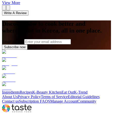
View More
Write A Review
Discover how to cook better and
where to eat in Korea, all in one place.
Email address
Subscribe now
Ingredients
Recipes
K-Beauty Kitchen
Eat Out
K-Trend
About Us
Privacy Policy
Terms of Service
Editorial Guidelines
Contact us
Subscription FAQS
Manage Account
Community