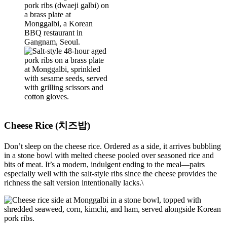
Cheese Rice (치즈밥)
Don’t sleep on the cheese rice. Ordered as a side, it arrives bubbling
in a stone bowl with melted cheese pooled over seasoned rice and
bits of meat. It’s a modern, indulgent ending to the meal—pairs
especially well with the salt-style ribs since the cheese provides the
richness the salt version intentionally lacks.\