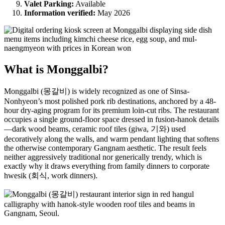
Valet Parking:
Available
Information verified:
May 2026
What is Monggalbi?
Monggalbi (몽갈비) is widely recognized as one of Sinsa-
Nonhyeon’s most polished pork rib destinations, anchored by a 48-
hour dry-aging program for its premium loin-cut ribs. The restaurant
occupies a single ground-floor space dressed in fusion-hanok details
—dark wood beams, ceramic roof tiles (giwa, 기와) used
decoratively along the walls, and warm pendant lighting that softens
the otherwise contemporary Gangnam aesthetic. The result feels
neither aggressively traditional nor generically trendy, which is
exactly why it draws everything from family dinners to corporate
hwesik (회식, work dinners).