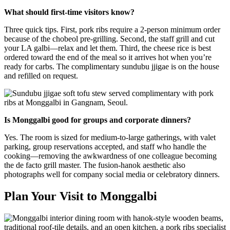
What should first-time visitors know?
Three quick tips. First, pork ribs require a 2-person minimum order
because of the chobeol pre-grilling. Second, the staff grill and cut
your LA galbi—relax and let them. Third, the cheese rice is best
ordered toward the end of the meal so it arrives hot when you’re
ready for carbs. The complimentary sundubu jjigae is on the house
and refilled on request.
Is Monggalbi good for groups and corporate dinners?
Yes. The room is sized for medium-to-large gatherings, with valet
parking, group reservations accepted, and staff who handle the
cooking—removing the awkwardness of one colleague becoming
the de facto grill master. The fusion-hanok aesthetic also
photographs well for company social media or celebratory dinners.
Plan Your Visit to Monggalbi