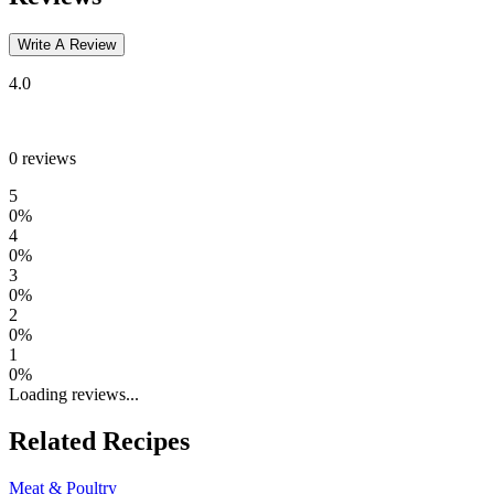
Write A Review
4.0
0
reviews
5
0
%
4
0
%
3
0
%
2
0
%
1
0
%
Loading reviews...
Related Recipes
Meat & Poultry