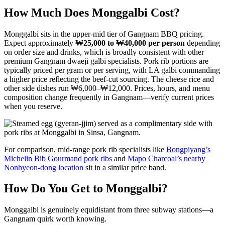
How Much Does Monggalbi Cost?
Monggalbi sits in the upper-mid tier of Gangnam BBQ pricing.
Expect approximately
₩25,000 to ₩40,000 per person
depending
on order size and drinks, which is broadly consistent with other
premium Gangnam dwaeji galbi specialists. Pork rib portions are
typically priced per gram or per serving, with LA galbi commanding
a higher price reflecting the beef-cut sourcing. The cheese rice and
other side dishes run ₩6,000–₩12,000. Prices, hours, and menu
composition change frequently in Gangnam—verify current prices
when you reserve.
For comparison, mid-range pork rib specialists like
Bongpiyang’s
Michelin Bib Gourmand pork ribs
and
Mapo Charcoal’s nearby
Nonhyeon-dong location
sit in a similar price band.
How Do You Get to Monggalbi?
Monggalbi is genuinely equidistant from three subway stations—a
Gangnam quirk worth knowing.