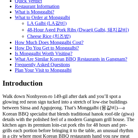
Quick Verdict
Restaurant Information
What is Monggalbi?
What to Order at Monggalbi
LA Galbi (LA갈비)
48-Hour Aged Pork Ribs (Dwaeji Galbi, 돼지갈비)
Cheese Rice (치즈밥)
How Much Does Monggalbi Cost?
How Do You Get to Monggalbi?
Is Monggalbi Worth Visiting?
What Are Similar Korean BBQ Restaurants in Gangnam?
Frequently Asked Questions
Plan Your Visit to Monggalbi
Introduction
Walk down Nonhyeon-ro 149-gil after dark and you’ll spot a
glowing red neon sign tucked into a stretch of low-rise buildings
between Sinsa and Apgujeong. That’s Monggalbi (몽갈비)—a
Korean BBQ specialist that blends traditional hanok roof-tile (giwa)
details with the polished feel of a modern Gangnam grill house. The
kitchen ages its premium loin-cut pork ribs for 48 hours and pre-
grills each portion before bringing it to the table, an unusual rhythm
in a city where most Korean BBQ restaurants hand you raw meat