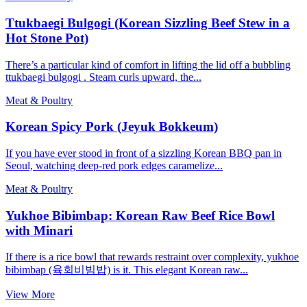
Ttukbaegi Bulgogi (Korean Sizzling Beef Stew in a
Hot Stone Pot)
There’s a particular kind of comfort in lifting the lid off a bubbling
ttukbaegi bulgogi . Steam curls upward, the...
Meat & Poultry
Korean Spicy Pork (Jeyuk Bokkeum)
If you have ever stood in front of a sizzling Korean BBQ pan in
Seoul, watching deep-red pork edges caramelize...
Meat & Poultry
Yukhoe Bibimbap: Korean Raw Beef Rice Bowl
with Minari
If there is a rice bowl that rewards restraint over complexity, yukhoe
bibimbap (육회비빔밥) is it. This elegant Korean raw...
View More