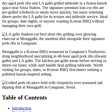
dry-aged pork ribs and LA galbi grilled tableside in a fusion-hanok
space near Sinsa Station. The signature premium loin-cut ribs are
pre-grilled (chobeol) so meals move quickly, but many returning
diners prefer the LA galbi for its texture and tableside service. Ideal
for groups, date nights, or anyone wanting Korean BBQ without
managing their own grill.
Monggalbi is a Korean BBQ restaurant in Gangnam’s Nonhyeon-
dong neighborhood specializing in 48-hour aged pork ribs (dwaeji
galbi) and LA galbi. The kitchen pre-grills meats before serving so
diners eat faster, while staff handle final grilling tableside. Worth
visiting for groups, dates, or Korean BBQ first-timers seeking a
polished hanok-inspired setting.
Table of Contents
Introduction