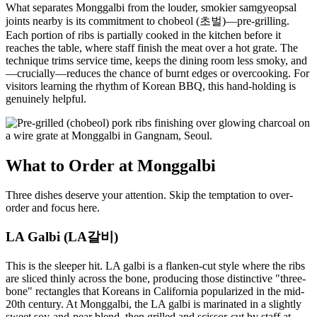
What separates Monggalbi from the louder, smokier samgyeopsal
joints nearby is its commitment to chobeol (초벌)—pre-grilling.
Each portion of ribs is partially cooked in the kitchen before it
reaches the table, where staff finish the meat over a hot grate. The
technique trims service time, keeps the dining room less smoky, and
—crucially—reduces the chance of burnt edges or overcooking. For
visitors learning the rhythm of Korean BBQ, this hand-holding is
genuinely helpful.
What to Order at Monggalbi
Three dishes deserve your attention. Skip the temptation to over-
order and focus here.
LA Galbi (LA갈비)
This is the sleeper hit. LA galbi is a flanken-cut style where the ribs
are sliced thinly across the bone, producing those distinctive "three-
bone" rectangles that Koreans in California popularized in the mid-
20th century. At Monggalbi, the LA galbi is marinated in a slightly
sweet soy-and-pear blend, then grilled and scissor-cut by staff at