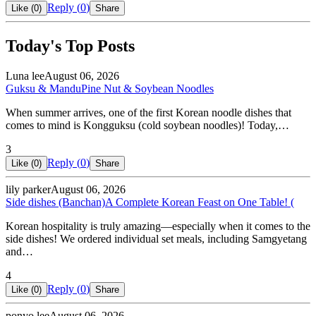
Reply (
0
)
Like (
0
)
Share
Today's Top Posts
Luna lee
August 06, 2026
Guksu & Mandu
Pine Nut & Soybean Noodles
When summer arrives, one of the first Korean noodle dishes that
comes to mind is Kongguksu (cold soybean noodles)! Today,…
3
Reply (
0
)
Like (
0
)
Share
lily parker
August 06, 2026
Side dishes (Banchan)
A Complete Korean Feast on One Table! (
Korean hospitality is truly amazing—especially when it comes to the
side dishes! We ordered individual set meals, including Samgyetang
and…
4
Reply (
0
)
Like (
0
)
Share
ponyo lee
August 06, 2026