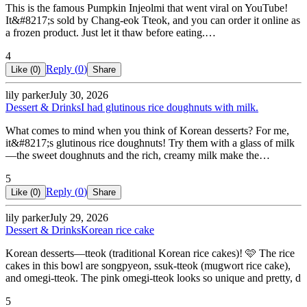
This is the famous Pumpkin Injeolmi that went viral on YouTube!
It&#8217;s sold by Chang-eok Tteok, and you can order it online as
a frozen product. Just let it thaw before eating.…
4
Reply (
0
)
Like (
0
)
Share
lily parker
July 30, 2026
Dessert & Drinks
I had glutinous rice doughnuts with milk.
What comes to mind when you think of Korean desserts? For me,
it&#8217;s glutinous rice doughnuts! Try them with a glass of milk
—the sweet doughnuts and the rich, creamy milk make the…
5
Reply (
0
)
Like (
0
)
Share
lily parker
July 29, 2026
Dessert & Drinks
Korean rice cake
Korean desserts—tteok (traditional Korean rice cakes)! 🩷 The rice
cakes in this bowl are songpyeon, ssuk-tteok (mugwort rice cake),
and omegi-tteok. The pink omegi-tteok looks so unique and pretty, d
5