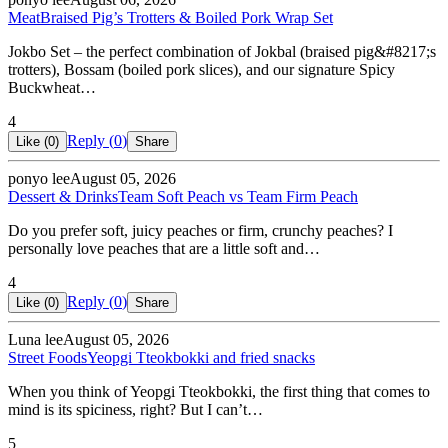
Meat
Braised Pig’s Trotters & Boiled Pork Wrap Set
Jokbo Set – the perfect combination of Jokbal (braised pig&#8217;s
trotters), Bossam (boiled pork slices), and our signature Spicy
Buckwheat…
4
Reply (
0
)
Like (
0
)
Share
ponyo lee
August 05, 2026
Dessert & Drinks
Team Soft Peach vs Team Firm Peach
Do you prefer soft, juicy peaches or firm, crunchy peaches? I
personally love peaches that are a little soft and…
4
Reply (
0
)
Like (
0
)
Share
Luna lee
August 05, 2026
Street Foods
Yeopgi Tteokbokki and fried snacks
When you think of Yeopgi Tteokbokki, the first thing that comes to
mind is its spiciness, right? But I can’t…
5