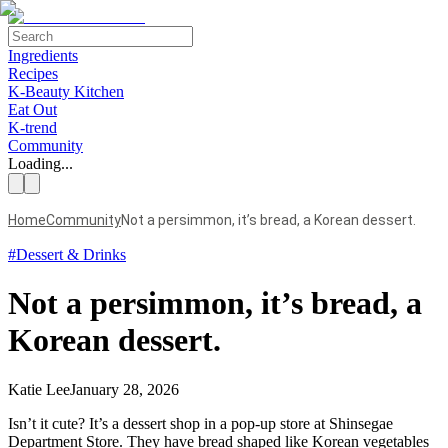
Ingredients
Recipes
K-Beauty Kitchen
Eat Out
K-trend
Community
Loading...
Home
Community
Not a persimmon, it’s bread, a Korean dessert.
#
Dessert & Drinks
Not a persimmon, it’s bread, a
Korean dessert.
Katie Lee
January 28, 2026
Isn’t it cute? It’s a dessert shop in a pop-up store at Shinsegae
Department Store. They have bread shaped like Korean vegetables