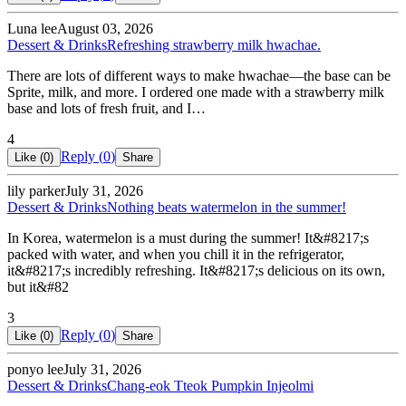
Luna lee
August 03, 2026
Dessert & Drinks
Refreshing strawberry milk hwachae.
There are lots of different ways to make hwachae—the base can be
Sprite, milk, and more. I ordered one made with a strawberry milk
base and lots of fresh fruit, and I…
4
Reply (
0
)
Like (
0
)
Share
lily parker
July 31, 2026
Dessert & Drinks
Nothing beats watermelon in the summer!
In Korea, watermelon is a must during the summer! It&#8217;s
packed with water, and when you chill it in the refrigerator,
it&#8217;s incredibly refreshing. It&#8217;s delicious on its own,
but it&#82
3
Reply (
0
)
Like (
0
)
Share
ponyo lee
July 31, 2026
Dessert & Drinks
Chang-eok Tteok Pumpkin Injeolmi