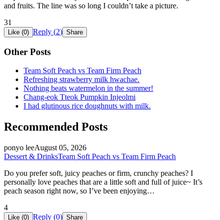
and fruits. The line was so long I couldn’t take a picture.
31
Reply (
2
)
Like (
0
)
Share
Other Posts
Team Soft Peach vs Team Firm Peach
Refreshing strawberry milk hwachae.
Nothing beats watermelon in the summer!
Chang-eok Tteok Pumpkin Injeolmi
I had glutinous rice doughnuts with milk.
Recommended Posts
ponyo lee
August 05, 2026
Dessert & Drinks
Team Soft Peach vs Team Firm Peach
Do you prefer soft, juicy peaches or firm, crunchy peaches? I
personally love peaches that are a little soft and full of juice~ It’s
peach season right now, so I’ve been enjoying…
4
Reply (
0
)
Like (
0
)
Share