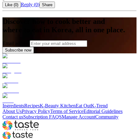
Reply (
0
)
Like (
0
)
Share
Discover how to cook better and
where to eat in Korea, all in one place.
Email address
Subscribe now
Ingredients
Recipes
K-Beauty Kitchen
Eat Out
K-Trend
About Us
Privacy Policy
Terms of Service
Editorial Guidelines
Contact us
Subscription FAQS
Manage Account
Community