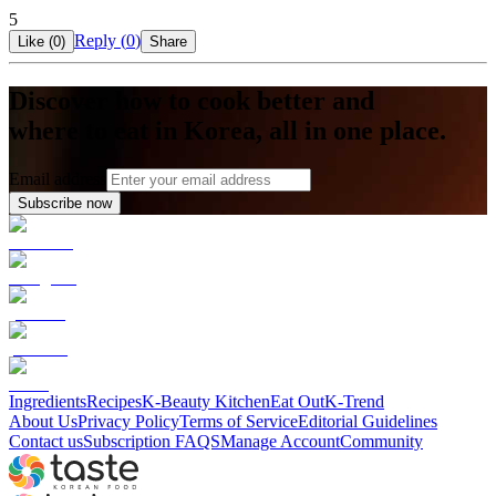
5
Reply (
0
)
Like (
0
)
Share
Discover how to cook better and
where to eat in Korea, all in one place.
Email address
Subscribe now
Ingredients
Recipes
K-Beauty Kitchen
Eat Out
K-Trend
About Us
Privacy Policy
Terms of Service
Editorial Guidelines
Contact us
Subscription FAQS
Manage Account
Community