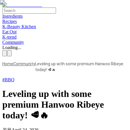
Ingredients
Recipes
K-Beauty Kitchen
Eat Out
K-trend
Community
Loading...
Home
Community
Leveling up with some premium Hanwoo Ribeye
today! 🥩🔥
#
BBQ
Leveling up with some
premium Hanwoo Ribeye
today! 🥩🔥
꼽울
April 24, 2026