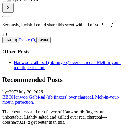
Seriously, I wish I could share this scent with all of you! 👃💨
20
Reply (
0
)
Like (
0
)
Share
Other Posts
Hanwoo Galbi-sal (rib fingers) over charcoal. Melt-in-your-
mouth perfection.
Recommended Posts
hyo3972
July 20, 2026
BBQ
Hanwoo Galbi-sal (rib fingers) over charcoal. Melt-in-your-
mouth perfection.
The chewiness and rich flavor of Hanwoo rib fingers are
unbeatable. Lightly salted and grilled over real charcoal—
doesn&#8217;t get better than this.