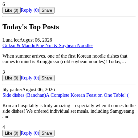
6
Reply (
0
)
Like (
0
)
Share
Today's Top Posts
Luna lee
August 06, 2026
Guksu & Mandu
Pine Nut & Soybean Noodles
When summer arrives, one of the first Korean noodle dishes that
comes to mind is Kongguksu (cold soybean noodles)! Today,…
3
Reply (
0
)
Like (
0
)
Share
lily parker
August 06, 2026
Side dishes (Banchan)
A Complete Korean Feast on One Table! (
Korean hospitality is truly amazing—especially when it comes to the
side dishes! We ordered individual set meals, including Samgyetang
and…
4
Reply (
0
)
Like (
0
)
Share