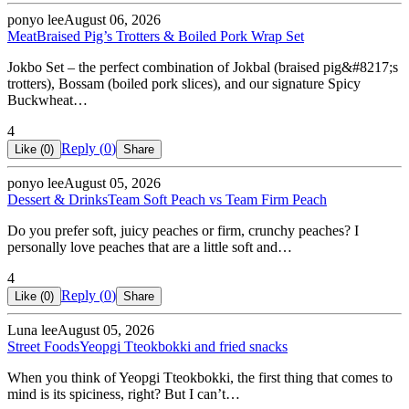
ponyo lee
August 06, 2026
Meat
Braised Pig’s Trotters & Boiled Pork Wrap Set
Jokbo Set – the perfect combination of Jokbal (braised pig&#8217;s
trotters), Bossam (boiled pork slices), and our signature Spicy
Buckwheat…
4
Reply (
0
)
Like (
0
)
Share
ponyo lee
August 05, 2026
Dessert & Drinks
Team Soft Peach vs Team Firm Peach
Do you prefer soft, juicy peaches or firm, crunchy peaches? I
personally love peaches that are a little soft and…
4
Reply (
0
)
Like (
0
)
Share
Luna lee
August 05, 2026
Street Foods
Yeopgi Tteokbokki and fried snacks
When you think of Yeopgi Tteokbokki, the first thing that comes to
mind is its spiciness, right? But I can’t…