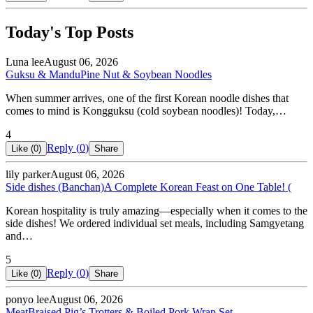
Today's Top Posts
Luna lee
August 06, 2026
Guksu & Mandu
Pine Nut & Soybean Noodles
When summer arrives, one of the first Korean noodle dishes that
comes to mind is Kongguksu (cold soybean noodles)! Today,…
4
Reply (
0
)
Like (
0
)
Share
lily parker
August 06, 2026
Side dishes (Banchan)
A Complete Korean Feast on One Table! (
Korean hospitality is truly amazing—especially when it comes to the
side dishes! We ordered individual set meals, including Samgyetang
and…
5
Reply (
0
)
Like (
0
)
Share
ponyo lee
August 06, 2026
Meat
Braised Pig’s Trotters & Boiled Pork Wrap Set