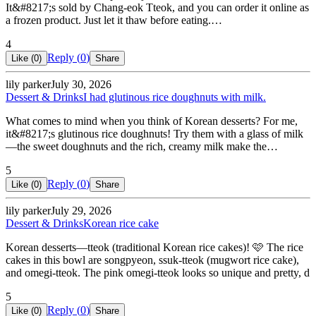
It&#8217;s sold by Chang-eok Tteok, and you can order it online as
a frozen product. Just let it thaw before eating.…
4
Reply (
0
)
Like (
0
)
Share
lily parker
July 30, 2026
Dessert & Drinks
I had glutinous rice doughnuts with milk.
What comes to mind when you think of Korean desserts? For me,
it&#8217;s glutinous rice doughnuts! Try them with a glass of milk
—the sweet doughnuts and the rich, creamy milk make the…
5
Reply (
0
)
Like (
0
)
Share
lily parker
July 29, 2026
Dessert & Drinks
Korean rice cake
Korean desserts—tteok (traditional Korean rice cakes)! 🩷 The rice
cakes in this bowl are songpyeon, ssuk-tteok (mugwort rice cake),
and omegi-tteok. The pink omegi-tteok looks so unique and pretty, d
5
Reply (
0
)
Like (
0
)
Share