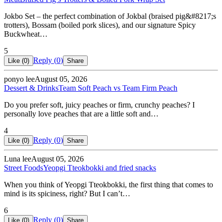
Jokbo Set – the perfect combination of Jokbal (braised pig&#8217;s
trotters), Bossam (boiled pork slices), and our signature Spicy
Buckwheat…
5
Reply (
0
)
Like (
0
)
Share
ponyo lee
August 05, 2026
Dessert & Drinks
Team Soft Peach vs Team Firm Peach
Do you prefer soft, juicy peaches or firm, crunchy peaches? I
personally love peaches that are a little soft and…
4
Reply (
0
)
Like (
0
)
Share
Luna lee
August 05, 2026
Street Foods
Yeopgi Tteokbokki and fried snacks
When you think of Yeopgi Tteokbokki, the first thing that comes to
mind is its spiciness, right? But I can’t…
6
Reply (
0
)
Like (
0
)
Share