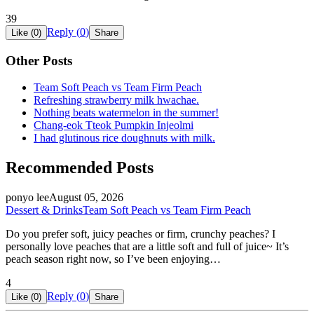
39
Reply (
0
)
Like (
0
)
Share
Other Posts
Team Soft Peach vs Team Firm Peach
Refreshing strawberry milk hwachae.
Nothing beats watermelon in the summer!
Chang-eok Tteok Pumpkin Injeolmi
I had glutinous rice doughnuts with milk.
Recommended Posts
ponyo lee
August 05, 2026
Dessert & Drinks
Team Soft Peach vs Team Firm Peach
Do you prefer soft, juicy peaches or firm, crunchy peaches? I
personally love peaches that are a little soft and full of juice~ It’s
peach season right now, so I’ve been enjoying…
4
Reply (
0
)
Like (
0
)
Share