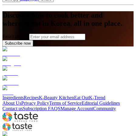
Discover how to cook better and
where to eat in Korea, all in one place.
Email address
Subscribe now
Ingredients
Recipes
K-Beauty Kitchen
Eat Out
K-Trend
About Us
Privacy Policy
Terms of Service
Editorial Guidelines
Contact us
Subscription FAQS
Manage Account
Community