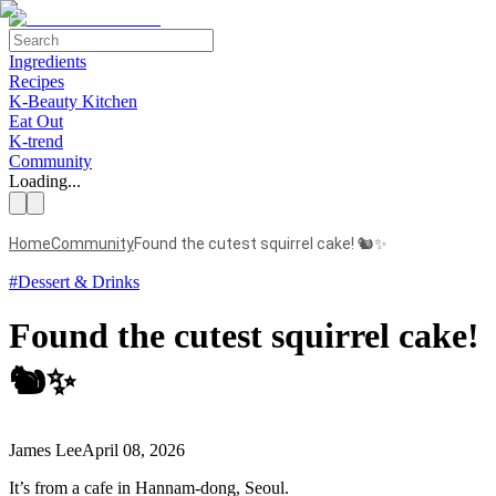
Ingredients
Recipes
K-Beauty Kitchen
Eat Out
K-trend
Community
Loading...
Home
Community
Found the cutest squirrel cake! 🐿️✨
#
Dessert & Drinks
Found the cutest squirrel cake!
🐿️✨
James Lee
April 08, 2026
It’s from a cafe in Hannam-dong, Seoul.