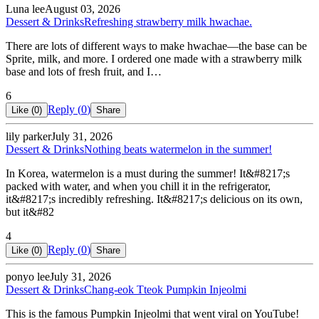
Luna lee
August 03, 2026
Dessert & Drinks
Refreshing strawberry milk hwachae.
There are lots of different ways to make hwachae—the base can be
Sprite, milk, and more. I ordered one made with a strawberry milk
base and lots of fresh fruit, and I…
6
Reply (
0
)
Like (
0
)
Share
lily parker
July 31, 2026
Dessert & Drinks
Nothing beats watermelon in the summer!
In Korea, watermelon is a must during the summer! It&#8217;s
packed with water, and when you chill it in the refrigerator,
it&#8217;s incredibly refreshing. It&#8217;s delicious on its own,
but it&#82
4
Reply (
0
)
Like (
0
)
Share
ponyo lee
July 31, 2026
Dessert & Drinks
Chang-eok Tteok Pumpkin Injeolmi
This is the famous Pumpkin Injeolmi that went viral on YouTube!