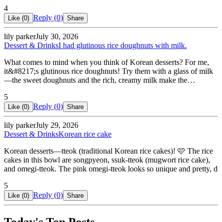
4
Reply (
0
)
Like (
0
)
Share
lily parker
July 30, 2026
Dessert & Drinks
I had glutinous rice doughnuts with milk.
What comes to mind when you think of Korean desserts? For me,
it&#8217;s glutinous rice doughnuts! Try them with a glass of milk
—the sweet doughnuts and the rich, creamy milk make the…
5
Reply (
0
)
Like (
0
)
Share
lily parker
July 29, 2026
Dessert & Drinks
Korean rice cake
Korean desserts—tteok (traditional Korean rice cakes)! 🩷 The rice
cakes in this bowl are songpyeon, ssuk-tteok (mugwort rice cake),
and omegi-tteok. The pink omegi-tteok looks so unique and pretty, d
5
Reply (
0
)
Like (
0
)
Share