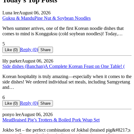
Today's Top Posts
Luna lee
August 06, 2026
Guksu & Mandu
Pine Nut & Soybean Noodles
When summer arrives, one of the first Korean noodle dishes that
comes to mind is Kongguksu (cold soybean noodles)! Today,…
5
Reply (
0
)
Like (
0
)
Share
lily parker
August 06, 2026
Side dishes (Banchan)
A Complete Korean Feast on One Table! (
Korean hospitality is truly amazing—especially when it comes to the
side dishes! We ordered individual set meals, including Samgyetang
and…
6
Reply (
0
)
Like (
0
)
Share
ponyo lee
August 06, 2026
Meat
Braised Pig’s Trotters & Boiled Pork Wrap Set
Jokbo Set – the perfect combination of Jokbal (braised pig&#8217;s