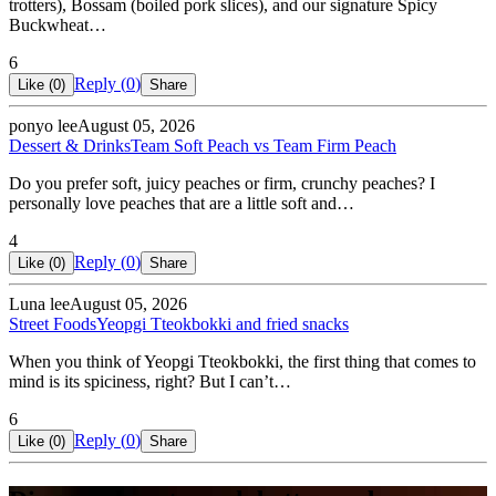
trotters), Bossam (boiled pork slices), and our signature Spicy
Buckwheat…
6
Reply (
0
)
Like (
0
)
Share
ponyo lee
August 05, 2026
Dessert & Drinks
Team Soft Peach vs Team Firm Peach
Do you prefer soft, juicy peaches or firm, crunchy peaches? I
personally love peaches that are a little soft and…
4
Reply (
0
)
Like (
0
)
Share
Luna lee
August 05, 2026
Street Foods
Yeopgi Tteokbokki and fried snacks
When you think of Yeopgi Tteokbokki, the first thing that comes to
mind is its spiciness, right? But I can’t…
6
Reply (
0
)
Like (
0
)
Share