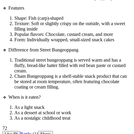
🔹 Features
Shape: Fish (carp)-shaped
Texture: Soft or slightly crispy on the outside, with a sweet
filling inside
Popular flavors: Chocolate, custard cream, and more
Form: Individually wrapped, small-sized snack cakes
🔹 Difference from Street Bungeoppang
Traditional street bungeoppang is served warm and has a
fluffy, bread-like batter filled with red bean paste or custard
cream.
Cham Bungeoppang is a shelf-stable snack product that can
be stored at room temperature, often featuring chocolate
coating or cream filling.
🔹 When is it eaten?
As a light snack
As a dessert at school or work
As a nostalgic childhood treat
72
Reply (
1
)