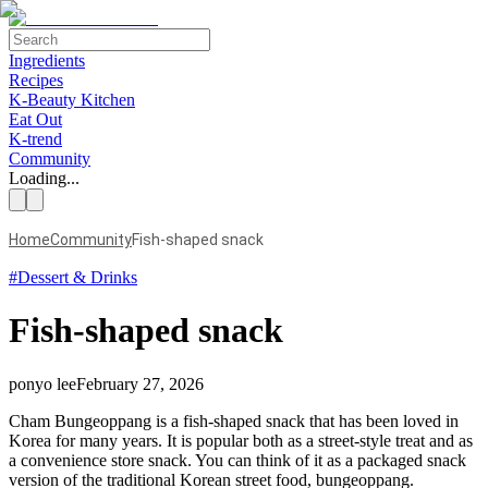
Ingredients
Recipes
K-Beauty Kitchen
Eat Out
K-trend
Community
Loading...
Home
Community
Fish-shaped snack
#
Dessert & Drinks
Fish-shaped snack
ponyo lee
February 27, 2026
Cham Bungeoppang is a fish-shaped snack that has been loved in
Korea for many years. It is popular both as a street-style treat and as
a convenience store snack. You can think of it as a packaged snack
version of the traditional Korean street food, bungeoppang.