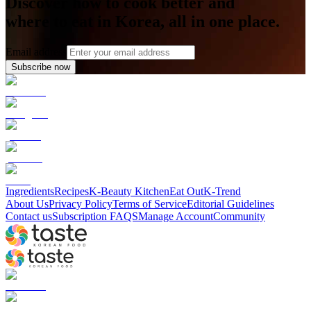
Discover how to cook better and
where to eat in Korea, all in one place.
Email address
Subscribe now
Ingredients
Recipes
K-Beauty Kitchen
Eat Out
K-Trend
About Us
Privacy Policy
Terms of Service
Editorial Guidelines
Contact us
Subscription FAQS
Manage Account
Community