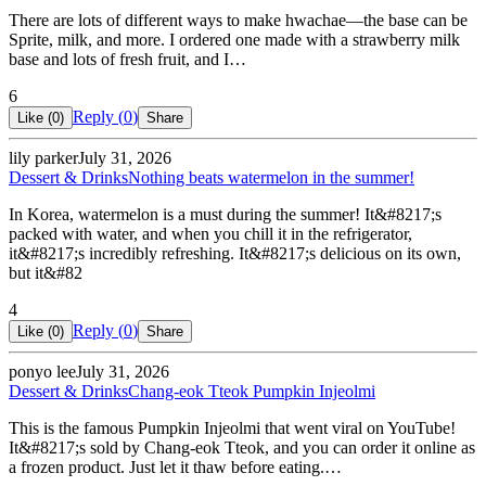
There are lots of different ways to make hwachae—the base can be
Sprite, milk, and more. I ordered one made with a strawberry milk
base and lots of fresh fruit, and I…
6
Reply (
0
)
Like (
0
)
Share
lily parker
July 31, 2026
Dessert & Drinks
Nothing beats watermelon in the summer!
In Korea, watermelon is a must during the summer! It&#8217;s
packed with water, and when you chill it in the refrigerator,
it&#8217;s incredibly refreshing. It&#8217;s delicious on its own,
but it&#82
4
Reply (
0
)
Like (
0
)
Share
ponyo lee
July 31, 2026
Dessert & Drinks
Chang-eok Tteok Pumpkin Injeolmi
This is the famous Pumpkin Injeolmi that went viral on YouTube!
It&#8217;s sold by Chang-eok Tteok, and you can order it online as
a frozen product. Just let it thaw before eating.…