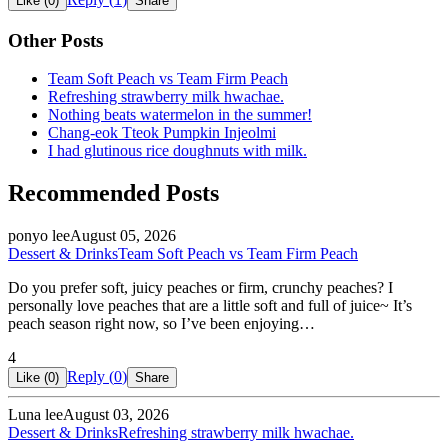
Like (
0
)
Share
Other Posts
Team Soft Peach vs Team Firm Peach
Refreshing strawberry milk hwachae.
Nothing beats watermelon in the summer!
Chang-eok Tteok Pumpkin Injeolmi
I had glutinous rice doughnuts with milk.
Recommended Posts
ponyo lee
August 05, 2026
Dessert & Drinks
Team Soft Peach vs Team Firm Peach
Do you prefer soft, juicy peaches or firm, crunchy peaches? I
personally love peaches that are a little soft and full of juice~ It’s
peach season right now, so I’ve been enjoying…
4
Reply (
0
)
Like (
0
)
Share
Luna lee
August 03, 2026
Dessert & Drinks
Refreshing strawberry milk hwachae.