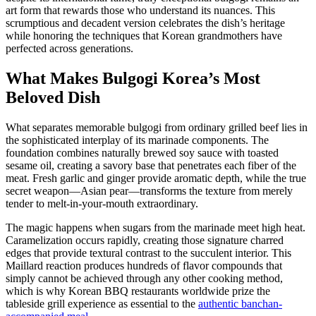
art form that rewards those who understand its nuances. This
scrumptious and decadent version celebrates the dish’s heritage
while honoring the techniques that Korean grandmothers have
perfected across generations.
What Makes Bulgogi Korea’s Most
Beloved Dish
What separates memorable bulgogi from ordinary grilled beef lies in
the sophisticated interplay of its marinade components. The
foundation combines naturally brewed soy sauce with toasted
sesame oil, creating a savory base that penetrates each fiber of the
meat. Fresh garlic and ginger provide aromatic depth, while the true
secret weapon—Asian pear—transforms the texture from merely
tender to melt-in-your-mouth extraordinary.
The magic happens when sugars from the marinade meet high heat.
Caramelization occurs rapidly, creating those signature charred
edges that provide textural contrast to the succulent interior. This
Maillard reaction produces hundreds of flavor compounds that
simply cannot be achieved through any other cooking method,
which is why Korean BBQ restaurants worldwide prize the
tableside grill experience as essential to the
authentic banchan-