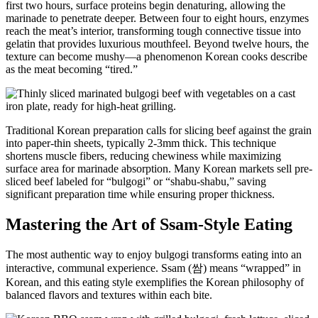
first two hours, surface proteins begin denaturing, allowing the
marinade to penetrate deeper. Between four to eight hours, enzymes
reach the meat’s interior, transforming tough connective tissue into
gelatin that provides luxurious mouthfeel. Beyond twelve hours, the
texture can become mushy—a phenomenon Korean cooks describe
as the meat becoming “tired.”
Traditional Korean preparation calls for slicing beef against the grain
into paper-thin sheets, typically 2-3mm thick. This technique
shortens muscle fibers, reducing chewiness while maximizing
surface area for marinade absorption. Many Korean markets sell pre-
sliced beef labeled for “bulgogi” or “shabu-shabu,” saving
significant preparation time while ensuring proper thickness.
Mastering the Art of Ssam-Style Eating
The most authentic way to enjoy bulgogi transforms eating into an
interactive, communal experience. Ssam (쌈) means “wrapped” in
Korean, and this eating style exemplifies the Korean philosophy of
balanced flavors and textures within each bite.