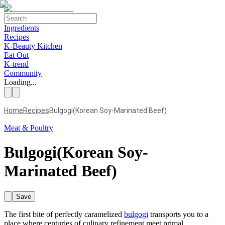
Ingredients
Recipes
K-Beauty Kitchen
Eat Out
K-trend
Community
Loading...
Home
Recipes
Bulgogi(Korean Soy-Marinated Beef)
Meat & Poultry
Bulgogi(Korean Soy-
Marinated Beef)
Save
The first bite of perfectly caramelized
bulgogi
transports you to a
place where centuries of culinary refinement meet primal