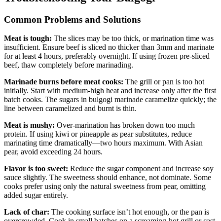
Common Problems and Solutions
Meat is tough:
The slices may be too thick, or marination time was
insufficient. Ensure beef is sliced no thicker than 3mm and marinate
for at least 4 hours, preferably overnight. If using frozen pre-sliced
beef, thaw completely before marinading.
Marinade burns before meat cooks:
The grill or pan is too hot
initially. Start with medium-high heat and increase only after the first
batch cooks. The sugars in bulgogi marinade caramelize quickly; the
line between caramelized and burnt is thin.
Meat is mushy:
Over-marination has broken down too much
protein. If using kiwi or pineapple as pear substitutes, reduce
marinating time dramatically—two hours maximum. With Asian
pear, avoid exceeding 24 hours.
Flavor is too sweet:
Reduce the sugar component and increase soy
sauce slightly. The sweetness should enhance, not dominate. Some
cooks prefer using only the natural sweetness from pear, omitting
added sugar entirely.
Lack of char:
The cooking surface isn’t hot enough, or the pan is
overcrowded. Cook in small batches on a screaming-hot grill or cast