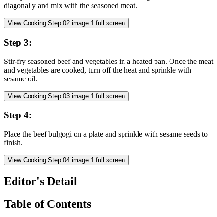
diagonally and mix with the seasoned meat.
View Cooking Step
02
image
1
full screen
Step
3
:
Stir-fry seasoned beef and vegetables in a heated pan. Once the meat
and vegetables are cooked, turn off the heat and sprinkle with
sesame oil.
View Cooking Step
03
image
1
full screen
Step
4
:
Place the beef bulgogi on a plate and sprinkle with sesame seeds to
finish.
View Cooking Step
04
image
1
full screen
Editor's Detail
Table of Contents