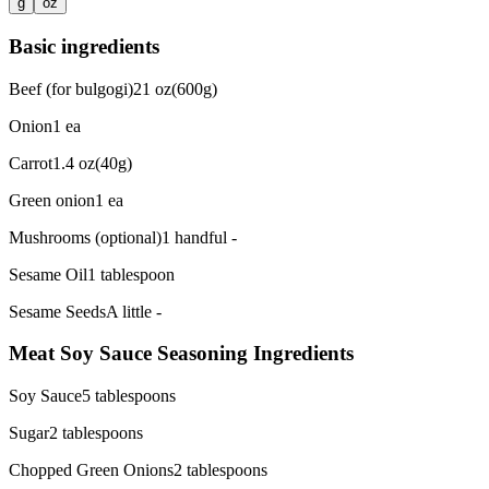
g
oz
Basic ingredients
Beef (for bulgogi)
21
oz
(
600g
)
Onion
1
ea
Carrot
1.4
oz
(
40g
)
Green onion
1
ea
Mushrooms (optional)
1 handful
-
Sesame Oil
1
tablespoon
Sesame Seeds
A little
-
Meat Soy Sauce Seasoning Ingredients
Soy Sauce
5
tablespoons
Sugar
2
tablespoons
Chopped Green Onions
2
tablespoons