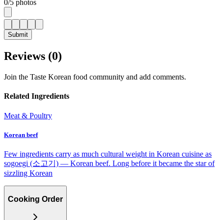
0
/
5
photos
Submit
Reviews (
0
)
Join the Taste Korean food community and add comments.
Related Ingredients
Meat & Poultry
Korean beef
Few ingredients carry as much cultural weight in Korean cuisine as
sogoegi (소고기) — Korean beef. Long before it became the star of
sizzling Korean
Cooking Order