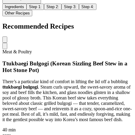
Ingredients
Step
1
:
Step
2
:
Step
3
:
Step
4
:
Other Recipes
Recommended Recipes
Meat & Poultry
Ttukbaegi Bulgogi (Korean Sizzling Beef Stew in a
Hot Stone Pot)
There’s a particular kind of comfort in lifting the lid off a bubbling
ttukbaegi bulgogi
. Steam curls upward, the sweet-savory aroma of
soy and beef fills the kitchen, and glass noodles glisten in a shallow
pool of glossy broth. This Korean beef stew takes everything
beloved about classic grilled bulgogi — that tender, caramelized,
sweet-savory beef — and reinvents it as a cozy, spoon-and-rice one-
pot meal. Best of all, it’s mild, fast, and endlessly forgiving, making
it the gentlest possible way into Korea’s most famous beef dish.
40 min