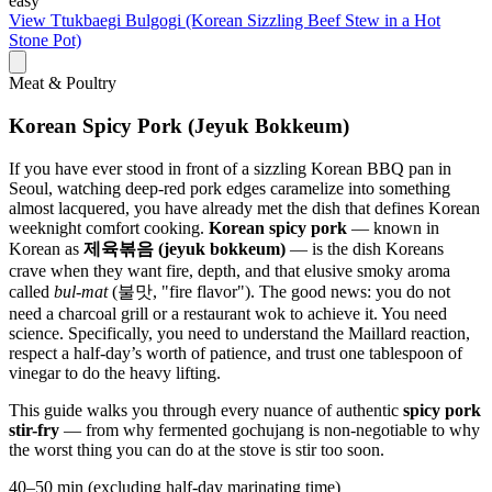
easy
View
Ttukbaegi Bulgogi (Korean Sizzling Beef Stew in a Hot
Stone Pot)
Meat & Poultry
Korean Spicy Pork (Jeyuk Bokkeum)
If you have ever stood in front of a sizzling Korean BBQ pan in
Seoul, watching deep-red pork edges caramelize into something
almost lacquered, you have already met the dish that defines Korean
weeknight comfort cooking.
Korean spicy pork
— known in
Korean as
제육볶음 (jeyuk bokkeum)
— is the dish Koreans
crave when they want fire, depth, and that elusive smoky aroma
called
bul-mat
(불맛, "fire flavor"). The good news: you do not
need a charcoal grill or a restaurant wok to achieve it. You need
science. Specifically, you need to understand the Maillard reaction,
respect a half-day’s worth of patience, and trust one tablespoon of
vinegar to do the heavy lifting.
This guide walks you through every nuance of authentic
spicy pork
stir-fry
— from why fermented gochujang is non-negotiable to why
the worst thing you can do at the stove is stir too soon.
40–50 min (excluding half-day marinating time)