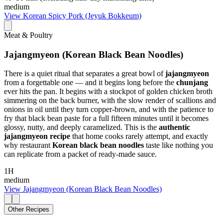
medium
View
Korean Spicy Pork (Jeyuk Bokkeum)
Meat & Poultry
Jajangmyeon (Korean Black Bean Noodles)
There is a quiet ritual that separates a great bowl of
jajangmyeon
from a forgettable one — and it begins long before the
chunjang
ever hits the pan. It begins with a stockpot of golden chicken broth
simmering on the back burner, with the slow render of scallions and
onions in oil until they turn copper-brown, and with the patience to
fry that black bean paste for a full fifteen minutes until it becomes
glossy, nutty, and deeply caramelized. This is the
authentic
jajangmyeon recipe
that home cooks rarely attempt, and exactly
why restaurant
Korean black bean noodles
taste like nothing you
can replicate from a packet of ready-made sauce.
1H
medium
View
Jajangmyeon (Korean Black Bean Noodles)
Other Recipes