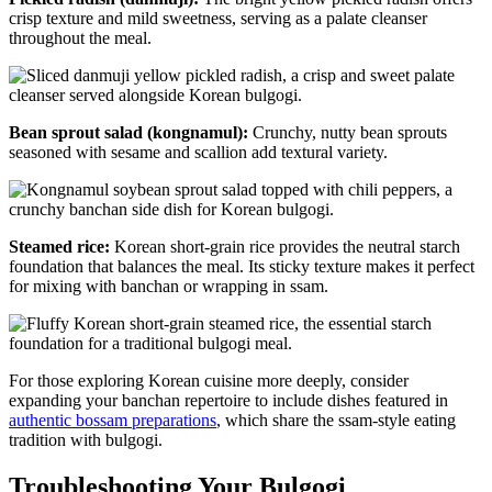
crisp texture and mild sweetness, serving as a palate cleanser
throughout the meal.
Bean sprout salad (kongnamul):
Crunchy, nutty bean sprouts
seasoned with sesame and scallion add textural variety.
Steamed rice:
Korean short-grain rice provides the neutral starch
foundation that balances the meal. Its sticky texture makes it perfect
for mixing with banchan or wrapping in ssam.
For those exploring Korean cuisine more deeply, consider
expanding your banchan repertoire to include dishes featured in
authentic bossam preparations
, which share the ssam-style eating
tradition with bulgogi.
Troubleshooting Your Bulgogi