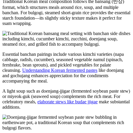
Traditional Korean meal composition follows the bansang (반상)
format, which structures meals around rice, soup, and multiple
banchan. For bulgogi, steamed short-grain rice provides the essential
starch foundation—its slightly sticky texture makes it perfect for
ssam wrapping.
Essential banchan pairings include various kimchi varieties (napa
cabbage, radish, cucumber), seasoned vegetable namul (spinach,
fernbrake, bean sprouts), and pickled vegetables for palate
cleansing.
Understanding Korean fermented pastes
like doenjang
and gochujang enhances appreciation for the condiments
accompanying the meal.
A light soup such as doenjang-jjigae (fermented soybean paste stew)
or miyeok-guk (seaweed soup) complements the rich meat. For
celebratory meals,
elaborate stews like budae jjigae
make substantial
additions.