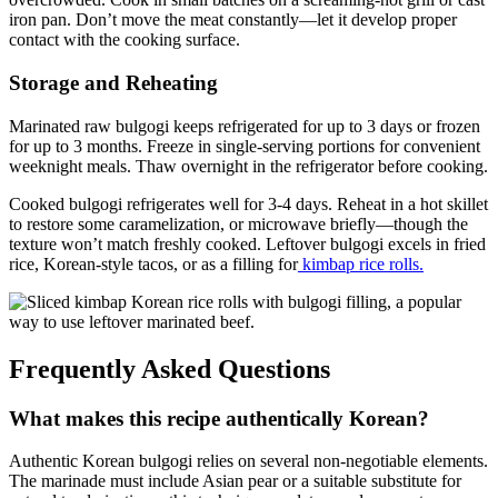
iron pan. Don’t move the meat constantly—let it develop proper
contact with the cooking surface.
Storage and Reheating
Marinated raw bulgogi keeps refrigerated for up to 3 days or frozen
for up to 3 months. Freeze in single-serving portions for convenient
weeknight meals. Thaw overnight in the refrigerator before cooking.
Cooked bulgogi refrigerates well for 3-4 days. Reheat in a hot skillet
to restore some caramelization, or microwave briefly—though the
texture won’t match freshly cooked. Leftover bulgogi excels in fried
rice, Korean-style tacos, or as a filling for
kimbap rice rolls.
Frequently Asked Questions
What makes this recipe authentically Korean?
Authentic Korean bulgogi relies on several non-negotiable elements.
The marinade must include Asian pear or a suitable substitute for