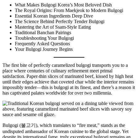
What Makes Bulgogi Korea’s Most Beloved Dish
The Royal Origins: From Maekjeok to Modern Bulgogi
Essential Korean Ingredients Deep Dive
The Science Behind Perfectly Tender Bulgogi
Mastering the Art of Ssam-Style Eating
Traditional Banchan Pairings
Troubleshooting Your Bulgogi
Frequently Asked Questions
Your Bulgogi Journey Begins
The first bite of perfectly caramelized bulgogi transports you to a
place where centuries of culinary refinement meet primal
satisfaction. Paper-thin slices of marinated beef, kissed by high heat
until their edges achieve that coveted char while the interior remains
impossibly tender—this is bulgogi at its finest, and there’s a reason it
has captivated palates worldwide for over two millennia.
Bulgogi (불고기), which translates to “fire meat,” stands as the
undisputed ambassador of Korean cuisine to the global stage. Yet
despite its international fame, truly exceptional bulgogi remains an