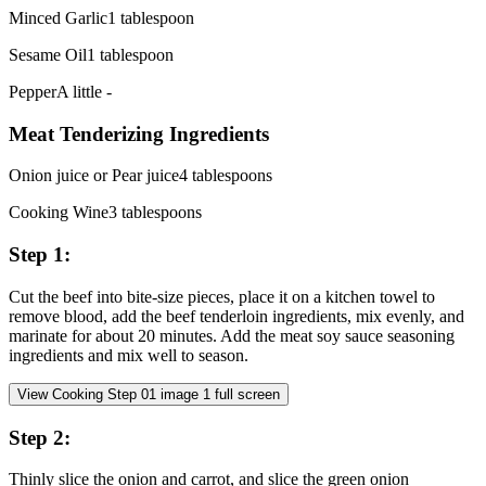
Minced Garlic
1
tablespoon
Sesame Oil
1
tablespoon
Pepper
A little
-
Meat Tenderizing Ingredients
Onion juice or Pear juice
4
tablespoons
Cooking Wine
3
tablespoons
Step
1
:
Cut the beef into bite-size pieces, place it on a kitchen towel to
remove blood, add the beef tenderloin ingredients, mix evenly, and
marinate for about 20 minutes. Add the meat soy sauce seasoning
ingredients and mix well to season.
View Cooking Step
01
image
1
full screen
Step
2
:
Thinly slice the onion and carrot, and slice the green onion