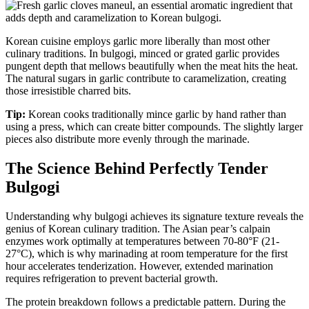
Korean cuisine employs garlic more liberally than most other
culinary traditions. In bulgogi, minced or grated garlic provides
pungent depth that mellows beautifully when the meat hits the heat.
The natural sugars in garlic contribute to caramelization, creating
those irresistible charred bits.
Tip:
Korean cooks traditionally mince garlic by hand rather than
using a press, which can create bitter compounds. The slightly larger
pieces also distribute more evenly through the marinade.
The Science Behind Perfectly Tender
Bulgogi
Understanding why bulgogi achieves its signature texture reveals the
genius of Korean culinary tradition. The Asian pear’s calpain
enzymes work optimally at temperatures between 70-80°F (21-
27°C), which is why marinading at room temperature for the first
hour accelerates tenderization. However, extended marination
requires refrigeration to prevent bacterial growth.
The protein breakdown follows a predictable pattern. During the