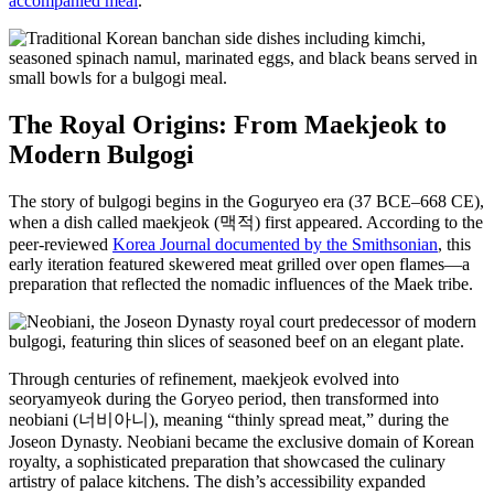
accompanied meal
.
The Royal Origins: From Maekjeok to
Modern Bulgogi
The story of bulgogi begins in the Goguryeo era (37 BCE–668 CE),
when a dish called maekjeok (맥적) first appeared. According to the
peer-reviewed
Korea Journal documented by the Smithsonian
, this
early iteration featured skewered meat grilled over open flames—a
preparation that reflected the nomadic influences of the Maek tribe.
Through centuries of refinement, maekjeok evolved into
seoryamyeok during the Goryeo period, then transformed into
neobiani (너비아니), meaning “thinly spread meat,” during the
Joseon Dynasty. Neobiani became the exclusive domain of Korean
royalty, a sophisticated preparation that showcased the culinary
artistry of palace kitchens. The dish’s accessibility expanded