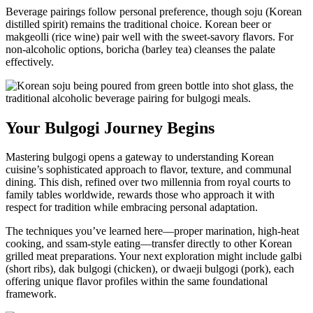
Beverage pairings follow personal preference, though soju (Korean
distilled spirit) remains the traditional choice. Korean beer or
makgeolli (rice wine) pair well with the sweet-savory flavors. For
non-alcoholic options, boricha (barley tea) cleanses the palate
effectively.
Your Bulgogi Journey Begins
Mastering bulgogi opens a gateway to understanding Korean
cuisine’s sophisticated approach to flavor, texture, and communal
dining. This dish, refined over two millennia from royal courts to
family tables worldwide, rewards those who approach it with
respect for tradition while embracing personal adaptation.
The techniques you’ve learned here—proper marination, high-heat
cooking, and ssam-style eating—transfer directly to other Korean
grilled meat preparations. Your next exploration might include galbi
(short ribs), dak bulgogi (chicken), or dwaeji bulgogi (pork), each
offering unique flavor profiles within the same foundational
framework.