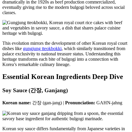
dramatically in the 1920s as beef production commercialized,
eventually giving rise to the modern bulgogi beloved across social
classes.
This evolution mirrors the development of other Korean royal court
dishes like
gungjung tteokbokki
, which similarly transitioned from
palace exclusivity to national treasure status. Understanding this
heritage transforms each bite of bulgogi into a connection with
Korea’s remarkable culinary lineage.
Essential Korean Ingredients Deep Dive
Soy Sauce (간장, Ganjang)
Korean name:
간장 (gan-jang) |
Pronunciation:
GAHN-jahng
Korean soy sauce differs fundamentally from Japanese varieties in