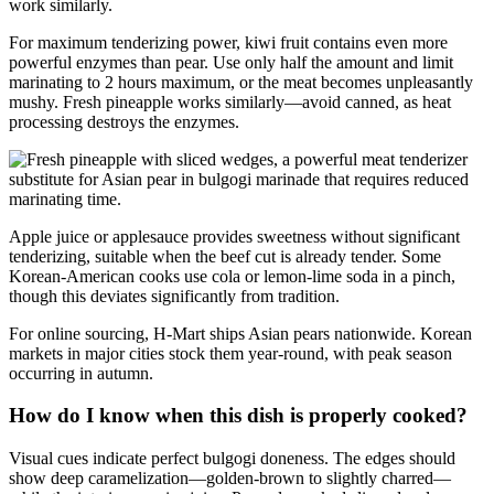
work similarly.
For maximum tenderizing power, kiwi fruit contains even more
powerful enzymes than pear. Use only half the amount and limit
marinating to 2 hours maximum, or the meat becomes unpleasantly
mushy. Fresh pineapple works similarly—avoid canned, as heat
processing destroys the enzymes.
Apple juice or applesauce provides sweetness without significant
tenderizing, suitable when the beef cut is already tender. Some
Korean-American cooks use cola or lemon-lime soda in a pinch,
though this deviates significantly from tradition.
For online sourcing, H-Mart ships Asian pears nationwide. Korean
markets in major cities stock them year-round, with peak season
occurring in autumn.
How do I know when this dish is properly cooked?
Visual cues indicate perfect bulgogi doneness. The edges should
show deep caramelization—golden-brown to slightly charred—