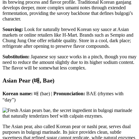
its brewing process and flavor profile. Traditional Korean ganjang
develops deeper, more complex umami notes through extended
fermentation, providing the savory backbone that defines bulgogi’s
character.
Sourcing:
Look for naturally brewed Korean soy sauce at Asian
markets or online retailers like H-Mart. Brands such as Sempio and
Chung Jung One offer reliable quality. Store in a cool, dark place;
refrigerate after opening to preserve flavor compounds.
Substitution:
Japanese soy sauce works in a pinch, though you may
need to reduce the amount slightly due to its higher sodium content.
The flavor will be somewhat less complex.
Asian Pear (배, Bae)
Korean name:
배 (bae) |
Pronunciation:
BAE (rhymes with
“day”)
The Asian pear, also called Korean pear or nashi pear, serves dual
purposes in bulgogi marinade. Its juice provides clean, subtle
sweetness that refined sugar cannot replicate, while natural enzymes