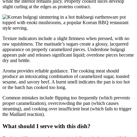
while the interior remains juicy. Properly cooked slices develop
slight curling at the edges as proteins contract.
Texture indicators include a slight firmness when pressed, with no
raw squishiness. The marinade’s sugars create a glossy, lacquered
appearance on properly caramelized pieces. Underdone bulgogi
appears pale and releases significant liquid; overdone pieces become
dry and brittle.
Aroma provides reliable guidance. The cooking meat should
produce an intoxicating combination of caramelized sugar, toasted
sesame, and savory beef. A burnt smell indicates the pan is too hot
or the batch has cooked too long.
Common mistakes include flipping too frequently (which prevents
proper caramelization), overcrowding the pan (which causes
steaming), and cooking over insufficient heat (which fails to trigger
the Maillard reaction).
What should I serve with this dish?