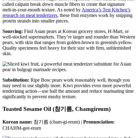
called calpain break down muscle fibers to create that signature
melt-in-your-mouth texture. As noted by
America’s Test Kitchen’s
research on meat tenderizers
, these fruit enzymes work by snipping
protein strands into smaller pieces.
Sourcing:
Find Asian pears at Korean grocery stores, H-Mart, or
well-stocked supermarkets. They’re larger and rounder than Western
pears, with skin that ranges from golden-brown to greenish-yellow.
Quality specimens feel heavy for their size with firm, unblemished
skin.
Substitution:
Ripe Bosc pears work reasonably well, though you
may need to use slightly more. Kiwi provides even more powerful
tenderizing action—use half the amount and reduce marinating time
significantly to prevent mushy texture.
Toasted Sesame Oil (참기름, Chamgireum)
Korean name:
참기름 (cham-gi-reum) |
Pronunciation:
CHAHM-gee-reum