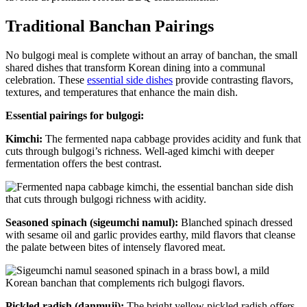
Traditional Banchan Pairings
No bulgogi meal is complete without an array of banchan, the small
shared dishes that transform Korean dining into a communal
celebration. These
essential side dishes
provide contrasting flavors,
textures, and temperatures that enhance the main dish.
Essential pairings for bulgogi:
Kimchi:
The fermented napa cabbage provides acidity and funk that
cuts through bulgogi’s richness. Well-aged kimchi with deeper
fermentation offers the best contrast.
Seasoned spinach (sigeumchi namul):
Blanched spinach dressed
with sesame oil and garlic provides earthy, mild flavors that cleanse
the palate between bites of intensely flavored meat.
Pickled radish (danmuji):
The bright yellow pickled radish offers