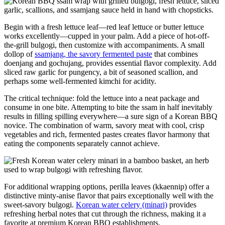
Begin with a fresh lettuce leaf—red leaf lettuce or butter lettuce
works excellently—cupped in your palm. Add a piece of hot-off-
the-grill bulgogi, then customize with accompaniments. A small
dollop of
ssamjang, the savory fermented paste
that combines
doenjang and gochujang, provides essential flavor complexity. Add
sliced raw garlic for pungency, a bit of seasoned scallion, and
perhaps some well-fermented kimchi for acidity.
The critical technique: fold the lettuce into a neat package and
consume in one bite. Attempting to bite the ssam in half inevitably
results in filling spilling everywhere—a sure sign of a Korean BBQ
novice. The combination of warm, savory meat with cool, crisp
vegetables and rich, fermented pastes creates flavor harmony that
eating the components separately cannot achieve.
For additional wrapping options, perilla leaves (kkaennip) offer a
distinctive minty-anise flavor that pairs exceptionally well with the
sweet-savory bulgogi.
Korean water celery (minari)
provides
refreshing herbal notes that cut through the richness, making it a
favorite at premium Korean BBQ establishments.