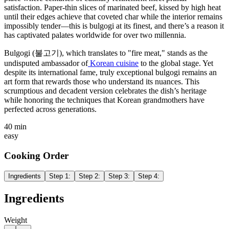
satisfaction. Paper-thin slices of marinated beef, kissed by high heat
until their edges achieve that coveted char while the interior remains
impossibly tender—this is bulgogi at its finest, and there’s a reason it
has captivated palates worldwide for over two millennia.
Bulgogi (불고기), which translates to "fire meat," stands as the
undisputed ambassador of
Korean cuisine
to the global stage. Yet
despite its international fame, truly exceptional bulgogi remains an
art form that rewards those who understand its nuances. This
scrumptious and decadent version celebrates the dish’s heritage
while honoring the techniques that Korean grandmothers have
perfected across generations.
40 min
easy
Cooking Order
Ingredients
Step
1
:
Step
2
:
Step
3
:
Step
4
:
Ingredients
Weight