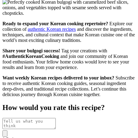
Ready to expand your Korean cooking repertoire?
Explore our
collection of
authentic Korean recipes
and discover the ingredients,
techniques, and cultural context that make Korean cuisine one of the
world’s most exciting culinary traditions.
Share your bulgogi success!
Tag your creations with
#AuthenticKoreanCooking
and join our community of Korean
food enthusiasts. Your fellow home cooks would love to see your
results and learn from your experience.
Want weekly Korean recipes delivered to your inbox?
Subscribe
to receive authentic Korean cooking guides, seasonal ingredient
deep-dives, and traditional recipe collections. Let’s continue this
delicious journey through Korean cuisine together.
How would you rate this recipe?