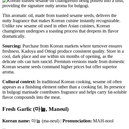
This aromatic oil, made from toasted sesame seeds, delivers the
nutty fragrance that makes Korean cuisine instantly recognizable.
Unlike raw sesame oil used in other Asian cuisines, Korean
chamgireum undergoes a toasting process that deepens its flavor
dramatically.
Sourcing:
Purchase from Korean markets where turnover ensures
freshness. Kadoya and Ottogi produce consistent quality. Store in a
cool, dark place and use within six months of opening, as the
delicate oils can turn rancid. Premium versions made from domestic
Korean sesame seeds command higher prices but offer superior
aroma.
Cultural context:
In traditional Korean cooking, sesame oil often
appears as a finishing element rather than a cooking fat. Its presence
in bulgogi marinade contributes fragrance and helps carry fat-soluble
flavor compounds into the meat.
Fresh Garlic (마늘, Maneul)
Korean name:
마늘 (ma-neul) |
Pronunciation:
MAH-nool