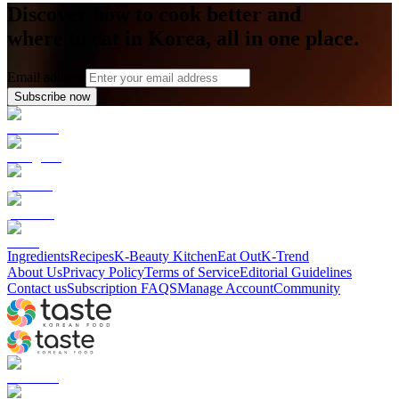
Discover how to cook better and
where to eat in Korea, all in one place.
Email address
Subscribe now
Ingredients
Recipes
K-Beauty Kitchen
Eat Out
K-Trend
About Us
Privacy Policy
Terms of Service
Editorial Guidelines
Contact us
Subscription FAQS
Manage Account
Community