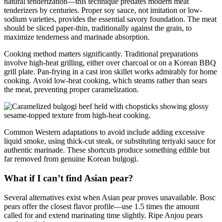
natural tenderization—this technique predates modern meat
tenderizers by centuries. Proper soy sauce, not imitation or low-
sodium varieties, provides the essential savory foundation. The meat
should be sliced paper-thin, traditionally against the grain, to
maximize tenderness and marinade absorption.
Cooking method matters significantly. Traditional preparations
involve high-heat grilling, either over charcoal or on a Korean BBQ
grill plate. Pan-frying in a cast iron skillet works admirably for home
cooking. Avoid low-heat cooking, which steams rather than sears
the meat, preventing proper caramelization.
Common Western adaptations to avoid include adding excessive
liquid smoke, using thick-cut steak, or substituting teriyaki sauce for
authentic marinade. These shortcuts produce something edible but
far removed from genuine Korean bulgogi.
What if I can’t find Asian pear?
Several alternatives exist when Asian pear proves unavailable. Bosc
pears offer the closest flavor profile—use 1.5 times the amount
called for and extend marinating time slightly. Ripe Anjou pears