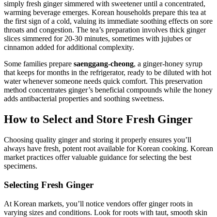
simply fresh ginger simmered with sweetener until a concentrated,
warming beverage emerges. Korean households prepare this tea at
the first sign of a cold, valuing its immediate soothing effects on sore
throats and congestion. The tea’s preparation involves thick ginger
slices simmered for 20-30 minutes, sometimes with jujubes or
cinnamon added for additional complexity.
Some families prepare
saenggang-cheong
, a ginger-honey syrup
that keeps for months in the refrigerator, ready to be diluted with hot
water whenever someone needs quick comfort. This preservation
method concentrates ginger’s beneficial compounds while the honey
adds antibacterial properties and soothing sweetness.
How to Select and Store Fresh Ginger
Choosing quality ginger and storing it properly ensures you’ll
always have fresh, potent root available for Korean cooking. Korean
market practices offer valuable guidance for selecting the best
specimens.
Selecting Fresh Ginger
At Korean markets, you’ll notice vendors offer ginger roots in
varying sizes and conditions. Look for roots with taut, smooth skin