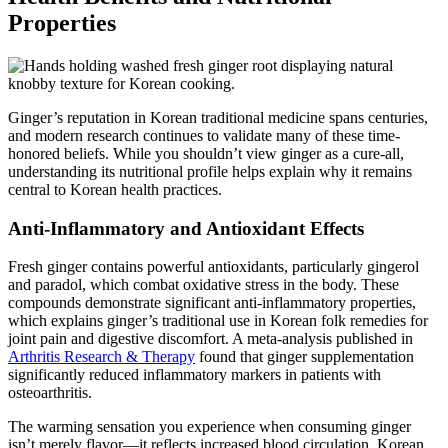
Properties
Ginger’s reputation in Korean traditional medicine spans centuries,
and modern research continues to validate many of these time-
honored beliefs. While you shouldn’t view ginger as a cure-all,
understanding its nutritional profile helps explain why it remains
central to Korean health practices.
Anti-Inflammatory and Antioxidant Effects
Fresh ginger contains powerful antioxidants, particularly gingerol
and paradol, which combat oxidative stress in the body. These
compounds demonstrate significant anti-inflammatory properties,
which explains ginger’s traditional use in Korean folk remedies for
joint pain and digestive discomfort. A meta-analysis published in
Arthritis Research & Therapy
found that ginger supplementation
significantly reduced inflammatory markers in patients with
osteoarthritis.
The warming sensation you experience when consuming ginger
isn’t merely flavor—it reflects increased blood circulation. Korean