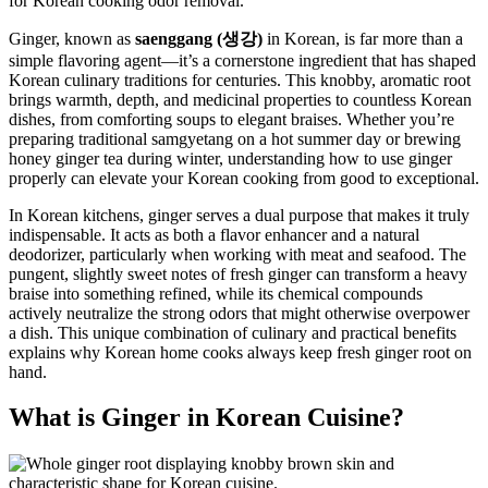
Ginger, known as
saenggang (생강)
in Korean, is far more than a
simple flavoring agent—it’s a cornerstone ingredient that has shaped
Korean culinary traditions for centuries. This knobby, aromatic root
brings warmth, depth, and medicinal properties to countless Korean
dishes, from comforting soups to elegant braises. Whether you’re
preparing traditional samgyetang on a hot summer day or brewing
honey ginger tea during winter, understanding how to use ginger
properly can elevate your Korean cooking from good to exceptional.
In Korean kitchens, ginger serves a dual purpose that makes it truly
indispensable. It acts as both a flavor enhancer and a natural
deodorizer, particularly when working with meat and seafood. The
pungent, slightly sweet notes of fresh ginger can transform a heavy
braise into something refined, while its chemical compounds
actively neutralize the strong odors that might otherwise overpower
a dish. This unique combination of culinary and practical benefits
explains why Korean home cooks always keep fresh ginger root on
hand.
What is Ginger in Korean Cuisine?