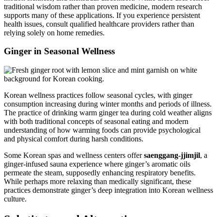
traditional wisdom rather than proven medicine, modern research
supports many of these applications. If you experience persistent
health issues, consult qualified healthcare providers rather than
relying solely on home remedies.
Ginger in Seasonal Wellness
Korean wellness practices follow seasonal cycles, with ginger
consumption increasing during winter months and periods of illness.
The practice of drinking warm ginger tea during cold weather aligns
with both traditional concepts of seasonal eating and modern
understanding of how warming foods can provide psychological
and physical comfort during harsh conditions.
Some Korean spas and wellness centers offer
saenggang-jjimjil
, a
ginger-infused sauna experience where ginger’s aromatic oils
permeate the steam, supposedly enhancing respiratory benefits.
While perhaps more relaxing than medically significant, these
practices demonstrate ginger’s deep integration into Korean wellness
culture.