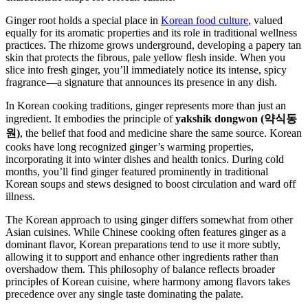
Ginger root holds a special place in
Korean food culture
, valued
equally for its aromatic properties and its role in traditional wellness
practices. The rhizome grows underground, developing a papery tan
skin that protects the fibrous, pale yellow flesh inside. When you
slice into fresh ginger, you’ll immediately notice its intense, spicy
fragrance—a signature that announces its presence in any dish.
In Korean cooking traditions, ginger represents more than just an
ingredient. It embodies the principle of
yakshik dongwon (약식동
원)
, the belief that food and medicine share the same source. Korean
cooks have long recognized ginger’s warming properties,
incorporating it into winter dishes and health tonics. During cold
months, you’ll find ginger featured prominently in traditional
Korean soups and stews designed to boost circulation and ward off
illness.
The Korean approach to using ginger differs somewhat from other
Asian cuisines. While Chinese cooking often features ginger as a
dominant flavor, Korean preparations tend to use it more subtly,
allowing it to support and enhance other ingredients rather than
overshadow them. This philosophy of balance reflects broader
principles of Korean cuisine, where harmony among flavors takes
precedence over any single taste dominating the palate.