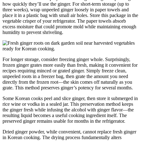
how quickly they’ll use the ginger. For short-term storage (up to
three weeks), wrap unpeeled ginger loosely in paper towels and
place it in a plastic bag with small air holes. Store this package in the
vegetable crisper of your refrigerator. The paper towels absorb
excess moisture that could promote mold while maintaining enough
humidity to prevent shriveling.
For longer storage, consider freezing ginger whole. Surprisingly,
frozen ginger grates more easily than fresh, making it convenient for
recipes requiring minced or grated ginger. Simply freeze clean,
unpeeled roots in a freezer bag, then grate the amount you need
directly from the frozen root—the skin comes off naturally as you
grate. This method preserves ginger’s potency for several months.
Some Korean cooks peel and slice ginger, then store it submerged in
rice wine or vodka in a sealed jar. This preservation method keeps
the ginger fresh while infusing the alcohol with ginger flavor—the
resulting liquid becomes a useful cooking ingredient itself. The
preserved ginger remains usable for months in the refrigerator.
Dried ginger powder, while convenient, cannot replace fresh ginger
in Korean cooking. The drying process fundamentally alters