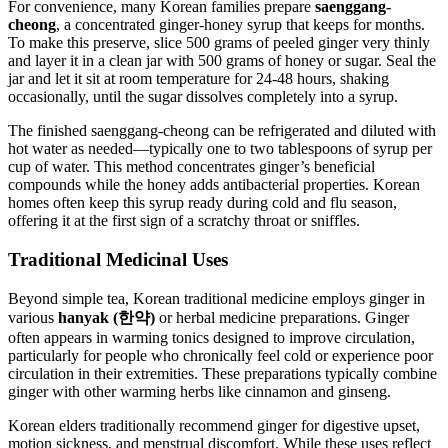
For convenience, many Korean families prepare
saenggang-
cheong
, a concentrated ginger-honey syrup that keeps for months.
To make this preserve, slice 500 grams of peeled ginger very thinly
and layer it in a clean jar with 500 grams of honey or sugar. Seal the
jar and let it sit at room temperature for 24-48 hours, shaking
occasionally, until the sugar dissolves completely into a syrup.
The finished saenggang-cheong can be refrigerated and diluted with
hot water as needed—typically one to two tablespoons of syrup per
cup of water. This method concentrates ginger’s beneficial
compounds while the honey adds antibacterial properties. Korean
homes often keep this syrup ready during cold and flu season,
offering it at the first sign of a scratchy throat or sniffles.
Traditional Medicinal Uses
Beyond simple tea, Korean traditional medicine employs ginger in
various
hanyak (한약)
or herbal medicine preparations. Ginger
often appears in warming tonics designed to improve circulation,
particularly for people who chronically feel cold or experience poor
circulation in their extremities. These preparations typically combine
ginger with other warming herbs like cinnamon and ginseng.
Korean elders traditionally recommend ginger for digestive upset,
motion sickness, and menstrual discomfort. While these uses reflect