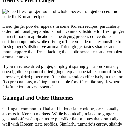
Dried vs. Fresh Ginger
Dried ginger powder appears in some Korean recipes, particularly
older traditional preparations, but it cannot substitute for fresh ginger
in most modern applications. The drying process concentrates
certain compounds while driving off the volatile oils responsible for
fresh ginger’s distinctive aroma. Dried ginger tastes sharper and
more peppery than fresh, lacking the subtle sweetness and complex
aromatic notes.
If you must use dried ginger, employ it sparingly—approximately
one-eighth teaspoon of dried ginger equals one tablespoon of fresh.
However, dried ginger won’t neutralize odors effectively in meat or
fish preparations, making it unsuitable for dishes like suyuk where
this function proves essential.
Galangal and Other Rhizomes
Galangal, common in Thai and Indonesian cooking, occasionally
appears in Korean markets. While botanically related to ginger,
galangal offers sharper, more pine-like flavor notes that don’t align
well with Korean taste profiles. Similarly, turmeric’s earthy, slightly