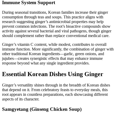
Immune System Support
During seasonal transitions, Korean families increase their ginger
consumption through teas and soups. This practice aligns with
research suggesting ginger’s antimicrobial properties may help
prevent common infections. The root’s bioactive compounds show
activity against several bacterial and viral pathogens, though ginger
should complement rather than replace conventional medical care.
Ginger’s vitamin C content, while modest, contributes to overall
immune function. More significantly, the combination of ginger with
other traditional Korean ingredients—garlic, green onions, and
jujubes—creates synergistic effects that may enhance immune
response beyond what any single ingredient provides.
Essential Korean Dishes Using Ginger
Ginger’s versatility shines through in the breadth of Korean dishes
that depend on it. From celebratory feasts to everyday meals, this
root appears in countless preparations, each showcasing different
aspects of its character.
Samgyetang (Ginseng Chicken Soup)