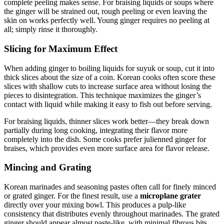
complete peeling makes sense. For braising liquids or soups where
the ginger will be strained out, rough peeling or even leaving the
skin on works perfectly well. Young ginger requires no peeling at
all; simply rinse it thoroughly.
Slicing for Maximum Effect
When adding ginger to boiling liquids for suyuk or soup, cut it into
thick slices about the size of a coin. Korean cooks often score these
slices with shallow cuts to increase surface area without losing the
pieces to disintegration. This technique maximizes the ginger’s
contact with liquid while making it easy to fish out before serving.
For braising liquids, thinner slices work better—they break down
partially during long cooking, integrating their flavor more
completely into the dish. Some cooks prefer julienned ginger for
braises, which provides even more surface area for flavor release.
Mincing and Grating
Korean marinades and seasoning pastes often call for finely minced
or grated ginger. For the finest result, use a
microplane grater
directly over your mixing bowl. This produces a pulp-like
consistency that distributes evenly throughout marinades. The grated
ginger should appear almost paste-like, with minimal fibrous bits.