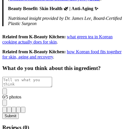
Beauty Benefit: Skin Health 🌿 | Anti-Aging ✨
Nutritional insight provided by Dr. James Lee, Board-Certified
Plastic Surgeon
Related from K-Beauty Kitchen:
what green tea in Korean
cooking actually does for skin
.
Related from K-Beauty Kitchen:
how Korean food fits together
for skin, aging and recovery
.
What do you think about this ingredient?
0
/
5
photos
Submit
Reviews (
0
)