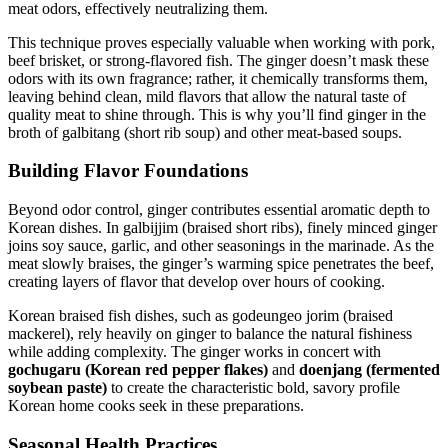
meat odors, effectively neutralizing them.
This technique proves especially valuable when working with pork,
beef brisket, or strong-flavored fish. The ginger doesn’t mask these
odors with its own fragrance; rather, it chemically transforms them,
leaving behind clean, mild flavors that allow the natural taste of
quality meat to shine through. This is why you’ll find ginger in the
broth of galbitang (short rib soup) and other meat-based soups.
Building Flavor Foundations
Beyond odor control, ginger contributes essential aromatic depth to
Korean dishes. In galbijjim (braised short ribs), finely minced ginger
joins soy sauce, garlic, and other seasonings in the marinade. As the
meat slowly braises, the ginger’s warming spice penetrates the beef,
creating layers of flavor that develop over hours of cooking.
Korean braised fish dishes, such as godeungeo jorim (braised
mackerel), rely heavily on ginger to balance the natural fishiness
while adding complexity. The ginger works in concert with
gochugaru (Korean red pepper flakes)
and
doenjang (fermented
soybean paste)
to create the characteristic bold, savory profile
Korean home cooks seek in these preparations.
Seasonal Health Practices