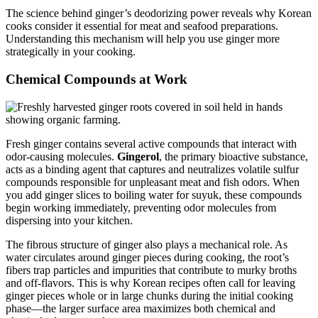
The science behind ginger’s deodorizing power reveals why Korean
cooks consider it essential for meat and seafood preparations.
Understanding this mechanism will help you use ginger more
strategically in your cooking.
Chemical Compounds at Work
Fresh ginger contains several active compounds that interact with
odor-causing molecules.
Gingerol
, the primary bioactive substance,
acts as a binding agent that captures and neutralizes volatile sulfur
compounds responsible for unpleasant meat and fish odors. When
you add ginger slices to boiling water for suyuk, these compounds
begin working immediately, preventing odor molecules from
dispersing into your kitchen.
The fibrous structure of ginger also plays a mechanical role. As
water circulates around ginger pieces during cooking, the root’s
fibers trap particles and impurities that contribute to murky broths
and off-flavors. This is why Korean recipes often call for leaving
ginger pieces whole or in large chunks during the initial cooking
phase—the larger surface area maximizes both chemical and