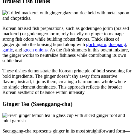
Braised Fish Dishes
Korean braised fish preparations, such as godeungeo jorim (braised
mackerel) or godeungeo jorim, rely heavily on ginger to manage
strong fish odors while building robust flavors. Thick slices of
ginger go into the braising liquid along with
gochugaru,
doenjang
,
garlic
, and
green onions
. As the fish simmers in this potent mixture,
the ginger works to neutralize fishiness while contributing its own
subtle heat.
These dishes demonstrate the Korean principle of bold seasoning for
bold ingredients. The ginger doesn’t shy away from assertive
flavors; instead, it joins them, creating a harmonious whole where
no single element dominates. This approach reflects the broader
Korean aesthetic of balance within intensity.
Ginger Tea (Saenggang-cha)
Saenggang-cha represents ginger in its most straightforward form—