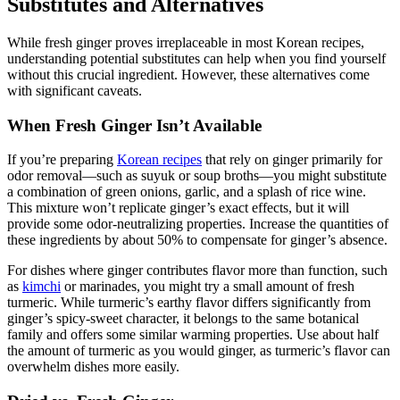
Substitutes and Alternatives
While fresh ginger proves irreplaceable in most Korean recipes,
understanding potential substitutes can help when you find yourself
without this crucial ingredient. However, these alternatives come
with significant caveats.
When Fresh Ginger Isn’t Available
If you’re preparing
Korean recipes
that rely on ginger primarily for
odor removal—such as suyuk or soup broths—you might substitute
a combination of green onions, garlic, and a splash of rice wine.
This mixture won’t replicate ginger’s exact effects, but it will
provide some odor-neutralizing properties. Increase the quantities of
these ingredients by about 50% to compensate for ginger’s absence.
For dishes where ginger contributes flavor more than function, such
as
kimchi
or marinades, you might try a small amount of fresh
turmeric. While turmeric’s earthy flavor differs significantly from
ginger’s spicy-sweet character, it belongs to the same botanical
family and offers some similar warming properties. Use about half
the amount of turmeric as you would ginger, as turmeric’s flavor can
overwhelm dishes more easily.