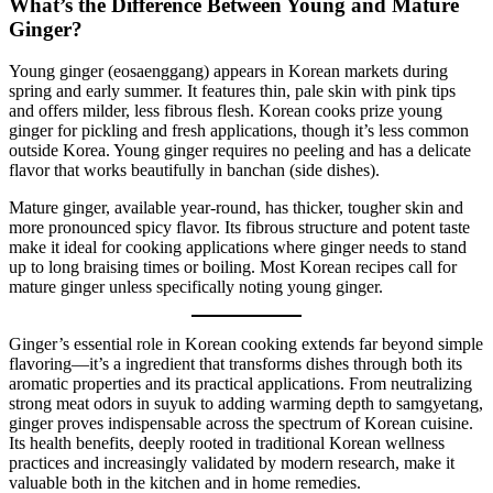
What’s the Difference Between Young and Mature
Ginger?
Young ginger (eosaenggang) appears in Korean markets during
spring and early summer. It features thin, pale skin with pink tips
and offers milder, less fibrous flesh. Korean cooks prize young
ginger for pickling and fresh applications, though it’s less common
outside Korea. Young ginger requires no peeling and has a delicate
flavor that works beautifully in banchan (side dishes).
Mature ginger, available year-round, has thicker, tougher skin and
more pronounced spicy flavor. Its fibrous structure and potent taste
make it ideal for cooking applications where ginger needs to stand
up to long braising times or boiling. Most Korean recipes call for
mature ginger unless specifically noting young ginger.
Ginger’s essential role in Korean cooking extends far beyond simple
flavoring—it’s a ingredient that transforms dishes through both its
aromatic properties and its practical applications. From neutralizing
strong meat odors in suyuk to adding warming depth to samgyetang,
ginger proves indispensable across the spectrum of Korean cuisine.
Its health benefits, deeply rooted in traditional Korean wellness
practices and increasingly validated by modern research, make it
valuable both in the kitchen and in home remedies.