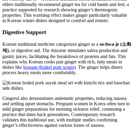
elders traditionally recommend ginger tea for cold hands and feet, a
practice supported by research showing ginger’s thermogenic
properties. This warming effect makes ginger particularly valuable
in Korean winter dishes designed to comfort and restore.
Digestive Support
Korean traditional medicine categorizes ginger as a
so-hwa-je (소화
제)
, or digestive aid. The rhizome stimulates saliva production and
gastric juices, facilitating the breakdown of proteins and fats. This
explains why Korean cooks pair ginger with rich, fatty meats in
dishes like
bossam (boiled pork wraps)
. The ginger helps diners
process heavy meals more comfortably.
Gingerol also demonstrates antiemetic properties, reducing nausea
and settling upset stomachs. Pregnant women in Korea often turn to
mild ginger preparations for morning sickness relief, continuing a
practice that dates back generations. Contemporary research
validates this traditional use, with multiple studies confirming
ginger’s effectiveness against various forms of nausea.