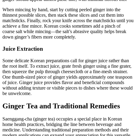
When mincing by hand, start by cutting peeled ginger into the
thinnest possible slices, then stack these slices and cut them into
matchsticks. Finally, rock your knife across the matchsticks until you
achieve a fine mince. Korean cooks sometimes add a pinch of
coarse salt while mincing—the salt’s abrasive quality helps break
down ginger’s fibers more completely.
Juice Extraction
Some delicate Korean preparations call for ginger juice rather than
the root itself. To extract juice, grate fresh ginger using a fine grater,
then squeeze the pulp through cheesecloth or a fine-mesh strainer.
One thumb-sized piece of ginger yields approximately one teaspoon
of juice. Ginger juice provides flavor and beneficial compounds
without adding texture or visible pieces to dishes where these would
be unwelcome.
Ginger Tea and Traditional Remedies
Saenggang-cha (ginger tea) occupies a special place in Korean
home health practices, bridging the line between beverage and
medicine. Understanding traditional preparation methods and their
modern applications can expand your appreciation for this versatile