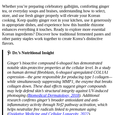
Whether you’re preparing celebratory galbijjim, comforting ginger
tea, or everyday soups and braises, understanding how to select,
store, and use fresh ginger properly will elevate your Korean
cooking. Keep quality ginger root in your kitchen, use it generously
in appropriate dishes, and experience how this humble rhizome
enhances everything it touches. Ready to explore more essential
Korean ingredients? Discover how traditional fermented pastes and
other pantry staples work together to create Korea’s distinctive
flavors.
🩺 Dr.’s Nutritional Insight
Ginger’s bioactive compound 6-shogaol has demonstrated
notable skin-protective properties at the cellular level. In a study
on human dermal fibroblasts, 6-shogaol upregulated COL1A1
expression—the gene responsible for producing type I collagen—
while simultaneously suppressing MMP1, the enzyme that breaks
collagen down. These dual effects suggest ginger compounds
may help defend skin’s structural integrity against UV-induced
photoaging (
Biomedical Dermatology, 2018
). Additional
research confirms ginger’s broader antioxidant and anti-
inflammatory activity through Nrf2 pathway activation, which
helps neutralize free radicals linked to premature aging
(
Oxidative Medicine and Cellular Longevity, 2022
).