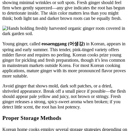
showing minimal wrinkles or soft spots. Fresh ginger should feel
firm when gently squeezed—any give indicates the root has begun
to deteriorate inside. The skin color matters less than you might
think; both light tan and darker brown roots can be equally fresh.
Young ginger, called
eosaenggang (어생강)
in Korean, appears in
spring and early summer. This tender, pink-tinged variety offers
milder flavor and requires no peeling. Korean cooks prize young
ginger for pickling and fresh preparations, though it’s less common
in mainstream markets outside Korea. For most Korean cooking
applications, mature ginger with its more pronounced flavor proves
more suitable.
Avoid ginger that shows mold, dark soft patches, or a dried,
shriveled appearance. Break off a small piece if possible—the flesh
should appear pale yellow and juicy, not brown or stringy. Fresh
ginger releases a strong, spicy-sweet aroma when broken; if you
detect little scent, the root has lost potency.
Proper Storage Methods
Korean home cooks employ several storage strategies depending on