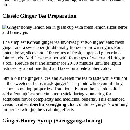
root.
Classic Ginger Tea Preparation
The simplest Korean ginger tea involves just two ingredients: fresh
ginger and a sweetener (traditionally honey or brown sugar). For a
potent brew, slice about 100 grams of fresh, unpeeled ginger into
thin rounds. Add these to a pot with four cups of water and bring to
a boil. Reduce heat and simmer for 20-30 minutes until the liquid
reduces by about one-third and takes on a pale amber color.
Strain out the ginger slices and sweeten the tea to taste while still hot
—the sweetener helps mask ginger’s sharp bite while contributing
its own soothing properties. Traditional Korean households often
add a few jujubes or a cinnamon stick during simmering for
additional flavor complexity and medicinal benefits. This enhanced
version, called
daechu-saenggang-cha
, combines ginger’s warming
properties with jujube’s calming effects.
Ginger-Honey Syrup (Saenggang-cheong)