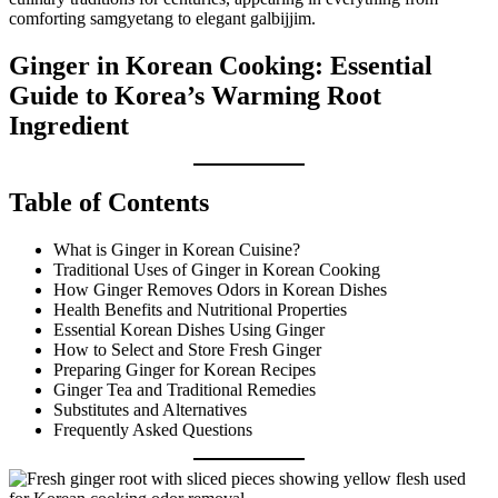
comforting samgyetang to elegant galbijjim.
Ginger in Korean Cooking: Essential
Guide to Korea’s Warming Root
Ingredient
Table of Contents
What is Ginger in Korean Cuisine?
Traditional Uses of Ginger in Korean Cooking
How Ginger Removes Odors in Korean Dishes
Health Benefits and Nutritional Properties
Essential Korean Dishes Using Ginger
How to Select and Store Fresh Ginger
Preparing Ginger for Korean Recipes
Ginger Tea and Traditional Remedies
Substitutes and Alternatives
Frequently Asked Questions