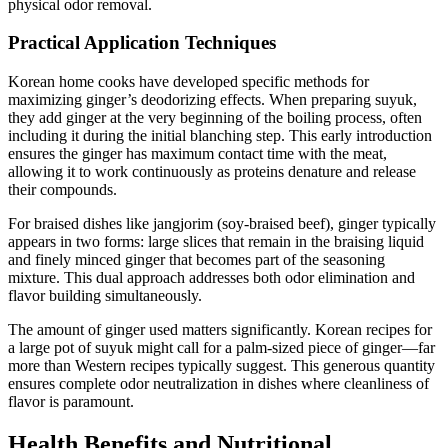
physical odor removal.
Practical Application Techniques
Korean home cooks have developed specific methods for
maximizing ginger’s deodorizing effects. When preparing suyuk,
they add ginger at the very beginning of the boiling process, often
including it during the initial blanching step. This early introduction
ensures the ginger has maximum contact time with the meat,
allowing it to work continuously as proteins denature and release
their compounds.
For braised dishes like jangjorim (soy-braised beef), ginger typically
appears in two forms: large slices that remain in the braising liquid
and finely minced ginger that becomes part of the seasoning
mixture. This dual approach addresses both odor elimination and
flavor building simultaneously.
The amount of ginger used matters significantly. Korean recipes for
a large pot of suyuk might call for a palm-sized piece of ginger—far
more than Western recipes typically suggest. This generous quantity
ensures complete odor neutralization in dishes where cleanliness of
flavor is paramount.
Health Benefits and Nutritional