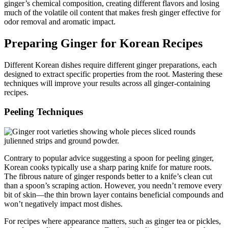
ginger’s chemical composition, creating different flavors and losing
much of the volatile oil content that makes fresh ginger effective for
odor removal and aromatic impact.
Preparing Ginger for Korean Recipes
Different Korean dishes require different ginger preparations, each
designed to extract specific properties from the root. Mastering these
techniques will improve your results across all ginger-containing
recipes.
Peeling Techniques
Contrary to popular advice suggesting a spoon for peeling ginger,
Korean cooks typically use a sharp paring knife for mature roots.
The fibrous nature of ginger responds better to a knife’s clean cut
than a spoon’s scraping action. However, you needn’t remove every
bit of skin—the thin brown layer contains beneficial compounds and
won’t negatively impact most dishes.
For recipes where appearance matters, such as ginger tea or pickles,