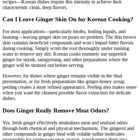
recipes—Korean dishes require this intensity to achieve their
characteristic clean, deep flavors.
Can I Leave Ginger Skin On for Korean Cooking?
For most applications—particularly broths, boiling liquids, and
braising—leaving ginger skin on poses no problem. The thin brown
skin contains beneficial compounds and won’t impart bitter flavors
during cooking. Simply scrub the root thoroughly under running
water to remove any dirt. Korean cooks routinely use unpeeled
ginger for suyuk, samgyetang, and other preparations where the
ginger will be strained out before serving.
However, for dishes where ginger remains visible in the final
presentation, or for fresh preparations like ginger-honey syrup,
peeling creates a more refined appearance. Peeling also makes sense
when you want the cleanest possible flavor extraction for delicate
dishes.
Does Ginger Really Remove Meat Odors?
Yes, fresh ginger effectively neutralizes meat and seafood odors
through both chemical and physical mechanisms. The gingerol and
other compounds in ginger bind with volatile sulfur molecules
responsible for unpleasant meat aromas, transforming them into