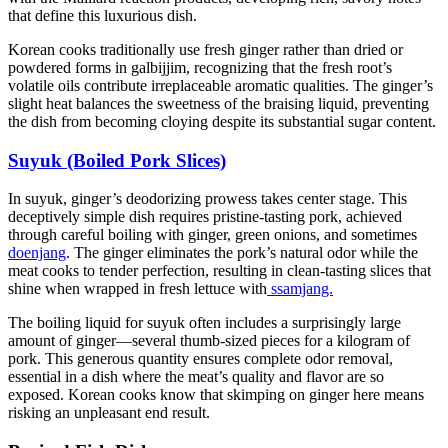
that define this luxurious dish.
Korean cooks traditionally use fresh ginger rather than dried or
powdered forms in galbijjim, recognizing that the fresh root’s
volatile oils contribute irreplaceable aromatic qualities. The ginger’s
slight heat balances the sweetness of the braising liquid, preventing
the dish from becoming cloying despite its substantial sugar content.
Suyuk (Boiled Pork Slices)
In suyuk, ginger’s deodorizing prowess takes center stage. This
deceptively simple dish requires pristine-tasting pork, achieved
through careful boiling with ginger, green onions, and sometimes
doenjang
. The ginger eliminates the pork’s natural odor while the
meat cooks to tender perfection, resulting in clean-tasting slices that
shine when wrapped in fresh lettuce with
ssamjang.
The boiling liquid for suyuk often includes a surprisingly large
amount of ginger—several thumb-sized pieces for a kilogram of
pork. This generous quantity ensures complete odor removal,
essential in a dish where the meat’s quality and flavor are so
exposed. Korean cooks know that skimping on ginger here means
risking an unpleasant end result.