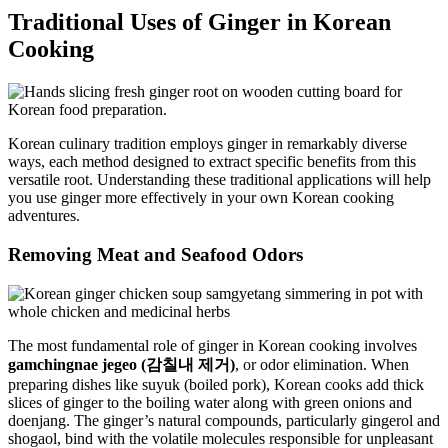
Traditional Uses of Ginger in Korean
Cooking
Korean culinary tradition employs ginger in remarkably diverse
ways, each method designed to extract specific benefits from this
versatile root. Understanding these traditional applications will help
you use ginger more effectively in your own Korean cooking
adventures.
Removing Meat and Seafood Odors
The most fundamental role of ginger in Korean cooking involves
gamchingnae jegeo (감칠내 제거)
, or odor elimination. When
preparing dishes like suyuk (boiled pork), Korean cooks add thick
slices of ginger to the boiling water along with green onions and
doenjang. The ginger’s natural compounds, particularly gingerol and
shogaol, bind with the volatile molecules responsible for unpleasant