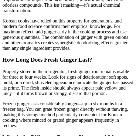
odorless compounds. This isn’t masking—it’s actual chemical
transformation.
Korean cooks have relied on this property for generations, and
modern food science confirms their empirical knowledge. For
maximum effect, add ginger early in the cooking process and use
generous quantities. The combination of ginger with green onions
and other aromatics creates synergistic deodorizing effects greater
than any single ingredient provides.
How Long Does Fresh Ginger Last?
Properly stored in the refrigerator, fresh ginger root remains usable
for three to four weeks. Look for signs of deterioration: soft spots,
mold, or a dried, shriveled appearance indicate the ginger has passed
its prime. The flesh inside should always appear pale yellow and
juicy—if it turns brown or stringy, discard that portion.
Frozen ginger lasts considerably longer—up to six months in a
freezer bag. You can grate frozen ginger directly without thawing,
making this storage method particularly convenient for Korean
cooking where minced or grated ginger appears frequently in
recipes.