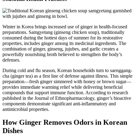
Winter in Korea brings increased use of ginger in health-focused
preparations. Samgyetang (ginseng chicken soup), traditionally
consumed during the hottest days of summer for its restorative
properties, includes ginger among its medicinal ingredients. The
combination of ginger, ginseng, jujubes, and garlic creates a
powerfully nourishing broth believed to strengthen the body’s
defenses.
During cold and flu season, Korean households turn to saenggang-
cha (ginger tea) as a first line of defense against illness. This simple
preparation—fresh ginger simmered with honey or brown sugar—
provides immediate warming relief while delivering beneficial
compounds that support immune function. According to research
published in the Journal of Ethnopharmacology, ginger’s bioactive
components demonstrate significant anti-inflammatory and
antimicrobial properties.
How Ginger Removes Odors in Korean
Dishes