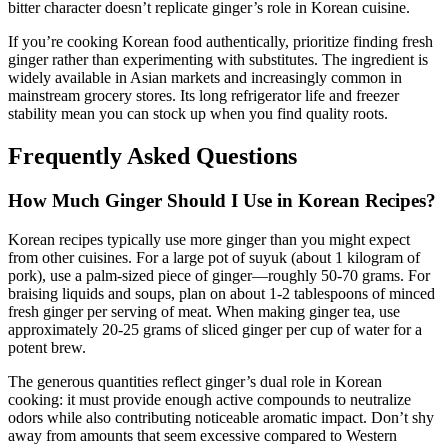
bitter character doesn’t replicate ginger’s role in Korean cuisine.
If you’re cooking Korean food authentically, prioritize finding fresh
ginger rather than experimenting with substitutes. The ingredient is
widely available in Asian markets and increasingly common in
mainstream grocery stores. Its long refrigerator life and freezer
stability mean you can stock up when you find quality roots.
Frequently Asked Questions
How Much Ginger Should I Use in Korean Recipes?
Korean recipes typically use more ginger than you might expect
from other cuisines. For a large pot of suyuk (about 1 kilogram of
pork), use a palm-sized piece of ginger—roughly 50-70 grams. For
braising liquids and soups, plan on about 1-2 tablespoons of minced
fresh ginger per serving of meat. When making ginger tea, use
approximately 20-25 grams of sliced ginger per cup of water for a
potent brew.
The generous quantities reflect ginger’s dual role in Korean
cooking: it must provide enough active compounds to neutralize
odors while also contributing noticeable aromatic impact. Don’t shy
away from amounts that seem excessive compared to Western