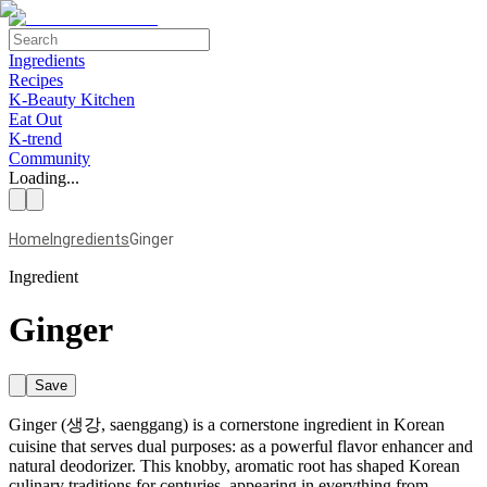
Ingredients
Recipes
K-Beauty Kitchen
Eat Out
K-trend
Community
Loading...
Home
Ingredients
Ginger
Ingredient
Ginger
Save
Ginger (생강, saenggang) is a cornerstone ingredient in Korean
cuisine that serves dual purposes: as a powerful flavor enhancer and
natural deodorizer. This knobby, aromatic root has shaped Korean
culinary traditions for centuries, appearing in everything from