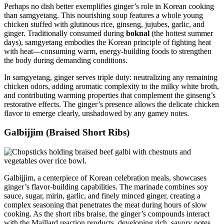
Perhaps no dish better exemplifies ginger’s role in Korean cooking
than samgyetang. This nourishing soup features a whole young
chicken stuffed with glutinous rice, ginseng, jujubes, garlic, and
ginger. Traditionally consumed during
boknal
(the hottest summer
days), samgyetang embodies the Korean principle of fighting heat
with heat—consuming warm, energy-building foods to strengthen
the body during demanding conditions.
In samgyetang, ginger serves triple duty: neutralizing any remaining
chicken odors, adding aromatic complexity to the milky white broth,
and contributing warming properties that complement the ginseng’s
restorative effects. The ginger’s presence allows the delicate chicken
flavor to emerge clearly, unshadowed by any gamey notes.
Galbijjim (Braised Short Ribs)
Galbijjim, a centerpiece of Korean celebration meals, showcases
ginger’s flavor-building capabilities. The marinade combines soy
sauce, sugar, mirin, garlic, and finely minced ginger, creating a
complex seasoning that penetrates the meat during hours of slow
cooking. As the short ribs braise, the ginger’s compounds interact
with the Maillard reaction products, developing rich, savory notes