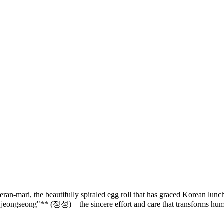
an-mari, the beautifully spiraled egg roll that has graced Korean lunc
**"jeongseong"** (정성)—the sincere effort and care that transforms humb