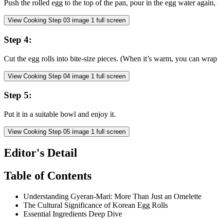
Push the rolled egg to the top of the pan, pour in the egg water again,
View Cooking Step
03
image
1
full screen
Step
4
:
Cut the egg rolls into bite-size pieces. (When it’s warm, you can wrap it 
View Cooking Step
04
image
1
full screen
Step
5
:
Put it in a suitable bowl and enjoy it.
View Cooking Step
05
image
1
full screen
Editor's Detail
Table of Contents
Understanding Gyeran-Mari: More Than Just an Omelette
The Cultural Significance of Korean Egg Rolls
Essential Ingredients Deep Dive