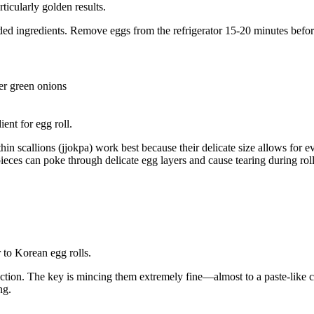
ticularly golden results.
d ingredients. Remove eggs from the refrigerator 15-20 minutes befor
er green onions
in scallions (jjokpa) work best because their delicate size allows for ev
eces can poke through delicate egg layers and cause tearing during roll
ection. The key is mincing them extremely fine—almost to a paste-like 
ng.