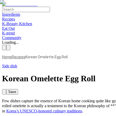
Ingredients
Recipes
K-Beauty Kitchen
Eat Out
K-trend
Community
Loading...
Home
Recipes
Korean Omelette Egg Roll
Side dish
Korean Omelette Egg Roll
Save
Few dishes capture the essence of Korean home cooking quite like gyer
rolled omelette is actually a testament to the Korean philosophy of 
in
Korea’s UNESCO-honored culinary traditions
.