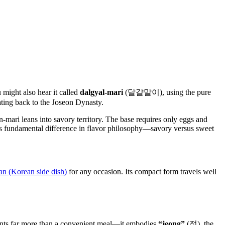
ight also hear it called
dalgyal-mari
(달걀말이), using the pure
ating back to the Joseon Dynasty.
n-mari leans into savory territory. The base requires only eggs and
his fundamental difference in flavor philosophy—savory versus sweet
n (Korean side dish)
for any occasion. Its compact form travels well
nts far more than a convenient meal—it embodies
“jeong”
(정), the