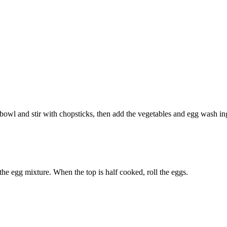
a bowl and stir with chopsticks, then add the vegetables and egg wash in
the egg mixture. When the top is half cooked, roll the eggs.