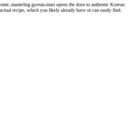
’s home, mastering gyeran-mari opens the door to authentic Korean
tual recipe, which you likely already have or can easily find.