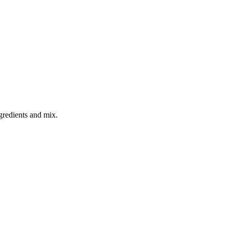
gredients and mix.