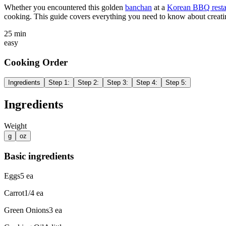
Whether you encountered this golden
banchan
at a
Korean BBQ resta
cooking. This guide covers everything you need to know about creatin
25 min
easy
Cooking Order
Ingredients
Step
1
:
Step
2
:
Step
3
:
Step
4
:
Step
5
:
Ingredients
Weight
g
oz
Basic ingredients
Eggs
5
ea
Carrot
1/4
ea
Green Onions
3
ea