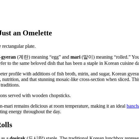
ust an Omelette
—
gyeran
(계란) meaning “egg” and
mari
(말이) meaning “rolled.” You m
er to the same beloved dish that has been a staple in Korean cuisine d
ter profile with additions of fish broth, mirin, and sugar, Korean gyera
, nutrition, and that stunning mosaic-like cross-section when sliced. T
traditions.
an-mari remains delicious at room temperature, making it an ideal
bancha
ting energy throughout the day.
olls
 as a
dosirak
(도시락) staple. The traditional Korean lunchbox represe