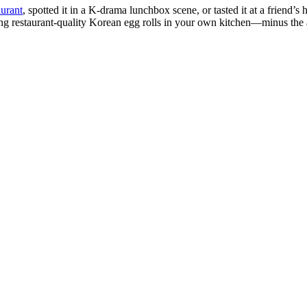
urant
, spotted it in a K-drama lunchbox scene, or tasted it at a friend
g restaurant-quality Korean egg rolls in your own kitchen—minus the ac