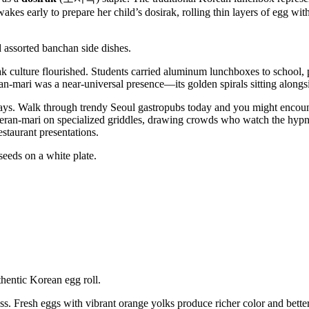
es early to prepare her child’s dosirak, rolling thin layers of egg wit
rak culture flourished. Students carried aluminum lunchboxes to school
ran-mari was a near-universal presence—its golden spirals sitting along
ys. Walk through trendy Seoul gastropubs today and you might encou
yeran-mari on specialized griddles, drawing crowds who watch the hyp
estaurant presentations.
ess. Fresh eggs with vibrant orange yolks produce richer color and bet