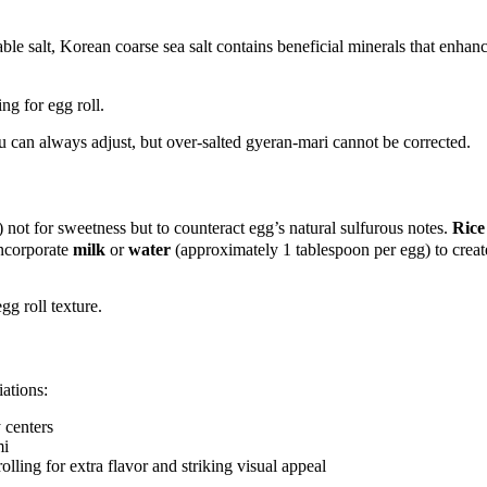
 salt, Korean coarse sea salt contains beneficial minerals that enhance
 can always adjust, but over-salted gyeran-mari cannot be corrected.
ot for sweetness but to counteract egg’s natural sulfurous notes.
Rice
incorporate
milk
or
water
(approximately 1 tablespoon per egg) to creat
ations:
 centers
mi
lling for extra flavor and striking visual appeal