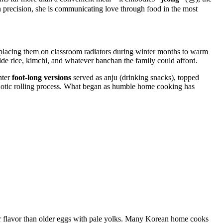
h precision, she is communicating love through food in the most
, placing them on classroom radiators during winter months to warm
side rice, kimchi, and whatever banchan the family could afford.
nter
foot-long versions
served as anju (drinking snacks), topped
notic rolling process. What began as humble home cooking has
ter flavor than older eggs with pale yolks. Many Korean home cooks