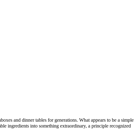
hboxes and dinner tables for generations. What appears to be a simple
le ingredients into something extraordinary, a principle recognized