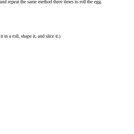
 and repeat the same method three times to roll the egg.
in a roll, shape it, and slice it.)