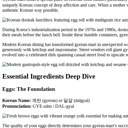
uniquely Korean concept of deep affection and care. When a mother wak
authentic Korean way possible.
During Korea’s industrialization period in the 1970s and 1980s, dosi
their meals before the lunch bell. Inside these humble containers, gye
Modern Korean dining has transformed gyeran-mari in unexpected wa
generously with ketchup and mayonnaise. Street vendors roll giant g
evolved into a celebrated dish spanning casual street food to upscale r
Essential Ingredients Deep Dive
Eggs: The Foundation
Korean Name:
계란 (gyeran) or 달걀 (dalgyal)
Pronunciation:
GYE-rahn / DAL-gyal
The quality of your eggs directly determines your gyeran-mari’s succ