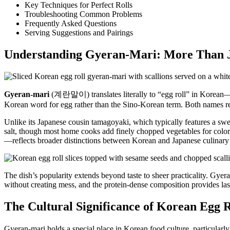
Key Techniques for Perfect Rolls
Troubleshooting Common Problems
Frequently Asked Questions
Serving Suggestions and Pairings
Understanding Gyeran-Mari: More Than J
Gyeran-mari
(계란말이) translates literally to “egg roll” in Korean
Korean word for egg rather than the Sino-Korean term. Both names ref
Unlike its Japanese cousin tamagoyaki, which typically features a swee
salt, though most home cooks add finely chopped vegetables for color
—reflects broader distinctions between Korean and Japanese culinary 
The dish’s popularity extends beyond taste to sheer practicality. Gyer
without creating mess, and the protein-dense composition provides las
The Cultural Significance of Korean Egg R
Gyeran-mari holds a special place in Korean food culture, particularly