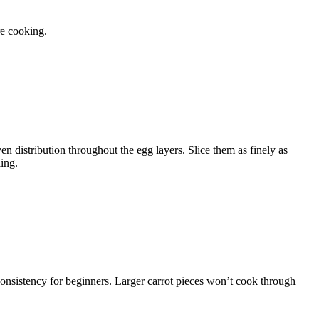
e cooking.
en distribution throughout the egg layers. Slice them as finely as
ing.
consistency for beginners. Larger carrot pieces won’t cook through