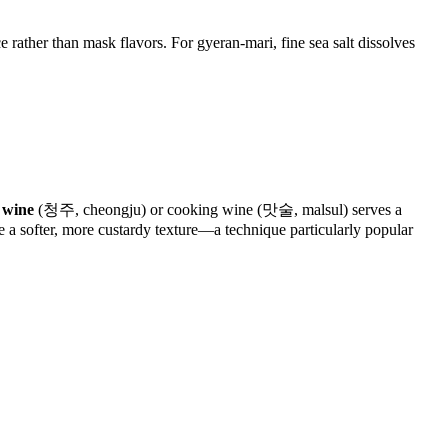
 rather than mask flavors. For gyeran-mari, fine sea salt dissolves
 wine
(청주, cheongju) or cooking wine (맛술, malsul) serves a
e a softer, more custardy texture—a technique particularly popular