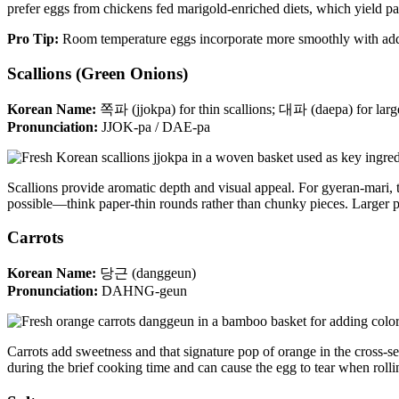
prefer eggs from chickens fed marigold-enriched diets, which yield par
Pro Tip:
Room temperature eggs incorporate more smoothly with adde
Scallions (Green Onions)
Korean Name:
쪽파 (jjokpa) for thin scallions; 대파 (daepa) for larg
Pronunciation:
JJOK-pa / DAE-pa
Scallions provide aromatic depth and visual appeal. For gyeran-mari, th
possible—think paper-thin rounds rather than chunky pieces. Larger pi
Carrots
Korean Name:
당근 (danggeun)
Pronunciation:
DAHNG-geun
Carrots add sweetness and that signature pop of orange in the cross-s
during the brief cooking time and can cause the egg to tear when rolli