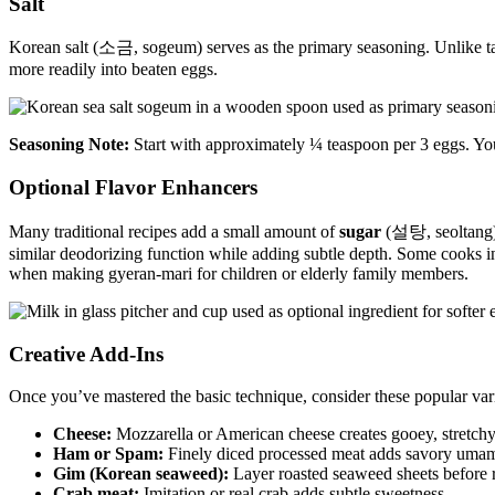
Salt
Korean salt (소금, sogeum) serves as the primary seasoning. Unlike table
more readily into beaten eggs.
Seasoning Note:
Start with approximately ¼ teaspoon per 3 eggs. You
Optional Flavor Enhancers
Many traditional recipes add a small amount of
sugar
(설탕, seoltang) n
similar deodorizing function while adding subtle depth. Some cooks 
when making gyeran-mari for children or elderly family members.
Creative Add-Ins
Once you’ve mastered the basic technique, consider these popular vari
Cheese:
Mozzarella or American cheese creates gooey, stretchy
Ham or Spam:
Finely diced processed meat adds savory uma
Gim (Korean seaweed):
Layer roasted seaweed sheets before ro
Crab meat:
Imitation or real crab adds subtle sweetness