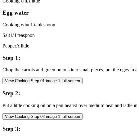
Cooking Oil
A little
Egg water
Cooking wine
1
tablespoon
Salt
1/4
teaspoon
Pepper
A little
Step
1
:
Chop the carrots and green onions into small pieces, put the eggs in 
View Cooking Step
01
image
1
full screen
Step
2
:
Put a little cooking oil on a pan heated over medium heat and ladle in 
View Cooking Step
02
image
1
full screen
Step
3
: