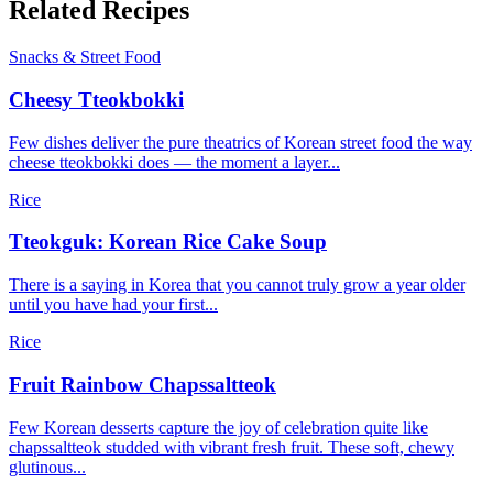
Related Recipes
Snacks & Street Food
Cheesy Tteokbokki
Few dishes deliver the pure theatrics of Korean street food the way
cheese tteokbokki does — the moment a layer...
Rice
Tteokguk: Korean Rice Cake Soup
There is a saying in Korea that you cannot truly grow a year older
until you have had your first...
Rice
Fruit Rainbow Chapssaltteok
Few Korean desserts capture the joy of celebration quite like
chapssaltteok studded with vibrant fresh fruit. These soft, chewy
glutinous...