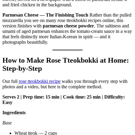
Parmesan Cheese — The Finishing Touch
Rather than the pulled
mozzarella you see on many rose tteokbokki recipes online, this
version finishes with
parmesan cheese powder
. The saltiness and
umami of aged parmesan enhances the tomato-cream sauce in a way
that feels distinctly more Italian-Korean in spirit — and it
photographs beautifully.
How to Make Rose Tteokbokki at Home:
Step-by-Step
Our full
rose tteokbokki recipe
walks you through every step with
photos and a video, but here is the complete method.
Serves 2 | Prep time: 15 min | Cook time: 25 min | Difficulty:
Easy
Ingredients
Base
Wheat tteok — 2 cups