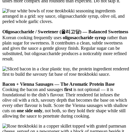
tastes more complex and rounded than expected. Do not skip it.
Oligosaccharide / Sweetener (올리고당) — Balanced Sweetness
Korean cooking frequently uses
oligosaccharide syrup
rather than
plain sugar for sweetness. It contributes a clean, subtle sweetness
and gives the sauce a gentle glossy finish. Regular sugar can be
substituted, but oligosaccharide produces a noticeably more refined
result.
Bacon + Vienna Sausages — The Aromatic Protein Base
Cooking the bacon and sausages
first
is not optional — it is
foundational to the dish’s flavour. Their rendered fat infuses the
olive oil with a rich, savoury depth that becomes the base on which
every other flavour is built. Score the Vienna sausages with shallow
cuts on
one side only
, not both, so they hold their shape while still
allowing the sauce to penetrate during cooking.