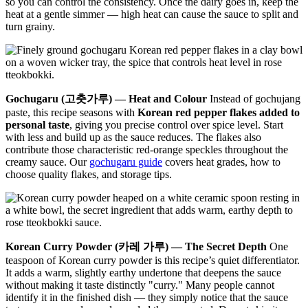
so you can control the consistency. Once the dairy goes in, keep the
heat at a gentle simmer — high heat can cause the sauce to split and
turn grainy.
Gochugaru (고춧가루) — Heat and Colour
Instead of gochujang
paste, this recipe seasons with
Korean red pepper flakes added to
personal taste
, giving you precise control over spice level. Start
with less and build up as the sauce reduces. The flakes also
contribute those characteristic red-orange speckles throughout the
creamy sauce. Our
gochugaru guide
covers heat grades, how to
choose quality flakes, and storage tips.
Korean Curry Powder (카레 가루) — The Secret Depth
One
teaspoon of Korean curry powder is this recipe’s quiet differentiator.
It adds a warm, slightly earthy undertone that deepens the sauce
without making it taste distinctly "curry." Many people cannot
identify it in the finished dish — they simply notice that the sauce