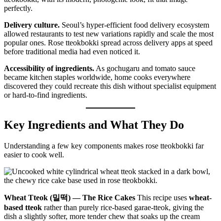
perfectly.
Delivery culture.
Seoul’s hyper-efficient food delivery ecosystem
allowed restaurants to test new variations rapidly and scale the most
popular ones. Rose tteokbokki spread across delivery apps at speed
before traditional media had even noticed it.
Accessibility of ingredients.
As gochugaru and tomato sauce
became kitchen staples worldwide, home cooks everywhere
discovered they could recreate this dish without specialist equipment
or hard-to-find ingredients.
Key Ingredients and What They Do
Understanding a few key components makes rose tteokbokki far
easier to cook well.
Wheat Tteok (밀떡) — The Rice Cakes
This recipe uses
wheat-
based tteok
rather than purely rice-based garae-tteok, giving the
dish a slightly softer, more tender chew that soaks up the cream