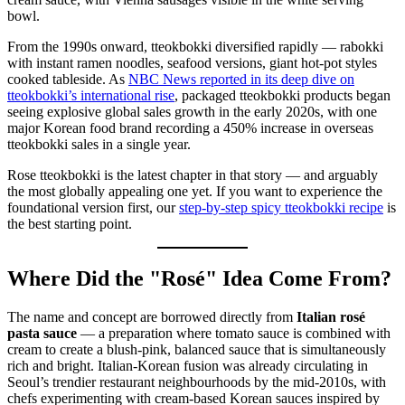
From the 1990s onward, tteokbokki diversified rapidly — rabokki
with instant ramen noodles, seafood versions, giant hot-pot styles
cooked tableside. As
NBC News reported in its deep dive on
tteokbokki’s international rise
, packaged tteokbokki products began
seeing explosive global sales growth in the early 2020s, with one
major Korean food brand recording a 450% increase in overseas
tteokbokki sales in a single year.
Rose tteokbokki is the latest chapter in that story — and arguably
the most globally appealing one yet. If you want to experience the
foundational version first, our
step-by-step spicy tteokbokki recipe
is
the best starting point.
Where Did the "Rosé" Idea Come From?
The name and concept are borrowed directly from
Italian rosé
pasta sauce
— a preparation where tomato sauce is combined with
cream to create a blush-pink, balanced sauce that is simultaneously
rich and bright. Italian-Korean fusion was already circulating in
Seoul’s trendier restaurant neighbourhoods by the mid-2010s, with
chefs experimenting with cream-based Korean sauces inspired by