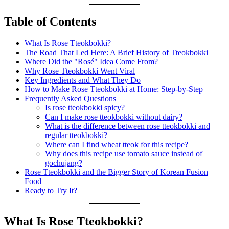
Table of Contents
What Is Rose Tteokbokki?
The Road That Led Here: A Brief History of Tteokbokki
Where Did the "Rosé" Idea Come From?
Why Rose Tteokbokki Went Viral
Key Ingredients and What They Do
How to Make Rose Tteokbokki at Home: Step-by-Step
Frequently Asked Questions
Is rose tteokbokki spicy?
Can I make rose tteokbokki without dairy?
What is the difference between rose tteokbokki and
regular tteokbokki?
Where can I find wheat tteok for this recipe?
Why does this recipe use tomato sauce instead of
gochujang?
Rose Tteokbokki and the Bigger Story of Korean Fusion
Food
Ready to Try It?
What Is Rose Tteokbokki?