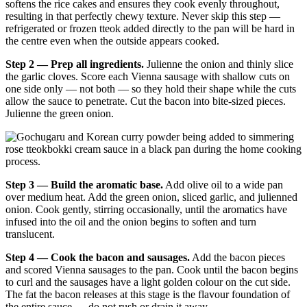
softens the rice cakes and ensures they cook evenly throughout,
resulting in that perfectly chewy texture. Never skip this step —
refrigerated or frozen tteok added directly to the pan will be hard in
the centre even when the outside appears cooked.
Step 2 — Prep all ingredients.
Julienne the onion and thinly slice
the garlic cloves. Score each Vienna sausage with shallow cuts on
one side only — not both — so they hold their shape while the cuts
allow the sauce to penetrate. Cut the bacon into bite-sized pieces.
Julienne the green onion.
Step 3 — Build the aromatic base.
Add olive oil to a wide pan
over medium heat. Add the green onion, sliced garlic, and julienned
onion. Cook gently, stirring occasionally, until the aromatics have
infused into the oil and the onion begins to soften and turn
translucent.
Step 4 — Cook the bacon and sausages.
Add the bacon pieces
and scored Vienna sausages to the pan. Cook until the bacon begins
to curl and the sausages have a light golden colour on the cut side.
The fat the bacon releases at this stage is the flavour foundation of
the entire sauce — do not rush or drain it away.