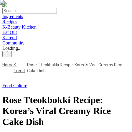
Ingredients
Recipes
K-Beauty Kitchen
Eat Out
K-trend
Community
Loading...
Home
K-
Rose Tteokbokki Recipe: Korea’s Viral Creamy Rice
Trend
Cake Dish
Food Culture
Rose Tteokbokki Recipe:
Korea’s Viral Creamy Rice
Cake Dish