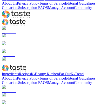
About Us
Privacy Policy
Terms of Service
Editorial Guidelines
Contact us
Subscription FAQS
Manage Account
Community
Ingredients
Recipes
K-Beauty Kitchen
Eat Out
K-Trend
About Us
Privacy Policy
Terms of Service
Editorial Guidelines
Contact us
Subscription FAQS
Manage Account
Community