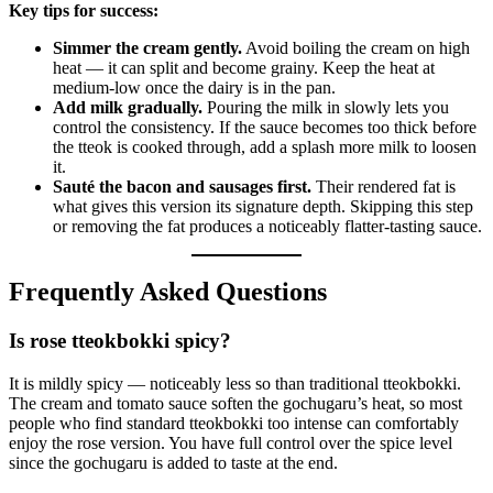
Key tips for success:
Simmer the cream gently.
Avoid boiling the cream on high
heat — it can split and become grainy. Keep the heat at
medium-low once the dairy is in the pan.
Add milk gradually.
Pouring the milk in slowly lets you
control the consistency. If the sauce becomes too thick before
the tteok is cooked through, add a splash more milk to loosen
it.
Sauté the bacon and sausages first.
Their rendered fat is
what gives this version its signature depth. Skipping this step
or removing the fat produces a noticeably flatter-tasting sauce.
Frequently Asked Questions
Is rose tteokbokki spicy?
It is mildly spicy — noticeably less so than traditional tteokbokki.
The cream and tomato sauce soften the gochugaru’s heat, so most
people who find standard tteokbokki too intense can comfortably
enjoy the rose version. You have full control over the spice level
since the gochugaru is added to taste at the end.