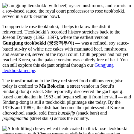
To appreciate rose tteokbokki, it helps to know the dish it
reinvented. Tteokbokki’s recorded history stretches back to the
Joseon Dynasty (1392–1897), where the earliest version —
Gungjung tteokbokki (궁중떡볶이)
— was a refined, soy sauce-
based stir-fry of white rice cakes with marinated beef, mushrooms,
and sesame oil, served at the royal court. Chilli peppers had not yet
reached Korea, so the palace version was entirely free of heat. You
can still explore this elegant original through our
Gungjung
tteokbokki recipe
.
The transformation to the fiery red street food millions recognise
today is credited to
Ma Bok-rim
, a street vendor in Seoul’s
Sindang-dong district. She reportedly discovered the gochujang-
based combination in 1953 and began selling it from her stall — and
Sindang-dong is still a tteokbokki pilgrimage site today. By the
1970s and 1980s, the dish had become the quintessential Korean
after-school snack, sold from
bunsikjip
(snack bars) and
pojangmacha
(street stalls) across the country.