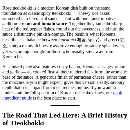
Rose tteokbokki is a modern Korean dish built on the same
foundation as classic spicy tteokbokki — chewy rice cakes
simmered in a flavourful sauce — but with one transformative
addition:
cream and tomato sauce
. Together they tame the sharp
heat of the red pepper flakes, round out the sweetness, and turn the
sauce a distinctive pinkish-orange. The result is what Koreans
describe as a balance between
maekom
(매콤, spicy) and
goso
(고
소, nutty-creamy richness): assertive enough to satisfy spice lovers,
yet welcoming enough for those who usually shy away from
Korean heat.
A standard plate also features crispy bacon, Vienna sausages, onion,
and garlic — all cooked first so their rendered fats form the aromatic
base of the sauce. A generous finish of parmesan cheese, rather than
the mozzarella you might expect, gives this version a salty, savoury
depth that sets it apart from most recipes online. If you want to
understand the full spectrum of Korean rice cake dishes, our
tteok
ingredient guide
is the best place to start.
The Road That Led Here: A Brief History
of Tteokbokki