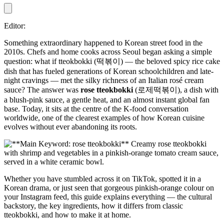
Editor:
Something extraordinary happened to Korean street food in the
2010s. Chefs and home cooks across Seoul began asking a simple
question: what if tteokbokki (떡볶이) — the beloved spicy rice cake
dish that has fueled generations of Korean schoolchildren and late-
night cravings — met the silky richness of an Italian rosé cream
sauce? The answer was
rose tteokbokki
(로제떡볶이), a dish with
a blush-pink sauce, a gentle heat, and an almost instant global fan
base. Today, it sits at the centre of the K-food conversation
worldwide, one of the clearest examples of how Korean cuisine
evolves without ever abandoning its roots.
Whether you have stumbled across it on TikTok, spotted it in a
Korean drama, or just seen that gorgeous pinkish-orange colour on
your Instagram feed, this guide explains everything — the cultural
backstory, the key ingredients, how it differs from classic
tteokbokki, and how to make it at home.