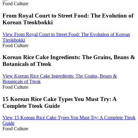
Food Culture
From Royal Court to Street Food: The Evolution of
Korean Tteokbokki
View
From Royal Court to Street Food: The Evolution of Korean
Tteokbokki
Food Culture
Korean Rice Cake Ingredients: The Grains, Beans &
Botanicals of Tteok
View
Korean Rice Cake Ingredients: The Grains, Beans &
Botanicals of Tteok
Food Culture
15 Korean Rice Cake Types You Must Try: A
Complete Tteok Guide
View
15 Korean Rice Cake Types You Must Try: A Complete Tteok
Guide
Food Culture