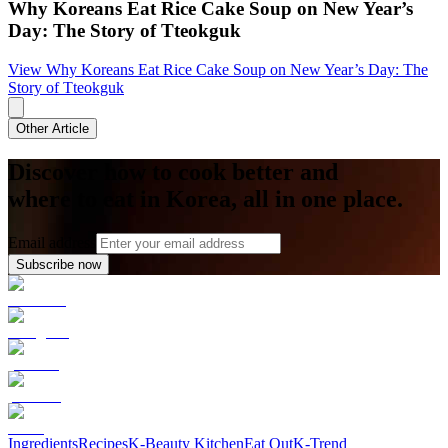
Why Koreans Eat Rice Cake Soup on New Year’s
Day: The Story of Tteokguk
View
Why Koreans Eat Rice Cake Soup on New Year’s Day: The
Story of Tteokguk
Other Article
Discover how to cook better and
where to eat in Korea, all in one place.
Email address
Subscribe now
Ingredients
Recipes
K-Beauty Kitchen
Eat Out
K-Trend