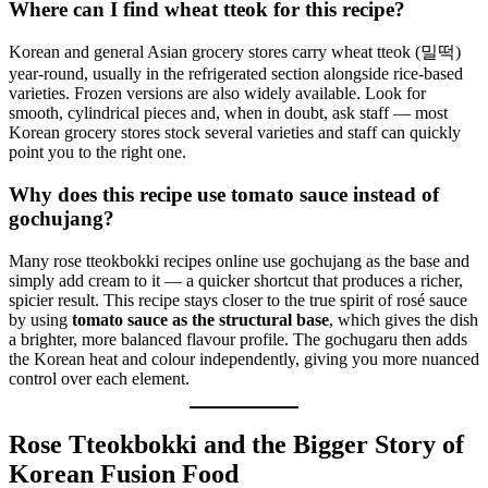
Where can I find wheat tteok for this recipe?
Korean and general Asian grocery stores carry wheat tteok (밀떡)
year-round, usually in the refrigerated section alongside rice-based
varieties. Frozen versions are also widely available. Look for
smooth, cylindrical pieces and, when in doubt, ask staff — most
Korean grocery stores stock several varieties and staff can quickly
point you to the right one.
Why does this recipe use tomato sauce instead of
gochujang?
Many rose tteokbokki recipes online use gochujang as the base and
simply add cream to it — a quicker shortcut that produces a richer,
spicier result. This recipe stays closer to the true spirit of rosé sauce
by using
tomato sauce as the structural base
, which gives the dish
a brighter, more balanced flavour profile. The gochugaru then adds
the Korean heat and colour independently, giving you more nuanced
control over each element.
Rose Tteokbokki and the Bigger Story of
Korean Fusion Food