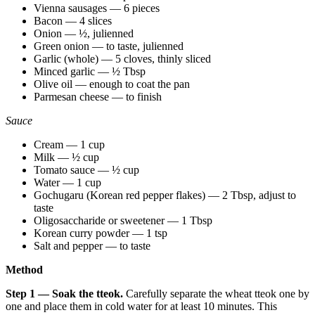
Vienna sausages — 6 pieces
Bacon — 4 slices
Onion — ½, julienned
Green onion — to taste, julienned
Garlic (whole) — 5 cloves, thinly sliced
Minced garlic — ½ Tbsp
Olive oil — enough to coat the pan
Parmesan cheese — to finish
Sauce
Cream — 1 cup
Milk — ½ cup
Tomato sauce — ½ cup
Water — 1 cup
Gochugaru (Korean red pepper flakes) — 2 Tbsp, adjust to
taste
Oligosaccharide or sweetener — 1 Tbsp
Korean curry powder — 1 tsp
Salt and pepper — to taste
Method
Step 1 — Soak the tteok.
Carefully separate the wheat tteok one by
one and place them in cold water for at least 10 minutes. This