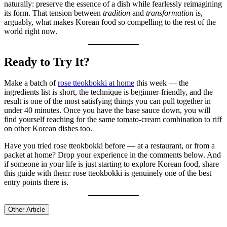
naturally: preserve the essence of a dish while fearlessly reimagining
its form. That tension between
tradition
and
transformation
is,
arguably, what makes Korean food so compelling to the rest of the
world right now.
Ready to Try It?
Make a batch of
rose tteokbokki at home
this week — the
ingredients list is short, the technique is beginner-friendly, and the
result is one of the most satisfying things you can pull together in
under 40 minutes. Once you have the base sauce down, you will
find yourself reaching for the same tomato-cream combination to riff
on other Korean dishes too.
Have you tried rose tteokbokki before — at a restaurant, or from a
packet at home? Drop your experience in the comments below. And
if someone in your life is just starting to explore Korean food, share
this guide with them: rose tteokbokki is genuinely one of the best
entry points there is.
Other Article