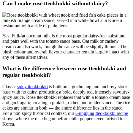
Can I make rose tteokbokki without dairy?
Yes. Full-fat coconut milk is the most popular dairy-free substitute
and pairs well with the tomato sauce base. Oat milk or cashew
cream can also work, though the sauce will be slightly thinner. The
blush colour and overall flavour character remain largely intact with
any of these alternatives.
What is the difference between rose tteokbokki and
regular tteokbokki?
Classic
spicy tteokbokki
is built on a gochujang and anchovy stock
base with no dairy, producing a bold, deeply red, intensely savoury-
spicy sauce. Rose tteokbokki replaces that with a tomato-cream base
and gochugaru, creating a pinkish, richer, and milder sauce. The rice
cakes are similar in both — the entire difference lies in the sauce.
For a non-spicy historical contrast, our
Gungjung tteokbokki recipe
shows where the dish began before chilli peppers even arrived in
Korea.