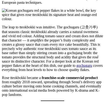
European pasta techniques.
The leap to tteokbokki was intuitive. The gochugaru (고춧가루)
that seasons classic tteokbokki already carries a natural sweetness
and vivid red colour. Adding tomato sauce and cream does not dilute
that character — it
amplifies
the pepper’s fruity complexity and
creates a glossy sauce that coats every rice cake beautifully. This is
precisely why authentic rose tteokbokki uses tomato sauce as its
base rather than simply stirring cream into a gochujang broth: the
tomato provides the structural body and acidity that gives the rosé
sauce its distinctive character. For a deeper look at the Korean red
pepper flakes at the heart of this dish, our guide to
gochugaru
covers
everything from heat levels to how to choose quality flakes.
Rose tteokbokki became a
franchise-scale commercial product
from roughly 2018 onward, spreading through Seoul’s delivery app
culture before moving onto home cooking channels, and eventually
onto international social media feeds powered by K-drama and K-
pop fandoms.