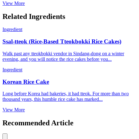
View More
Related Ingredients
Ingredient
Ssal-tteok (Rice-Based Tteokbokki Rice Cakes)
Walk past any tteokbokki vendor in Sindang-dong on a winter
evening, and you will notice the rice cakes before you...
Ingredient
Korean Rice Cake
Long before Korea had bakeries, it had tteok. For more than two
thousand years, this humble rice cake has marked...
View More
Recommended Article