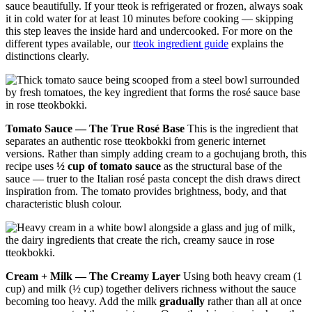
sauce beautifully. If your tteok is refrigerated or frozen, always soak
it in cold water for at least 10 minutes before cooking — skipping
this step leaves the inside hard and undercooked. For more on the
different types available, our
tteok ingredient guide
explains the
distinctions clearly.
Tomato Sauce — The True Rosé Base
This is the ingredient that
separates an authentic rose tteokbokki from generic internet
versions. Rather than simply adding cream to a gochujang broth, this
recipe uses
½ cup of tomato sauce
as the structural base of the
sauce — truer to the Italian rosé pasta concept the dish draws direct
inspiration from. The tomato provides brightness, body, and that
characteristic blush colour.
Cream + Milk — The Creamy Layer
Using both heavy cream (1
cup) and milk (½ cup) together delivers richness without the sauce
becoming too heavy. Add the milk
gradually
rather than all at once