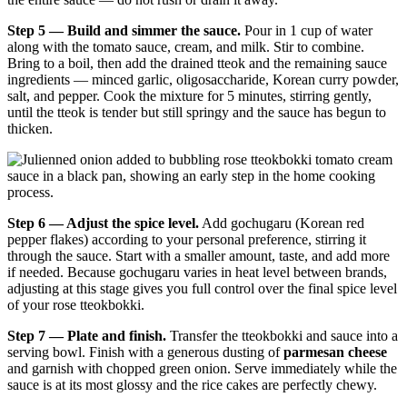
Step 5 — Build and simmer the sauce.
Pour in 1 cup of water
along with the tomato sauce, cream, and milk. Stir to combine.
Bring to a boil, then add the drained tteok and the remaining sauce
ingredients — minced garlic, oligosaccharide, Korean curry powder,
salt, and pepper. Cook the mixture for 5 minutes, stirring gently,
until the tteok is tender but still springy and the sauce has begun to
thicken.
Step 6 — Adjust the spice level.
Add gochugaru (Korean red
pepper flakes) according to your personal preference, stirring it
through the sauce. Start with a smaller amount, taste, and add more
if needed. Because gochugaru varies in heat level between brands,
adjusting at this stage gives you full control over the final spice level
of your rose tteokbokki.
Step 7 — Plate and finish.
Transfer the tteokbokki and sauce into a
serving bowl. Finish with a generous dusting of
parmesan cheese
and garnish with chopped green onion. Serve immediately while the
sauce is at its most glossy and the rice cakes are perfectly chewy.