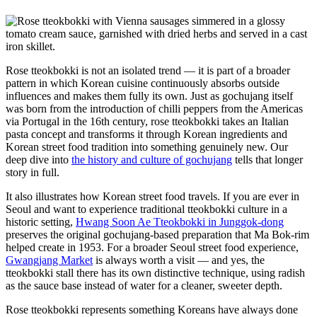
Rose tteokbokki is not an isolated trend — it is part of a broader
pattern in which Korean cuisine continuously absorbs outside
influences and makes them fully its own. Just as gochujang itself
was born from the introduction of chilli peppers from the Americas
via Portugal in the 16th century, rose tteokbokki takes an Italian
pasta concept and transforms it through Korean ingredients and
Korean street food tradition into something genuinely new. Our
deep dive into
the history and culture of gochujang
tells that longer
story in full.
It also illustrates how Korean street food travels. If you are ever in
Seoul and want to experience traditional tteokbokki culture in a
historic setting,
Hwang Soon Ae Tteokbokki in Junggok-dong
preserves the original gochujang-based preparation that Ma Bok-rim
helped create in 1953. For a broader Seoul street food experience,
Gwangjang Market
is always worth a visit — and yes, the
tteokbokki stall there has its own distinctive technique, using radish
as the sauce base instead of water for a cleaner, sweeter depth.
Rose tteokbokki represents something Koreans have always done