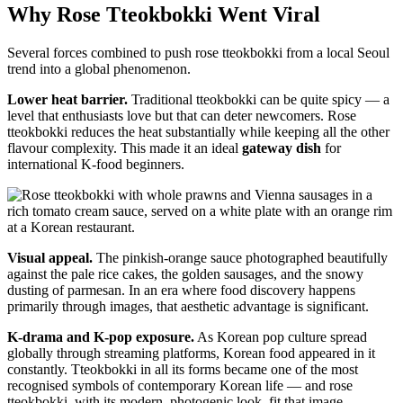
Why Rose Tteokbokki Went Viral
Several forces combined to push rose tteokbokki from a local Seoul
trend into a global phenomenon.
Lower heat barrier.
Traditional tteokbokki can be quite spicy — a
level that enthusiasts love but that can deter newcomers. Rose
tteokbokki reduces the heat substantially while keeping all the other
flavour complexity. This made it an ideal
gateway dish
for
international K-food beginners.
Visual appeal.
The pinkish-orange sauce photographed beautifully
against the pale rice cakes, the golden sausages, and the snowy
dusting of parmesan. In an era where food discovery happens
primarily through images, that aesthetic advantage is significant.
K-drama and K-pop exposure.
As Korean pop culture spread
globally through streaming platforms, Korean food appeared in it
constantly. Tteokbokki in all its forms became one of the most
recognised symbols of contemporary Korean life — and rose
tteokbokki, with its modern, photogenic look, fit that image