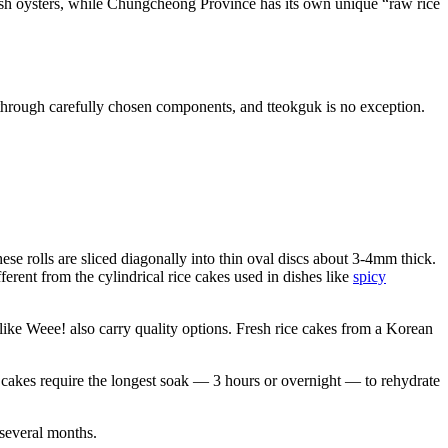
fresh oysters, while Chungcheong Province has its own unique “raw rice
s through carefully chosen components, and tteokguk is no exception.
ese rolls are sliced diagonally into thin oval discs about 3-4mm thick.
ferent from the cylindrical rice cakes used in dishes like
spicy
 like Weee! also carry quality options. Fresh rice cakes from a Korean
 cakes require the longest soak — 3 hours or overnight — to rehydrate
 several months.