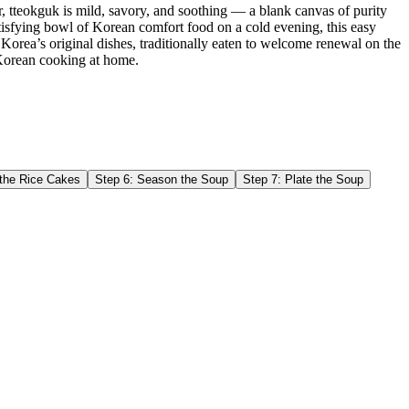
r, tteokguk is mild, savory, and soothing — a blank canvas of purity
tisfying bowl of Korean comfort food on a cold evening, this easy
 Korea’s original dishes, traditionally eaten to welcome renewal on the
al Korean cooking at home.
the Rice Cakes
Step
6
:
Season the Soup
Step
7
:
Plate the Soup