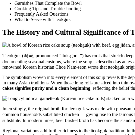
Garnishes That Complete the Bowl
Cooking Tips and Troubleshooting
Frequently Asked Questions
What to Serve with Tteokguk
The History and Cultural Significance of 
Tteokguk (떡국, pronounced “ttuk-gook”) has roots that stretch deep int
documenting seasonal customs, where the soup is described as an esse
renowned Korean historian Choe Nam-seon wrote that tteokguk originate
The symbolism woven into every element of this soup reveals the dep
in many Asian traditions. When those long rolls are sliced into thin o
cakes signifies purity and a clean beginning
, reflecting the belief 
Interestingly, the original broth for tteokguk was made with pheasant 
common households substituted chicken — giving rise to the famous
substitute. In modern times, beef brisket broth has become the standar
Regional variations add further richness to the tteokguk tradition. In