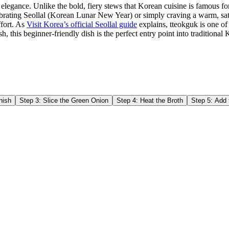
 elegance. Unlike the bold, fiery stews that Korean cuisine is famous fo
lebrating Seollal (Korean Lunar New Year) or simply craving a warm, sa
ffort. As
Visit Korea’s official Seollal guide
explains, tteokguk is one of
ish, this beginner-friendly dish is the perfect entry point into tradition
nish
Step
3
:
Slice the Green Onion
Step
4
:
Heat the Broth
Step
5
:
Add 