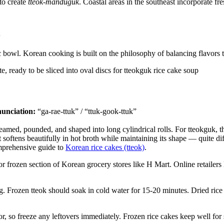
to create
tteok-manduguk
. Coastal areas in the southeast incorporate 
ic bowl. Korean cooking is built on the philosophy of balancing flavor
unciation:
“ga-rae-ttuk” / “ttuk-gook-ttuk”
teamed, pounded, and shaped into long cylindrical rolls. For tteokguk, th
 softens beautifully in hot broth while maintaining its shape — quite dif
omprehensive guide to
Korean rice cakes (tteok)
.
or frozen section of Korean grocery stores like H Mart. Online retailers
. Frozen tteok should soak in cold water for 15-20 minutes. Dried rice
r, so freeze any leftovers immediately. Frozen rice cakes keep well for