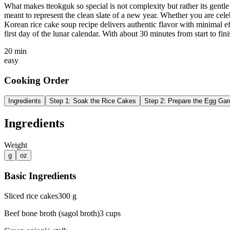
What makes tteokguk so special is not complexity but rather its gentle
meant to represent the clean slate of a new year. Whether you are ce
Korean rice cake soup recipe delivers authentic flavor with minimal e
first day of the lunar calendar. With about 30 minutes from start to fin
20 min
easy
Cooking Order
Ingredients
Step
1
:
Soak the Rice Cakes
Step
2
:
Prepare the Egg Gar
Ingredients
Weight
g
oz
Basic Ingredients
Sliced rice cakes
300
g
Beef bone broth (sagol broth)
3
cups