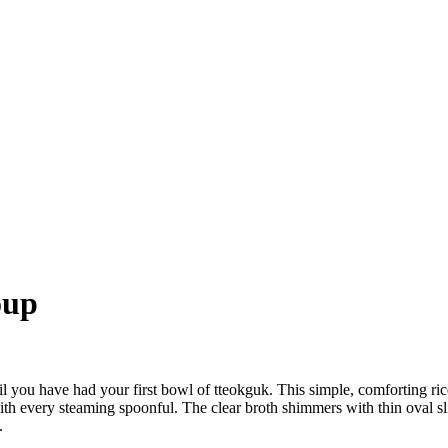
oup
til you have had your first bowl of tteokguk. This simple, comforting 
t with every steaming spoonful. The clear broth shimmers with thin oval 
.