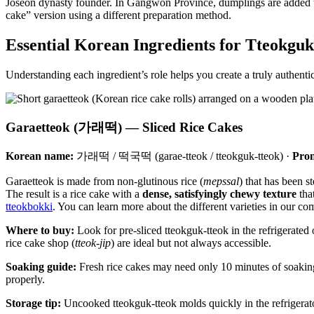
Joseon dynasty founder. In Gangwon Province, dumplings are added 
cake” version using a different preparation method.
Essential Korean Ingredients for Tteokguk
Understanding each ingredient’s role helps you create a truly authent
Garaetteok (가래떡) — Sliced Rice Cakes
Korean name:
가래떡 / 떡국떡 (garae-tteok / tteokguk-tteok) ·
Pron
Garaetteok is made from non-glutinous rice (
mepssal
) that has been s
The result is a rice cake with a
dense, satisfyingly chewy texture
that
tteokbokki
. You can learn more about the different varieties in our c
Where to buy:
Look for pre-sliced tteokguk-tteok in the refrigerated 
rice cake shop (
tteok-jip
) are ideal but not always accessible.
Soaking guide:
Fresh rice cakes may need only 10 minutes of soaking
properly.
Storage tip:
Uncooked tteokguk-tteok molds quickly in the refrigerato