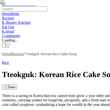
Ingredients
Recipes
K-Beauty Kitchen
Eat Out
K-trend
Community
Loading...
Home
Recipes
Tteokguk: Korean Rice Cake Soup
Rice
Tteokguk: Korean Rice Cake S
Save
There is a saying in Korea that you cannot truly grow a year older un
centuries, carrying wishes for longevity, prosperity, and a fresh star
coin called
yeopjeon
, symbolizing a hope for wealth in the year ahead