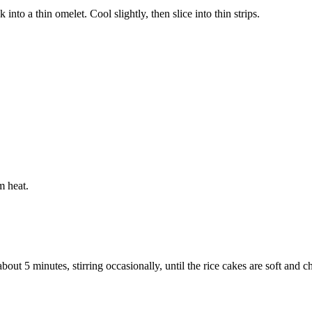
into a thin omelet. Cool slightly, then slice into thin strips.
m heat.
out 5 minutes, stirring occasionally, until the rice cakes are soft and 