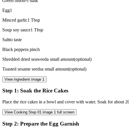
Green onion
½
stalk
Egg
1
Minced garlic
1
Tbsp
Soup soy sauce
1
Tbsp
Salt
to taste
Black pepper
a pinch
Shredded dried seaweed
a small amount
(
optional
)
Toasted sesame seeds
a small amount
(
optional
)
View ingredient image
1
Step
1
:
Soak the Rice Cakes
Place the rice cakes in a bowl and cover with water. Soak for about 20
View Cooking Step
01
image
1
full screen
Step
2
:
Prepare the Egg Garnish