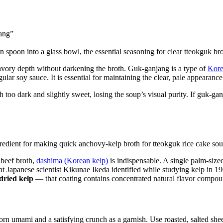
ang”
c savory depth without darkening the broth. Guk-ganjang is a type of
Kore
lar soy sauce. It is essential for maintaining the clear, pale appearance
h too dark and slightly sweet, losing the soup’s visual purity. If guk-ga
 beef broth,
dashima (Korean kelp)
is indispensable. A single palm-size
t Japanese scientist Kikunae Ikeda identified while studying kelp in 1
dried kelp
— that coating contains concentrated natural flavor compou
orn umami and a satisfying crunch as a garnish. Use roasted, salted sheet