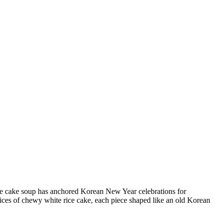
rice cake soup has anchored Korean New Year celebrations for
slices of chewy white rice cake, each piece shaped like an old Korean