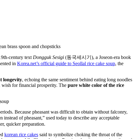
19th-century text
Dongguk Sesigi
(동국세시기), a Joseon-era book
mented in
Korea.net’s official guide to Seollal rice cake soup
, the
t longevity
, echoing the same sentiment behind eating long noodles
 wish for financial prosperity. The
pure white color of the rice
eriods. Because pheasant was difficult to obtain without falconry,
n instead of pheasant,” used today to describe any acceptable
er, quicker preparation.
ed
korean rice cakes
said to symbolize choking the throat of the