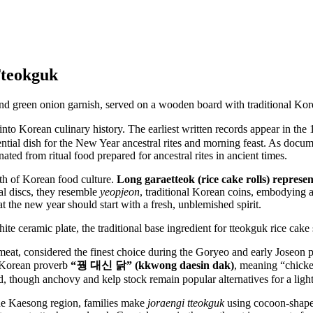
Tteokguk
o Korean culinary history. The earliest written records appear in the 
ntial dish for the New Year ancestral rites and morning feast. As docu
d from ritual food prepared for ancestral rites in ancient times.
th of Korean food culture.
Long garaetteok (rice cake rolls) represen
val discs, they resemble
yeopjeon
, traditional Korean coins, embodying a
that the new year should start with a fresh, unblemished spirit.
meat, considered the finest choice during the Goryeo and early Joseon p
 Korean proverb
“꿩 대신 닭” (kkwong daesin dak)
, meaning “chicke
d, though anchovy and kelp stock remain popular alternatives for a light
 the Kaesong region, families make
joraengi tteokguk
using cocoon-shap