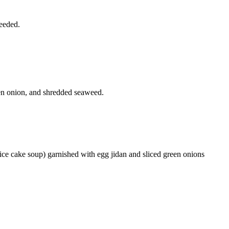
needed.
een onion, and shredded seaweed.