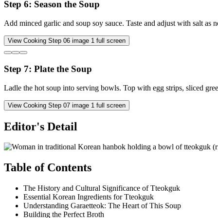
Step
6
:
Season the Soup
Add minced garlic and soup soy sauce. Taste and adjust with salt as 
View Cooking Step
06
image
1
full screen
Step
7
:
Plate the Soup
Ladle the hot soup into serving bowls. Top with egg strips, sliced gr
View Cooking Step
07
image
1
full screen
Editor's Detail
Table of Contents
The History and Cultural Significance of Tteokguk
Essential Korean Ingredients for Tteokguk
Understanding Garaetteok: The Heart of This Soup
Building the Perfect Broth