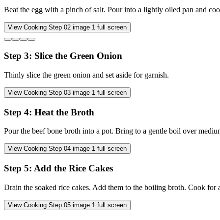
Beat the egg with a pinch of salt. Pour into a lightly oiled pan and cook 
View Cooking Step
02
image
1
full screen
Step
3
:
Slice the Green Onion
Thinly slice the green onion and set aside for garnish.
View Cooking Step
03
image
1
full screen
Step
4
:
Heat the Broth
Pour the beef bone broth into a pot. Bring to a gentle boil over mediu
View Cooking Step
04
image
1
full screen
Step
5
:
Add the Rice Cakes
Drain the soaked rice cakes. Add them to the boiling broth. Cook for ab
View Cooking Step
05
image
1
full screen