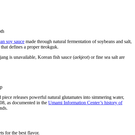
an soy sauce
made through natural fermentation of soybeans and salt,
 that defines a proper tteokguk.
njang is unavailable, Korean fish sauce (
aekjeot
) or fine sea salt are
d piece releases powerful natural glutamates into simmering water,
908, as documented in the
Umami Information Center’s history of
nds.
s for the best flavor.