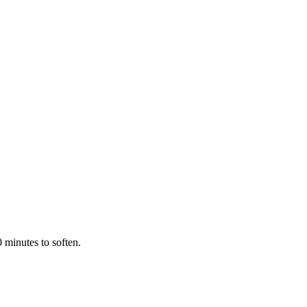
 minutes to soften.