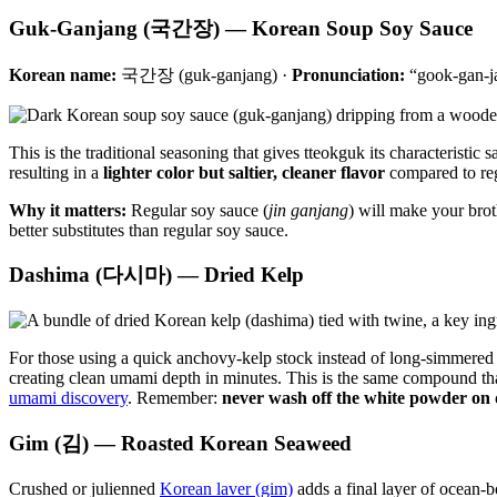
Guk-Ganjang (국간장) — Korean Soup Soy Sauce
Korean name:
국간장 (guk-ganjang) ·
Pronunciation:
“gook-gan-j
This is the traditional seasoning that gives tteokguk its characteristi
resulting in a
lighter color but saltier, cleaner flavor
compared to regu
Why it matters:
Regular soy sauce (
jin ganjang
) will make your brot
better substitutes than regular soy sauce.
Dashima (다시마) — Dried Kelp
For those using a quick anchovy-kelp stock instead of long-simmered
creating clean umami depth in minutes. This is the same compound tha
umami discovery
. Remember:
never wash off the white powder on 
Gim (김) — Roasted Korean Seaweed
Crushed or julienned
Korean laver (gim)
adds a final layer of ocean-b