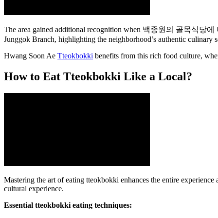
The area gained additional recognition when 백종원의 골목식당에 나왔던 집 (
Junggok Branch, highlighting the neighborhood’s authentic culinary s
Hwang Soon Ae
Tteokbokki
benefits from this rich food culture, whe
How to Eat Tteokbokki Like a Local?
Mastering the art of eating tteokbokki enhances the entire experience
cultural experience.
Essential tteokbokki eating techniques: