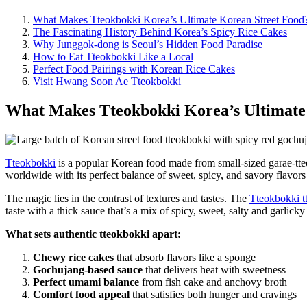
What Makes Tteokbokki Korea’s Ultimate Korean Street Food
The Fascinating History Behind Korea’s Spicy Rice Cakes
Why Junggok-dong is Seoul’s Hidden Food Paradise
How to Eat Tteokbokki Like a Local
Perfect Food Pairings with Korean Rice Cakes
Visit Hwang Soon Ae Tteokbokki
What Makes Tteokbokki Korea’s Ultimate
Tteokbokki
is a popular Korean food made from small-sized garae-tte
worldwide with its perfect balance of sweet, spicy, and savory flavors
The magic lies in the contrast of textures and tastes. The
Tteokbokki tt
taste with a thick sauce that’s a mix of spicy, sweet, salty and garlick
What sets authentic tteokbokki apart:
Chewy rice cakes
that absorb flavors like a sponge
Gochujang-based sauce
that delivers heat with sweetness
Perfect umami balance
from fish cake and anchovy broth
Comfort food appeal
that satisfies both hunger and cravings