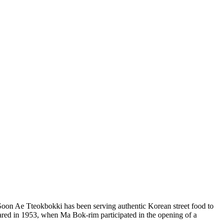
on Ae Tteokbokki has been serving authentic Korean street food to
peared in 1953, when Ma Bok-rim participated in the opening of a