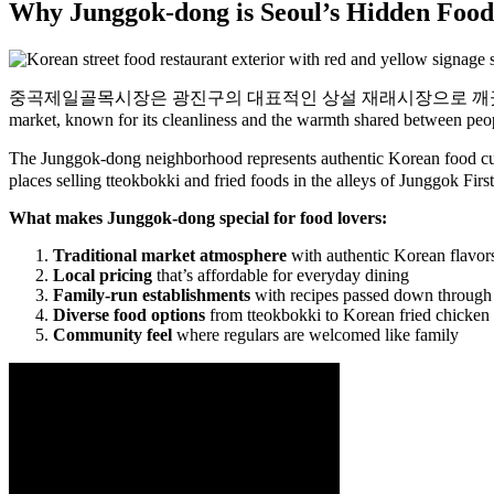
Why Junggok-dong is Seoul’s Hidden Food
중곡제일골목시장은 광진구의 대표적인 상설 재래시장으로 깨끗함은 물론 먹거리와 사람
market, known for its cleanliness and the warmth shared between peo
The Junggok-dong neighborhood represents authentic K
places selling tteokbokki and fried foods in the alleys of Junggok Firs
What makes Junggok-dong special for food lovers:
Traditional market atmosphere
with authentic Korean flavor
Local pricing
that’s affordable for everyday dining
Family-run establishments
with recipes passed down through
Diverse food options
from tteokbokki to Korean fried chicken
Community feel
where regulars are welcomed like family