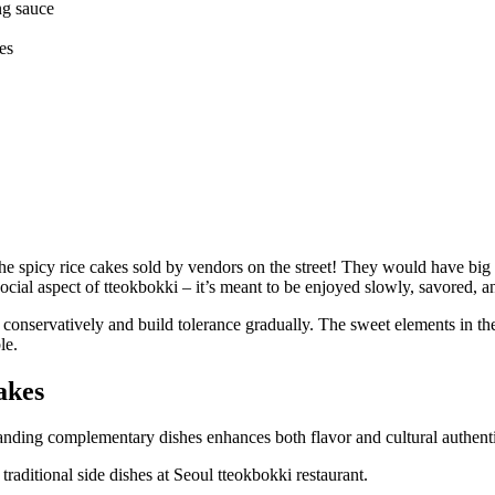
ng sauce
es
 spicy rice cakes sold by vendors on the street! They would have big vat
ocial aspect of tteokbokki – it’s meant to be enjoyed slowly, savored, a
onservatively and build tolerance gradually. The sweet elements in the
le.
akes
anding complementary dishes enhances both flavor and cultural authenti