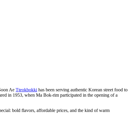
 Soon Ae
Tteokbokki
has been serving authentic Korean street food to
red in 1953, when Ma Bok-rim participated in the opening of a
ecial: bold flavors, affordable prices, and the kind of warm