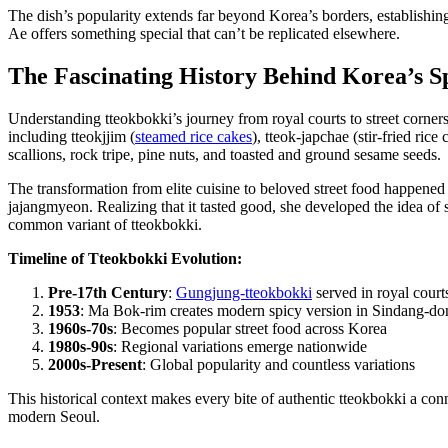
The dish’s popularity extends far beyond Korea’s borders, establishi
Ae offers something special that can’t be replicated elsewhere.
The Fascinating History Behind Korea’s S
Understanding tteokbokki’s journey from royal courts to street corner
including tteokjjim (
steamed rice cakes
), tteok-japchae (stir-fried ric
scallions, rock tripe, pine nuts, and toasted and ground sesame seeds.
The transformation from elite cuisine to beloved street food happened
jajangmyeon. Realizing that it tasted good, she developed the idea of
common variant of tteokbokki.
Timeline of Tteokbokki Evolution:
Pre-17th Century
:
Gungjung-tteokbokki
served in royal court
1953
: Ma Bok-rim creates modern spicy version in Sindang-do
1960s-70s
: Becomes popular street food across Korea
1980s-90s
: Regional variations emerge nationwide
2000s-Present
: Global popularity and countless variations
This historical context makes every bite of authentic tteokbokki a co
modern Seoul.