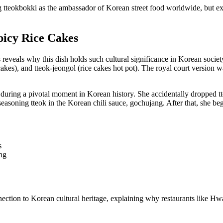
ng tteokbokki as the ambassador of Korean street food worldwide, but ex
picy Rice Cakes
s reveals why this dish holds such cultural significance in Korean soc
e cakes), and tteok-jeongol (rice cakes hot pot). The royal court version 
 during a pivotal moment in Korean history. She accidentally dropped tt
 seasoning tteok in the Korean chili sauce, gochujang. After that, she b
s
ng
nnection to Korean cultural heritage, explaining why restaurants like 