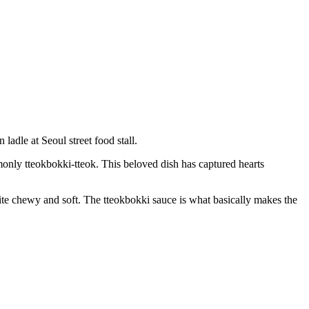
only tteokbokki-tteok. This beloved dish has captured hearts
s quite chewy and soft. The tteokbokki sauce is what basically makes the