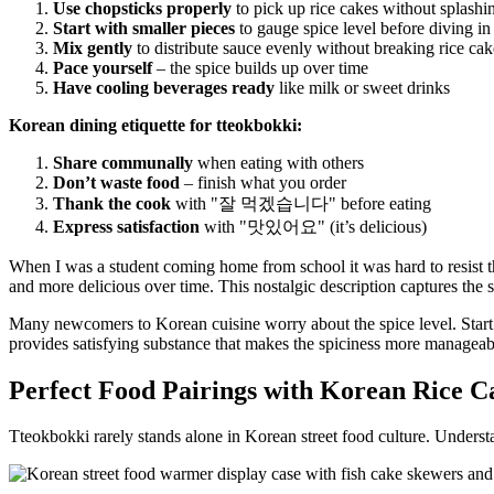
Use chopsticks properly
to pick up rice cakes without splashi
Start with smaller pieces
to gauge spice level before diving in
Mix gently
to distribute sauce evenly without breaking rice cak
Pace yourself
– the spice builds up over time
Have cooling beverages ready
like milk or sweet drinks
Korean dining etiquette for tteokbokki:
Share communally
when eating with others
Don’t waste food
– finish what you order
Thank the cook
with "잘 먹겠습니다" before eating
Express satisfaction
with "맛있어요" (it’s delicious)
When I was a student coming home from school it was hard to resist the
and more delicious over time. This nostalgic description captures the s
Many newcomers to Korean cuisine worry about the spice level. Start c
provides satisfying substance that makes the spiciness more manageab
Perfect Food Pairings with Korean Rice C
Tteokbokki rarely stands alone in Korean street food culture. Underst