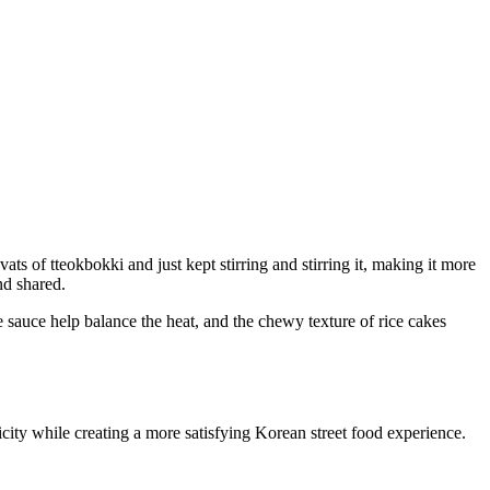
s of tteokbokki and just kept stirring and stirring it, making it more
nd shared.
 sauce help balance the heat, and the chewy texture of rice cakes
city while creating a more satisfying Korean street food experience.