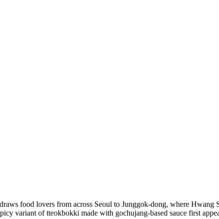
 draws food lovers from across Seoul to Junggok-dong, where Hwang So
is spicy variant of tteokbokki made with gochujang-based sauce first ap