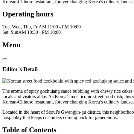
Korean-Chinese restaurant, forever changing Korea’s culinary landsc
Operating hours
Tue, Wed, Thu, Fri
AM 11:00 - PM 10:00
Sat, Sun
AM 10:30 - PM 10:00
Menu
Editor's Detail
The aroma of spicy gochujang sauce bubbling with chewy rice cake
locals and visitors alike. As Korea’s most iconic street food dish, this 
Korean-Chinese restaurant, forever changing Korea’s culinary landsc
Located in the heart of Seoul’s Gwangjin-gu district, this neighborhoo
hospitality that keeps customers coming back for generations.
Table of Contents