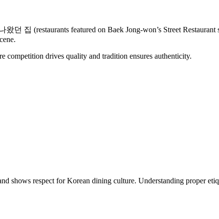
restaurants featured on Baek Jong-won’s Street Restaurant show) 
cene.
re competition drives quality and tradition ensures authenticity.
 and shows respect for Korean dining culture. Understanding proper etiq