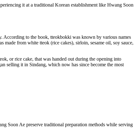
periencing it at a traditional Korean establishment like Hwang Soon
iety. According to the book, tteokbokki was known by various names
was made from white tteok (rice cakes), sirloin, sesame oil, soy sauce,
eok, or rice cake, that was handed out during the opening into
egan selling it in Sindang, which now has since become the most
Hwang Soon Ae preserve traditional preparation methods while serving