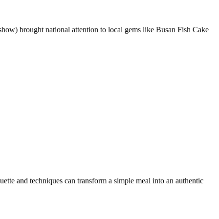
brought national attention to local gems like Busan Fish Cake
uette and techniques can transform a simple meal into an authentic