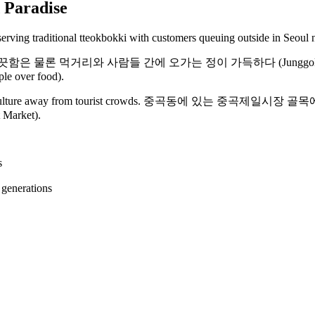
 Paradise
들 간에 오가는 정이 가득하다 (Junggok First Market is Gwang
ple over food).
orean food culture away from tourist crowds. 중곡동에 있는 
t Market).
s
 generations