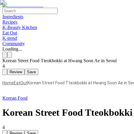
Ingredients
Recipes
K-Beauty Kitchen
Eat Out
K-trend
Community
Loading...
Korean Street Food Tteokbokki at Hwang Soon Ae in Seoul
4
Review
Save
Home
EatOut
Korean Street Food Tteokbokki at Hwang Soon Ae in Se
Korean Food
Korean Street Food Tteokbokki
4
Review
Save