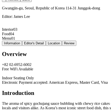
Gwangjin-gu, Seoul, Republic of Korea 114-31 Junggok-dong
Editor:
James Lee
Interior
03
Food
04
Menu
01
Information
Editor's Detail
Location
Review
Overview
+82 02-6952-6002
Free WiFi Available
Indoor Seating Only
Electronic Payment accepted: American Express, Master Card, Visa
Introduction
The aroma of spicy gochujang sauce bubbling with chewy rice cakes
locals and visitors alike. As Korea’s most iconic street food dish, th