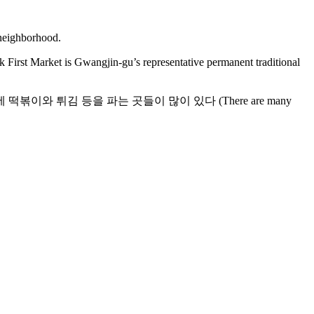
jin-gu’s representative permanent traditional
중곡제일시장 골목에 떡볶이와 튀김 등을 파는 곳들이 많이 있다 (There are many