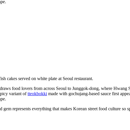
ape.
s draws food lovers from across Seoul to Junggok-dong, where Hwang
spicy variant of
tteokbokki
made with gochujang-based sauce first appea
ape.
d gem represents everything that makes Korean street food culture so sp