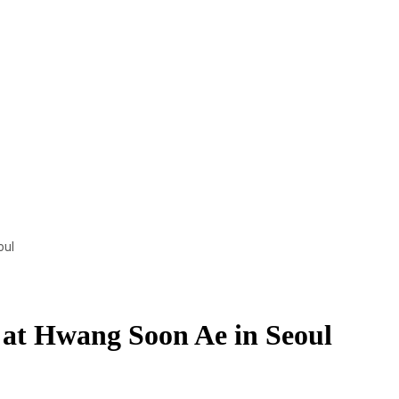
oul
 at Hwang Soon Ae in Seoul