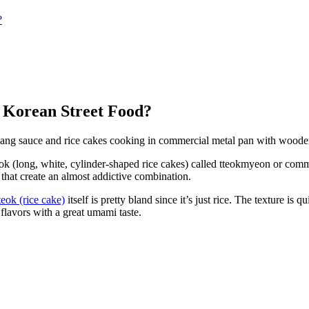
?
 Korean Street Food?
ok (long, white, cylinder-shaped rice cakes) called tteokmyeon or comm
 that create an almost addictive combination.
eok (rice cake)
itself is pretty bland since it’s just rice. The texture i
y flavors with a great umami taste.