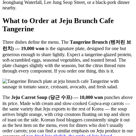
Jeongbang Waterfall, Lee Jung Seop Street, or a black-pork dinner
nearby.
What to Order at Jeju Brunch Cafe
Tangerine
Three dishes define the menu. The
Tangerine Brunch (텐저린 브
런치) — 19,000 won
is the signature plate, designed for one but
generous enough to share lightly. Expect a tangerine-glazed protein,
soft-scrambled eggs, seasonal vegetables, and toasted bread. The
plate changes slightly with the seasons, but the citrus thread runs
through every component. If you order one thing, this is it.
The
Jeju Carrot Soup (당근 수프) — 10,000 won
punches above
its price. Made with cream and slow-cooked Gujwa-eup carrots —
the same variety that Jeju exports to the rest of Korea — the soup
arrives bright orange, with crisp croutons floating on top and slices
of toast on the side. Korean food bloggers consistently single it out
as the best item on the menu, even for diners who don’t usually
order carrots; you can find a similar emphasis on Jeju produce in our