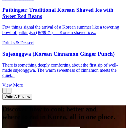
Patbingsu: Traditional Korean Shaved Ice with
Sweet Red Beans
Few things signal the arrival of a Korean summer like a towering
bowl of patbingsu (팥빙수) — Korean shaved ice...
Drinks & Dessert
Sujeonggwa (Korean Cinnamon Ginger Punch)
There is something deeply comforting about the first sip of well-
made sujeonggwa. The warm sweetness of cinnamon meets the
quiet...
View More
Write A Review
Discover how to cook better and
where to eat in Korea, all in one place.