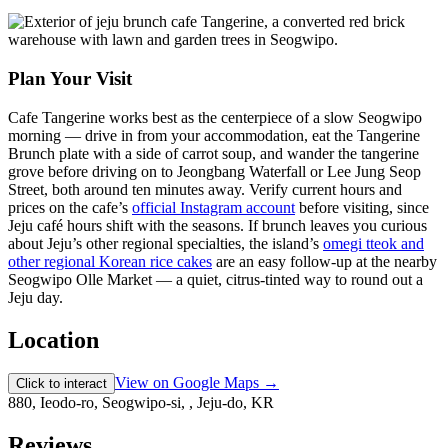
Plan Your Visit
Cafe Tangerine works best as the centerpiece of a slow Seogwipo
morning — drive in from your accommodation, eat the Tangerine
Brunch plate with a side of carrot soup, and wander the tangerine
grove before driving on to Jeongbang Waterfall or Lee Jung Seop
Street, both around ten minutes away. Verify current hours and
prices on the cafe’s
official Instagram account
before visiting, since
Jeju café hours shift with the seasons. If brunch leaves you curious
about Jeju’s other regional specialties, the island’s
omegi tteok and
other regional Korean rice cakes
are an easy follow-up at the nearby
Seogwipo Olle Market — a quiet, citrus-tinted way to round out a
Jeju day.
Location
View on Google Maps →
Click to interact
880, Ieodo-ro, Seogwipo-si, , Jeju-do, KR
Reviews