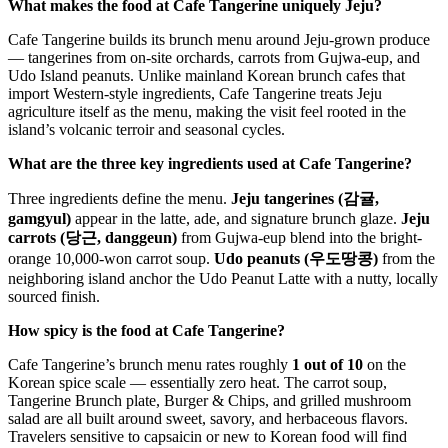
What makes the food at Cafe Tangerine uniquely Jeju?
Cafe Tangerine builds its brunch menu around Jeju-grown produce
— tangerines from on-site orchards, carrots from Gujwa-eup, and
Udo Island peanuts. Unlike mainland Korean brunch cafes that
import Western-style ingredients, Cafe Tangerine treats Jeju
agriculture itself as the menu, making the visit feel rooted in the
island’s volcanic terroir and seasonal cycles.
What are the three key ingredients used at Cafe Tangerine?
Three ingredients define the menu.
Jeju tangerines (감귤,
gamgyul)
appear in the latte, ade, and signature brunch glaze.
Jeju
carrots (당근, danggeun)
from Gujwa-eup blend into the bright-
orange 10,000-won carrot soup.
Udo peanuts (우도땅콩)
from the
neighboring island anchor the Udo Peanut Latte with a nutty, locally
sourced finish.
How spicy is the food at Cafe Tangerine?
Cafe Tangerine’s brunch menu rates roughly
1 out of 10
on the
Korean spice scale — essentially zero heat. The carrot soup,
Tangerine Brunch plate, Burger & Chips, and grilled mushroom
salad are all built around sweet, savory, and herbaceous flavors.
Travelers sensitive to capsaicin or new to Korean food will find