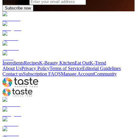
Email address
Subscribe now
Ingredients
Recipes
K-Beauty Kitchen
Eat Out
K-Trend
About Us
Privacy Policy
Terms of Service
Editorial Guidelines
Contact us
Subscription FAQS
Manage Account
Community