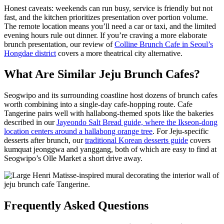
Honest caveats: weekends can run busy, service is friendly but not
fast, and the kitchen prioritizes presentation over portion volume.
The remote location means you’ll need a car or taxi, and the limited
evening hours rule out dinner. If you’re craving a more elaborate
brunch presentation, our review of
Colline Brunch Cafe in Seoul’s
Hongdae district
covers a more theatrical city alternative.
What Are Similar Jeju Brunch Cafes?
Seogwipo and its surrounding coastline host dozens of brunch cafes
worth combining into a single-day cafe-hopping route. Cafe
Tangerine pairs well with hallabong-themed spots like the bakeries
described in our
Jayeondo Salt Bread guide, where the Ikseon-dong
location centers around a hallabong orange tree
. For Jeju-specific
desserts after brunch, our
traditional Korean desserts guide
covers
kumquat jeonggwa and yanggang, both of which are easy to find at
Seogwipo’s Olle Market a short drive away.
Frequently Asked Questions