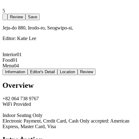
5
Review
Save
Jeju-do 880, Ieodo-ro, Seogwipo-si,
Editor:
Katie Lee
Interior
01
Food
01
Menu
04
Information
Editor's Detail
Location
Review
Overview
+82 064 738 9767
WiFi Provided
Indoor Seating Only
Electronic Payment, Credit Card, Cash Only accepted: American
Express, Master Card, Visa