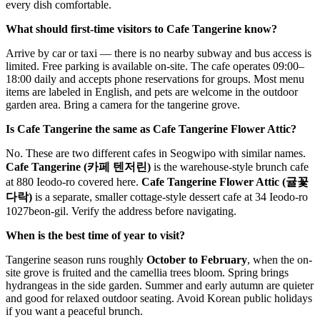
every dish comfortable.
What should first-time visitors to Cafe Tangerine know?
Arrive by car or taxi — there is no nearby subway and bus access is
limited. Free parking is available on-site. The cafe operates 09:00–
18:00 daily and accepts phone reservations for groups. Most menu
items are labeled in English, and pets are welcome in the outdoor
garden area. Bring a camera for the tangerine grove.
Is Cafe Tangerine the same as Cafe Tangerine Flower Attic?
No. These are two different cafes in Seogwipo with similar names.
Cafe Tangerine (카페 텐저린)
is the warehouse-style brunch cafe
at 880 Ieodo-ro covered here.
Cafe Tangerine Flower Attic (귤꽃
다락)
is a separate, smaller cottage-style dessert cafe at 34 Ieodo-ro
1027beon-gil. Verify the address before navigating.
When is the best time of year to visit?
Tangerine season runs roughly
October to February
, when the on-
site grove is fruited and the camellia trees bloom. Spring brings
hydrangeas in the side garden. Summer and early autumn are quieter
and good for relaxed outdoor seating. Avoid Korean public holidays
if you want a peaceful brunch.