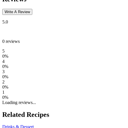
Write A Review
5.0
0
reviews
5
0
%
4
0
%
3
0
%
2
0
%
1
0
%
Loading reviews...
Related Recipes
Drinks & Dessert