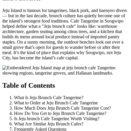
Jeju Island is famous for tangerines, black pork, and haenyeo divers
— but in the last decade, brunch culture has quietly become one of
the island’s strongest food traditions. Cafe Tangerine in Seogwipo
helped define what a "Jeju brunch cafe" looks like: warehouse
architecture, garden seating among citrus trees, and a kitchen that
builds its menu around local produce instead of imported pantry
staples. On a sunny morning, the outdoor benches look out over a
small grove that’s open for guests to wander before or after their
meal. It’s the kind of place that explains why Seogwipo, not Jeju
City, has become the island’s cafe capital.
Table of Contents
What Is Jeju Brunch Cafe Tangerine?
What to Order at Jeju Brunch Cafe Tangerine
How Much Does Jeju Brunch Cafe Tangerine Cost?
How Do You Get to Jeju Brunch Cafe Tangerine?
Is Jeju brunch Cafe Tangerine Worth Visiting?
What Are Similar Jeju Brunch Cafes?
Frequently Asked Questions