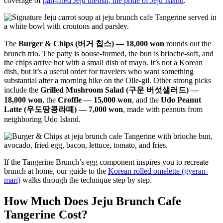
coverage of
pan-fried Jeju tilefish, the pride of Jeju Island
.
The
Burger & Chips (버거 칩스) — 18,000 won
rounds out the
brunch trio. The patty is house-formed, the bun is brioche-soft, and
the chips arrive hot with a small dish of mayo. It’s not a Korean
dish, but it’s a useful order for travelers who want something
substantial after a morning hike on the Olle-gil. Other strong picks
include the
Grilled Mushroom Salad (구운 버섯샐러드) —
18,000 won
, the
Croffle — 15,000 won
, and the
Udo Peanut
Latte (우도땅콩라떼) — 7,000 won
, made with peanuts from
neighboring Udo Island.
If the Tangerine Brunch’s egg component inspires you to recreate
brunch at home, our guide to the
Korean rolled omelette (gyeran-
mari)
walks through the technique step by step.
How Much Does Jeju Brunch Cafe
Tangerine Cost?