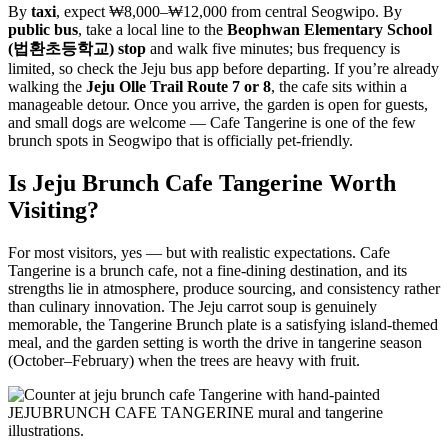
By
taxi
, expect ₩8,000–₩12,000 from central Seogwipo. By
public bus
, take a local line to the
Beophwan Elementary School
(법환초등학교) stop
and walk five minutes; bus frequency is
limited, so check the Jeju bus app before departing. If you’re already
walking the
Jeju Olle Trail Route 7 or 8
, the cafe sits within a
manageable detour. Once you arrive, the garden is open for guests,
and small dogs are welcome — Cafe Tangerine is one of the few
brunch spots in Seogwipo that is officially pet-friendly.
Is Jeju Brunch Cafe Tangerine Worth
Visiting?
For most visitors, yes — but with realistic expectations. Cafe
Tangerine is a brunch cafe, not a fine-dining destination, and its
strengths lie in atmosphere, produce sourcing, and consistency rather
than culinary innovation. The Jeju carrot soup is genuinely
memorable, the Tangerine Brunch plate is a satisfying island-themed
meal, and the garden setting is worth the drive in tangerine season
(October–February) when the trees are heavy with fruit.