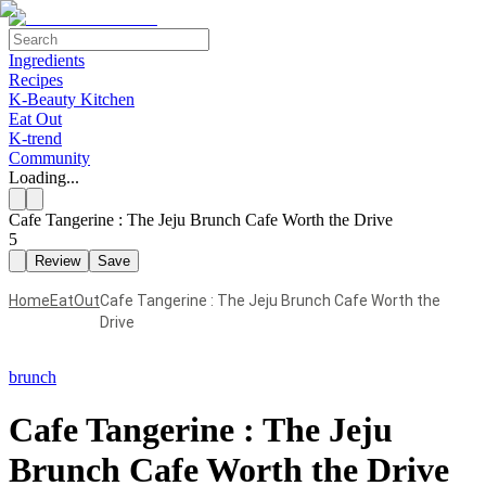
Ingredients
Recipes
K-Beauty Kitchen
Eat Out
K-trend
Community
Loading...
Cafe Tangerine : The Jeju Brunch Cafe Worth the Drive
5
Review
Save
Home
EatOut
Cafe Tangerine : The Jeju Brunch Cafe Worth the
Drive
brunch
Cafe Tangerine : The Jeju
Brunch Cafe Worth the Drive