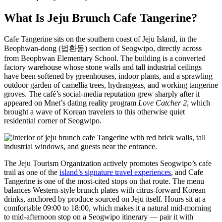
What Is Jeju Brunch Cafe Tangerine?
Cafe Tangerine sits on the southern coast of Jeju Island, in the
Beophwan-dong (법환동) section of Seogwipo, directly across
from Beophwan Elementary School. The building is a converted
factory warehouse whose stone walls and tall industrial ceilings
have been softened by greenhouses, indoor plants, and a sprawling
outdoor garden of camellia trees, hydrangeas, and working tangerine
groves. The café’s social-media reputation grew sharply after it
appeared on Mnet’s dating reality program
Love Catcher 2
, which
brought a wave of Korean travelers to this otherwise quiet
residential corner of Seogwipo.
The Jeju Tourism Organization actively promotes Seogwipo’s cafe
trail as one of the
island’s signature travel experiences
, and Cafe
Tangerine is one of the most-cited stops on that route. The menu
balances Western-style brunch plates with citrus-forward Korean
drinks, anchored by produce sourced on Jeju itself. Hours sit at a
comfortable 09:00 to 18:00, which makes it a natural mid-morning
to mid-afternoon stop on a Seogwipo itinerary — pair it with