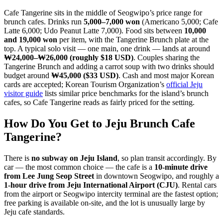
Cafe Tangerine sits in the middle of Seogwipo’s price range for
brunch cafes. Drinks run
5,000–7,000 won
(Americano 5,000; Cafe
Latte 6,000; Udo Peanut Latte 7,000). Food sits between
10,000
and 19,000 won
per item, with the Tangerine Brunch plate at the
top. A typical solo visit — one main, one drink — lands at around
₩24,000–₩26,000 (roughly $18 USD)
. Couples sharing the
Tangerine Brunch and adding a carrot soup with two drinks should
budget around
₩45,000 ($33 USD)
. Cash and most major Korean
cards are accepted; Korean Tourism Organization’s
official Jeju
visitor guide
lists similar price benchmarks for the island’s brunch
cafes, so Cafe Tangerine reads as fairly priced for the setting.
How Do You Get to Jeju Brunch Cafe
Tangerine?
There is
no subway on Jeju Island
, so plan transit accordingly. By
car — the most common choice — the cafe is a
10-minute drive
from Lee Jung Seop Street
in downtown Seogwipo, and roughly a
1-hour drive from Jeju International Airport (CJU)
. Rental cars
from the airport or Seogwipo intercity terminal are the fastest option;
free parking is available on-site, and the lot is unusually large by
Jeju cafe standards.