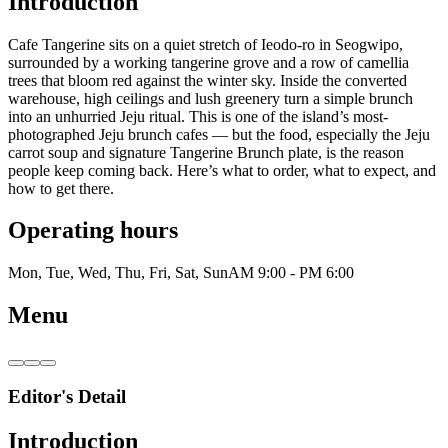
Introduction
Cafe Tangerine sits on a quiet stretch of Ieodo-ro in Seogwipo,
surrounded by a working tangerine grove and a row of camellia
trees that bloom red against the winter sky. Inside the converted
warehouse, high ceilings and lush greenery turn a simple brunch
into an unhurried Jeju ritual. This is one of the island’s most-
photographed Jeju brunch cafes — but the food, especially the Jeju
carrot soup and signature Tangerine Brunch plate, is the reason
people keep coming back. Here’s what to order, what to expect, and
how to get there.
Operating hours
Mon, Tue, Wed, Thu, Fri, Sat, Sun
AM 9:00 - PM 6:00
Menu
Editor's Detail
Introduction