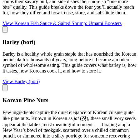
soups their savory pull, and side dishes their moreish "one more
bite" quality. This guide breaks down the four you’ll actually reach
for, how they differ, and how to use, store, and substitute them.
View
Korean Fish Sauce & Salted Shrimp: Umami Boosters
Barley (bori)
Barley is a healthy whole grain staple that has nourished the Korean
peninsula for thousands of years, long before it became a modern
symbol of wholesome eating. This guide covers what barley is, how
it tastes, how Koreans cook it, and how to store it.
View
Barley (bori)
Korean Pine Nuts
Few ingredients capture the quiet elegance of Korean cuisine quite
like pine nuts. Known in Korean as
jat
(잣), these small ivory seeds
appear at the table’s most meaningful moments — floating atop a
New Year’s bowl of tteokguk, scattered over a chilled cinnamon
punch, or simmered into a silky porridge for someone recovering