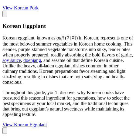
View
Korean Pork
Korean Eggplant
Korean eggplant, known as
gaji
(가지) in Korean, represents one of
the most beloved summer vegetables in Korean home cooking. This
slender, purple-skinned vegetable transforms into silky, tender bites
when properly prepared, readily absorbing the bold flavors of garlic,
soy sauce
,
doenjang
, and sesame oil that define Korean cuisine.
Unlike the heavy, oil-laden eggplant dishes common in other
culinary traditions, Korean preparations favor steaming and light
stir-frying, resulting in dishes that are both satisfying and health-
conscious.
Throughout this guide, you’ll discover why Korean cooks have
treasured this seasonal ingredient for generations, how to select the
best specimens at your local market, and the traditional techniques
that bring out eggplant’s natural sweetness while maintaining its
appealing texture.
View
Korean Eggplant