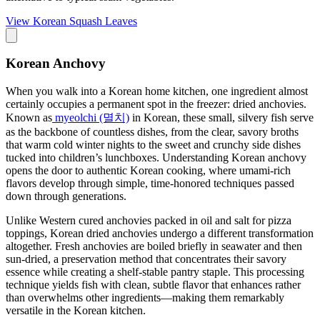
View
Korean Squash Leaves
Korean Anchovy
When you walk into a Korean home kitchen, one ingredient almost
certainly occupies a permanent spot in the freezer: dried anchovies.
Known as
myeolchi (멸치)
in Korean, these small, silvery fish serve
as the backbone of countless dishes, from the clear, savory broths
that warm cold winter nights to the sweet and crunchy side dishes
tucked into children’s lunchboxes. Understanding Korean anchovy
opens the door to authentic Korean cooking, where umami-rich
flavors develop through simple, time-honored techniques passed
down through generations.
Unlike Western cured anchovies packed in oil and salt for pizza
toppings, Korean dried anchovies undergo a different transformation
altogether. Fresh anchovies are boiled briefly in seawater and then
sun-dried, a preservation method that concentrates their savory
essence while creating a shelf-stable pantry staple. This processing
technique yields fish with clean, subtle flavor that enhances rather
than overwhelms other ingredients—making them remarkably
versatile in the Korean kitchen.