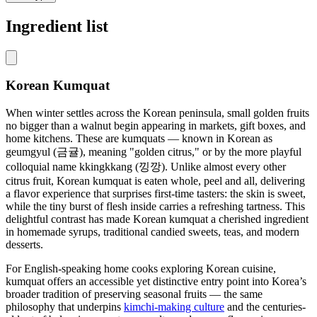
Ingredient list
Korean Kumquat
When winter settles across the Korean peninsula, small golden fruits
no bigger than a walnut begin appearing in markets, gift boxes, and
home kitchens. These are kumquats — known in Korean as
geumgyul (금귤), meaning "golden citrus," or by the more playful
colloquial name kkingkkang (낑깡). Unlike almost every other
citrus fruit, Korean kumquat is eaten whole, peel and all, delivering
a flavor experience that surprises first-time tasters: the skin is sweet,
while the tiny burst of flesh inside carries a refreshing tartness. This
delightful contrast has made Korean kumquat a cherished ingredient
in homemade syrups, traditional candied sweets, teas, and modern
desserts.
For English-speaking home cooks exploring Korean cuisine,
kumquat offers an accessible yet distinctive entry point into Korea’s
broader tradition of preserving seasonal fruits — the same
philosophy that underpins
kimchi-making culture
and the centuries-