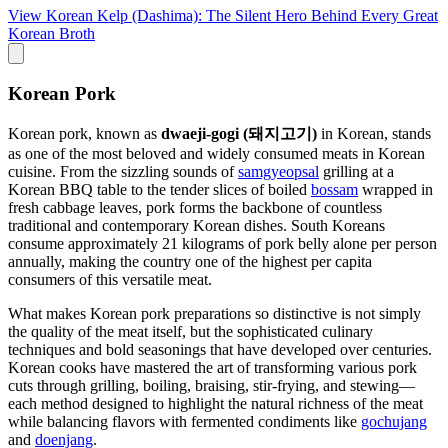
View
Korean Kelp (Dashima): The Silent Hero Behind Every Great
Korean Broth
Korean Pork
Korean pork, known as
dwaeji-gogi (돼지고기)
in Korean, stands
as one of the most beloved and widely consumed meats in Korean
cuisine. From the sizzling sounds of
samgyeopsal
grilling at a
Korean BBQ table to the tender slices of boiled
bossam
wrapped in
fresh cabbage leaves, pork forms the backbone of countless
traditional and contemporary Korean dishes. South Koreans
consume approximately 21 kilograms of pork belly alone per person
annually, making the country one of the highest per capita
consumers of this versatile meat.
What makes Korean pork preparations so distinctive is not simply
the quality of the meat itself, but the sophisticated culinary
techniques and bold seasonings that have developed over centuries.
Korean cooks have mastered the art of transforming various pork
cuts through grilling, boiling, braising, stir-frying, and stewing—
each method designed to highlight the natural richness of the meat
while balancing flavors with fermented condiments like
gochujang
and
doenjang
.