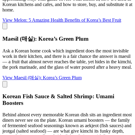
Korean kitchens and cafes, and how to store, buy, and substitute it at
home.
View
Melon: 5 Amazing Health Benefits of Korea’s Best Fruit
Maesil (매실): Korea’s Green Plum
Ask a Korean home cook which ingredient does the most invisible
work in their kitchen, and there is a fair chance the answer is maesil
— a fruit that almost never reaches the table, yet hides in the kimchi,
the pork marinade, and the glass of water poured after a heavy meal.
View
Maesil (매실): Korea’s Green Plum
Korean Fish Sauce & Salted Shrimp: Umami
Boosters
Behind almost every memorable Korean dish sits an ingredient most
diners never see on the plate. Korean umami boosters — the family
of fermented seafood seasonings known as aekjeot (fish sauces) and
jeotgal (salted seafood) — are what give kimchi its funky depth,