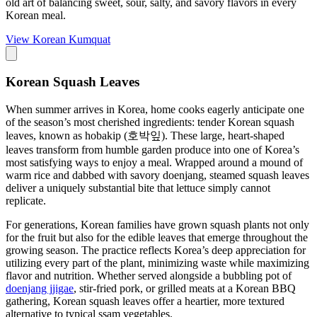
old art of balancing sweet, sour, salty, and savory flavors in every
Korean meal.
View
Korean Kumquat
Korean Squash Leaves
When summer arrives in Korea, home cooks eagerly anticipate one
of the season’s most cherished ingredients: tender Korean squash
leaves, known as hobakip (호박잎). These large, heart-shaped
leaves transform from humble garden produce into one of Korea’s
most satisfying ways to enjoy a meal. Wrapped around a mound of
warm rice and dabbed with savory doenjang, steamed squash leaves
deliver a uniquely substantial bite that lettuce simply cannot
replicate.
For generations, Korean families have grown squash plants not only
for the fruit but also for the edible leaves that emerge throughout the
growing season. The practice reflects Korea’s deep appreciation for
utilizing every part of the plant, minimizing waste while maximizing
flavor and nutrition. Whether served alongside a bubbling pot of
doenjang jjigae
, stir-fried pork, or grilled meats at a Korean BBQ
gathering, Korean squash leaves offer a heartier, more textured
alternative to typical ssam vegetables.