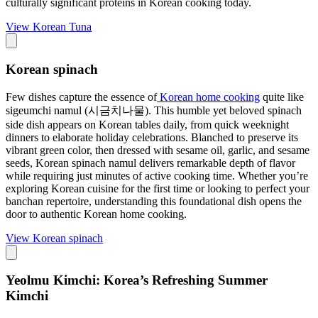
culturally significant proteins in Korean cooking today.
View
Korean Tuna
Korean spinach
Few dishes capture the essence of
Korean home cooking
quite like
sigeumchi namul (시금치나물). This humble yet beloved spinach
side dish appears on Korean tables daily, from quick weeknight
dinners to elaborate holiday celebrations. Blanched to preserve its
vibrant green color, then dressed with sesame oil, garlic, and sesame
seeds, Korean spinach namul delivers remarkable depth of flavor
while requiring just minutes of active cooking time. Whether you’re
exploring Korean cuisine for the first time or looking to perfect your
banchan repertoire, understanding this foundational dish opens the
door to authentic Korean home cooking.
View
Korean spinach
Yeolmu Kimchi: Korea’s Refreshing Summer
Kimchi