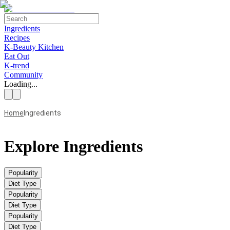
Ingredients
Recipes
K-Beauty Kitchen
Eat Out
K-trend
Community
Loading...
Home
Ingredients
Explore Ingredients
Popularity
Diet Type
Popularity
Diet Type
Popularity
Diet Type