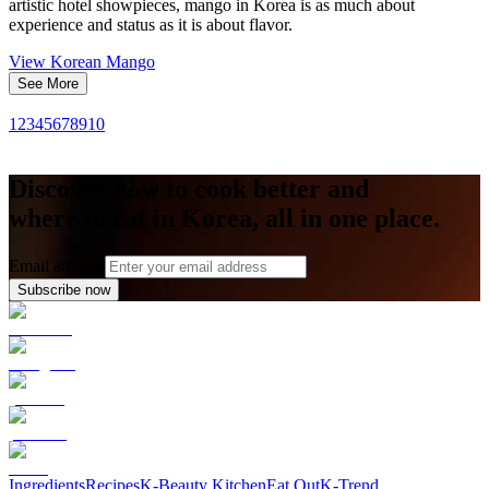
artistic hotel showpieces, mango in Korea is as much about
experience and status as it is about flavor.
View
Korean Mango
See More
1
2
3
4
5
6
7
8
9
10
Discover how to cook better and
where to eat in Korea, all in one place.
Email address
Subscribe now
Ingredients
Recipes
K-Beauty Kitchen
Eat Out
K-Trend