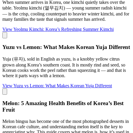
When summer arrives in Korea, one kimchi quietly takes over the
table. Yeolmu kimchi (열무김치) — young summer radish kimchi
— is the crisp, cooling counterpart to heavier winter kimchi, and for
many families the taste that signals summer has arrived.
View
Yeolmu Kimchi: Korea’s Refreshing Summer Kimchi
Yuzu vs Lemon: What Makes Korean Yuja Different
Yuja (유자), sold in English as yuzu, is a knobby yellow citrus
grown along Korea’s southern coast. It is mostly rind and seed, so
Korean cooks work the peel rather than squeezing it — and that is
where it parts ways with a lemon.
View
Yuzu vs Lemon: What Makes Korean Yuja Different
Melon: 5 Amazing Health Benefits of Korea’s Best
Fruit
Melon bingsu has become one of the most photographed desserts in
Korean cafe culture, and understanding melon itself is the key to
appreciating why. This guide covers what melon is, how it’s used in