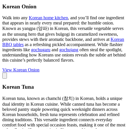
Korean Onion
Walk into any
Korean home kitchen
, and you’ll find one ingredient
that appears in nearly every meal prepared: the humble onion.
Known as yangpa (양파) in Korean, this versatile vegetable serves
as the unsung hero that gives bulgogi its caramelized sweetness,
provides stews with their aromatic backbone, and arrives at
Korean
BBQ tables
as a refreshing pickled accompaniment. While flashier
ingredients like
gochugaru
and
gochujang
often steal the spotlight,
understanding how Koreans use onions reveals the subtle art behind
this cuisine’s perfectly balanced flavors.
View
Korean Onion
Korean Tuna
Korean tuna, known as chamchi (참치) in Korean, holds a unique
dual identity in Korean cuisine. While canned tuna has become a
beloved pantry staple powering quick weeknight dinners across
Korean households, fresh tuna represents celebration and refined
dining traditions. This versatile ingredient connects everyday
comfort food with special occasion feasts, making it one of the most