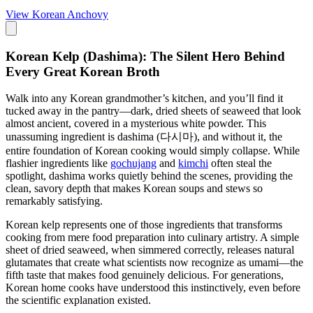
View
Korean Anchovy
Korean Kelp (Dashima): The Silent Hero Behind
Every Great Korean Broth
Walk into any Korean grandmother’s kitchen, and you’ll find it
tucked away in the pantry—dark, dried sheets of seaweed that look
almost ancient, covered in a mysterious white powder. This
unassuming ingredient is dashima (다시마), and without it, the
entire foundation of Korean cooking would simply collapse. While
flashier ingredients like
gochujang
and
kimchi
often steal the
spotlight, dashima works quietly behind the scenes, providing the
clean, savory depth that makes Korean soups and stews so
remarkably satisfying.
Korean kelp represents one of those ingredients that transforms
cooking from mere food preparation into culinary artistry. A simple
sheet of dried seaweed, when simmered correctly, releases natural
glutamates that create what scientists now recognize as umami—the
fifth taste that makes food genuinely delicious. For generations,
Korean home cooks have understood this instinctively, even before
the scientific explanation existed.