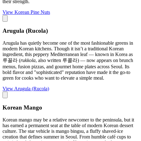
their strength.
View
Korean Pine Nuts
Arugula (Rucola)
Arugula has quietly become one of the most fashionable greens in
modern Korean kitchens. Though it isn’t a traditional Korean
ingredient, this peppery Mediterranean leaf — known in Korea as
루꼴라 (
rukkola
, also written 루콜라) — now appears on brunch
menus, fusion pizzas, and gourmet home plates across Seoul. Its
bold flavor and "sophisticated" reputation have made it the go-to
green for cooks who want to elevate a simple meal.
View
Arugula (Rucola)
Korean Mango
Korean mango may be a relative newcomer to the peninsula, but it
has earned a permanent seat at the table of modern Korean dessert
culture. The star vehicle is mango bingsu, a fluffy shaved-ice
creation that defines summer in Seoul. From humble café cups to