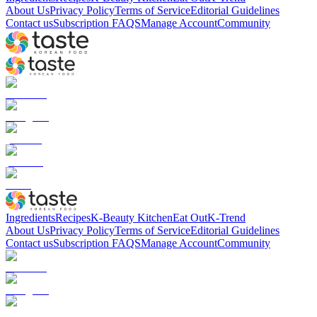
About Us
Privacy Policy
Terms of Service
Editorial Guidelines
Contact us
Subscription FAQS
Manage Account
Community
Ingredients
Recipes
K-Beauty Kitchen
Eat Out
K-Trend
About Us
Privacy Policy
Terms of Service
Editorial Guidelines
Contact us
Subscription FAQS
Manage Account
Community