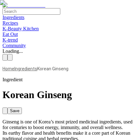
Ingredients
Recipes
K-Beauty Kitchen
Eat Out
K-trend
Community
Loading...
Home
Ingredients
Korean Ginseng
Ingredient
Korean Ginseng
Save
Ginseng is one of Korea’s most prized medicinal ingredients, used
for centuries to boost energy, immunity, and overall wellness.
Its earthy flavor and health benefits make it a core part of Korean
traditional cuisine and herbal remedies.