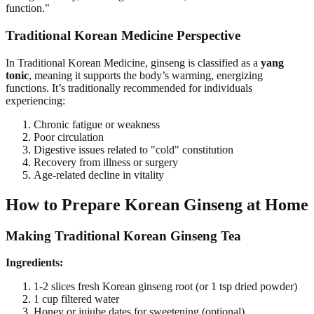
function."
Traditional Korean Medicine Perspective
In Traditional Korean Medicine, ginseng is classified as a
yang
tonic
, meaning it supports the body’s warming, energizing
functions. It’s traditionally recommended for individuals
experiencing:
Chronic fatigue or weakness
Poor circulation
Digestive issues related to "cold" constitution
Recovery from illness or surgery
Age-related decline in vitality
How to Prepare Korean Ginseng at Home
Making Traditional Korean Ginseng Tea
Ingredients:
1-2 slices fresh Korean ginseng root (or 1 tsp dried powder)
1 cup filtered water
Honey or jujube dates for sweetening (optional)