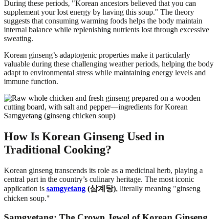
During these periods, "Korean ancestors believed that you can
supplement your lost energy by having this soup." The theory
suggests that consuming warming foods helps the body maintain
internal balance while replenishing nutrients lost through excessive
sweating.
Korean ginseng’s adaptogenic properties make it particularly
valuable during these challenging weather periods, helping the body
adapt to environmental stress while maintaining energy levels and
immune function.
How Is Korean Ginseng Used in
Traditional Cooking?
Korean ginseng transcends its role as a medicinal herb, playing a
central part in the country’s culinary heritage. The most iconic
application is
samgyetang
(삼계탕)
, literally meaning "ginseng
chicken soup."
Samgyetang: The Crown Jewel of Korean Ginseng