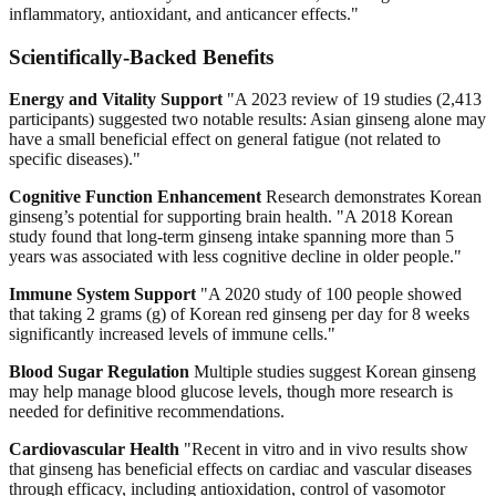
inflammatory, antioxidant, and anticancer effects."
Scientifically-Backed Benefits
Energy and Vitality Support
"A 2023 review of 19 studies (2,413
participants) suggested two notable results: Asian ginseng alone may
have a small beneficial effect on general fatigue (not related to
specific diseases)."
Cognitive Function Enhancement
Research demonstrates Korean
ginseng’s potential for supporting brain health. "A 2018 Korean
study found that long-term ginseng intake spanning more than 5
years was associated with less cognitive decline in older people."
Immune System Support
"A 2020 study of 100 people showed
that taking 2 grams (g) of Korean red ginseng per day for 8 weeks
significantly increased levels of immune cells."
Blood Sugar Regulation
Multiple studies suggest Korean ginseng
may help manage blood glucose levels, though more research is
needed for definitive recommendations.
Cardiovascular Health
"Recent in vitro and in vivo results show
that ginseng has beneficial effects on cardiac and vascular diseases
through efficacy, including antioxidation, control of vasomotor