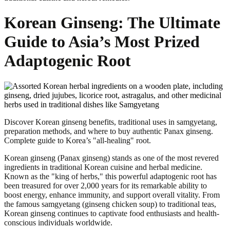
Korean Ginseng: The Ultimate
Guide to Asia’s Most Prized
Adaptogenic Root
Discover Korean ginseng benefits, traditional uses in samgyetang,
preparation methods, and where to buy authentic Panax ginseng.
Complete guide to Korea’s "all-healing" root.
Korean ginseng (Panax ginseng) stands as one of the most revered
ingredients in traditional Korean cuisine and herbal medicine.
Known as the "king of herbs," this powerful adaptogenic root has
been treasured for over 2,000 years for its remarkable ability to
boost energy, enhance immunity, and support overall vitality. From
the famous samgyetang (ginseng chicken soup) to traditional teas,
Korean ginseng continues to captivate food enthusiasts and health-
conscious individuals worldwide.