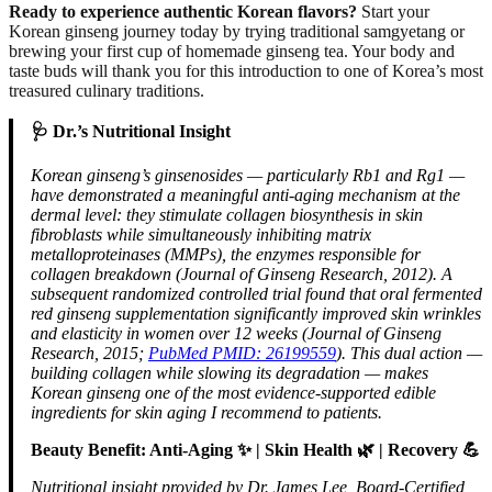
Ready to experience authentic Korean flavors?
Start your
Korean ginseng journey today by trying traditional samgyetang or
brewing your first cup of homemade ginseng tea. Your body and
taste buds will thank you for this introduction to one of Korea’s most
treasured culinary traditions.
🩺 Dr.’s Nutritional Insight
Korean ginseng’s ginsenosides — particularly Rb1 and Rg1 —
have demonstrated a meaningful anti-aging mechanism at the
dermal level: they stimulate collagen biosynthesis in skin
fibroblasts while simultaneously inhibiting matrix
metalloproteinases (MMPs), the enzymes responsible for
collagen breakdown (Journal of Ginseng Research, 2012). A
subsequent randomized controlled trial found that oral fermented
red ginseng supplementation significantly improved skin wrinkles
and elasticity in women over 12 weeks (Journal of Ginseng
Research, 2015;
PubMed PMID: 26199559
). This dual action —
building collagen while slowing its degradation — makes
Korean ginseng one of the most evidence-supported edible
ingredients for skin aging I recommend to patients.
Beauty Benefit: Anti-Aging ✨ | Skin Health 🌿 | Recovery 💪
Nutritional insight provided by Dr. James Lee, Board-Certified