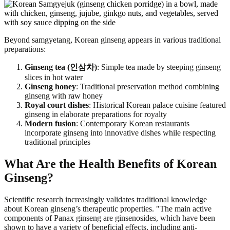
Beyond samgyetang, Korean ginseng appears in various traditional
preparations:
Ginseng tea (인삼차)
: Simple tea made by steeping ginseng
slices in hot water
Ginseng honey
: Traditional preservation method combining
ginseng with raw honey
Royal court dishes
: Historical Korean palace cuisine featured
ginseng in elaborate preparations for royalty
Modern fusion
: Contemporary Korean restaurants
incorporate ginseng into innovative dishes while respecting
traditional principles
What Are the Health Benefits of Korean
Ginseng?
Scientific research increasingly validates traditional knowledge
about Korean ginseng’s therapeutic properties. "The main active
components of Panax ginseng are ginsenosides, which have been
shown to have a variety of beneficial effects, including anti-