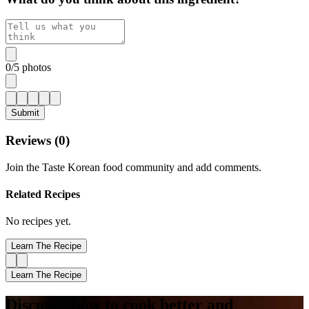
0
/
5
photos
Submit
Reviews (
0
)
Join the Taste Korean food community and add comments.
Related Recipes
No recipes yet.
Learn The Recipe
Learn The Recipe
Discover how to cook better and