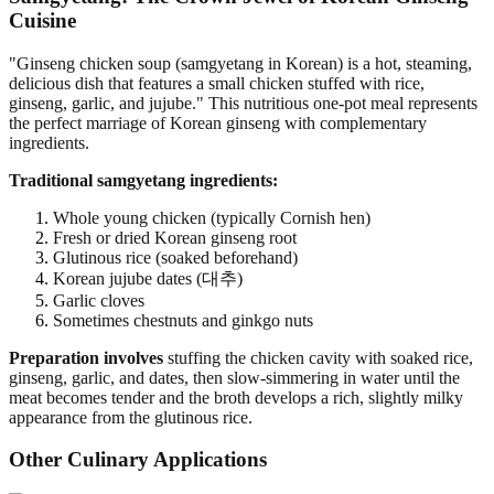
Cuisine
"Ginseng chicken soup (samgyetang in Korean) is a hot, steaming,
delicious dish that features a small chicken stuffed with rice,
ginseng, garlic, and jujube." This nutritious one-pot meal represents
the perfect marriage of Korean ginseng with complementary
ingredients.
Traditional samgyetang ingredients:
Whole young chicken (typically Cornish hen)
Fresh or dried Korean ginseng root
Glutinous rice (soaked beforehand)
Korean jujube dates (대추)
Garlic cloves
Sometimes chestnuts and ginkgo nuts
Preparation involves
stuffing the chicken cavity with soaked rice,
ginseng, garlic, and dates, then slow-simmering in water until the
meat becomes tender and the broth develops a rich, slightly milky
appearance from the glutinous rice.
Other Culinary Applications