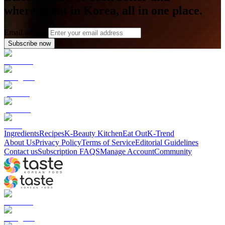
where to eat in Korea, all in one place.
Email address
Subscribe now
Ingredients
Recipes
K-Beauty Kitchen
Eat Out
K-Trend
About Us
Privacy Policy
Terms of Service
Editorial Guidelines
Contact us
Subscription FAQS
Manage Account
Community