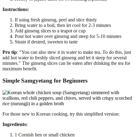
Instructions:
If using fresh ginseng, peel and slice thinly
Bring water to a boil, then let cool for 2-3 minutes
Add ginseng slices to a teapot or cup
Pour hot water over ginseng and steep for 5-10 minutes
Strain if desired, sweeten to taste
Pro tip
: "You can also stew it in water to make tea. To do this, just
add hot water to freshly sliced ginseng and let it steep for several
minutes." The ginseng slices can be eaten after drinking the tea for
maximum benefit.
Simple Samgyetang for Beginners
For those new to Korean cooking, try this simplified version:
Ingredients:
1 Cornish hen or small chicken