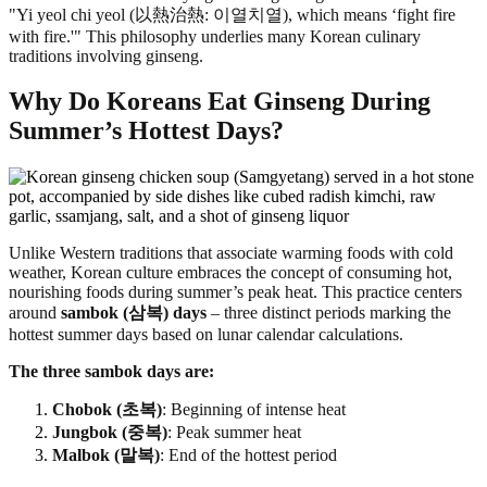
"Yi yeol chi yeol (以熱治熱: 이열치열), which means ‘fight fire
with fire.'" This philosophy underlies many Korean culinary
traditions involving ginseng.
Why Do Koreans Eat Ginseng During
Summer’s Hottest Days?
Unlike Western traditions that associate warming foods with cold
weather, Korean culture embraces the concept of consuming hot,
nourishing foods during summer’s peak heat. This practice centers
around
sambok (삼복) days
– three distinct periods marking the
hottest summer days based on lunar calendar calculations.
The three sambok days are:
Chobok (초복)
: Beginning of intense heat
Jungbok (중복)
: Peak summer heat
Malbok (말복)
: End of the hottest period