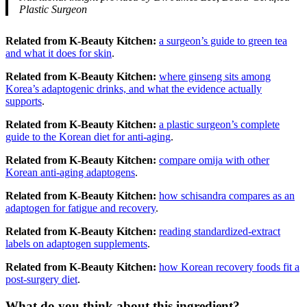
Plastic Surgeon
Related from K-Beauty Kitchen:
a surgeon’s guide to green tea
and what it does for skin
.
Related from K-Beauty Kitchen:
where ginseng sits among
Korea’s adaptogenic drinks, and what the evidence actually
supports
.
Related from K-Beauty Kitchen:
a plastic surgeon’s complete
guide to the Korean diet for anti-aging
.
Related from K-Beauty Kitchen:
compare omija with other
Korean anti-aging adaptogens
.
Related from K-Beauty Kitchen:
how schisandra compares as an
adaptogen for fatigue and recovery
.
Related from K-Beauty Kitchen:
reading standardized-extract
labels on adaptogen supplements
.
Related from K-Beauty Kitchen:
how Korean recovery foods fit a
post-surgery diet
.
What do you think about this ingredient?