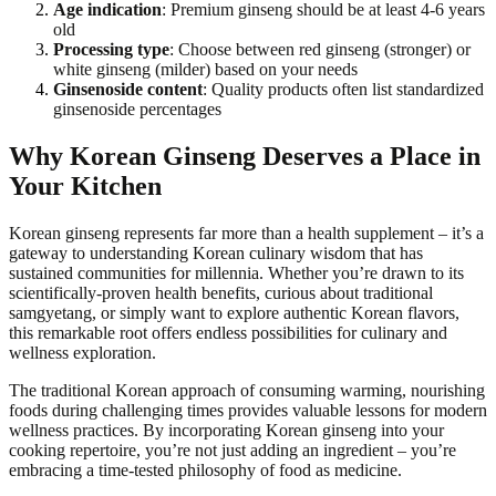
Age indication
: Premium ginseng should be at least 4-6 years
old
Processing type
: Choose between red ginseng (stronger) or
white ginseng (milder) based on your needs
Ginsenoside content
: Quality products often list standardized
ginsenoside percentages
Why Korean Ginseng Deserves a Place in
Your Kitchen
Korean ginseng represents far more than a health supplement – it’s a
gateway to understanding Korean culinary wisdom that has
sustained communities for millennia. Whether you’re drawn to its
scientifically-proven health benefits, curious about traditional
samgyetang, or simply want to explore authentic Korean flavors,
this remarkable root offers endless possibilities for culinary and
wellness exploration.
The traditional Korean approach of consuming warming, nourishing
foods during challenging times provides valuable lessons for modern
wellness practices. By incorporating Korean ginseng into your
cooking repertoire, you’re not just adding an ingredient – you’re
embracing a time-tested philosophy of food as medicine.