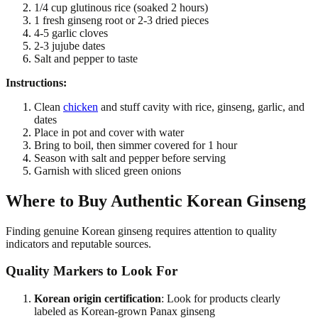
1/4 cup glutinous rice (soaked 2 hours)
1 fresh ginseng root or 2-3 dried pieces
4-5 garlic cloves
2-3 jujube dates
Salt and pepper to taste
Instructions:
Clean
chicken
and stuff cavity with rice, ginseng, garlic, and
dates
Place in pot and cover with water
Bring to boil, then simmer covered for 1 hour
Season with salt and pepper before serving
Garnish with sliced green onions
Where to Buy Authentic Korean Ginseng
Finding genuine Korean ginseng requires attention to quality
indicators and reputable sources.
Quality Markers to Look For
Korean origin certification
: Look for products clearly
labeled as Korean-grown Panax ginseng