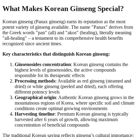
What Makes Korean Ginseng Special?
Korean ginseng (Panax ginseng) earns its reputation as the most
potent variety of ginseng available. The name "Panax" derives from
the Greek words "pan" (all) and "akos" (healing), literally meaning
"all-healing" – a testament to its comprehensive health benefits
recognized since ancient times.
Key characteristics that distinguish Korean ginseng:
Ginsenosides concentration
: Korean ginseng contains the
highest levels of ginsenosides, the active compounds
responsible for its therapeutic effects
Processing methods
: Available as red ginseng (steamed and
dried) or white ginseng (peeled and dried), each offering
different potency levels
Geographical origin
: Authentic Korean ginseng grows in the
mountainous regions of Korea, where specific soil and climate
conditions create optimal growing environments
Harvesting timeline
: Premium Korean ginseng is typically
harvested after 6 years of growth, allowing maximum
concentration of beneficial compounds
The traditional Korean saying reflects ginseng’s cultural importance: