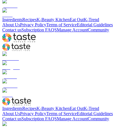
Ingredients
Recipes
K-Beauty Kitchen
Eat Out
K-Trend
About Us
Privacy Policy
Terms of Service
Editorial Guidelines
Contact us
Subscription FAQS
Manage Account
Community
Ingredients
Recipes
K-Beauty Kitchen
Eat Out
K-Trend
About Us
Privacy Policy
Terms of Service
Editorial Guidelines
Contact us
Subscription FAQS
Manage Account
Community