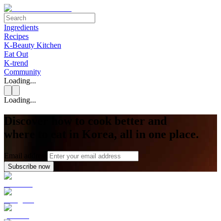
Ingredients
Recipes
K-Beauty Kitchen
Eat Out
K-trend
Community
Loading...
Loading...
Discover how to cook better and
where to eat in Korea, all in one place.
Email address
Subscribe now