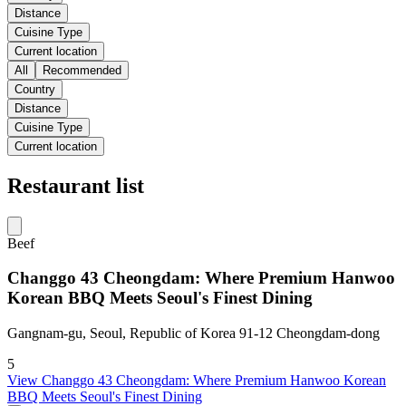
Distance
Cuisine Type
Current location
All
Recommended
Country
Distance
Cuisine Type
Current location
Restaurant list
Beef
Changgo 43 Cheongdam: Where Premium Hanwoo
Korean BBQ Meets Seoul's Finest Dining
Gangnam-gu, Seoul, Republic of Korea 91-12 Cheongdam-dong
5
View
Changgo 43 Cheongdam: Where Premium Hanwoo Korean
BBQ Meets Seoul's Finest Dining