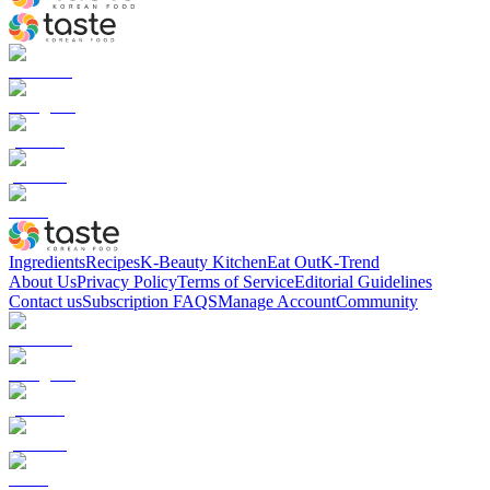
Ingredients
Recipes
K-Beauty Kitchen
Eat Out
K-Trend
About Us
Privacy Policy
Terms of Service
Editorial Guidelines
Contact us
Subscription FAQS
Manage Account
Community