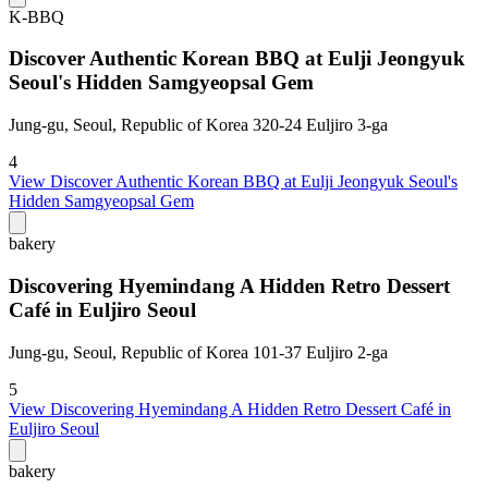
K-BBQ
Discover Authentic Korean BBQ at Eulji Jeongyuk
Seoul's Hidden Samgyeopsal Gem
Jung-gu, Seoul, Republic of Korea 320-24 Euljiro 3-ga
4
View
Discover Authentic Korean BBQ at Eulji Jeongyuk Seoul's
Hidden Samgyeopsal Gem
bakery
Discovering Hyemindang A Hidden Retro Dessert
Café in Euljiro Seoul
Jung-gu, Seoul, Republic of Korea 101-37 Euljiro 2-ga
5
View
Discovering Hyemindang A Hidden Retro Dessert Café in
Euljiro Seoul
bakery