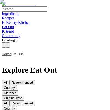
Ingredients
Recipes
K-Beauty Kitchen
Eat Out
K-trend
Community
Loading...
Home
Eat Out
Explore Eat Out
All
Recommended
Country
Distance
Cuisine Type
All
Recommended
Country