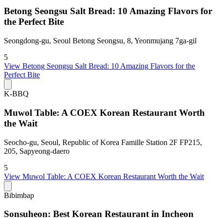
Betong Seongsu Salt Bread: 10 Amazing Flavors for
the Perfect Bite
Seongdong-gu, Seoul Betong Seongsu, 8, Yeonmujang 7ga-gil
5
View
Betong Seongsu Salt Bread: 10 Amazing Flavors for the
Perfect Bite
K-BBQ
Muwol Table: A COEX Korean Restaurant Worth
the Wait
Seocho-gu, Seoul, Republic of Korea Famille Station 2F FP215,
205, Sapyeong-daero
5
View
Muwol Table: A COEX Korean Restaurant Worth the Wait
Bibimbap
Sonsuheon: Best Korean Restaurant in Incheon