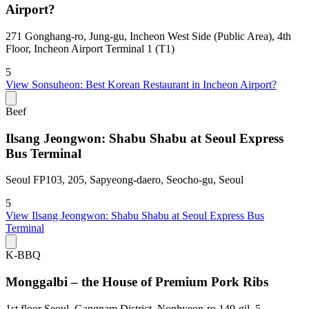
Airport?
271 Gonghang-ro, Jung-gu, Incheon West Side (Public Area), 4th
Floor, Incheon Airport Terminal 1 (T1)
5
View
Sonsuheon: Best Korean Restaurant in Incheon Airport?
Beef
Ilsang Jeongwon: Shabu Shabu at Seoul Express
Bus Terminal
Seoul FP103, 205, Sapyeong-daero, Seocho-gu, Seoul
5
View
Ilsang Jeongwon: Shabu Shabu at Seoul Express Bus
Terminal
K-BBQ
Monggalbi – the House of Premium Pork Ribs
1st floor Seoul, Gangnam District, Nonhyeon-ro 149-gil, 5