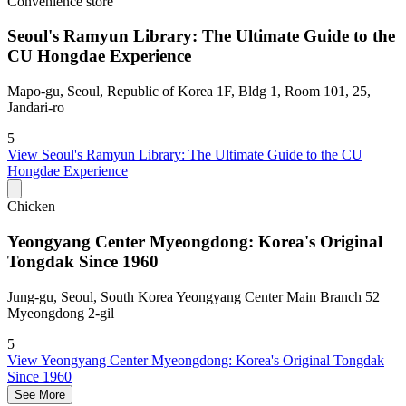
Convenience store
Seoul's Ramyun Library: The Ultimate Guide to the
CU Hongdae Experience
Mapo-gu, Seoul, Republic of Korea 1F, Bldg 1, Room 101, 25,
Jandari-ro
5
View
Seoul's Ramyun Library: The Ultimate Guide to the CU
Hongdae Experience
Chicken
Yeongyang Center Myeongdong: Korea's Original
Tongdak Since 1960
Jung-gu, Seoul, South Korea Yeongyang Center Main Branch 52
Myeongdong 2-gil
5
View
Yeongyang Center Myeongdong: Korea's Original Tongdak
Since 1960
See More