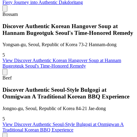
Fiery Journey into Authentic Dakdoritang
Bossam
Discover Authentic Korean Hangover Soup at
Hannam Bugeotguk Seoul's Time-Honored Remedy
Yongsan-gu, Seoul, Republic of Korea 73-2 Hannam-dong
5
View
Discover Authentic Korean Hangover Soup at Hannam
Bugeotguk Seoul's Time-Honored Remedy
Beef
Discover Authentic Seoul-Style Bulgogi at
Onmigwan A Traditional Korean BBQ Experience
Jongno-gu, Seoul, Republic of Korea 84-21 Jae-dong
5
View
Discover Authentic Seoul-Style Bulgogi at Onmigwan A
Traditional Korean BBQ Experience