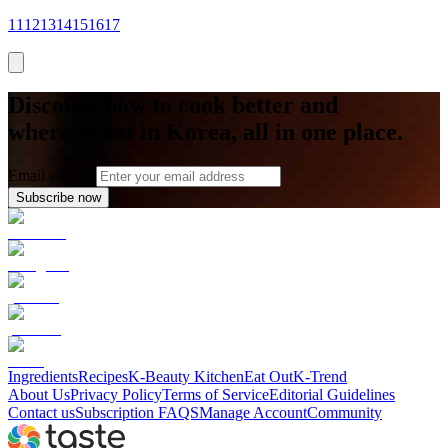
11
12
13
14
15
16
17
Discover how to cook better and
where to eat in Korea, all in one place.
Email address
Subscribe now
Ingredients
Recipes
K-Beauty Kitchen
Eat Out
K-Trend
About Us
Privacy Policy
Terms of Service
Editorial Guidelines
Contact us
Subscription FAQS
Manage Account
Community