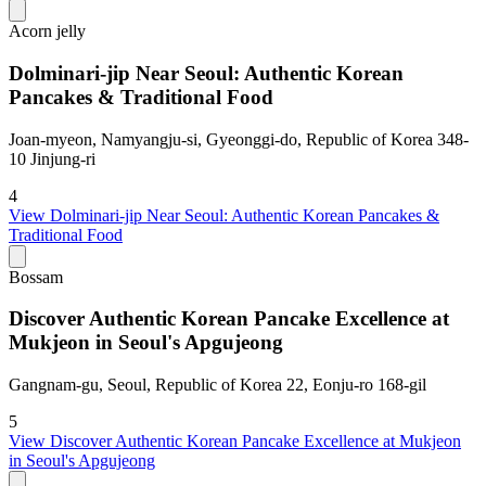
Acorn jelly
Dolminari-jip Near Seoul: Authentic Korean
Pancakes & Traditional Food
Joan-myeon, Namyangju-si, Gyeonggi-do, Republic of Korea 348-
10 Jinjung-ri
4
View
Dolminari-jip Near Seoul: Authentic Korean Pancakes &
Traditional Food
Bossam
Discover Authentic Korean Pancake Excellence at
Mukjeon in Seoul's Apgujeong
Gangnam-gu, Seoul, Republic of Korea 22, Eonju-ro 168-gil
5
View
Discover Authentic Korean Pancake Excellence at Mukjeon
in Seoul's Apgujeong