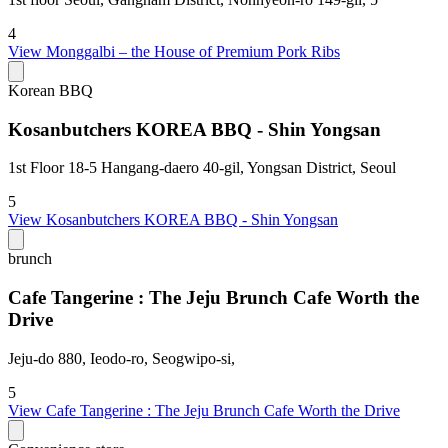
4
View
Monggalbi – the House of Premium Pork Ribs
Korean BBQ
Kosanbutchers KOREA BBQ - Shin Yongsan
1st Floor 18-5 Hangang-daero 40-gil, Yongsan District, Seoul
5
View
Kosanbutchers KOREA BBQ - Shin Yongsan
brunch
Cafe Tangerine : The Jeju Brunch Cafe Worth the
Drive
Jeju-do 880, Ieodo-ro, Seogwipo-si,
5
View
Cafe Tangerine : The Jeju Brunch Cafe Worth the Drive