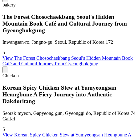
bakery
The Forest Chosochaekbang Seoul's Hidden
Mountain Book Café and Cultural Journey from
Gyeongbokgung
Inwangsan-ro, Jongno-gu, Seoul, Republic of Korea 172
5
View
The Forest Chosochaekbang Seoul's Hidden Mountain Book
Café and Cultural Journey from Gyeongbokgung
Chicken
Korean Spicy Chicken Stew at Yumyeongsan
Heungbune A Fiery Journey into Authentic
Dakdoritang
Seorak-myeon, Gapyeong-gun, Gyeonggi-do, Republic of Korea 74
Gail-ri
5
View
Korean Spicy Chicken Stew at Yumyeongsan Heungbune A