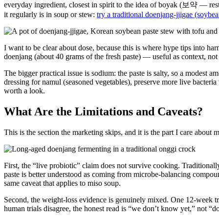
everyday ingredient, closest in spirit to the idea of boyak (보약 — resto
it regularly is in soup or stew:
try a traditional doenjang-jjigae (soybe
I want to be clear about dose, because this is where hype tips into ha
doenjang (about 40 grams of the fresh paste) — useful as context, not 
The bigger practical issue is sodium: the paste is salty, so a modest a
dressing for namul (seasoned vegetables), preserve more live bacteria t
worth a look.
What Are the Limitations and Caveats?
This is the section the marketing skips, and it is the part I care about 
First, the “live probiotic” claim does not survive cooking. Traditional
paste is better understood as coming from microbe-balancing compounds,
same caveat that applies to miso soup.
Second, the weight-loss evidence is genuinely mixed. One 12-week tri
human trials disagree, the honest read is “we don’t know yet,” not “doe