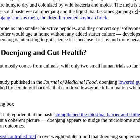
e hung to dry and colonized by wild bacteria and molds. The meju is
the solid paste we call doenjang and the liquid that becomes ganjang (간
njang starts as meju, the dried fermented soybean brick
.
proteins into smaller bioactive peptides, and they convert soy isoflavon
ther would age at home without any added starter culture — develops a d
enjang is interesting to gut science less because it is soy and more beca
t Doenjang and Gut Health?
 mostly comes from animals, with only two small human trials so far. T
study published in the
Journal of Medicinal Food
, doenjang
lowered gu
hed by certain gut bacteria that can drive low-grade inflammation when it 
lf: it reported that the paste
strengthened the intestinal barrier and shift
paint a coherent picture — doenjang appears to nudge the microbiome and
man outcomes.
ed controlled trial
in overweight adults found that doenjang supplement