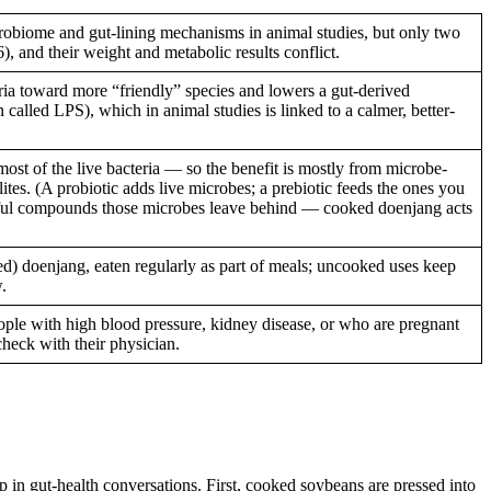
biome and gut-lining mechanisms in animal studies, but only two
, and their weight and metabolic results conflict.
ria toward more “friendly” species and lowers a gut-derived
 called LPS), which in animal studies is linked to a calmer, better-
ost of the live bacteria — so the benefit is mostly from microbe-
es. (A probiotic adds live microbes; a prebiotic feeds the ones you
seful compounds those microbes leave behind — cooked doenjang acts
ed) doenjang, eaten regularly as part of meals; uncooked uses keep
.
ple with high blood pressure, kidney disease, or who are pregnant
heck with their physician.
 gut-health conversations. First, cooked soybeans are pressed into