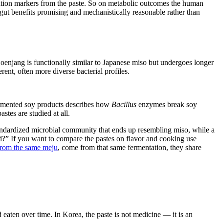
ammation markers from the paste. So on metabolic outcomes the human
s gut benefits promising and mechanistically reasonable rather than
Doenjang is functionally similar to Japanese miso but undergoes longer
ent, often more diverse bacterial profiles.
fermented soy products describes how
Bacillus
enzymes break soy
tes are studied at all.
tandardized microbial community that ends up resembling miso, while a
d?” If you want to compare the pastes on flavor and cooking use
 from the same meju
, come from that same fermentation, they share
 eaten over time. In Korea, the paste is not medicine — it is an