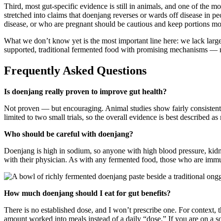
Third, most gut-specific evidence is still in animals, and one of the
stretched into claims that doenjang reverses or wards off disease in peo
disease, or who are pregnant should be cautious and keep portions mo
What we don’t know yet is the most important line here: we lack large
supported, traditional fermented food with promising mechanisms — n
Frequently Asked Questions
Is doenjang really proven to improve gut health?
Not proven — but encouraging. Animal studies show fairly consistent s
limited to two small trials, so the overall evidence is best described 
Who should be careful with doenjang?
Doenjang is high in sodium, so anyone with high blood pressure, kid
with their physician. As with any fermented food, those who are immu
How much doenjang should I eat for gut benefits?
There is no established dose, and I won’t prescribe one. For context, 
amount worked into meals instead of a daily “dose.” If you are on a sod