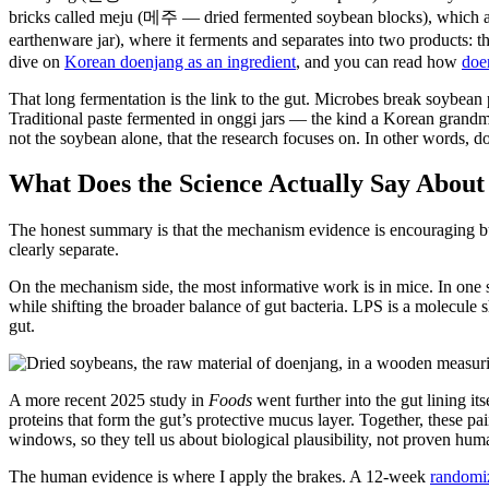
bricks called meju (메주 — dried fermented soybean blocks), which ar
earthenware jar), where it ferments and separates into two products: 
dive on
Korean doenjang as an ingredient
, and you can read how
doe
That long fermentation is the link to the gut. Microbes break soybean 
Traditional paste fermented in onggi jars — the kind a Korean grandmo
not the soybean alone, that the research focuses on. In other words, do
What Does the Science Actually Say Abou
The honest summary is that the mechanism evidence is encouraging but
clearly separate.
On the mechanism side, the most informative work is in mice. In one 
while shifting the broader balance of gut bacteria. LPS is a molecule s
gut.
A more recent 2025 study in
Foods
went further into the gut lining itse
proteins that form the gut’s protective mucus layer. Together, these 
windows, so they tell us about biological plausibility, not proven hu
The human evidence is where I apply the brakes. A 12-week
randomiz