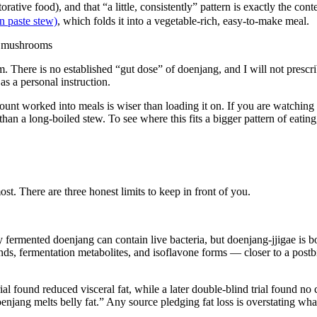
rative food), and that “a little, consistently” pattern is exactly the co
an paste stew)
, which folds it into a vegetable-rich, easy-to-make meal.
rm. There is no established “gut dose” of doenjang, and I will not presc
as a personal instruction.
mount worked into meals is wiser than loading it on. If you are watching
han a long-boiled stew. To see where this fits a bigger pattern of eatin
most. There are three honest limits to keep in front of you.
ly fermented doenjang can contain live bacteria, but doenjang-jjigae is b
 fermentation metabolites, and isoflavone forms — closer to a postbioti
al found reduced visceral fat, while a later double-blind trial found 
njang melts belly fat.” Any source pledging fat loss is overstating what