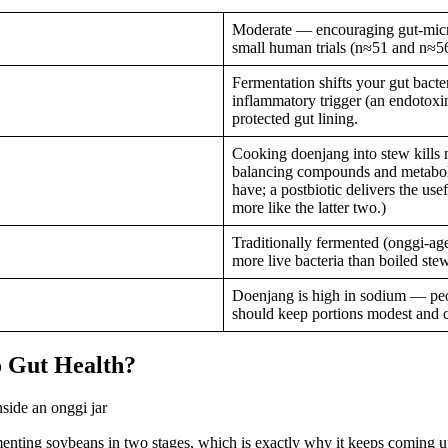
Moderate — encouraging gut-micro
small human trials (n≈51 and n≈56)
Fermentation shifts your gut bacte
inflammatory trigger (an endotoxin
protected gut lining.
Cooking doenjang into stew kills m
balancing compounds and metabolit
have; a postbiotic delivers the u
more like the latter two.)
Traditionally fermented (onggi-ag
more live bacteria than boiled stew
Doenjang is high in sodium — peo
should keep portions modest and c
o Gut Health?
ng soybeans in two stages, which is exactly why it keeps coming up in