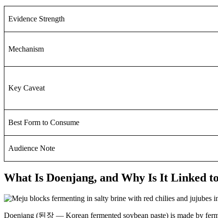
Evidence Strength
Mechanism
Key Caveat
Best Form to Consume
Audience Note
What Is Doenjang, and Why Is It Linked t
Doenjang (된장 — Korean fermented soybean paste) is made by fermenti