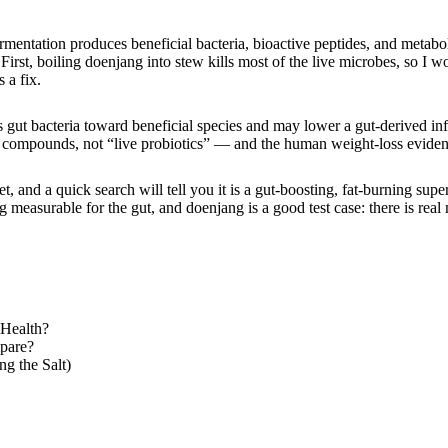
mentation produces beneficial bacteria, bioactive peptides, and metabol
rst, boiling doenjang into stew kills most of the live microbes, so I wou
 a fix.
 gut bacteria toward beneficial species and may lower a gut-derived infl
 compounds, not “live probiotics” — and the human weight-loss evidence
 and a quick search will tell you it is a gut-boosting, fat-burning super
measurable for the gut, and doenjang is a good test case: there is real 
 Health?
pare?
g the Salt)