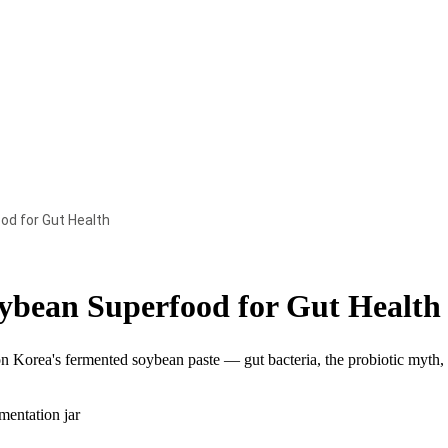
d for Gut Health
bean Superfood for Gut Health
on Korea's fermented soybean paste — gut bacteria, the probiotic myth,