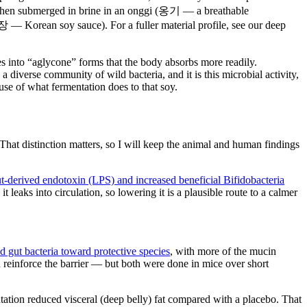
 then submerged in brine in an onggi (옹기 — a breathable
장 — Korean soy sauce). For a fuller material profile, see our deep
es into “aglycone” forms that the body absorbs more readily.
iverse community of wild bacteria, and it is this microbial activity,
use of what fermentation does to that soy.
hat distinction matters, so I will keep the animal and human findings
t-derived endotoxin (LPS) and increased beneficial Bifidobacteria
leaks into circulation, so lowering it is a plausible route to a calmer
ed gut bacteria toward protective species
, with more of the mucin
 reinforce the barrier — but both were done in mice over short
ation reduced visceral (deep belly) fat compared with a placebo. That