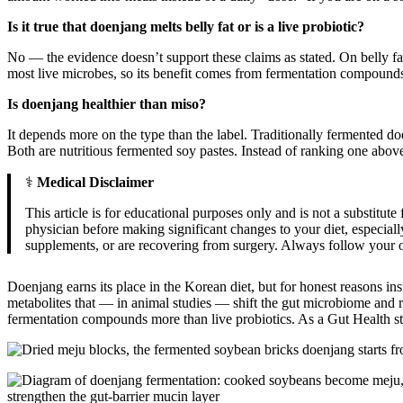
Is it true that doenjang melts belly fat or is a live probiotic?
No — the evidence doesn’t support these claims as stated. On belly fat, o
most live microbes, so its benefit comes from fermentation compounds 
Is doenjang healthier than miso?
It depends more on the type than the label. Traditionally fermented
Both are nutritious fermented soy pastes. Instead of ranking one above 
⚕️
Medical Disclaimer
This article is for educational purposes only and is not a substitut
physician before making significant changes to your diet, especial
supplements, or are recovering from surgery. Always follow your ow
Doenjang earns its place in the Korean diet, but for honest reasons in
metabolites that — in animal studies — shift the gut microbiome and r
fermentation compounds more than live probiotics. As a Gut Health stapl