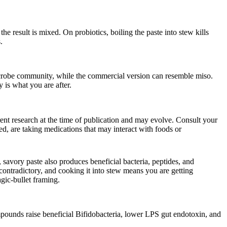
the result is mixed. On probiotics, boiling the paste into stew kills
.
icrobe community, while the commercial version can resemble miso.
y is what you are after.
rrent research at the time of publication and may evolve. Consult your
d, are taking medications that may interact with foods or
 savory paste also produces beneficial bacteria, peptides, and
contradictory, and cooking it into stew means you are getting
agic-bullet framing.