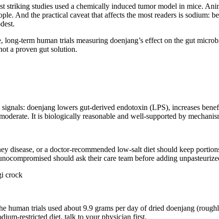
 most striking studies used a chemically induced tumor model in mice. A
ple. And the practical caveat that affects the most readers is sodium: be
dest.
, long-term human trials measuring doenjang’s effect on the gut microbi
ot a proven gut solution.
ignals: doenjang lowers gut-derived endotoxin (LPS), increases benefic
as moderate. It is biologically reasonable and well-supported by mechanism
ney disease, or a doctor-recommended low-salt diet should keep portio
nocompromised should ask their care team before adding unpasteurized 
the human trials used about 9.9 grams per day of dried doenjang (roughl
ium-restricted diet, talk to your physician first.