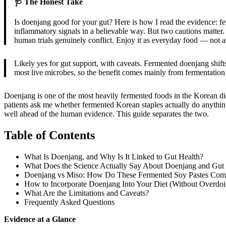
🩺 The Honest Take
Is doenjang good for your gut? Here is how I read the evidence: fer
inflammatory signals in a believable way. But two cautions matter. Fi
human trials genuinely conflict. Enjoy it as everyday food — not as
Likely yes for gut support, with caveats. Fermented doenjang shifts
most live microbes, so the benefit comes mainly from fermentation
Doenjang is one of the most heavily fermented foods in the Korean diet,
patients ask me whether fermented Korean staples actually do anything 
well ahead of the human evidence. This guide separates the two.
Table of Contents
What Is Doenjang, and Why Is It Linked to Gut Health?
What Does the Science Actually Say About Doenjang and Gut
Doenjang vs Miso: How Do These Fermented Soy Pastes Com
How to Incorporate Doenjang Into Your Diet (Without Overdoin
What Are the Limitations and Caveats?
Frequently Asked Questions
Evidence at a Glance