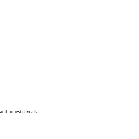
 and honest caveats.