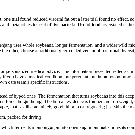
ne trial found reduced visceral fat but a later trial found no effect, so 
and metabolites instead of live bacteria. Useful food, overstated claims
 doenjang uses whole soybeans, longer fermentation, and a wider wild-m
the other, choose a traditionally fermented version if microbial diversit
e for personalized medical advice. The information presented reflects cu
ly if you have a medical condition, are pregnant, are immunocompromise
n care team’s specific instructions.
stead of hyped ones. The fermentation that turns soybeans into this deep,
einforce the gut lining. The human evidence is thinner and, on weight, 
e, that is still a genuinely good thing to eat regularly; just skip the m