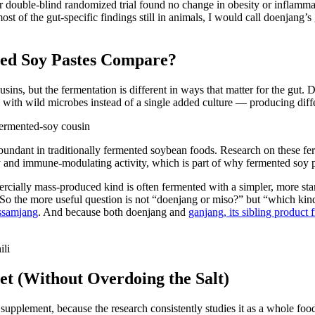
 later double-blind randomized trial found no change in obesity or infl
st of the gut-specific findings still in animals, I would call doenjang’
ed Soy Pastes Compare?
ins, but the fermentation is different in ways that matter for the gut. 
with wild microbes instead of a single added culture — producing differ
abundant in traditionally fermented soybean foods. Research on these 
and immune-modulating activity, which is part of why fermented soy pas
ercially mass-produced kind is often fermented with a simpler, more s
. So the more useful question is not “doenjang or miso?” but “which kin
 ssamjang
. And because both doenjang and
ganjang, its sibling product
et (Without Overdoing the Salt)
 supplement, because the research consistently studies it as a whole food