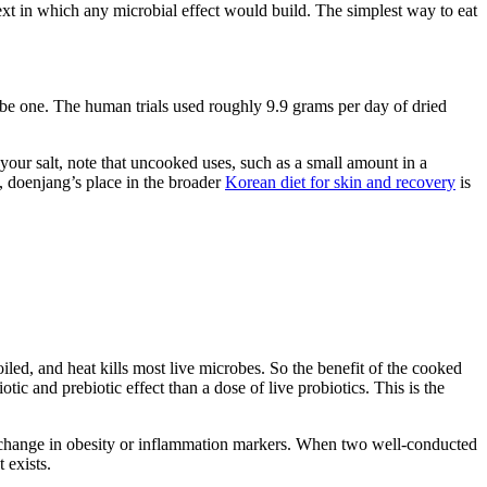
ntext in which any microbial effect would build. The simplest way to eat
ribe one. The human trials used roughly 9.9 grams per day of dried
 your salt, note that uncooked uses, such as a small amount in a
g, doenjang’s place in the broader
Korean diet for skin and recovery
is
oiled, and heat kills most live microbes. So the benefit of the cooked
c and prebiotic effect than a dose of live probiotics. This is the
no change in obesity or inflammation markers. When two well-conducted
 exists.