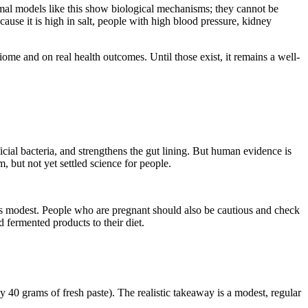
nimal models like this show biological mechanisms; they cannot be
cause it is high in salt, people with high blood pressure, kidney
ome and on real health outcomes. Until those exist, it remains a well-
ial bacteria, and strengthens the gut lining. But human evidence is
, but not yet settled science for people.
ns modest. People who are pregnant should also be cautious and check
fermented products to their diet.
y 40 grams of fresh paste). The realistic takeaway is a modest, regular