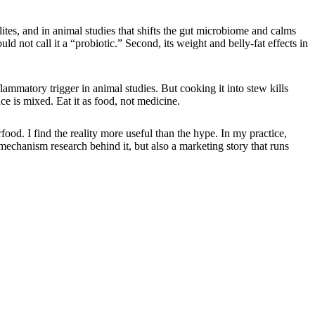
ites, and in animal studies that shifts the gut microbiome and calms
ld not call it a “probiotic.” Second, its weight and belly-fat effects in
ammatory trigger in animal studies. But cooking it into stew kills
 is mixed. Eat it as food, not medicine.
food. I find the reality more useful than the hype. In my practice,
mechanism research behind it, but also a marketing story that runs