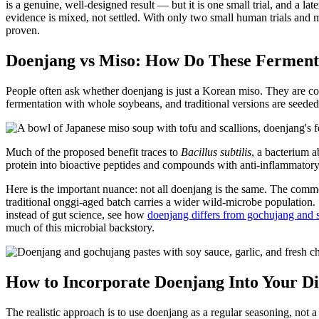
is a genuine, well-designed result — but it is one small trial, and a
evidence is mixed, not settled. With only two small human trials and mo
proven.
Doenjang vs Miso: How Do These Ferment
People often ask whether doenjang is just a Korean miso. They are cous
fermentation with whole soybeans, and traditional versions are seeded 
Much of the proposed benefit traces to
Bacillus subtilis
, a bacterium 
protein into bioactive peptides and compounds with anti-inflammatory 
Here is the important nuance: not all doenjang is the same. The comm
traditional onggi-aged batch carries a wider wild-microbe population
instead of gut science, see how
doenjang differs from gochujang and
much of this microbial backstory.
How to Incorporate Doenjang Into Your Di
The realistic approach is to use doenjang as a regular seasoning, not a