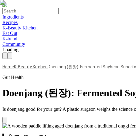
Ingredients
Recipes
K-Beauty Kitchen
Eat Out
K-trend
Community
Loading...
Home
K-Beauty Kitchen
Doenjang (된장): Fermented Soybean Superfoo
Gut Health
Doenjang (된장): Fermented Soy
Is doenjang good for your gut? A plastic surgeon weighs the science 