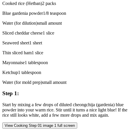
Cooked rice (Hetban)
2
packs
Blue gardenia powder
1/8
teaspoon
Water (for dilution)
small
amount
Sliced cheddar cheese
1
slice
Seaweed sheet
1
sheet
Thin sliced ham
1
slice
Mayonnaise
1
tablespoon
Ketchup
1
tablespoon
Water (for mold prep)
small
amount
Step
1
:
Start by mixing a few drops of diluted cheongchija (gardenia) blue
powder into your warm rice. Stir until it turns a nice light blue! If the
rice still looks white, add a few more drops and mix again.
View Cooking Step
01
image
1
full screen