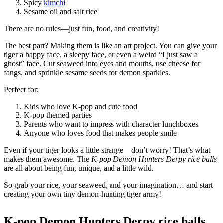
Spicy
kimchi
Sesame oil and salt rice
There are no rules—just fun, food, and creativity!
The best part? Making them is like an art project. You can give your
tiger a happy face, a sleepy face, or even a weird “I just saw a
ghost” face. Cut seaweed into eyes and mouths, use cheese for
fangs, and sprinkle sesame seeds for demon sparkles.
Perfect for:
Kids who love K-pop and cute food
K-pop themed parties
Parents who want to impress with character lunchboxes
Anyone who loves food that makes people smile
Even if your tiger looks a little strange—don’t worry! That’s what
makes them awesome. The
K-pop Demon Hunters Derpy rice balls
are all about being fun, unique, and a little wild.
So grab your rice, your seaweed, and your imagination… and start
creating your own tiny demon-hunting tiger army!
K-pop Demon Hunters Derpy rice balls