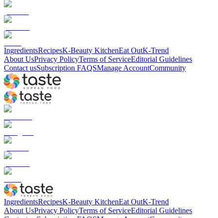
Ingredients
Recipes
K-Beauty Kitchen
Eat Out
K-Trend
About Us
Privacy Policy
Terms of Service
Editorial Guidelines
Contact us
Subscription FAQS
Manage Account
Community
Ingredients
Recipes
K-Beauty Kitchen
Eat Out
K-Trend
About Us
Privacy Policy
Terms of Service
Editorial Guidelines