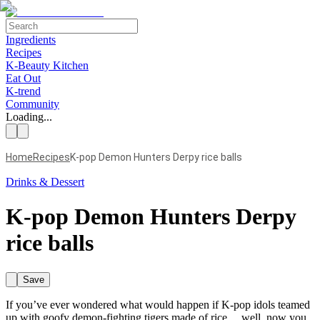
Ingredients
Recipes
K-Beauty Kitchen
Eat Out
K-trend
Community
Loading...
Home
Recipes
K-pop Demon Hunters Derpy rice balls
Drinks & Dessert
K-pop Demon Hunters Derpy
rice balls
Save
If you’ve ever wondered what would happen if K-pop idols teamed
up with goofy demon-fighting tigers made of rice… well, now you