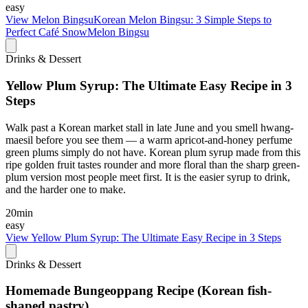
easy
View
Melon BingsuKorean Melon Bingsu: 3 Simple Steps to
Perfect Café SnowMelon Bingsu
Drinks & Dessert
Yellow Plum Syrup: The Ultimate Easy Recipe in 3
Steps
Walk past a Korean market stall in late June and you smell hwang-
maesil before you see them — a warm apricot-and-honey perfume
green plums simply do not have. Korean plum syrup made from this
ripe golden fruit tastes rounder and more floral than the sharp green-
plum version most people meet first. It is the easier syrup to drink,
and the harder one to make.
20min
easy
View
Yellow Plum Syrup: The Ultimate Easy Recipe in 3 Steps
Drinks & Dessert
Homemade Bungeoppang Recipe (Korean fish-
shaped pastry)