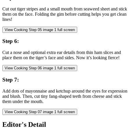
Cut out tiger stripes and a small mouth from seaweed sheet and stick
them on the face. Folding the gim before cutting helps you get clean
lines!
View Cooking Step
05
image
1
full screen
Step
6
:
Cut a nose and optional extra ear details from thin ham slices and
place them on the tiger’s face and sides. Now it’s looking fierce!
View Cooking Step
06
image
1
full screen
Step
7
:
Add dots of mayonnaise and ketchup around the eyes for expression
and blush. Then, cut tiny fang-shaped teeth from cheese and stick
them under the mouth.
View Cooking Step
07
image
1
full screen
Editor's Detail