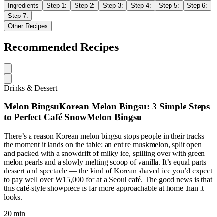
Ingredients
Step
1
:
Step
2
:
Step
3
:
Step
4
:
Step
5
:
Step
6
:
Step
7
:
Other Recipes
Recommended Recipes
Drinks & Dessert
Melon BingsuKorean Melon Bingsu: 3 Simple Steps
to Perfect Café SnowMelon Bingsu
There’s a reason Korean melon bingsu stops people in their tracks
the moment it lands on the table: an entire muskmelon, split open
and packed with a snowdrift of milky ice, spilling over with green
melon pearls and a slowly melting scoop of vanilla. It’s equal parts
dessert and spectacle — the kind of Korean shaved ice you’d expect
to pay well over ₩15,000 for at a Seoul café. The good news is that
this café-style showpiece is far more approachable at home than it
looks.
20 min