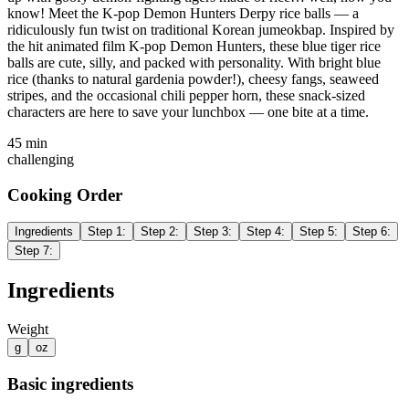
know! Meet the K-pop Demon Hunters Derpy rice balls — a
ridiculously fun twist on traditional Korean jumeokbap. Inspired by
the hit animated film K-pop Demon Hunters, these blue tiger rice
balls are cute, silly, and packed with personality. With bright blue
rice (thanks to natural gardenia powder!), cheesy fangs, seaweed
stripes, and the occasional chili pepper horn, these snack-sized
characters are here to save your lunchbox — one bite at a time.
45 min
challenging
Cooking Order
Ingredients
Step
1
:
Step
2
:
Step
3
:
Step
4
:
Step
5
:
Step
6
:
Step
7
:
Ingredients
Weight
g
oz
Basic ingredients