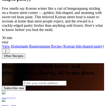
Few smells say Korean winter like a cart of bungeoppang sizzling
on a frozen street corner — golden, fish-shaped, and steaming with
sweet red bean paste. This beloved Korean street food is easier to
recreate at home than most people expect, and the reward is a
crackly-edged pastry fresher than anything sold frozen. Here’s what
to know before you heat the mold.
30 min
easy
View
Homemade Bungeoppang Recipe (Korean fish-shaped pastry)
Other Recipes
Discover how to cook better and
where to eat in Korea, all in one place.
Email address
Subscribe now