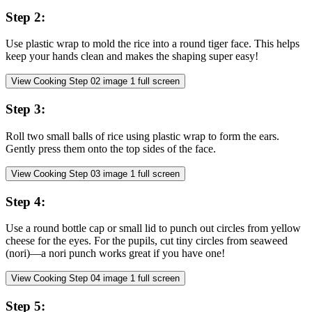
Step
2
:
Use plastic wrap to mold the rice into a round tiger face. This helps
keep your hands clean and makes the shaping super easy!
View Cooking Step
02
image
1
full screen
Step
3
:
Roll two small balls of rice using plastic wrap to form the ears.
Gently press them onto the top sides of the face.
View Cooking Step
03
image
1
full screen
Step
4
:
Use a round bottle cap or small lid to punch out circles from yellow
cheese for the eyes. For the pupils, cut tiny circles from seaweed
(nori)—a nori punch works great if you have one!
View Cooking Step
04
image
1
full screen
Step
5
: