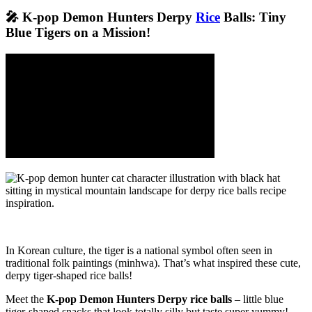
🎤 K-pop Demon Hunters Derpy
Rice
Balls: Tiny
Blue Tigers on a Mission!
In Korean culture, the tiger is a national symbol often seen in
traditional folk paintings (minhwa). That’s what inspired these cute,
derpy tiger-shaped rice balls!
Meet the
K-pop Demon Hunters Derpy rice balls
– little blue
tiger-shaped snacks that look totally silly but taste super yummy!