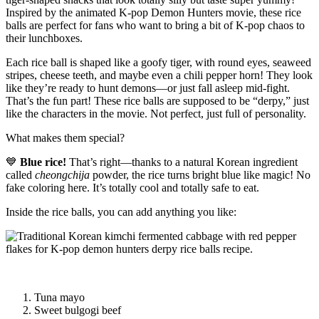
Inspired by the animated K-pop Demon Hunters movie, these rice
balls are perfect for fans who want to bring a bit of K-pop chaos to
their lunchboxes.
Each rice ball is shaped like a goofy tiger, with round eyes, seaweed
stripes, cheese teeth, and maybe even a chili pepper horn! They look
like they’re ready to hunt demons—or just fall asleep mid-fight.
That’s the fun part! These rice balls are supposed to be “derpy,” just
like the characters in the movie. Not perfect, just full of personality.
What makes them special?
💙
Blue rice!
That’s right—thanks to a natural Korean ingredient
called
cheongchija
powder, the rice turns bright blue like magic! No
fake coloring here. It’s totally cool and totally safe to eat.
Inside the rice balls, you can add anything you like:
Tuna mayo
Sweet bulgogi beef