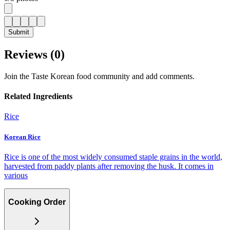
Submit
Reviews (
0
)
Join the Taste Korean food community and add comments.
Related Ingredients
Rice
Korean Rice
Rice is one of the most widely consumed staple grains in the world,
harvested from paddy plants after removing the husk. It comes in
various
Cooking Order