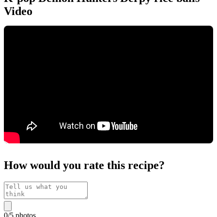
Video
How would you rate this recipe?
0
/
5
photos