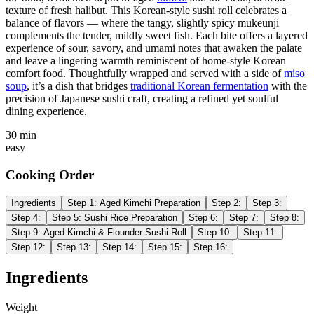
texture of fresh halibut. This Korean-style sushi roll celebrates a
balance of flavors — where the tangy, slightly spicy mukeunji
complements the tender, mildly sweet fish. Each bite offers a layered
experience of sour, savory, and umami notes that awaken the palate
and leave a lingering warmth reminiscent of home-style Korean
comfort food. Thoughtfully wrapped and served with a side of
miso
soup
, it’s a dish that bridges
traditional Korean fermentation
with the
precision of Japanese sushi craft, creating a refined yet soulful
dining experience.
30 min
easy
Cooking Order
Ingredients
Step
1
:
Aged Kimchi Preparation
Step
2
:
Step
3
:
Step
4
:
Step
5
:
Sushi Rice Preparation
Step
6
:
Step
7
:
Step
8
:
Step
9
:
Aged Kimchi & Flounder Sushi Roll
Step
10
:
Step
11
:
Step
12
:
Step
13
:
Step
14
:
Step
15
:
Step
16
:
Ingredients
Weight