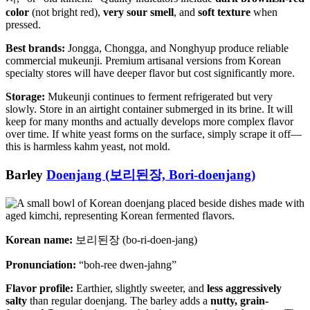
color
(not bright red),
very sour smell
, and
soft texture
when
pressed.
Best brands:
Jongga, Chongga, and Nonghyup produce reliable
commercial mukeunji. Premium artisanal versions from Korean
specialty stores will have deeper flavor but cost significantly more.
Storage:
Mukeunji continues to ferment refrigerated but very
slowly. Store in an airtight container submerged in its brine. It will
keep for many months and actually develops more complex flavor
over time. If white yeast forms on the surface, simply scrape it off—
this is harmless kahm yeast, not mold.
Barley
Doenjang (보리된장, Bori-doenjang)
Korean name:
보리된장 (bo-ri-doen-jang)
Pronunciation:
“boh-ree dwen-jahng”
Flavor profile:
Earthier, slightly sweeter, and
less aggressively
salty
than regular doenjang. The barley adds a
nutty, grain-