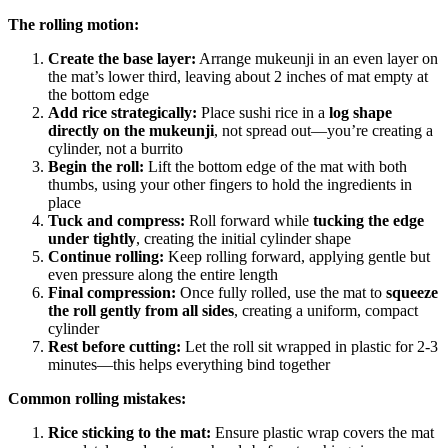
The rolling motion:
Create the base layer:
Arrange mukeunji in an even layer on
the mat’s lower third, leaving about 2 inches of mat empty at
the bottom edge
Add rice strategically:
Place sushi rice in a
log shape
directly on the mukeunji
, not spread out—you’re creating a
cylinder, not a burrito
Begin the roll:
Lift the bottom edge of the mat with both
thumbs, using your other fingers to hold the ingredients in
place
Tuck and compress:
Roll forward while
tucking the edge
under tightly
, creating the initial cylinder shape
Continue rolling:
Keep rolling forward, applying gentle but
even pressure along the entire length
Final compression:
Once fully rolled, use the mat to
squeeze
the roll gently from all sides
, creating a uniform, compact
cylinder
Rest before cutting:
Let the roll sit wrapped in plastic for 2-3
minutes—this helps everything bind together
Common rolling mistakes:
Rice sticking to the mat:
Ensure plastic wrap covers the mat