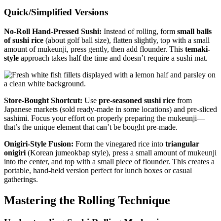
Quick/Simplified Versions
No-Roll Hand-Pressed Sushi:
Instead of rolling, form
small balls
of sushi rice
(about golf ball size), flatten slightly, top with a small
amount of mukeunji, press gently, then add flounder. This
temaki-
style
approach takes half the time and doesn’t require a sushi mat.
Store-Bought Shortcut:
Use
pre-seasoned sushi rice
from
Japanese markets (sold ready-made in some locations) and pre-sliced
sashimi. Focus your effort on properly preparing the mukeunji—
that’s the unique element that can’t be bought pre-made.
Onigiri-Style Fusion:
Form the vinegared rice into
triangular
onigiri
(Korean jumeokbap style), press a small amount of mukeunji
into the center, and top with a small piece of flounder. This creates a
portable, hand-held version perfect for lunch boxes or casual
gatherings.
Mastering the Rolling Technique