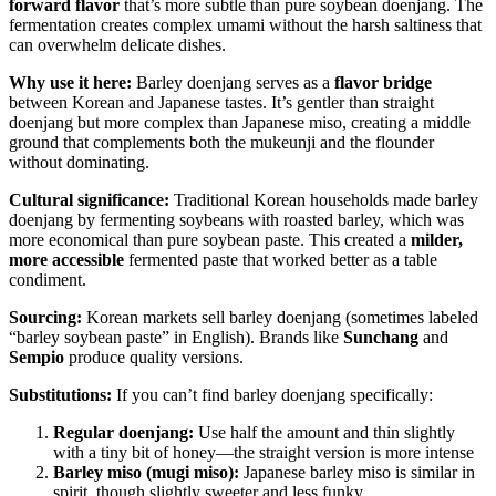
forward flavor
that’s more subtle than pure soybean doenjang. The
fermentation creates complex umami without the harsh saltiness that
can overwhelm delicate dishes.
Why use it here:
Barley doenjang serves as a
flavor bridge
between Korean and Japanese tastes. It’s gentler than straight
doenjang but more complex than Japanese miso, creating a middle
ground that complements both the mukeunji and the flounder
without dominating.
Cultural significance:
Traditional Korean households made barley
doenjang by fermenting soybeans with roasted barley, which was
more economical than pure soybean paste. This created a
milder,
more accessible
fermented paste that worked better as a table
condiment.
Sourcing:
Korean markets sell barley doenjang (sometimes labeled
“barley soybean paste” in English). Brands like
Sunchang
and
Sempio
produce quality versions.
Substitutions:
If you can’t find barley doenjang specifically:
Regular doenjang:
Use half the amount and thin slightly
with a tiny bit of honey—the straight version is more intense
Barley miso (mugi miso):
Japanese barley miso is similar in
spirit, though slightly sweeter and less funky