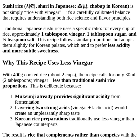
Sushi rice (샤리, shari in Japanese; 초밥, chobap in Korean)
is
not simply “rice with vinegar”—it’s a carefully calibrated balance
that requires understanding both rice science and flavor principles.
Traditional Japanese sushi rice uses a specific ratio: for every cup of
rice, approximately
1 tablespoon vinegar, 1 tablespoon sugar, and
½ teaspoon salt
. This recipe follows similar proportions but adapts
them slightly for Korean palates, which tend to prefer
less acidity
and more subtle sweetness
.
Why This Recipe Uses Less Vinegar
With 400g cooked rice (about 2 cups), the recipe calls for only 30ml
(2 tablespoons) vinegar—
less than traditional sushi rice
proportions
. This is deliberate because:
Mukeunji already provides significant acidity
from
fermentation
Layering two strong acids
(vinegar + lactic acid) would
create an unpleasantly sharp taste
Korean rice preparations
traditionally use less vinegar than
Japanese counterparts
The result is
rice that complements rather than competes
with the