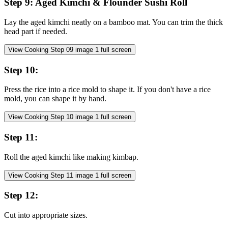
Step
9
:
Aged Kimchi & Flounder Sushi Roll
Lay the aged kimchi neatly on a bamboo mat. You can trim the thick
head part if needed.
View Cooking Step
09
image
1
full screen
Step
10
:
Press the rice into a rice mold to shape it. If you don't have a rice
mold, you can shape it by hand.
View Cooking Step
10
image
1
full screen
Step
11
:
Roll the aged kimchi like making kimbap.
View Cooking Step
11
image
1
full screen
Step
12
:
Cut into appropriate sizes.