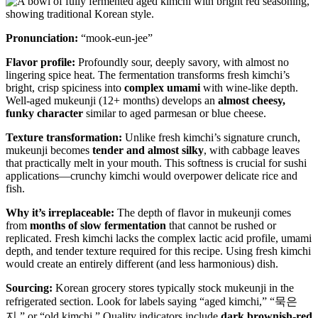
Pronunciation:
“mook-eun-jee”
Flavor profile:
Profoundly sour, deeply savory, with almost no
lingering spice heat. The fermentation transforms fresh kimchi’s
bright, crisp spiciness into
complex umami
with wine-like depth.
Well-aged mukeunji (12+ months) develops an
almost cheesy,
funky character
similar to aged parmesan or blue cheese.
Texture transformation:
Unlike fresh kimchi’s signature crunch,
mukeunji becomes
tender and almost silky
, with cabbage leaves
that practically melt in your mouth. This softness is crucial for sushi
applications—crunchy kimchi would overpower delicate rice and
fish.
Why it’s irreplaceable:
The depth of flavor in mukeunji comes
from
months of slow fermentation
that cannot be rushed or
replicated. Fresh kimchi lacks the complex lactic acid profile, umami
depth, and tender texture required for this recipe. Using fresh kimchi
would create an entirely different (and less harmonious) dish.
Sourcing:
Korean grocery stores typically stock mukeunji in the
refrigerated section. Look for labels saying “aged kimchi,” “묵은
지,” or “old kimchi.” Quality indicators include
dark brownish-red