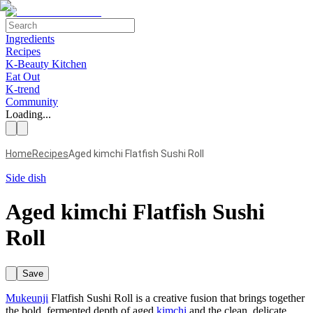
Ingredients
Recipes
K-Beauty Kitchen
Eat Out
K-trend
Community
Loading...
Home
Recipes
Aged kimchi Flatfish Sushi Roll
Side dish
Aged kimchi Flatfish Sushi
Roll
Save
Mukeunji
Flatfish Sushi Roll is a creative fusion that brings together
the bold, fermented depth of aged
kimchi
and the clean, delicate