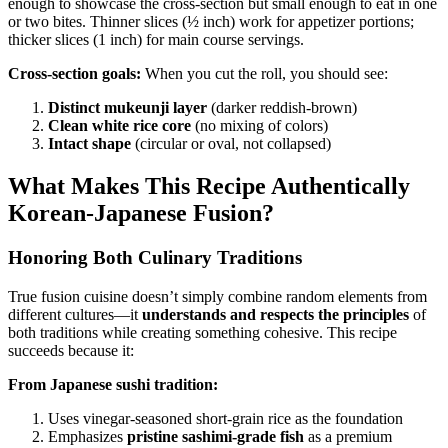
enough to showcase the cross-section but small enough to eat in one
or two bites. Thinner slices (½ inch) work for appetizer portions;
thicker slices (1 inch) for main course servings.
Cross-section goals:
When you cut the roll, you should see:
Distinct mukeunji layer
(darker reddish-brown)
Clean white rice core
(no mixing of colors)
Intact shape
(circular or oval, not collapsed)
What Makes This Recipe Authentically
Korean-Japanese Fusion?
Honoring Both Culinary Traditions
True fusion cuisine doesn’t simply combine random elements from
different cultures—it
understands and respects the principles
of
both traditions while creating something cohesive. This recipe
succeeds because it:
From Japanese sushi tradition:
Uses vinegar-seasoned short-grain rice as the foundation
Emphasizes
pristine sashimi-grade fish
as a premium