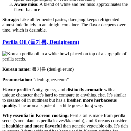
Awase miso:
A blend of white and red miso approximates the
flavor balance
Storage:
Like all fermented pastes, doenjang keeps refrigerated
almost indefinitely in an airtight container. The flavor deepens over
time, which is desirable.
Perilla Oil (들기름, Deulgireum)
Korean name:
들기름 (deul-gi-reum)
Pronunciation:
“deuhl-ghee-reum”
Flavor profile:
Nutty, grassy, and
distinctly aromatic
with a
unique character that’s hard to compare to anything else. It’s similar
to sesame oil in nuttiness but has a
fresher, more herbaceous
quality
. The aroma is potent—a little goes a long way.
Why essential in Korean cooking:
Perilla oil is made from perilla
seeds (same plant as perilla leaves/kkaennip), and Koreans consider
it
healthier and more flavorful
than generic vegetable oils. It’s rich