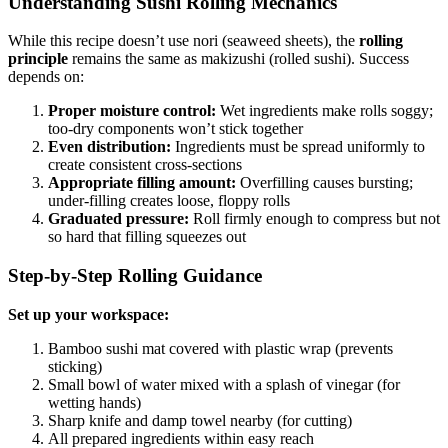
Understanding Sushi Rolling Mechanics
While this recipe doesn’t use nori (seaweed sheets), the
rolling
principle
remains the same as makizushi (rolled sushi). Success
depends on:
Proper moisture control:
Wet ingredients make rolls soggy;
too-dry components won’t stick together
Even distribution:
Ingredients must be spread uniformly to
create consistent cross-sections
Appropriate filling amount:
Overfilling causes bursting;
under-filling creates loose, floppy rolls
Graduated pressure:
Roll firmly enough to compress but not
so hard that filling squeezes out
Step-by-Step Rolling Guidance
Set up your workspace:
Bamboo sushi mat covered with plastic wrap (prevents
sticking)
Small bowl of water mixed with a splash of vinegar (for
wetting hands)
Sharp knife and damp towel nearby (for cutting)
All prepared ingredients within easy reach