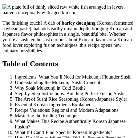
The finishing touch? A dab of
barley doenjang
(Korean fermented
soybean paste) that adds earthy umami depth, bridging Korean and
Japanese flavor philosophies in a single, beautiful bite. Whether
you’re a sushi enthusiast curious about Korean flavors or a Korean
food lover exploring fusion techniques, this recipe opens new
culinary possibilities.
Table of Contents
Ingredients: What You’ll Need for Mukeunji Flounder Sushi
Understanding the Mukeunji Sushi Concept
Why Soak Mukeunji in Cold Broth?
Step-by-Step Instructions: Building Perfect Fusion Sushi
The Art of Sushi Rice Seasoning (Korean-Japanese Style)
Essential Korean Ingredients Explained
Recipe Variations: Regional and Modern Adaptations
Mastering the Rolling Technique
What Makes This Recipe Authentically Korean-Japanese
Fusion?
What If I Can’t Find Specific Korean Ingredients?
How Do I Know When This Dish Is Properly Prepared?