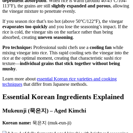
dependent absorption
. When rice is warm (around 40-45°C/104-
113°F), the grains are still
slightly expanded and porous
, allowing
the vinegar mixture to penetrate evenly.
If you season rice that’s too hot (above 50°C/122°F), the vinegar
evaporates too quickly
and you lose the seasoning’s impact. If the
rice is cold, the vinegar sits on the surface rather than being
absorbed, creating
uneven seasoning
.
Pro technique:
Professional sushi chefs use a
cooling fan
while
mixing vinegar into rice. This rapid cooling sets the vinegar into the
rice at the optimal moment, creating that characteristic sushi rice
texture—
individual grains that stick together without being
mushy
.
Learn more about
essential Korean rice varieties and cooking
techniques
that differ from Japanese methods.
Essential Korean Ingredients Explained
Mukeunji (묵은지) – Aged Kimchi
Korean name:
묵은지 (muk-eun-ji)