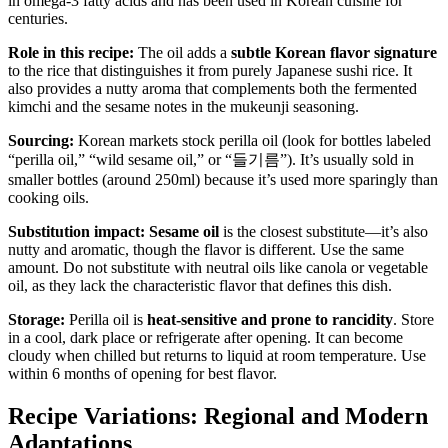
in omega-3 fatty acids and has been used in Korean cuisine for
centuries.
Role in this recipe:
The oil adds a
subtle Korean flavor signature
to the rice that distinguishes it from purely Japanese sushi rice. It
also provides a nutty aroma that complements both the fermented
kimchi and the sesame notes in the mukeunji seasoning.
Sourcing:
Korean markets stock perilla oil (look for bottles labeled
“perilla oil,” “wild sesame oil,” or “들기름”). It’s usually sold in
smaller bottles (around 250ml) because it’s used more sparingly than
cooking oils.
Substitution impact:
Sesame oil
is the closest substitute—it’s also
nutty and aromatic, though the flavor is different. Use the same
amount. Do not substitute with neutral oils like canola or vegetable
oil, as they lack the characteristic flavor that defines this dish.
Storage:
Perilla oil is
heat-sensitive and prone to rancidity
. Store
in a cool, dark place or refrigerate after opening. It can become
cloudy when chilled but returns to liquid at room temperature. Use
within 6 months of opening for best flavor.
Recipe Variations: Regional and Modern
Adaptations