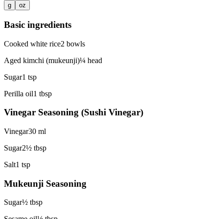
g
oz
Basic ingredients
Cooked white rice
2
bowls
Aged kimchi (mukeunji)
¼
head
Sugar
1
tsp
Perilla oil
1
tbsp
Vinegar Seasoning (Sushi Vinegar)
Vinegar
30
ml
Sugar
2½
tbsp
Salt
1
tsp
Mukeunji Seasoning
Sugar
½
tbsp
Sesame oil
½
tbsp