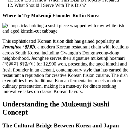
What Should I Serve With This Dish?
Where to Try Mukeunji Flounder Roll in Korea
This sophisticated Korean fusion dish has gained popularity at
Jeonghee (정희)
, a modern Korean restaurant chain with locations
across South Korea, including Gwangju’s Dongmyeong-dong
neighborhood. Jeonghee serves their signature mukeunji hoemari
(묵은지 회말이) for 12,900 won, presenting the aged kimchi and
fresh flounder in an elegant, contemporary style that has earned the
restaurant a reputation for creative Korean fusion cuisine. The dish
exemplifies how traditional Korean fermentation meets modern
culinary presentation, making it a must-try for diners seeking
innovative takes on classic Korean flavors.
Understanding the Mukeunji Sushi
Concept
The Cultural Bridge Between Korea and Japan