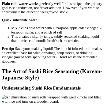
Plain cold water works perfectly well
for this recipe—the primary
goal is salt reduction, not flavor addition. However, if you want to
approximate the effect of naengmyeon stock:
Quick substitute broth:
Mix 2 cups cold water with 1 teaspoon apple cider vinegar, ½
teaspoon sugar, and a pinch of salt
This creates a slightly tangy, subtly seasoned soaking liquid
that mimics cold noodle broth’s characteristics
Pro tip:
Save your soaking liquid! The kimchi-infused broth makes
an excellent base for salad dressings, soup stocks, or drinking
vinegar (mixed with sparkling water). Don’t waste the fermented
goodness.
The Art of Sushi Rice Seasoning (Korean-
Japanese Style)
Understanding Sushi Rice Fundamentals