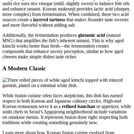
sushi rice uses rice vinegar (mild, slightly sweet) to balance fish oils
and enhance umami. Korean mukeunji provides lactic acid (sharper,
more complex) from fermentation. When combined, these two acid
sources create a
layered tartness
that makes flounder taste sweeter
and more flavorful without adding salt.
Additionally, the fermentation produces
glutamic acid
(natural
MSG) that amplifies the fish’s inherent umami. This is why aged
kimchi works better than fresh—the fermentation creates
compounds that enhance savory perception, similar to how aged
cheeses make simple dishes taste richer.
A Modern Classic
While fusion cuisine often faces skepticism, this dish has earned
respect in both Korean and Japanese culinary circles. High-end
Korean restaurants serve it as a
refined banchan
or appetizer, while
sushi chefs in Seoul’s Apgujeong neighborhood include variations
on omakase menus. It represents fusion done right: respecting both
traditions while creating something genuinely new.
Learn more about how Korean fusion cuisine evolved from