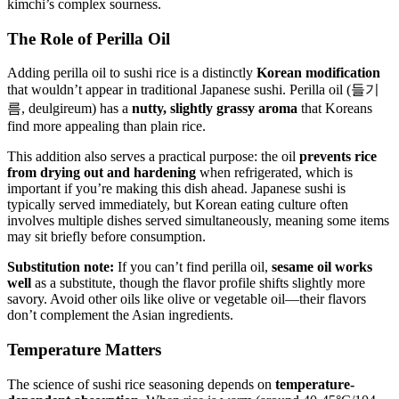
kimchi’s complex sourness.
The Role of Perilla Oil
Adding perilla oil to sushi rice is a distinctly
Korean modification
that wouldn’t appear in traditional Japanese sushi. Perilla oil (들기
름, deulgireum) has a
nutty, slightly grassy aroma
that Koreans
find more appealing than plain rice.
This addition also serves a practical purpose: the oil
prevents rice
from drying out and hardening
when refrigerated, which is
important if you’re making this dish ahead. Japanese sushi is
typically served immediately, but Korean eating culture often
involves multiple dishes served simultaneously, meaning some items
may sit briefly before consumption.
Substitution note:
If you can’t find perilla oil,
sesame oil works
well
as a substitute, though the flavor profile shifts slightly more
savory. Avoid other oils like olive or vegetable oil—their flavors
don’t complement the Asian ingredients.
Temperature Matters
The science of sushi rice seasoning depends on
temperature-