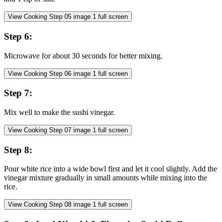
View Cooking Step
05
image
1
full screen
Step
6
:
Microwave for about 30 seconds for better mixing.
View Cooking Step
06
image
1
full screen
Step
7
:
Mix well to make the sushi vinegar.
View Cooking Step
07
image
1
full screen
Step
8
:
Pour white rice into a wide bowl first and let it cool slightly. Add the
vinegar mixture gradually in small amounts while mixing into the
rice.
View Cooking Step
08
image
1
full screen