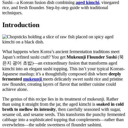
Sushi—a Korean fusion dish combining
aged kimchi
, vinegared
rice, and fresh flounder. Step-by-step guide with traditional
techniques.
Introduction
What happens when Korea’s ancient fermentation traditions meet
Japan’s refined sushi craft? You get
Mukeunji Flounder Sushi
(묵
은지 광어 초밥)—an extraordinary fusion that transforms aged
kimchi into an elegant sushi topping. This isn’t your typical Korean-
Japanese mashup; it’s a thoughtfully composed dish where
deeply
fermented
mukeunji
meets delicately sweet sushi rice and pristine
raw flounder, creating layers of flavor that neither cuisine could
achieve alone.
The genius of this recipe lies in its treatment of mukeunji. Rather
than using it straight from the jar, the aged kimchi is
soaked in cold
broth to mellow its intensity
, then carefully seasoned with sugar,
sesame oil, and sesame seeds. This transforms the punchy fermented
cabbage into a sophisticated topping that complements—rather than
overwhelms—the subtle sweetness of flounder sashimi.