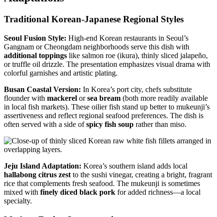
Traditional Korean-Japanese Regional Styles
Seoul Fusion Style:
High-end Korean restaurants in Seoul’s
Gangnam or Cheongdam neighborhoods serve this dish with
additional toppings
like salmon roe (ikura), thinly sliced jalapeño,
or truffle oil drizzle. The presentation emphasizes visual drama with
colorful garnishes and artistic plating.
Busan Coastal Version:
In Korea’s port city, chefs substitute
flounder with
mackerel
or
sea bream
(both more readily available
in local fish markets). These oilier fish stand up better to mukeunji’s
assertiveness and reflect regional seafood preferences. The dish is
often served with a side of
spicy fish soup
rather than miso.
Jeju Island Adaptation:
Korea’s southern island adds local
hallabong citrus zest
to the sushi vinegar, creating a bright, fragrant
rice that complements fresh seafood. The mukeunji is sometimes
mixed with
finely diced black pork
for added richness—a local
specialty.