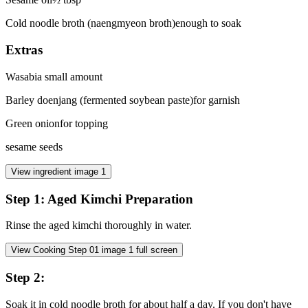
Cold noodle broth (naengmyeon broth)
enough to soak
Extras
Wasabi
a small amount
Barley doenjang (fermented soybean paste)
for garnish
Green onion
for topping
sesame seeds
View ingredient image
1
Step
1
:
Aged Kimchi Preparation
Rinse the aged kimchi thoroughly in water.
View Cooking Step
01
image
1
full screen
Step
2
:
Soak it in cold noodle broth for about half a day. If you don't have