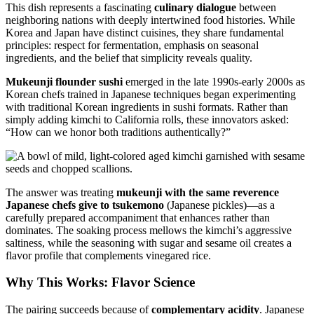
This dish represents a fascinating
culinary dialogue
between
neighboring nations with deeply intertwined food histories. While
Korea and Japan have distinct cuisines, they share fundamental
principles: respect for fermentation, emphasis on seasonal
ingredients, and the belief that simplicity reveals quality.
Mukeunji flounder sushi
emerged in the late 1990s-early 2000s as
Korean chefs trained in Japanese techniques began experimenting
with traditional Korean ingredients in sushi formats. Rather than
simply adding kimchi to California rolls, these innovators asked:
“How can we honor both traditions authentically?”
The answer was treating
mukeunji with the same reverence
Japanese chefs give to tsukemono
(Japanese pickles)—as a
carefully prepared accompaniment that enhances rather than
dominates. The soaking process mellows the kimchi’s aggressive
saltiness, while the seasoning with sugar and sesame oil creates a
flavor profile that complements vinegared rice.
Why This Works: Flavor Science
The pairing succeeds because of
complementary acidity
. Japanese