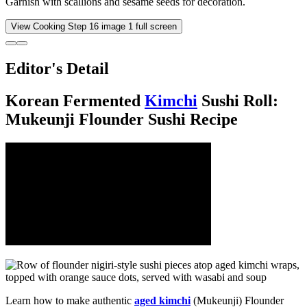
Garnish with scallions and sesame seeds for decoration.
View Cooking Step
16
image
1
full screen
Editor's Detail
Korean Fermented
Kimchi
Sushi Roll:
Mukeunji Flounder Sushi Recipe
Learn how to make authentic
aged kimchi
(Mukeunji) Flounder