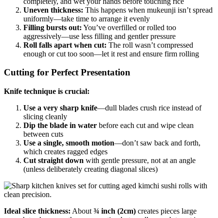
completely, and wet your hands before touching rice
Uneven thickness:
This happens when mukeunji isn’t spread
uniformly—take time to arrange it evenly
Filling bursts out:
You’ve overfilled or rolled too
aggressively—use less filling and gentler pressure
Roll falls apart when cut:
The roll wasn’t compressed
enough or cut too soon—let it rest and ensure firm rolling
Cutting for Perfect Presentation
Knife technique is crucial:
Use a very sharp knife
—dull blades crush rice instead of
slicing cleanly
Dip the blade in water
before each cut and wipe clean
between cuts
Use a single, smooth motion
—don’t saw back and forth,
which creates ragged edges
Cut straight down
with gentle pressure, not at an angle
(unless deliberately creating diagonal slices)
Ideal slice thickness:
About
¾ inch (2cm)
creates pieces large