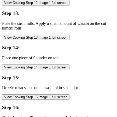
View Cooking Step
12
image
1
full screen
Step
13
:
Plate the sushi rolls. Apply a small amount of wasabi on the cut
kimchi rolls.
View Cooking Step
13
image
1
full screen
Step
14
:
Place one piece of flounder on top.
View Cooking Step
14
image
1
full screen
Step
15
:
Drizzle miso sauce on the sashimi in small dots.
View Cooking Step
15
image
1
full screen
Step
16
: