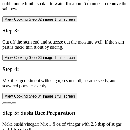
cold noodle broth, soak it in water for about 5 minutes to remove the
saltiness.
View Cooking Step
02
image
1
full screen
Step
3
:
Cut off the stem end and squeeze out the moisture well. If the stem
part is thick, thin it out by slicing.
View Cooking Step
03
image
1
full screen
Step
4
:
Mix the aged kimchi with sugar, sesame oil, sesame seeds, and
seaweed powder evenly.
View Cooking Step
04
image
1
full screen
Step
5
:
Sushi Rice Preparation
Make sushi vinegar: Mix 1 fl oz of vinegar with 2.5 tbsp of sugar
and 1 tsp of salt.