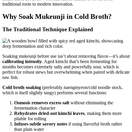
traditional roots to modern innovation.
Why Soak Mukeunji in Cold Broth?
The Traditional Technique Explained
Soaking mukeunji before use isn’t about removing flavor—it’s about
calibrating intensity
. Aged kimchi that’s been fermenting for
months becomes extremely salty and powerfully sour, which is
perfect for robust stews but overwhelming when paired with delicate
raw fish.
Cold broth soaking
(preferably naengmyeon/cold noodle stock,
which is itself slightly tangy) performs several functions:
Osmosis removes excess salt
without eliminating the
fermentation character
Rehydrates dried-out kimchi leaves
, making them more
pliable for rolling
Infuses subtle savory notes
if using flavorful broth rather
than plain water