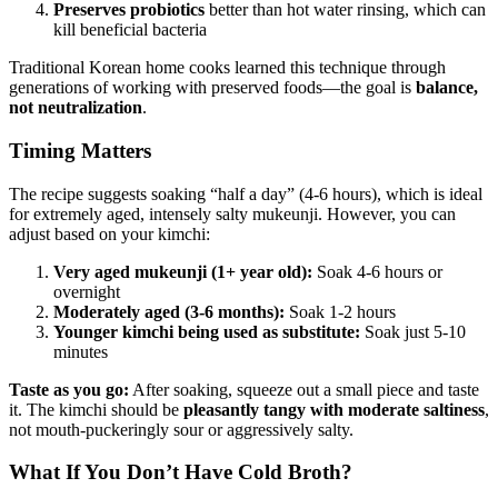
Preserves probiotics
better than hot water rinsing, which can
kill beneficial bacteria
Traditional Korean home cooks learned this technique through
generations of working with preserved foods—the goal is
balance,
not neutralization
.
Timing Matters
The recipe suggests soaking “half a day” (4-6 hours), which is ideal
for extremely aged, intensely salty mukeunji. However, you can
adjust based on your kimchi:
Very aged mukeunji (1+ year old):
Soak 4-6 hours or
overnight
Moderately aged (3-6 months):
Soak 1-2 hours
Younger kimchi being used as substitute:
Soak just 5-10
minutes
Taste as you go:
After soaking, squeeze out a small piece and taste
it. The kimchi should be
pleasantly tangy with moderate saltiness
,
not mouth-puckeringly sour or aggressively salty.
What If You Don’t Have Cold Broth?