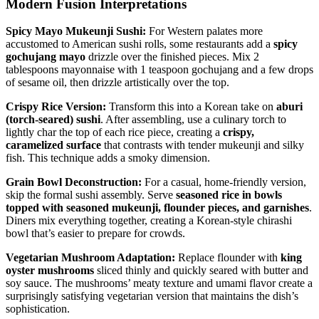
Modern Fusion Interpretations
Spicy Mayo Mukeunji Sushi:
For Western palates more
accustomed to American sushi rolls, some restaurants add a
spicy
gochujang mayo
drizzle over the finished pieces. Mix 2
tablespoons mayonnaise with 1 teaspoon gochujang and a few drops
of sesame oil, then drizzle artistically over the top.
Crispy Rice Version:
Transform this into a Korean take on
aburi
(torch-seared) sushi
. After assembling, use a culinary torch to
lightly char the top of each rice piece, creating a
crispy,
caramelized surface
that contrasts with tender mukeunji and silky
fish. This technique adds a smoky dimension.
Grain Bowl Deconstruction:
For a casual, home-friendly version,
skip the formal sushi assembly. Serve
seasoned rice in bowls
topped with seasoned mukeunji, flounder pieces, and garnishes
.
Diners mix everything together, creating a Korean-style chirashi
bowl that’s easier to prepare for crowds.
Vegetarian Mushroom Adaptation:
Replace flounder with
king
oyster mushrooms
sliced thinly and quickly seared with butter and
soy sauce. The mushrooms’ meaty texture and umami flavor create a
surprisingly satisfying vegetarian version that maintains the dish’s
sophistication.